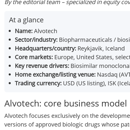
By the editorial team – specialized in equity co
At a glance
Name:
Alvotech
Sector/industry:
Biopharmaceuticals / bios
Headquarters/country:
Reykjavik, Iceland
Core markets:
Europe, United States, sele
Key revenue drivers:
Biosimilar monoclonal
Home exchange/listing venue:
Nasdaq (AVTE
Trading currency:
USD (US listing), ISK (Icel
Alvotech: core business model
Alvotech focuses exclusively on the developme
versions of approved biologic drugs whose pat