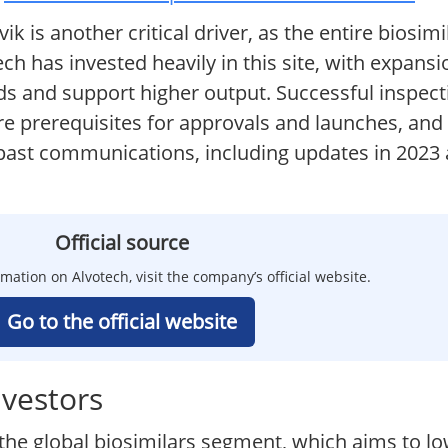
k is another critical driver, as the entire biosim
tech has invested heavily in this site, with expan
ds and support higher output. Successful inspec
e prerequisites for approvals and launches, an
n past communications, including updates in 2023
Official source
rmation on Alvotech, visit the company’s official website.
Go to the official website
nvestors
 the global biosimilars segment, which aims to lo