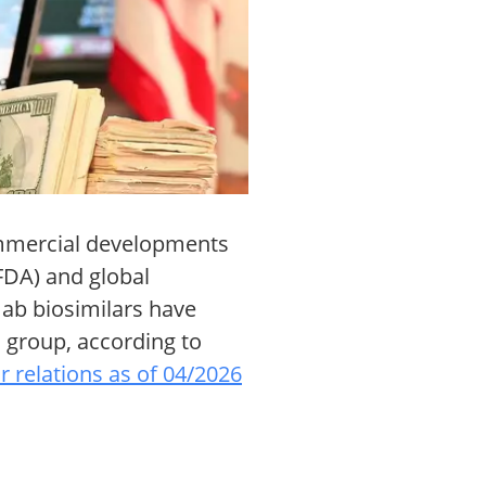
commercial developments
(FDA) and global
ab biosimilars have
 group, according to
r relations as of 04/2026