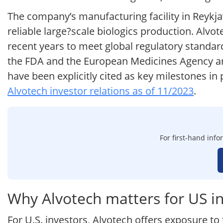
The company’s manufacturing facility in Reykjavi
reliable large?scale biologics production. Alvo
recent years to meet global regulatory standar
the FDA and the European Medicines Agency ar
have been explicitly cited as key milestones i
Alvotech investor relations as of 11/2023
.
For first-hand info
Why Alvotech matters for US i
For U.S. investors, Alvotech offers exposure to