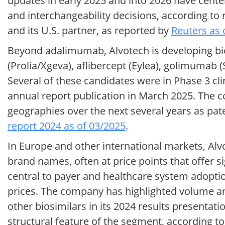
updates in early 2025 and into 2026 have cente
and interchangeability decisions, according 
and its U.S. partner, as reported by
Reuters as 
Beyond adalimumab, Alvotech is developing bio
(Prolia/Xgeva), aflibercept (Eylea), golimuma
Several of these candidates were in Phase 3 cl
annual report publication in March 2025. The c
geographies over the next several years as pat
report 2024 as of 03/2025
.
In Europe and other international markets, Alv
brand names, often at price points that offer si
central to payer and healthcare system adoptio
prices. The company has highlighted volume a
other biosimilars in its 2024 results presentat
structural feature of the segment, according t