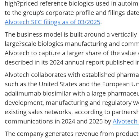
high?priced reference biologics used in autoi
to the group’s corporate profile and filings d
Alvotech SEC filings as of 03/2025
.
The business model is built around a vertically
large?scale biologics manufacturing and commer
Alvotech to capture a larger share of the valu
described in its 2024 annual report published 
Alvotech collaborates with established pharma
such as the United States and the European Unio
adalimumab biosimilar with a large pharmaceut
development, manufacturing and regulatory wor
existing sales networks, according to partnersh
communications in 2024 and 2025 by
Alvotech 
The company generates revenue from product s