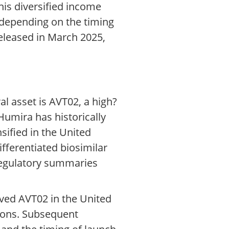
is diversified income
s depending on the timing
released in March 2025,
al asset is AVT02, a high?
Humira has historically
sified in the United
fferentiated biosimilar
d regulatory summaries
oved AVT02 in the United
tions. Subsequent