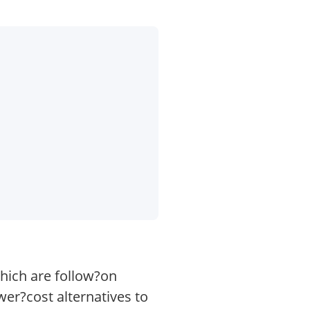
hich are follow?on
er?cost alternatives to