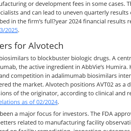
facturing or development fees in some cases. Th
pecialists and can lead to uneven quarterly result
ed in the firm’s full?year 2024 financial results 
03/2025
.
ers for Alvotech
 biosimilars to blockbuster biologic drugs. A centr
mumab, the active ingredient in AbbVie’s Humira. 
 and competition in adalimumab biosimilars inten
ered the market. Alvotech positions AVT02 as a di
sions of the originator, according to clinical an
elations as of 02/2024
.
 been a major focus for investors. The FDA appr
letters related to manufacturing facility observa