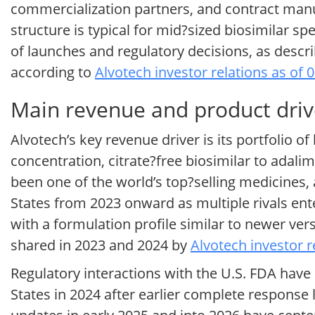
commercialization partners, and contract manu
structure is typical for mid?sized biosimilar s
of launches and regulatory decisions, as describ
according to
Alvotech investor relations as of 
Main revenue and product driv
Alvotech’s key revenue driver is its portfolio of
concentration, citrate?free biosimilar to adali
been one of the world’s top?selling medicines,
States from 2023 onward as multiple rivals ent
with a formulation profile similar to newer ver
shared in 2023 and 2024 by
Alvotech investor r
Regulatory interactions with the U.S. FDA have
States in 2024 after earlier complete response 