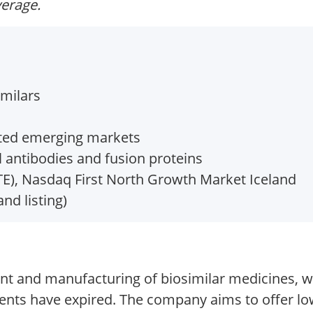
verage.
imilars
cted emerging markets
 antibodies and fusion proteins
), Nasdaq First North Growth Market Iceland
and listing)
nt and manufacturing of biosimilar medicines, w
ents have expired. The company aims to offer low