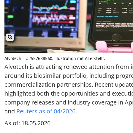
Alvotech, LU2557688560, Illustration mit AI erstellt.
Alvotech is attracting renewed attention from
around its biosimilar portfolio, including prog
commercialization partnerships. Recent updat
highlighted both the opportunities and executi
company releases and industry coverage in Apr
and
Reuters as of 04/2026
.
As of: 18.05.2026