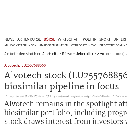
NEWS
AKTIENKURSE
BÖRSE
WIRTSCHAFT
POLITIK
SPORT
UNTER
AD HOC MITTEILUNGEN
ANALYSTENSTIMMEN
CORPORATE NEWS
DIRECTORS' DEALIN
Sie befinden sind hier:
Startseite
>
Börse
>
Ueberblick
>
Alvotech stock (LU
,
Alvotech
LU2557688560
Alvotech stock (LU255768856
biosimilar pipeline in focus
Published on 05/18/2026 at 13:17 | Editorial responsibility: Rafael Müller,
Editor-i
Alvotech remains in the spotlight af
biosimilar portfolio, including pro
stock draws interest from investors 