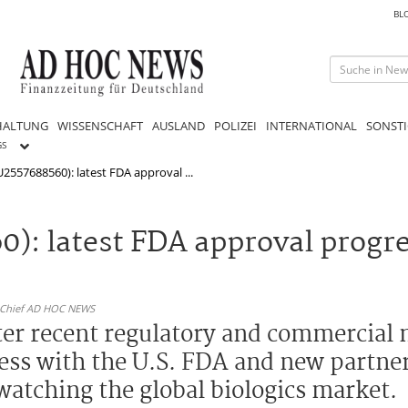
BL
HALTUNG
WISSENSCHAFT
AUSLAND
POLIZEI
INTERNATIONAL
SONSTI
GS
2557688560): latest FDA approval ...
0): latest FDA approval progr
n-Chief AD HOC NEWS
ter recent regulatory and commercial m
gress with the U.S. FDA and new partne
watching the global biologics market.