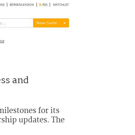
OGS
BÖRSENLEXIKON
RSS
WATCHLIST
Menü ein-/ausblenden
News Suche
GE
ess and
ilestones for its
rship updates. The