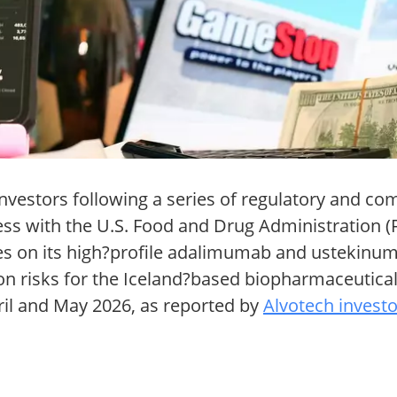
 investors following a series of regulatory and 
ress with the U.S. Food and Drug Administration 
es on its high?profile adalimumab and ustekinum
on risks for the Iceland?based biopharmaceutical
il and May 2026, as reported by
Alvotech investo