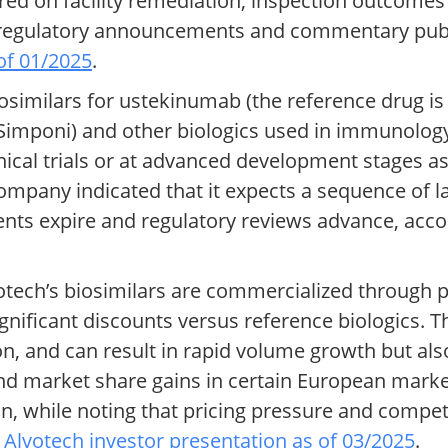
red on facility remediation, inspection outcomes
to regulatory announcements and commentary pu
of 01/2025
.
similars for ustekinumab (the reference drug i
b (Simponi) and other biologics used in immunolo
inical trials or at advanced development stages a
ompany indicated that it expects a sequence of 
ents expire and regulatory reviews advance, acc
otech’s biosimilars are commercialized through p
gnificant discounts versus reference biologics. T
n, and can result in rapid volume growth but als
nd market share gains in certain European mark
ion, while noting that pricing pressure and compet
o
Alvotech investor presentation as of 03/2025
.