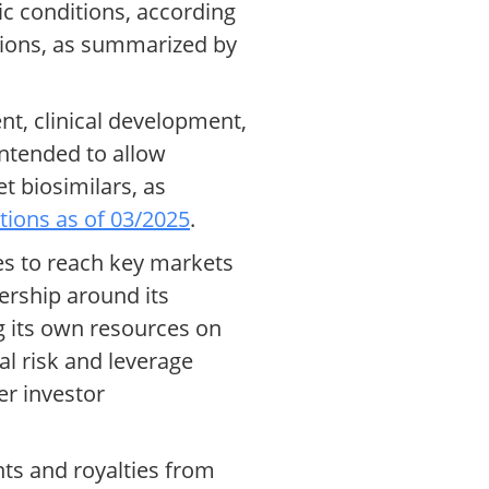
c conditions, according
ssions, as summarized by
nt, clinical development,
intended to allow
t biosimilars, as
ations as of 03/2025
.
es to reach key markets
nership around its
g its own resources on
l risk and leverage
er investor
ts and royalties from