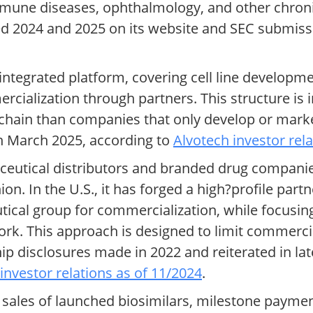
mmune diseases, ophthalmology, and other chroni
ated 2024 and 2025 on its website and SEC submi
 integrated platform, covering cell line developme
cialization through partners. This structure is 
e chain than companies that only develop or marke
in March 2025, according to
Alvotech investor rel
ceutical distributors and branded drug compani
n. In the U.S., it has forged a high?profile part
ical group for commercialization, while focusin
k. This approach is designed to limit commercia
ip disclosures made in 2022 and reiterated in lat
investor relations as of 11/2024
.
ales of launched biosimilars, milestone paymen