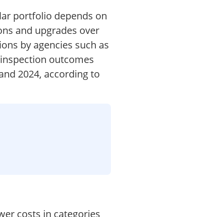
ilar portfolio depends on
sions and upgrades over
tions by agencies such as
d inspection outcomes
 and 2024, according to
wer costs in categories