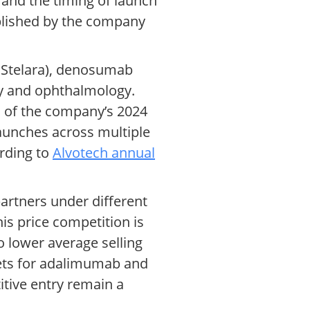
 and the timing of launch
blished by the company
s Stelara), denosumab
gy and ophthalmology.
s of the company’s 2024
launches across multiple
ording to
Alvotech annual
artners under different
his price competition is
o lower average selling
ets for adalimumab and
itive entry remain a