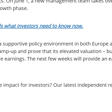
ts. On June 1, a new management team takes over
rowth phase.
als what investors need to know now.
 a supportive policy environment in both Europe
amp-up and prove that its elevated valuation – b
le earnings. The next few weeks will provide an ea
e impact for investors? Our latest independent 