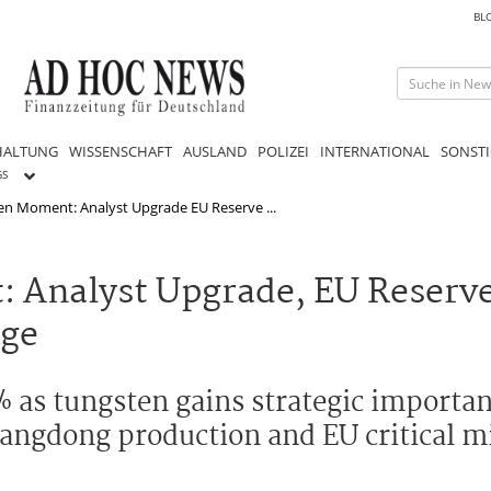
BL
HALTUNG
WISSENSCHAFT
AUSLAND
POLIZEI
INTERNATIONAL
SONSTI
GS
en Moment: Analyst Upgrade EU Reserve ...
 Analyst Upgrade, EU Reserve
rge
as tungsten gains strategic importanc
 Sangdong production and EU critical m