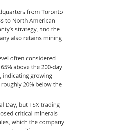
eadquarters from Toronto
cess to North American
ty’s strategy, and the
pany also retains mining
evel often considered
ll 65% above the 200-day
, indicating growing
re roughly 20% below the
l Day, but TSX trading
osed critical-minerals
sales, which the company