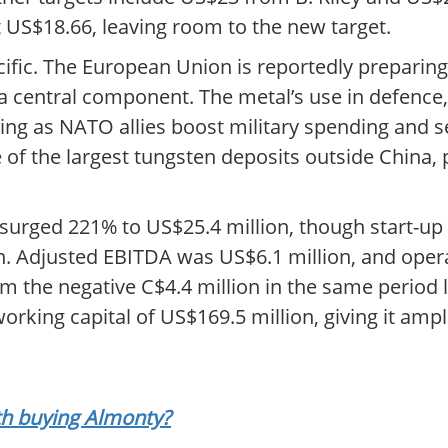
US$18.66, leaving room to the new target.
fic. The European Union is reportedly preparing i
s a central component. The metal’s use in defence
ng as NATO allies boost military spending and s
f the largest tungsten deposits outside China, po
e surged 221% to US$25.4 million, though start-u
ion. Adjusted EBITDA was US$6.1 million, and oper
rom the negative C$4.4 million in the same period
orking capital of US$169.5 million, giving it amp
rth buying Almonty?