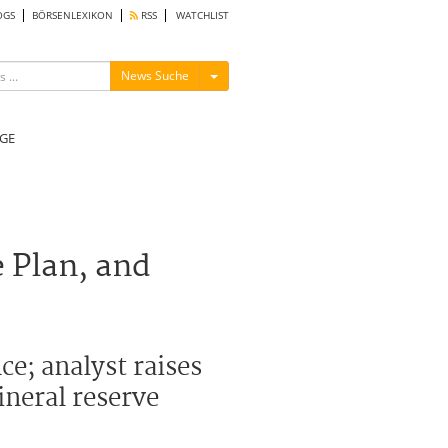
OGS
BÖRSENLEXIKON
RSS
WATCHLIST
Menü ein-/ausblenden
News Suche
GE
 Plan, and
e; analyst raises
ineral reserve