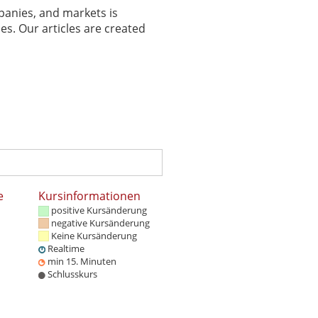
panies, and markets is
es. Our articles are created
e
Kursinformationen
positive Kursänderung
negative Kursänderung
Keine Kursänderung
Realtime
min 15. Minuten
Schlusskurs