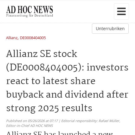
Unterrubriken
,
Allianz
DE0008404005
Allianz SE stock
(DE0008404005): investors
react to latest share
buyback and dividend after
strong 2025 results
Published on 05/26/2026 at 07:17 | Editorial responsibility: Rafael Müller,
Editor-in-Chief AD HOC NEWS