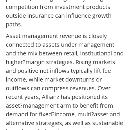
competition from investment products
outside insurance can influence growth
paths.
Asset management revenue is closely
connected to assets under management
and the mix between retail, institutional and
higher?margin strategies. Rising markets
and positive net inflows typically lift fee
income, while market downturns or
outflows can compress revenues. Over
recent years, Allianz has positioned its
asset?management arm to benefit from
demand for fixed?income, multi?asset and
alternative strategies, as well as sustainable