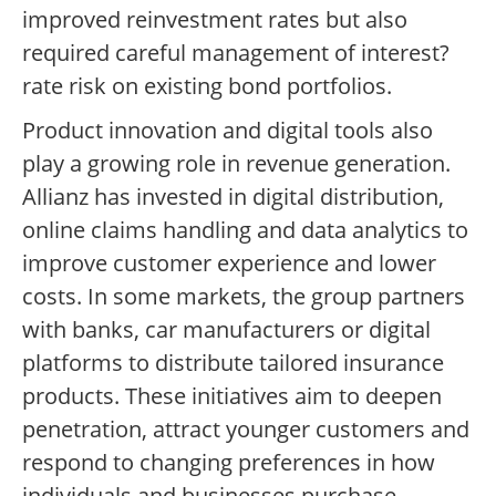
improved reinvestment rates but also
required careful management of interest?
rate risk on existing bond portfolios.
Product innovation and digital tools also
play a growing role in revenue generation.
Allianz has invested in digital distribution,
online claims handling and data analytics to
improve customer experience and lower
costs. In some markets, the group partners
with banks, car manufacturers or digital
platforms to distribute tailored insurance
products. These initiatives aim to deepen
penetration, attract younger customers and
respond to changing preferences in how
individuals and businesses purchase