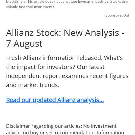
Disclaimer: This article does not constitute investment advice. Stocks are
volatile financial instruments.
Sponsored Ad
Allianz Stock: New Analysis -
7 August
Fresh Allianz information released. What's
the impact for investors? Our latest
independent report examines recent figures
and market trends.
Read our updated Allianz analysis...
Disclaimer regarding our articles: No investment
advice, no buy or sell recommendation. Information