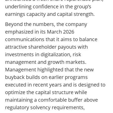
underlining confidence in the group’s
earnings capacity and capital strength.
Beyond the numbers, the company
emphasized in its March 2026
communications that it aims to balance
attractive shareholder payouts with
investments in digitalization, risk
management and growth markets.
Management highlighted that the new
buyback builds on earlier programs
executed in recent years and is designed to
optimize the capital structure while
maintaining a comfortable buffer above
regulatory solvency requirements,