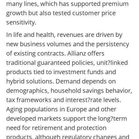
many lines, which has supported premium
growth but also tested customer price
sensitivity.
In life and health, revenues are driven by
new business volumes and the persistency
of existing contracts. Allianz offers
traditional guaranteed policies, unit?linked
products tied to investment funds and
hybrid solutions. Demand depends on
demographics, household savings behavior,
tax frameworks and interest?rate levels.
Aging populations in Europe and other
developed markets support the long?term
need for retirement and protection
products, although regulatory changes and