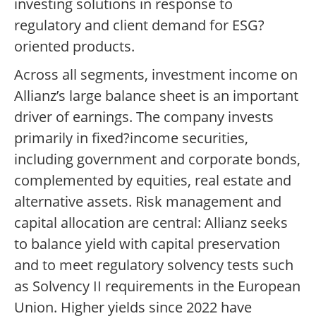
investing solutions in response to
regulatory and client demand for ESG?
oriented products.
Across all segments, investment income on
Allianz’s large balance sheet is an important
driver of earnings. The company invests
primarily in fixed?income securities,
including government and corporate bonds,
complemented by equities, real estate and
alternative assets. Risk management and
capital allocation are central: Allianz seeks
to balance yield with capital preservation
and to meet regulatory solvency tests such
as Solvency II requirements in the European
Union. Higher yields since 2022 have