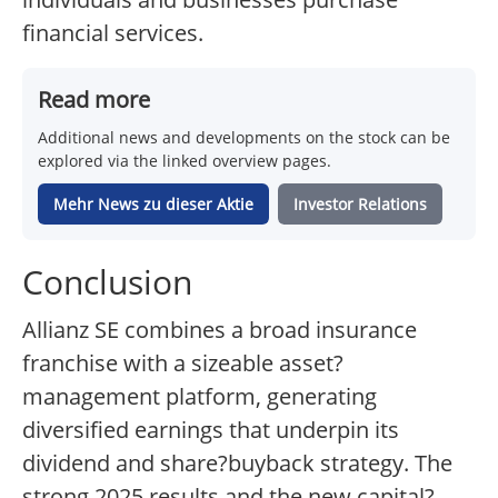
financial services.
Read more
Additional news and developments on the stock can be
explored via the linked overview pages.
Mehr News zu dieser Aktie
Investor Relations
Conclusion
Allianz SE combines a broad insurance
franchise with a sizeable asset?
management platform, generating
diversified earnings that underpin its
dividend and share?buyback strategy. The
strong 2025 results and the new capital?