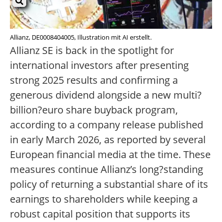
Allianz, DE0008404005, Illustration mit AI erstellt.
Allianz SE is back in the spotlight for
international investors after presenting
strong 2025 results and confirming a
generous dividend alongside a new multi?
billion?euro share buyback program,
according to a company release published
in early March 2026, as reported by several
European financial media at the time. These
measures continue Allianz’s long?standing
policy of returning a substantial share of its
earnings to shareholders while keeping a
robust capital position that supports its