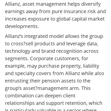
Allianz, asset management helps diversify
earnings away from pure insurance risk and
increases exposure to global capital market
developments.
Allianz’s integrated model allows the group
to cross?sell products and leverage data,
technology and brand recognition across
segments. Corporate customers, for
example, may purchase property, liability
and specialty covers from Allianz while also
entrusting their pension assets to the
group’s asset?management arm. This
combination can deepen client
relationships and support retention, which
is particularly valuable in a sector where