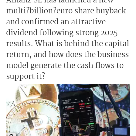
Allianz SE has launched a new
multi?billion?euro share buyback
and confirmed an attractive
dividend following strong 2025
results. What is behind the capital
return, and how does the business
model generate the cash flows to
support it?