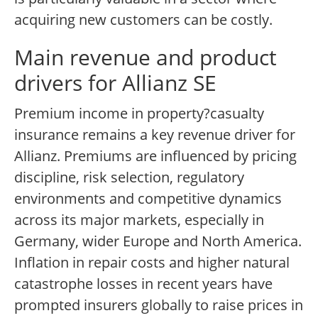
acquiring new customers can be costly.
Main revenue and product
drivers for Allianz SE
Premium income in property?casualty
insurance remains a key revenue driver for
Allianz. Premiums are influenced by pricing
discipline, risk selection, regulatory
environments and competitive dynamics
across its major markets, especially in
Germany, wider Europe and North America.
Inflation in repair costs and higher natural
catastrophe losses in recent years have
prompted insurers globally to raise prices in