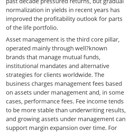
past decade pressured returns, but gradual
normalization in yields in recent years has
improved the profitability outlook for parts
of the life portfolio.
Asset management is the third core pillar,
operated mainly through well?known
brands that manage mutual funds,
institutional mandates and alternative
strategies for clients worldwide. The
business charges management fees based
on assets under management and, in some
cases, performance fees. Fee income tends
to be more stable than underwriting results,
and growing assets under management can
support margin expansion over time. For