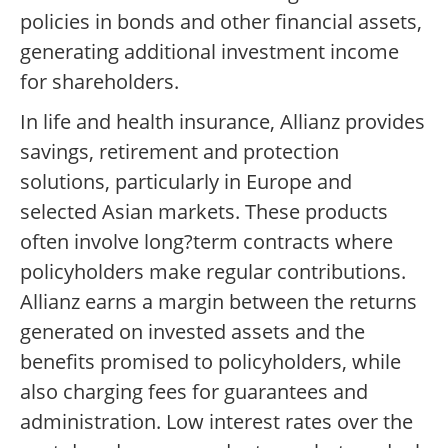
policies in bonds and other financial assets,
generating additional investment income
for shareholders.
In life and health insurance, Allianz provides
savings, retirement and protection
solutions, particularly in Europe and
selected Asian markets. These products
often involve long?term contracts where
policyholders make regular contributions.
Allianz earns a margin between the returns
generated on invested assets and the
benefits promised to policyholders, while
also charging fees for guarantees and
administration. Low interest rates over the