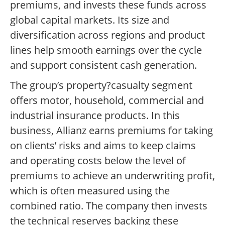
premiums, and invests these funds across
global capital markets. Its size and
diversification across regions and product
lines help smooth earnings over the cycle
and support consistent cash generation.
The group’s property?casualty segment
offers motor, household, commercial and
industrial insurance products. In this
business, Allianz earns premiums for taking
on clients’ risks and aims to keep claims
and operating costs below the level of
premiums to achieve an underwriting profit,
which is often measured using the
combined ratio. The company then invests
the technical reserves backing these