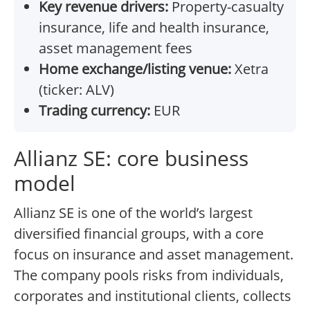
Key revenue drivers:
Property-casualty
insurance, life and health insurance,
asset management fees
Home exchange/listing venue:
Xetra
(ticker: ALV)
Trading currency:
EUR
Allianz SE: core business
model
Allianz SE is one of the world’s largest
diversified financial groups, with a core
focus on insurance and asset management.
The company pools risks from individuals,
corporates and institutional clients, collects