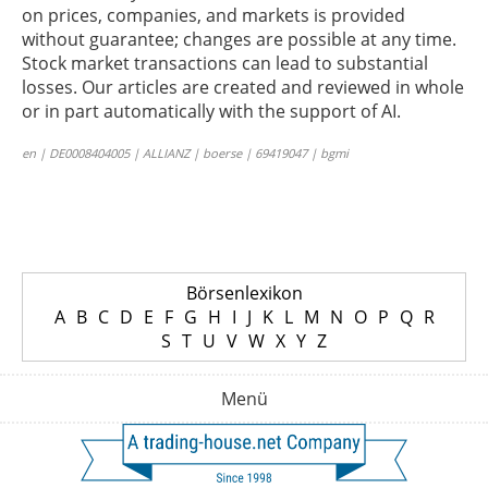
on prices, companies, and markets is provided
without guarantee; changes are possible at any time.
Stock market transactions can lead to substantial
losses. Our articles are created and reviewed in whole
or in part automatically with the support of AI.
en | DE0008404005 | ALLIANZ | boerse | 69419047 | bgmi
Börsenlexikon
A
B
C
D
E
F
G
H
I
J
K
L
M
N
O
P
Q
R
S
T
U
V
W
X
Y
Z
Menü