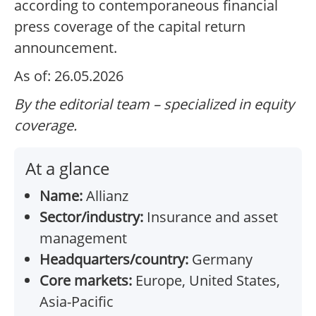
according to contemporaneous financial
press coverage of the capital return
announcement.
As of: 26.05.2026
By the editorial team – specialized in equity
coverage.
At a glance
Name:
Allianz
Sector/industry:
Insurance and asset
management
Headquarters/country:
Germany
Core markets:
Europe, United States,
Asia-Pacific