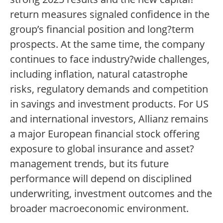
return measures signaled confidence in the
group’s financial position and long?term
prospects. At the same time, the company
continues to face industry?wide challenges,
including inflation, natural catastrophe
risks, regulatory demands and competition
in savings and investment products. For US
and international investors, Allianz remains
a major European financial stock offering
exposure to global insurance and asset?
management trends, but its future
performance will depend on disciplined
underwriting, investment outcomes and the
broader macroeconomic environment.