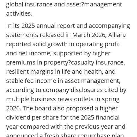
global insurance and asset?management
activities.
In its 2025 annual report and accompanying
statements released in March 2026, Allianz
reported solid growth in operating profit
and net income, supported by higher
premiums in property?casualty insurance,
resilient margins in life and health, and
stable fee income in asset management,
according to company disclosures cited by
multiple business news outlets in spring
2026. The board also proposed a higher
dividend per share for the 2025 financial
year compared with the previous year and
announced a fresh share repurchase plan,