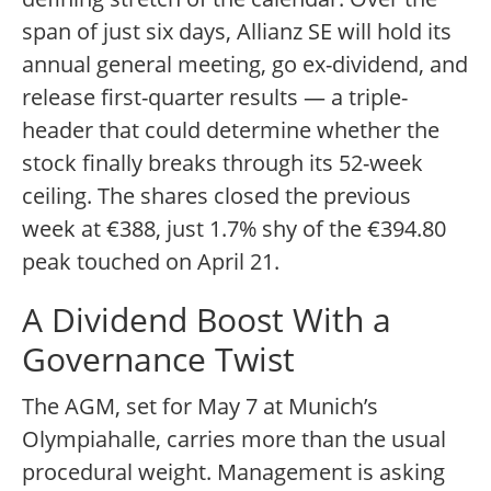
span of just six days, Allianz SE will hold its
annual general meeting, go ex-dividend, and
release first-quarter results — a triple-
header that could determine whether the
stock finally breaks through its 52-week
ceiling. The shares closed the previous
week at €388, just 1.7% shy of the €394.80
peak touched on April 21.
A Dividend Boost With a
Governance Twist
The AGM, set for May 7 at Munich’s
Olympiahalle, carries more than the usual
procedural weight. Management is asking