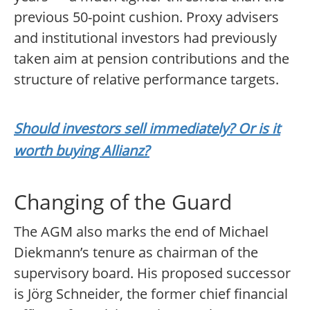
previous 50-point cushion. Proxy advisers
and institutional investors had previously
taken aim at pension contributions and the
structure of relative performance targets.
Should investors sell immediately? Or is it
worth buying Allianz?
Changing of the Guard
The AGM also marks the end of Michael
Diekmann’s tenure as chairman of the
supervisory board. His proposed successor
is Jörg Schneider, the former chief financial