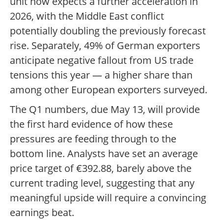
unit now expects a further acceleration in
2026, with the Middle East conflict
potentially doubling the previously forecast
rise. Separately, 49% of German exporters
anticipate negative fallout from US trade
tensions this year — a higher share than
among other European exporters surveyed.
The Q1 numbers, due May 13, will provide
the first hard evidence of how these
pressures are feeding through to the
bottom line. Analysts have set an average
price target of €392.88, barely above the
current trading level, suggesting that any
meaningful upside will require a convincing
earnings beat.