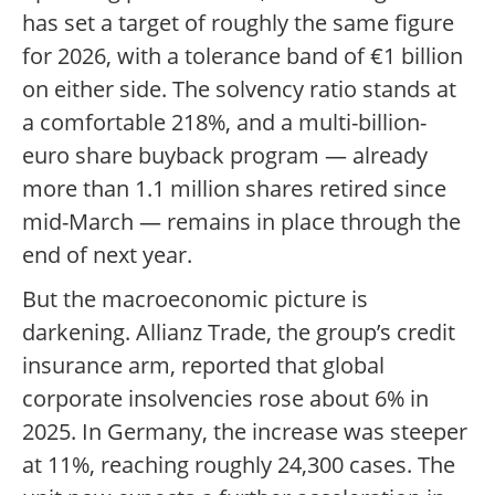
has set a target of roughly the same figure
for 2026, with a tolerance band of €1 billion
on either side. The solvency ratio stands at
a comfortable 218%, and a multi-billion-
euro share buyback program — already
more than 1.1 million shares retired since
mid-March — remains in place through the
end of next year.
But the macroeconomic picture is
darkening. Allianz Trade, the group’s credit
insurance arm, reported that global
corporate insolvencies rose about 6% in
2025. In Germany, the increase was steeper
at 11%, reaching roughly 24,300 cases. The