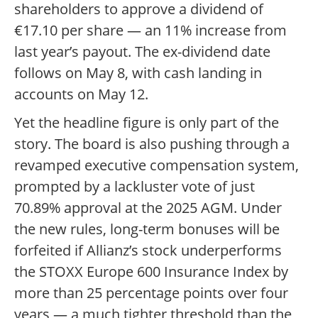
shareholders to approve a dividend of
€17.10 per share — an 11% increase from
last year’s payout. The ex-dividend date
follows on May 8, with cash landing in
accounts on May 12.
Yet the headline figure is only part of the
story. The board is also pushing through a
revamped executive compensation system,
prompted by a lackluster vote of just
70.89% approval at the 2025 AGM. Under
the new rules, long-term bonuses will be
forfeited if Allianz’s stock underperforms
the STOXX Europe 600 Insurance Index by
more than 25 percentage points over four
years — a much tighter threshold than the