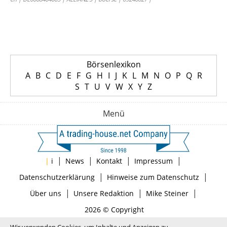
Börsenlexikon
A
B
C
D
E
F
G
H
I
J
K
L
M
N
O
P
Q
R
S
T
U
V
W
X
Y
Z
Menü
|
|
|
|
|
i
News
Kontakt
Impressum
|
|
Datenschutzerklärung
Hinweise zum Datenschutz
|
|
|
Über uns
Unsere Redaktion
Mike Steiner
2026 © Copyright