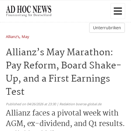
Unterrubriken
,
Allianz’s
May
Allianz’s May Marathon:
Pay Reform, Board Shake-
Up, and a First Earnings
Test
Published on 04/26/2026 at 23:30 | Redaktion boerse-global.de
Allianz faces a pivotal week with
AGM, ex-dividend, and Q1 results.