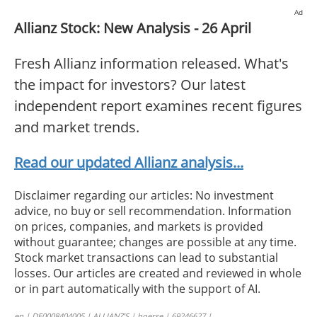
Ad
Allianz Stock: New Analysis - 26 April
Fresh Allianz information released. What's
the impact for investors? Our latest
independent report examines recent figures
and market trends.
Read our updated Allianz analysis...
Disclaimer regarding our articles: No investment
advice, no buy or sell recommendation. Information
on prices, companies, and markets is provided
without guarantee; changes are possible at any time.
Stock market transactions can lead to substantial
losses. Our articles are created and reviewed in whole
or in part automatically with the support of AI.
en | DE0008404005 | ALLIANZ’S | boerse | 69246627 |