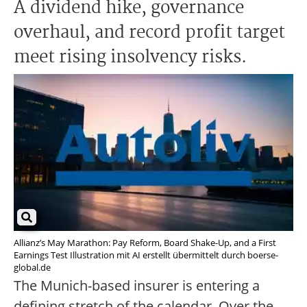
A dividend hike, governance
overhaul, and record profit target
meet rising insolvency risks.
Allianz’s May Marathon: Pay Reform, Board Shake-Up, and a First
Earnings Test Illustration mit AI erstellt übermittelt durch boerse-
global.de
The Munich-based insurer is entering a
defining stretch of the calendar. Over the