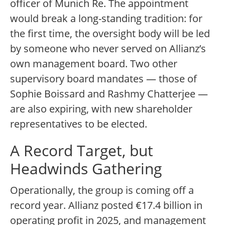
officer of Munich Re. The appointment
would break a long-standing tradition: for
the first time, the oversight body will be led
by someone who never served on Allianz’s
own management board. Two other
supervisory board mandates — those of
Sophie Boissard and Rashmy Chatterjee —
are also expiring, with new shareholder
representatives to be elected.
A Record Target, but
Headwinds Gathering
Operationally, the group is coming off a
record year. Allianz posted €17.4 billion in
operating profit in 2025, and management