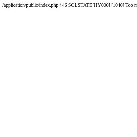
/application/public/index.php / 46 SQLSTATE[HY000] [1040] Too 