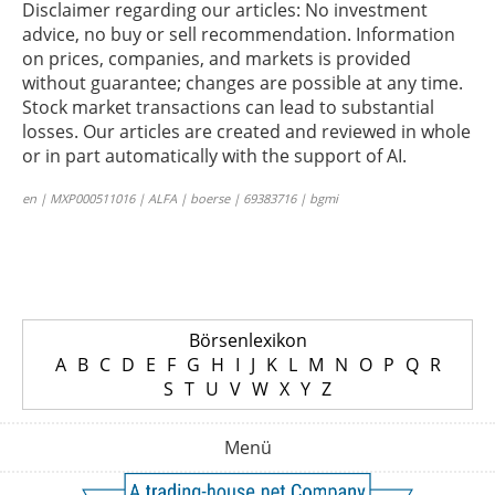
Disclaimer regarding our articles: No investment
advice, no buy or sell recommendation. Information
on prices, companies, and markets is provided
without guarantee; changes are possible at any time.
Stock market transactions can lead to substantial
losses. Our articles are created and reviewed in whole
or in part automatically with the support of AI.
en | MXP000511016 | ALFA | boerse | 69383716 | bgmi
Börsenlexikon
A
B
C
D
E
F
G
H
I
J
K
L
M
N
O
P
Q
R
S
T
U
V
W
X
Y
Z
Menü