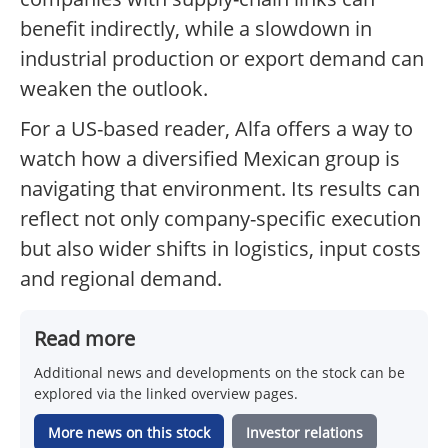
benefit indirectly, while a slowdown in
industrial production or export demand can
weaken the outlook.
For a US-based reader, Alfa offers a way to
watch how a diversified Mexican group is
navigating that environment. Its results can
reflect not only company-specific execution
but also wider shifts in logistics, input costs
and regional demand.
Read more
Additional news and developments on the stock can be
explored via the linked overview pages.
More news on this stock
Investor relations