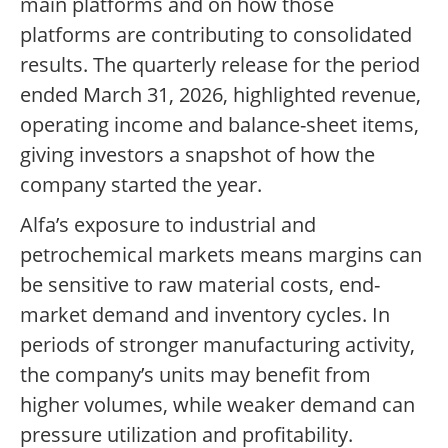
main platforms and on how those
platforms are contributing to consolidated
results. The quarterly release for the period
ended March 31, 2026, highlighted revenue,
operating income and balance-sheet items,
giving investors a snapshot of how the
company started the year.
Alfa’s exposure to industrial and
petrochemical markets means margins can
be sensitive to raw material costs, end-
market demand and inventory cycles. In
periods of stronger manufacturing activity,
the company’s units may benefit from
higher volumes, while weaker demand can
pressure utilization and profitability.