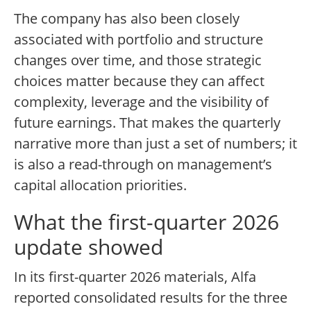
The company has also been closely
associated with portfolio and structure
changes over time, and those strategic
choices matter because they can affect
complexity, leverage and the visibility of
future earnings. That makes the quarterly
narrative more than just a set of numbers; it
is also a read-through on management’s
capital allocation priorities.
What the first-quarter 2026
update showed
In its first-quarter 2026 materials, Alfa
reported consolidated results for the three