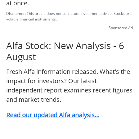
at once.
Disclaimer: This article does not constitute investment advice. Stocks are
volatile financial instruments.
Sponsored Ad
Alfa Stock: New Analysis - 6
August
Fresh Alfa information released. What's the
impact for investors? Our latest
independent report examines recent figures
and market trends.
Read our updated Alfa analysis...