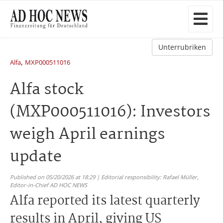
Unterrubriken
,
Alfa
MXP000511016
Alfa stock
(MXP000511016): Investors
weigh April earnings
update
Published on 05/20/2026 at 18:29 | Editorial responsibility: Rafael Müller,
Editor-in-Chief AD HOC NEWS
Alfa reported its latest quarterly
results in April, giving US