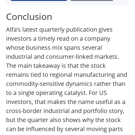
Conclusion
Alfa’s latest quarterly publication gives
investors a timely read on a company
whose business mix spans several
industrial and consumer-linked markets.
The main takeaway is that the stock
remains tied to regional manufacturing and
commodity-sensitive dynamics rather than
to a single operating catalyst. For US
investors, that makes the name useful as a
cross-border industrial and portfolio story,
but the quarter also shows why the stock
can be influenced by several moving parts