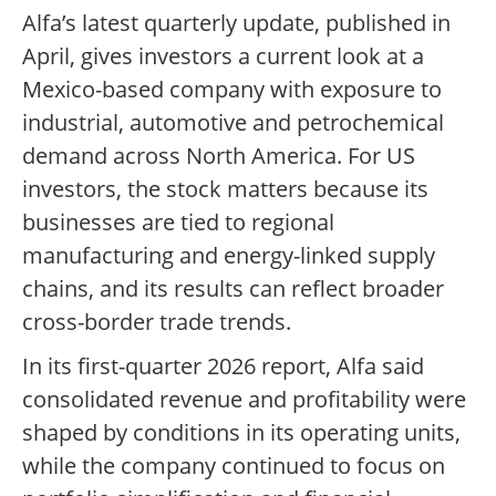
Alfa’s latest quarterly update, published in
April, gives investors a current look at a
Mexico-based company with exposure to
industrial, automotive and petrochemical
demand across North America. For US
investors, the stock matters because its
businesses are tied to regional
manufacturing and energy-linked supply
chains, and its results can reflect broader
cross-border trade trends.
In its first-quarter 2026 report, Alfa said
consolidated revenue and profitability were
shaped by conditions in its operating units,
while the company continued to focus on