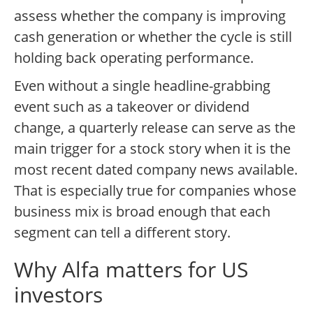
assess whether the company is improving
cash generation or whether the cycle is still
holding back operating performance.
Even without a single headline-grabbing
event such as a takeover or dividend
change, a quarterly release can serve as the
main trigger for a stock story when it is the
most recent dated company news available.
That is especially true for companies whose
business mix is broad enough that each
segment can tell a different story.
Why Alfa matters for US
investors