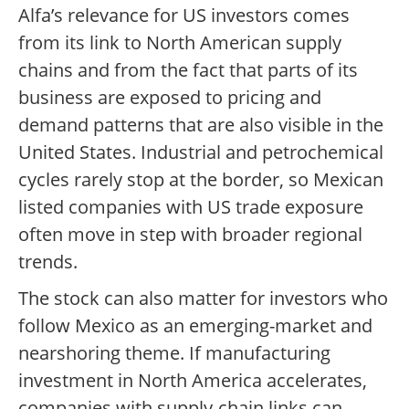
Alfa’s relevance for US investors comes
from its link to North American supply
chains and from the fact that parts of its
business are exposed to pricing and
demand patterns that are also visible in the
United States. Industrial and petrochemical
cycles rarely stop at the border, so Mexican
listed companies with US trade exposure
often move in step with broader regional
trends.
The stock can also matter for investors who
follow Mexico as an emerging-market and
nearshoring theme. If manufacturing
investment in North America accelerates,
companies with supply-chain links can