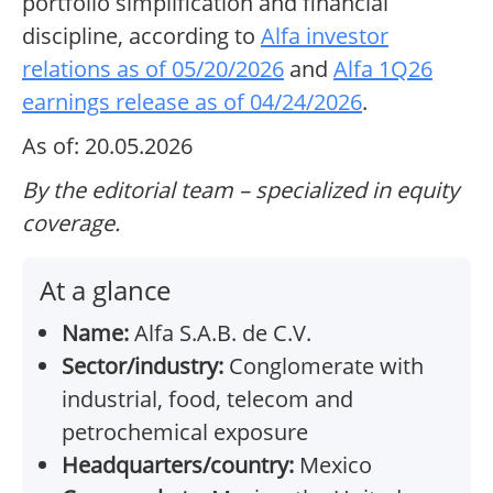
portfolio simplification and financial
discipline, according to
Alfa investor
relations as of 05/20/2026
and
Alfa 1Q26
earnings release as of 04/24/2026
.
As of: 20.05.2026
By the editorial team – specialized in equity
coverage.
At a glance
Name:
Alfa S.A.B. de C.V.
Sector/industry:
Conglomerate with
industrial, food, telecom and
petrochemical exposure
Headquarters/country:
Mexico