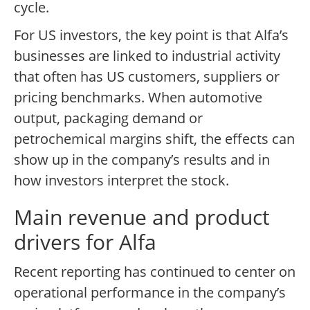
cycle.
For US investors, the key point is that Alfa’s
businesses are linked to industrial activity
that often has US customers, suppliers or
pricing benchmarks. When automotive
output, packaging demand or
petrochemical margins shift, the effects can
show up in the company’s results and in
how investors interpret the stock.
Main revenue and product
drivers for Alfa
Recent reporting has continued to center on
operational performance in the company’s