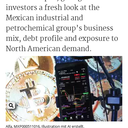
investors a fresh look at the
Mexican industrial and
petrochemical group’s business
mix, debt profile and exposure to
North American demand.
Alfa, MXP000511016, Illustration mit AI erstellt.