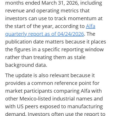
months ended March 31, 2026, including
revenue and operating metrics that
investors can use to track momentum at
the start of the year, according to
Alfa
quarterly report as of 04/24/2026
. The
publication date matters because it places
the figures in a specific reporting window
rather than treating them as stale
background data.
The update is also relevant because it
provides a common reference point for
market participants comparing Alfa with
other Mexico-listed industrial names and
with US peers exposed to manufacturing
demand. Investors often use the report to