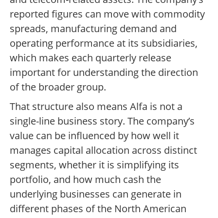
reported figures can move with commodity
spreads, manufacturing demand and
operating performance at its subsidiaries,
which makes each quarterly release
important for understanding the direction
of the broader group.
That structure also means Alfa is not a
single-line business story. The company’s
value can be influenced by how well it
manages capital allocation across distinct
segments, whether it is simplifying its
portfolio, and how much cash the
underlying businesses can generate in
different phases of the North American