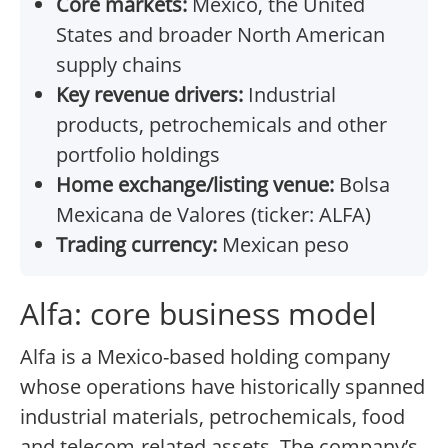
Core markets:
Mexico, the United
States and broader North American
supply chains
Key revenue drivers:
Industrial
products, petrochemicals and other
portfolio holdings
Home exchange/listing venue:
Bolsa
Mexicana de Valores (ticker: ALFA)
Trading currency:
Mexican peso
Alfa: core business model
Alfa is a Mexico-based holding company
whose operations have historically spanned
industrial materials, petrochemicals, food
and telecom-related assets. The company’s