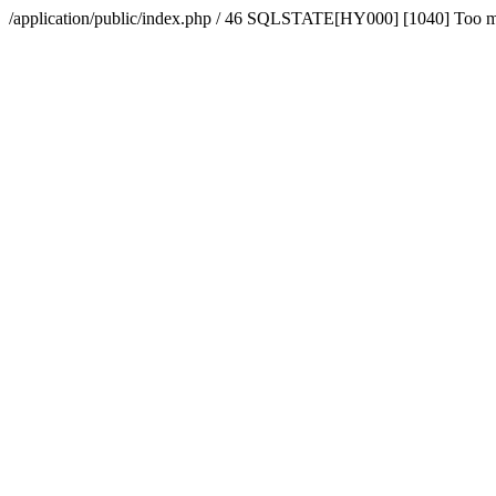
/application/public/index.php / 46 SQLSTATE[HY000] [1040] Too 