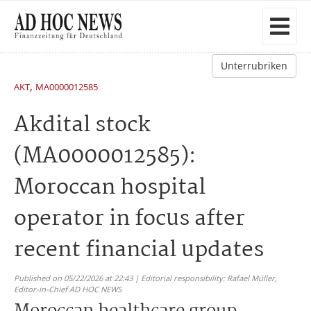
Unterrubriken
,
AKT
MA0000012585
Akdital stock
(MA0000012585):
Moroccan hospital
operator in focus after
recent financial updates
Published on 05/22/2026 at 22:43 | Editorial responsibility: Rafael Müller,
Editor-in-Chief AD HOC NEWS