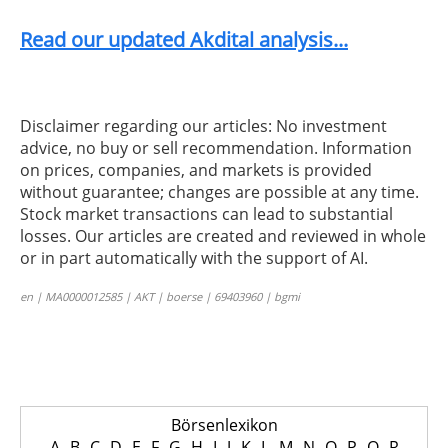
Read our updated Akdital analysis...
Disclaimer regarding our articles: No investment
advice, no buy or sell recommendation. Information
on prices, companies, and markets is provided
without guarantee; changes are possible at any time.
Stock market transactions can lead to substantial
losses. Our articles are created and reviewed in whole
or in part automatically with the support of AI.
en | MA0000012585 | AKT | boerse | 69403960 | bgmi
Börsenlexikon
A
B
C
D
E
F
G
H
I
J
K
L
M
N
O
P
Q
R