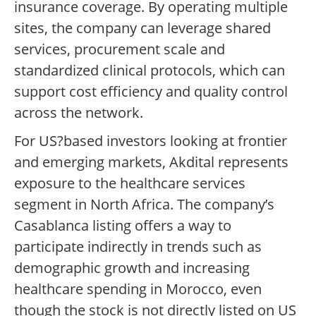
insurance coverage. By operating multiple
sites, the company can leverage shared
services, procurement scale and
standardized clinical protocols, which can
support cost efficiency and quality control
across the network.
For US?based investors looking at frontier
and emerging markets, Akdital represents
exposure to the healthcare services
segment in North Africa. The company’s
Casablanca listing offers a way to
participate indirectly in trends such as
demographic growth and increasing
healthcare spending in Morocco, even
though the stock is not directly listed on US