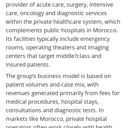
provider of acute care, surgery, intensive
care, oncology and diagnostic services
within the private healthcare system, which
complements public hospitals in Morocco.
Its facilities typically include emergency
rooms, operating theaters and imaging
centers that target middle?class and
insured patients.
The group’s business model is based on
patient volumes and case mix, with
revenues generated primarily from fees for
medical procedures, hospital stays,
consultations and diagnostic tests. In
markets like Morocco, private hospital
operators often work closely with health