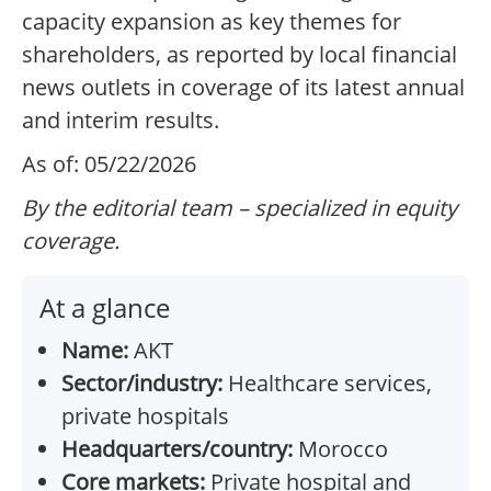
capacity expansion as key themes for
shareholders, as reported by local financial
news outlets in coverage of its latest annual
and interim results.
As of: 05/22/2026
By the editorial team – specialized in equity
coverage.
At a glance
Name:
AKT
Sector/industry:
Healthcare services,
private hospitals
Headquarters/country:
Morocco
Core markets:
Private hospital and