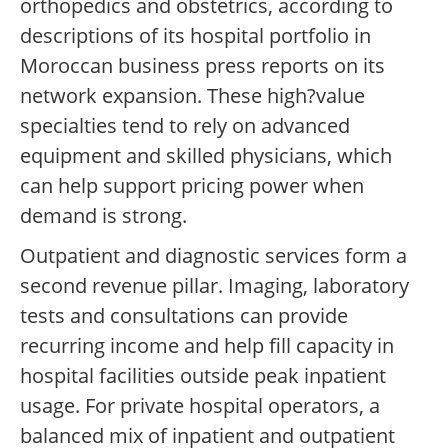
orthopedics and obstetrics, according to
descriptions of its hospital portfolio in
Moroccan business press reports on its
network expansion. These high?value
specialties tend to rely on advanced
equipment and skilled physicians, which
can help support pricing power when
demand is strong.
Outpatient and diagnostic services form a
second revenue pillar. Imaging, laboratory
tests and consultations can provide
recurring income and help fill capacity in
hospital facilities outside peak inpatient
usage. For private hospital operators, a
balanced mix of inpatient and outpatient