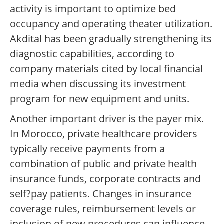
activity is important to optimize bed
occupancy and operating theater utilization.
Akdital has been gradually strengthening its
diagnostic capabilities, according to
company materials cited by local financial
media when discussing its investment
program for new equipment and units.
Another important driver is the payer mix.
In Morocco, private healthcare providers
typically receive payments from a
combination of public and private health
insurance funds, corporate contracts and
self?pay patients. Changes in insurance
coverage rules, reimbursement levels or
inclusion of new procedures can influence