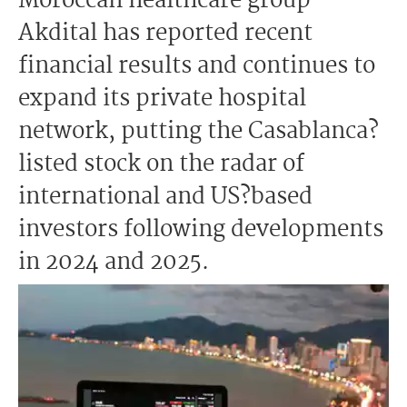
Moroccan healthcare group
Akdital has reported recent
financial results and continues to
expand its private hospital
network, putting the Casablanca?
listed stock on the radar of
international and US?based
investors following developments
in 2024 and 2025.