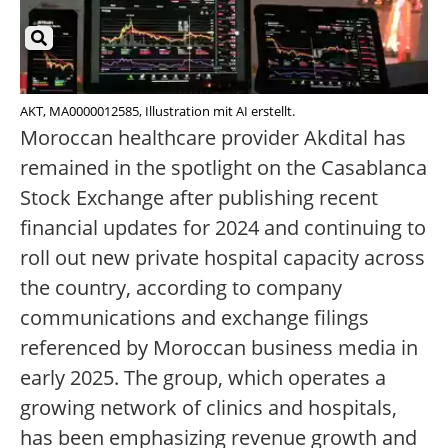
AKT, MA0000012585, Illustration mit AI erstellt.
Moroccan healthcare provider Akdital has
remained in the spotlight on the Casablanca
Stock Exchange after publishing recent
financial updates for 2024 and continuing to
roll out new private hospital capacity across
the country, according to company
communications and exchange filings
referenced by Moroccan business media in
early 2025. The group, which operates a
growing network of clinics and hospitals,
has been emphasizing revenue growth and