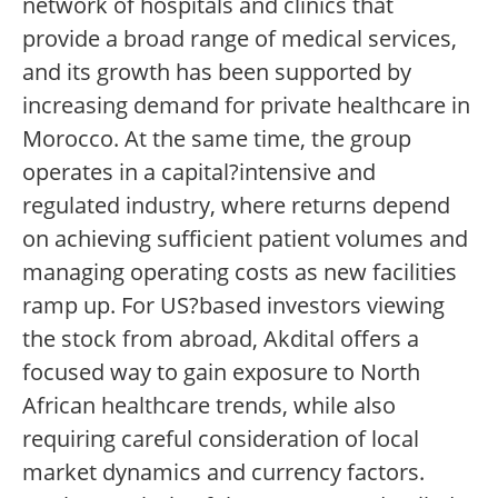
network of hospitals and clinics that
provide a broad range of medical services,
and its growth has been supported by
increasing demand for private healthcare in
Morocco. At the same time, the group
operates in a capital?intensive and
regulated industry, where returns depend
on achieving sufficient patient volumes and
managing operating costs as new facilities
ramp up. For US?based investors viewing
the stock from abroad, Akdital offers a
focused way to gain exposure to North
African healthcare trends, while also
requiring careful consideration of local
market dynamics and currency factors.