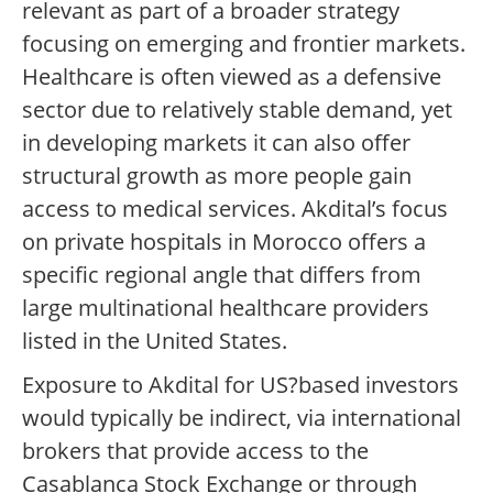
relevant as part of a broader strategy
focusing on emerging and frontier markets.
Healthcare is often viewed as a defensive
sector due to relatively stable demand, yet
in developing markets it can also offer
structural growth as more people gain
access to medical services. Akdital’s focus
on private hospitals in Morocco offers a
specific regional angle that differs from
large multinational healthcare providers
listed in the United States.
Exposure to Akdital for US?based investors
would typically be indirect, via international
brokers that provide access to the
Casablanca Stock Exchange or through