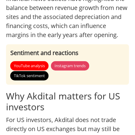
balance between revenue growth from new
sites and the associated depreciation and
financing costs, which can influence
margins in the early years after opening.
Sentiment and reactions
YouTube analysis
Instagram trends
TikTok sentiment
Why Akdital matters for US
investors
For US investors, Akdital does not trade
directly on US exchanges but may still be