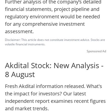
Further analysis of the company’s detailed
financial statements, project pipeline and
regulatory environment would be needed
for any comprehensive investment
assessment.
Disclaimer: This article does not constitute investment advice. Stocks are
volatile financial instruments.
Sponsored Ad
Akdital Stock: New Analysis -
8 August
Fresh Akdital information released. What's
the impact for investors? Our latest
independent report examines recent figures
and market trends.