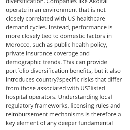
diversification. Companies like Akdital
operate in an environment that is not
closely correlated with US healthcare
demand cycles. Instead, performance is
more closely tied to domestic factors in
Morocco, such as public health policy,
private insurance coverage and
demographic trends. This can provide
portfolio diversification benefits, but it also
introduces country?specific risks that differ
from those associated with US?listed
hospital operators. Understanding local
regulatory frameworks, licensing rules and
reimbursement mechanisms is therefore a
key element of any deeper fundamental