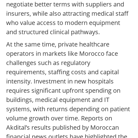
negotiate better terms with suppliers and
insurers, while also attracting medical staff
who value access to modern equipment
and structured clinical pathways.
At the same time, private healthcare
operators in markets like Morocco face
challenges such as regulatory
requirements, staffing costs and capital
intensity. Investment in new hospitals
requires significant upfront spending on
buildings, medical equipment and IT
systems, with returns depending on patient
volume growth over time. Reports on
Akdital’s results published by Moroccan
financial news outlets have highlighted the