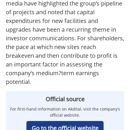
media have highlighted the group’s pipeline
of projects and noted that capital
expenditures for new facilities and
upgrades have been a recurring theme in
investor communications. For shareholders,
the pace at which new sites reach
breakeven and then contribute to profit is
an important factor in assessing the
company’s medium?term earnings
potential.
Official source
For first-hand information on Akdital, visit the company’s
official website.
Go to the official website