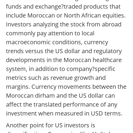
funds and exchange?traded products that
include Moroccan or North African equities.
Investors analyzing the stock from abroad
commonly pay attention to local
macroeconomic conditions, currency
trends versus the US dollar and regulatory
developments in the Moroccan healthcare
system, in addition to company?specific
metrics such as revenue growth and
margins. Currency movements between the
Moroccan dirham and the US dollar can
affect the translated performance of any
investment when measured in USD terms.
Another point for US investors is