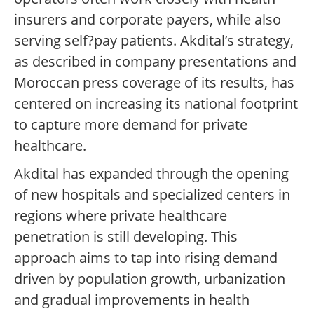
insurers and corporate payers, while also
serving self?pay patients. Akdital’s strategy,
as described in company presentations and
Moroccan press coverage of its results, has
centered on increasing its national footprint
to capture more demand for private
healthcare.
Akdital has expanded through the opening
of new hospitals and specialized centers in
regions where private healthcare
penetration is still developing. This
approach aims to tap into rising demand
driven by population growth, urbanization
and gradual improvements in health