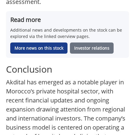
assessment.
Read more
Additional news and developments on the stock can be
explored via the linked overview pages.
More news on this stock
Investor relations
Conclusion
Akdital has emerged as a notable player in
Morocco’s private hospital sector, with
recent financial updates and ongoing
expansion drawing attention from regional
and international investors. The company’s
business model is centered on operating a