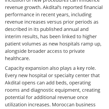
revenue growth. Akdital’s reported financial
performance in recent years, including
revenue increases versus prior periods as
described in its published annual and
interim results, has been linked to higher
patient volumes as new hospitals ramp up,
alongside broader access to private
healthcare.
Capacity expansion also plays a key role.
Every new hospital or specialty center that
Akdital opens can add beds, operating
rooms and diagnostic equipment, creating
potential for additional revenue once
utilization increases. Moroccan business