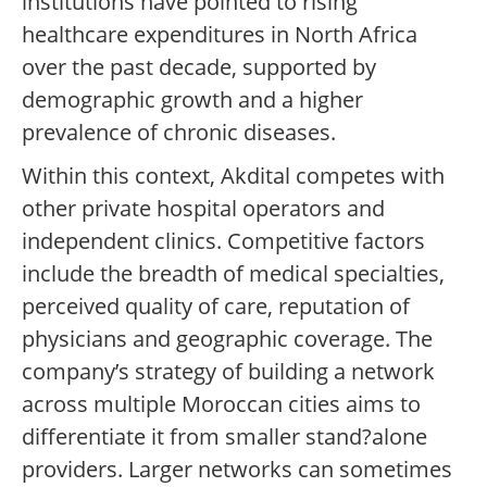
institutions have pointed to rising
healthcare expenditures in North Africa
over the past decade, supported by
demographic growth and a higher
prevalence of chronic diseases.
Within this context, Akdital competes with
other private hospital operators and
independent clinics. Competitive factors
include the breadth of medical specialties,
perceived quality of care, reputation of
physicians and geographic coverage. The
company’s strategy of building a network
across multiple Moroccan cities aims to
differentiate it from smaller stand?alone
providers. Larger networks can sometimes