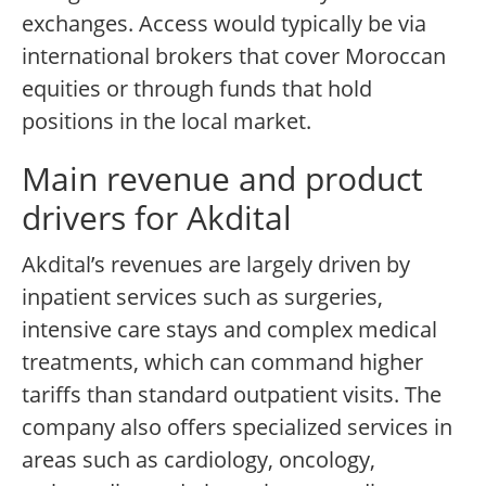
exchanges. Access would typically be via
international brokers that cover Moroccan
equities or through funds that hold
positions in the local market.
Main revenue and product
drivers for Akdital
Akdital’s revenues are largely driven by
inpatient services such as surgeries,
intensive care stays and complex medical
treatments, which can command higher
tariffs than standard outpatient visits. The
company also offers specialized services in
areas such as cardiology, oncology,