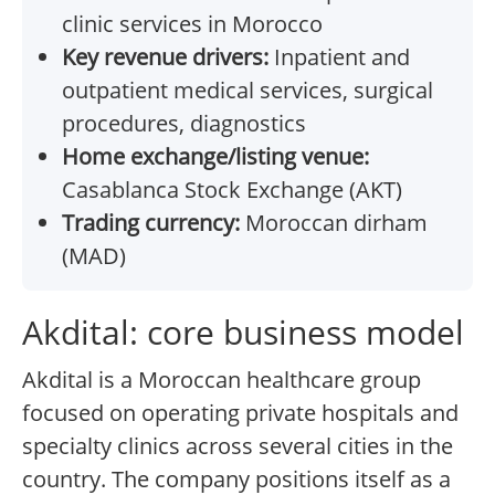
clinic services in Morocco
Key revenue drivers:
Inpatient and
outpatient medical services, surgical
procedures, diagnostics
Home exchange/listing venue:
Casablanca Stock Exchange (AKT)
Trading currency:
Moroccan dirham
(MAD)
Akdital: core business model
Akdital is a Moroccan healthcare group
focused on operating private hospitals and
specialty clinics across several cities in the
country. The company positions itself as a