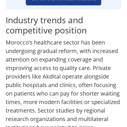
Industry trends and
competitive position
Morocco’s healthcare sector has been
undergoing gradual reform, with increased
attention on expanding coverage and
improving access to quality care. Private
providers like Akdital operate alongside
public hospitals and clinics, often focusing
on patients who can pay for shorter waiting
times, more modern facilities or specialized
treatments. Sector studies by regional
research organizations and multilateral