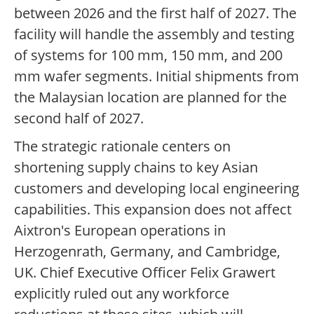
between 2026 and the first half of 2027. The
facility will handle the assembly and testing
of systems for 100 mm, 150 mm, and 200
mm wafer segments. Initial shipments from
the Malaysian location are planned for the
second half of 2027.
The strategic rationale centers on
shortening supply chains to key Asian
customers and developing local engineering
capabilities. This expansion does not affect
Aixtron's European operations in
Herzogenrath, Germany, and Cambridge,
UK. Chief Executive Officer Felix Grawert
explicitly ruled out any workforce