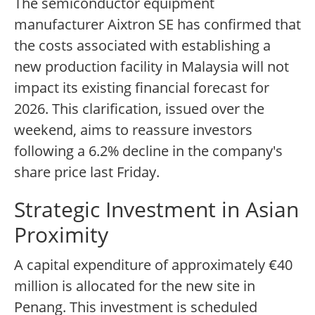
The semiconductor equipment
manufacturer Aixtron SE has confirmed that
the costs associated with establishing a
new production facility in Malaysia will not
impact its existing financial forecast for
2026. This clarification, issued over the
weekend, aims to reassure investors
following a 6.2% decline in the company's
share price last Friday.
Strategic Investment in Asian
Proximity
A capital expenditure of approximately €40
million is allocated for the new site in
Penang. This investment is scheduled