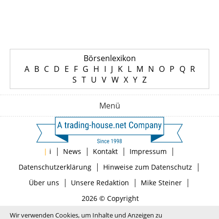
Börsenlexikon
A
B
C
D
E
F
G
H
I
J
K
L
M
N
O
P
Q
R
S
T
U
V
W
X
Y
Z
Menü
|
|
|
|
|
i
News
Kontakt
Impressum
|
|
Datenschutzerklärung
Hinweise zum Datenschutz
|
|
|
Über uns
Unsere Redaktion
Mike Steiner
2026 © Copyright
Wir verwenden Cookies, um Inhalte und Anzeigen zu