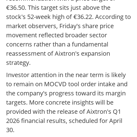
€36.50. This target sits just above the
stock's 52-week high of €36.22. According to
market observers, Friday's share price
movement reflected broader sector
concerns rather than a fundamental
reassessment of Aixtron's expansion
strategy.
Investor attention in the near term is likely
to remain on MOCVD tool order intake and
the company's progress toward its margin
targets. More concrete insights will be
provided with the release of Aixtron's Q1
2026 financial results, scheduled for April
30.