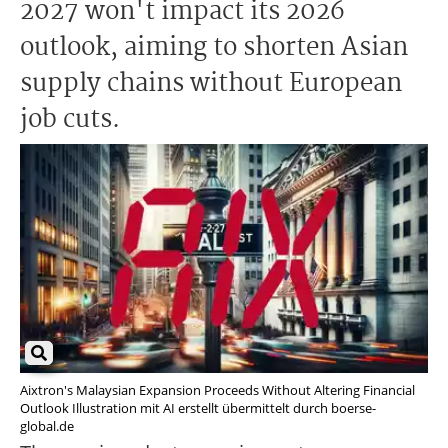
2027 won't impact its 2026
outlook, aiming to shorten Asian
supply chains without European
job cuts.
Aixtron's Malaysian Expansion Proceeds Without Altering Financial
Outlook Illustration mit AI erstellt übermittelt durch boerse-
global.de