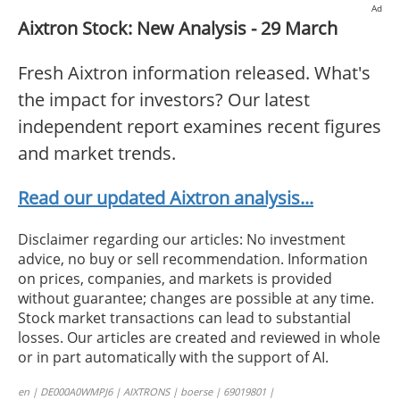
Ad
Aixtron Stock: New Analysis - 29 March
Fresh Aixtron information released. What's
the impact for investors? Our latest
independent report examines recent figures
and market trends.
Read our updated Aixtron analysis...
Disclaimer regarding our articles: No investment
advice, no buy or sell recommendation. Information
on prices, companies, and markets is provided
without guarantee; changes are possible at any time.
Stock market transactions can lead to substantial
losses. Our articles are created and reviewed in whole
or in part automatically with the support of AI.
en | DE000A0WMPJ6 | AIXTRONS | boerse | 69019801 |