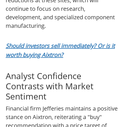
reductions at these sites, which will
continue to focus on research,
development, and specialized component
manufacturing.
Should investors sell immediately? Or is it
worth buying Aixtron?
Analyst Confidence
Contrasts with Market
Sentiment
Financial firm Jefferies maintains a positive
stance on Aixtron, reiterating a "buy"
recommendation with a price target of