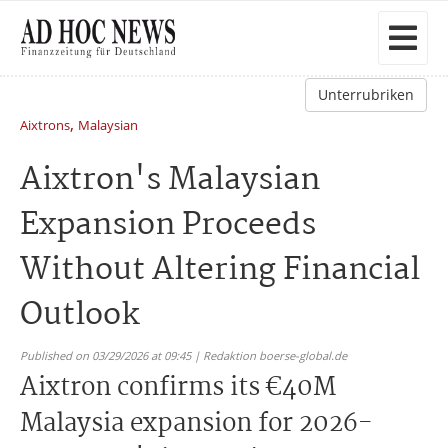
Unterrubriken
,
Aixtrons
Malaysian
Aixtron's Malaysian
Expansion Proceeds
Without Altering Financial
Outlook
Published on 03/29/2026 at 09:45 | Redaktion boerse-global.de
Aixtron confirms its €40M
Malaysia expansion for 2026-