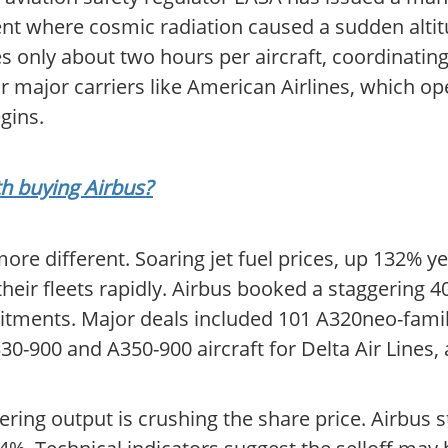
dent where cosmic radiation caused a sudden altit
akes only about two hours per aircraft, coordinati
r major carriers like American Airlines, which op
gins.
th buying Airbus?
ore different. Soaring jet fuel prices, up 132% y
their fleets rapidly. Airbus booked a staggering 4
ments. Major deals included 101 A320neo-family
30-900 and A350-900 aircraft for Delta Air Lines,
ng output is crushing the share price. Airbus st