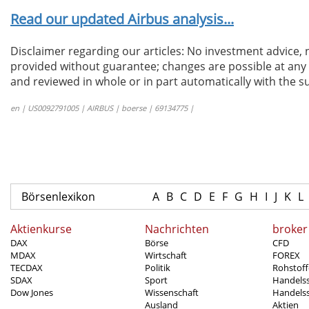
Read our updated Airbus analysis...
Disclaimer regarding our articles: No investment advice,
provided without guarantee; changes are possible at any t
and reviewed in whole or in part automatically with the su
en | US0092791005 | AIRBUS | boerse | 69134775 |
Börsenlexikon
A
B
C
D
E
F
G
H
I
J
K
L
Aktienkurse
Nachrichten
broker
DAX
Börse
CFD
MDAX
Wirtschaft
FOREX
TECDAX
Politik
Rohstoff
SDAX
Sport
Handels
Dow Jones
Wissenschaft
Handelss
Ausland
Aktien