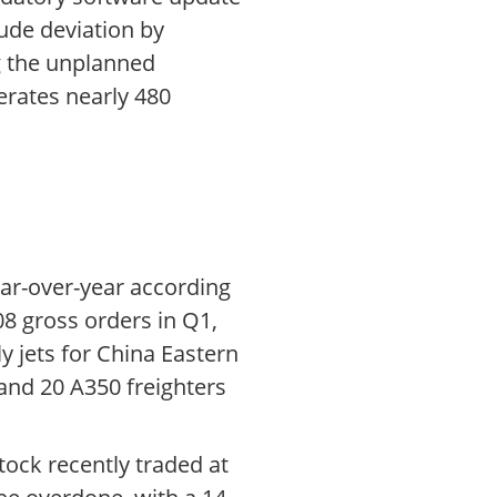
ude deviation by
ng the unplanned
erates nearly 480
ear-over-year according
08 gross orders in Q1,
 jets for China Eastern
 and 20 A350 freighters
ock recently traded at