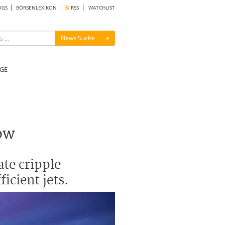
OGS
BÖRSENLEXIKON
RSS
WATCHLIST
Menü ein-/ausblenden
News Suche
GE
ow
ate cripple
icient jets.