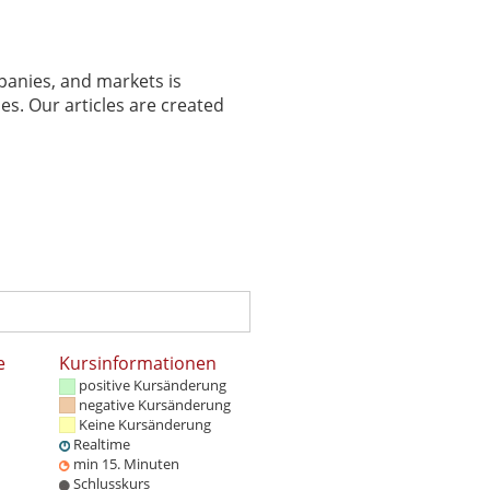
panies, and markets is
es. Our articles are created
e
Kursinformationen
positive Kursänderung
negative Kursänderung
Keine Kursänderung
Realtime
min 15. Minuten
Schlusskurs