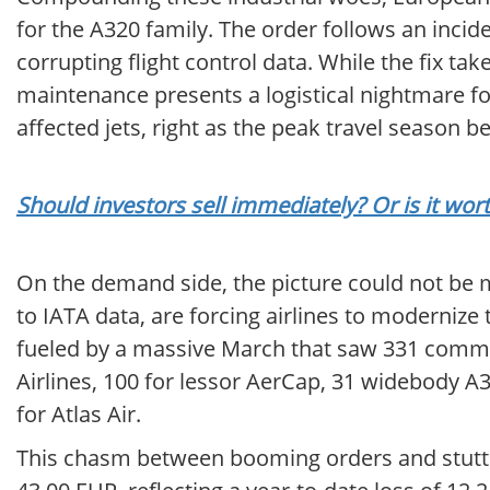
for the A320 family. The order follows an inci
corrupting flight control data. While the fix t
maintenance presents a logistical nightmare fo
affected jets, right as the peak travel season be
Should investors sell immediately? Or is it wor
On the demand side, the picture could not be m
to IATA data, are forcing airlines to modernize 
fueled by a massive March that saw 331 commit
Airlines, 100 for lessor AerCap, 31 widebody A3
for Atlas Air.
This chasm between booming orders and stutteri