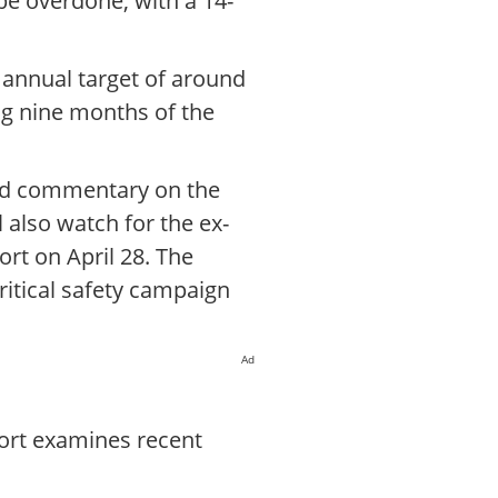
 be overdone, with a 14-
 annual target of around
ng nine months of the
led commentary on the
l also watch for the ex-
ort on April 28. The
ritical safety campaign
Ad
port examines recent