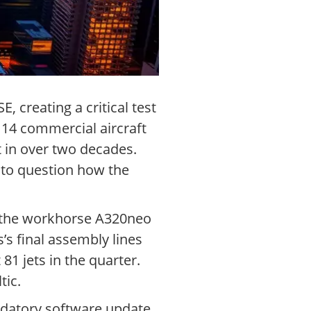
, creating a critical test
14 commercial aircraft
t in over two decades.
s to question how the
r the workhorse A320neo
’s final assembly lines
 81 jets in the quarter.
tic.
ndatory software update