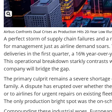
Airbus Confronts Dual Crises as Production Hits 20-Year Low Illus
A perfect storm of supply chain failures and a m
for management just as airline demand soars.
deliveries in the first quarter, a 16% year-over
This operational breakdown starkly contrasts w
company will bridge the gap.
The primary culprit remains a severe shortag
family. A dispute has erupted over whether the 
or to airlines for urgent repairs on existing flee
The only production bright spot was the on-sched
Compounding these industrial woes, European 