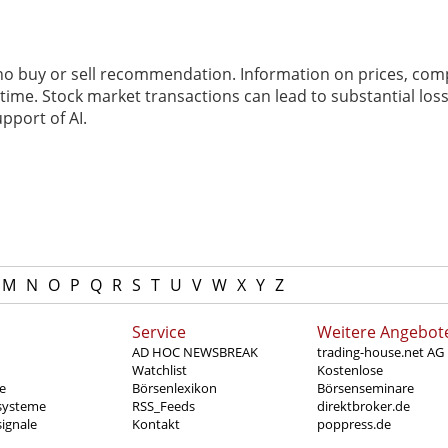
 no buy or sell recommendation. Information on prices, com
ime. Stock market transactions can lead to substantial loss
pport of AI.
M
N
O
P
Q
R
S
T
U
V
W
X
Y
Z
Service
Weitere Angebot
AD HOC NEWSBREAK
trading-house.net AG
Watchlist
Kostenlose
e
Börsenlexikon
Börsenseminare
systeme
RSS_Feeds
direktbroker.de
ignale
Kontakt
poppress.de