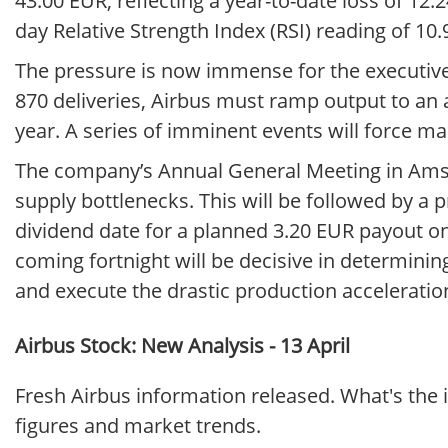
43.00 EUR, reflecting a year-to-date loss of 12.
day Relative Strength Index (RSI) reading of 10.
The pressure is now immense for the executive 
870 deliveries, Airbus must ramp output to an 
year. A series of imminent events will force m
The company’s Annual General Meeting in Amst
supply bottlenecks. This will be followed by a p
dividend date for a planned 3.20 EUR payout on A
coming fortnight will be decisive in determini
and execute the drastic production acceleration
Airbus Stock: New Analysis - 13 April
Fresh Airbus information released. What's the 
figures and market trends.