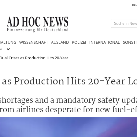
BL
HALTUNG
WISSENSCHAFT
AUSLAND
POLIZEI
INTERNATIONAL
SONSTI
GS
ual Crises as Production Hits 20-Year ...
 as Production Hits 20-Year L
e shortages and a mandatory safety upd
from airlines desperate for new fuel-eff