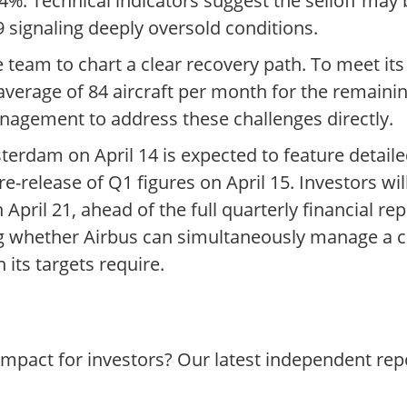
24%. Technical indicators suggest the selloff may
9 signaling deeply oversold conditions.
team to chart a clear recovery path. To meet its
average of 84 aircraft per month for the remaini
anagement to address these challenges directly.
erdam on April 14 is expected to feature detai
re-release of Q1 figures on April 15. Investors wil
pril 21, ahead of the full quarterly financial rep
ng whether Airbus can simultaneously manage a c
 its targets require.
impact for investors? Our latest independent re