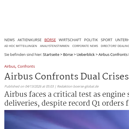
NEWS
AKTIENKURSE
BÖRSE
WIRTSCHAFT
POLITIK
SPORT
UNTER
AD HOC MITTEILUNGEN
ANALYSTENSTIMMEN
CORPORATE NEWS
DIRECTORS' DEALIN
Sie befinden sind hier:
Startseite
>
Börse
>
Ueberblick
>
Airbus Confronts D
,
Airbus
Confronts
Airbus Confronts Dual Crises
Published on 04/13/2026 at 05:03 | Redaktion boerse-global.de
Airbus faces a critical test as engin
deliveries, despite record Q1 orders 