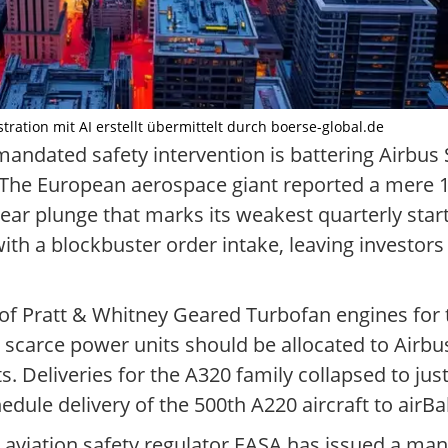
tration mit AI erstellt übermittelt durch boerse-global.de
andated safety intervention is battering Airbus SE
 The European aerospace giant reported a mere 1
-year plunge that marks its weakest quarterly star
ith a blockbuster order intake, leaving investor
e of Pratt & Whitney Geared Turbofan engines fo
scarce power units should be allocated to Airbus
ts. Deliveries for the A320 family collapsed to just
ule delivery of the 500th A220 aircraft to airBal
aviation safety regulator EASA has issued a ma