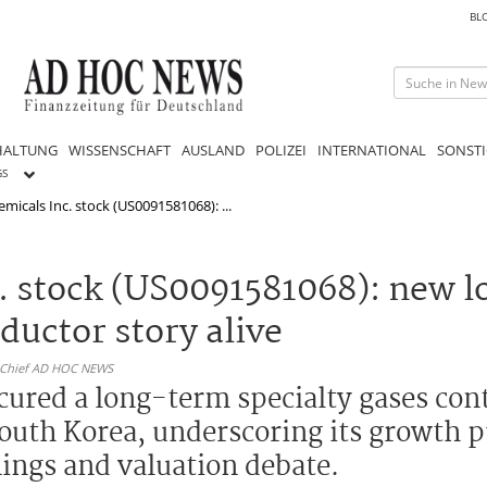
BL
HALTUNG
WISSENSCHAFT
AUSLAND
POLIZEI
INTERNATIONAL
SONSTI
GS
micals Inc. stock (US0091581068): ...
c. stock (US0091581068): new 
uctor story alive
n-Chief AD HOC NEWS
ecured a long-term specialty gases co
South Korea, underscoring its growth p
nings and valuation debate.