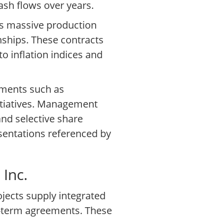
cash flows over years.
es massive production
nships. These contracts
to inflation indices and
gments such as
nitiatives. Management
nd selective share
esentations referenced by
Inc.
ojects supply integrated
g-term agreements. These