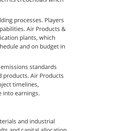
dding processes. Players
abilities. Air Products &
ication plants, which
schedule and on budget in
, emissions standards
d products. Air Products
ject timelines,
e into earnings.
erials and industrial
ts and capital allocation