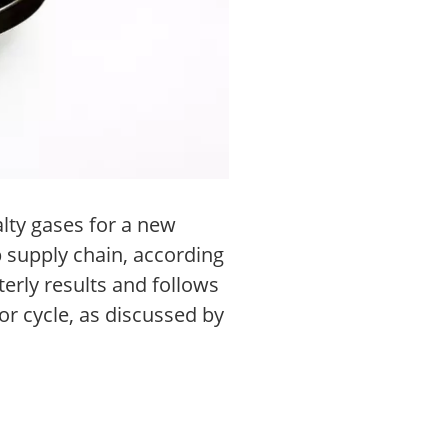
lty gases for a new
p supply chain, according
erly results and follows
r cycle, as discussed by