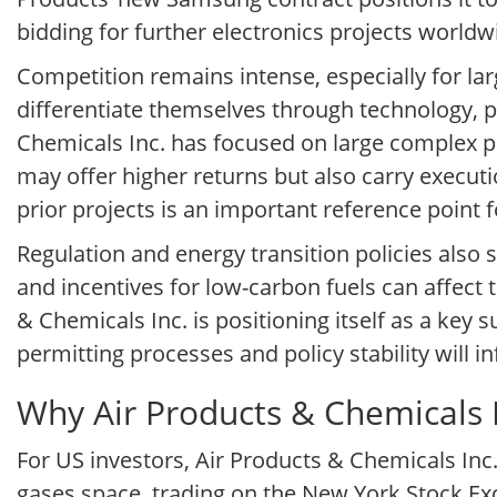
bidding for further electronics projects world
Competition remains intense, especially for la
differentiate themselves through technology, pr
Chemicals Inc. has focused on large complex pr
may offer higher returns but also carry executio
prior projects is an important reference point 
Regulation and energy transition policies also
and incentives for low-carbon fuels can affec
& Chemicals Inc. is positioning itself as a key 
permitting processes and policy stability will i
Why Air Products & Chemicals I
For US investors, Air Products & Chemicals Inc
gases space, trading on the New York Stock Exc