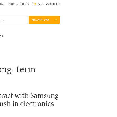
OGS
BÖRSENLEXIKON
RSS
WATCHLIST
Menü ein-/ausblenden
News Suche
GE
long-term
ntract with Samsung
ush in electronics