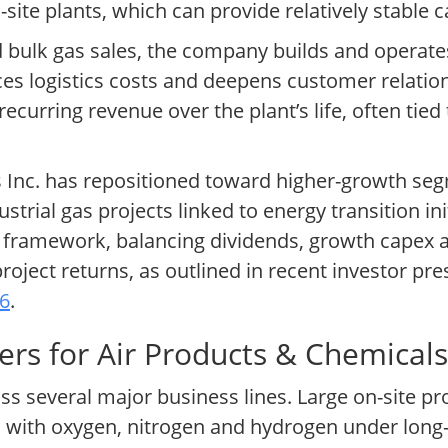
site plants, which can provide relatively stable 
nd bulk gas sales, the company builds and operat
uces logistics costs and deepens customer relatio
ecurring revenue over the plant’s life, often tied 
s Inc. has repositioned toward higher-growth se
ustrial gas projects linked to energy transition i
n framework, balancing dividends, growth capex a
ject returns, as outlined in recent investor pr
26
.
rs for Air Products & Chemicals 
s several major business lines. Large on-site pr
es with oxygen, nitrogen and hydrogen under lon