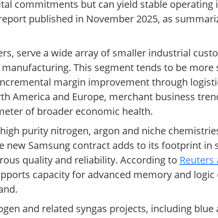
apital commitments but can yield stable operati
l report published in November 2025, as summar
ers, serve a wide array of smaller industrial cus
d manufacturing. This segment tends to be more 
 incremental margin improvement through logistic
orth America and Europe, merchant business trend
ometer of broader economic health.
-high purity nitrogen, argon and niche chemistries
he new Samsung contract adds to its footprint i
s quality and reliability. According to
Reuters 
upports capacity for advanced memory and logic c
and.
ogen and related syngas projects, including blu