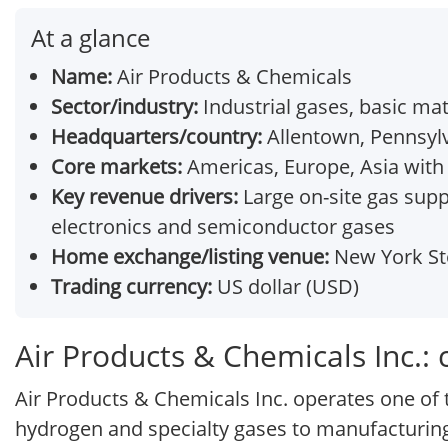
At a glance
Name:
Air Products & Chemicals
Sector/industry:
Industrial gases, basic mat
Headquarters/country:
Allentown, Pennsylv
Core markets:
Americas, Europe, Asia with 
Key revenue drivers:
Large on-site gas supp
electronics and semiconductor gases
Home exchange/listing venue:
New York Sto
Trading currency:
US dollar (USD)
Air Products & Chemicals Inc.:
Air Products & Chemicals Inc. operates one of t
hydrogen and specialty gases to manufacturing,