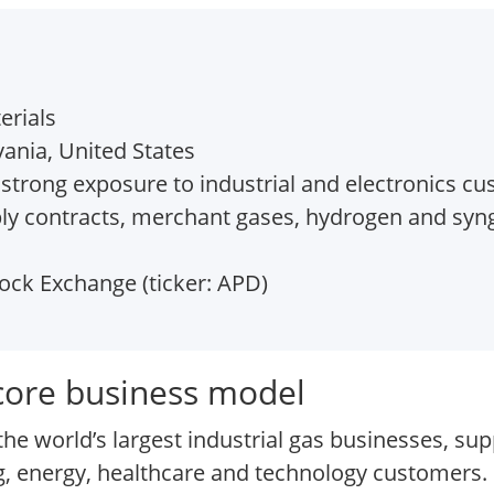
erials
ania, United States
strong exposure to industrial and electronics c
ly contracts, merchant gases, hydrogen and syng
ck Exchange (ticker: APD)
 core business model
he world’s largest industrial gas businesses, sup
 energy, healthcare and technology customers. I