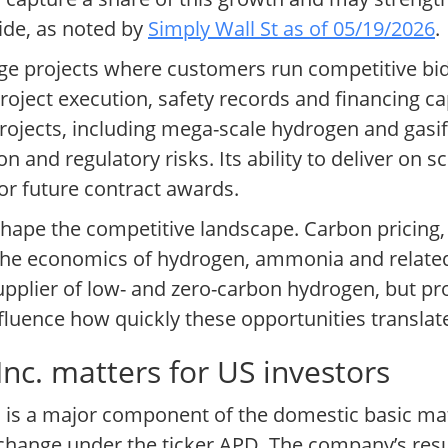
wide, as noted by
Simply Wall St as of 05/19/2026
.
rge projects where customers run competitive bi
oject execution, safety records and financing cap
ojects, including mega-scale hydrogen and gasif
n and regulatory risks. Its ability to deliver on 
for future contract awards.
 shape the competitive landscape. Carbon pricing
t the economics of hydrogen, ammonia and relate
supplier of low- and zero-carbon hydrogen, but pro
nfluence how quickly these opportunities translat
nc. matters for US investors
. is a major component of the domestic basic mat
hange under the ticker APD. The company’s resul