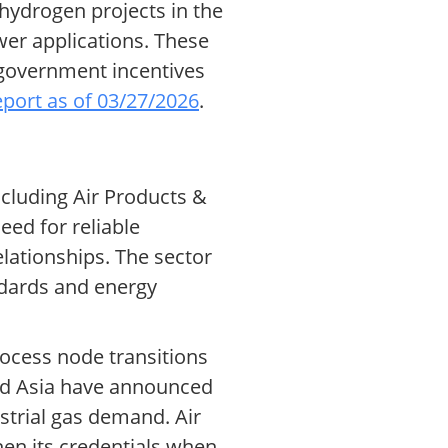
 hydrogen projects in the
wer applications. These
 government incentives
report as of 03/27/2026
.
ncluding Air Products &
eed for reliable
lationships. The sector
ndards and energy
rocess node transitions
and Asia have announced
strial gas demand. Air
hen its credentials when