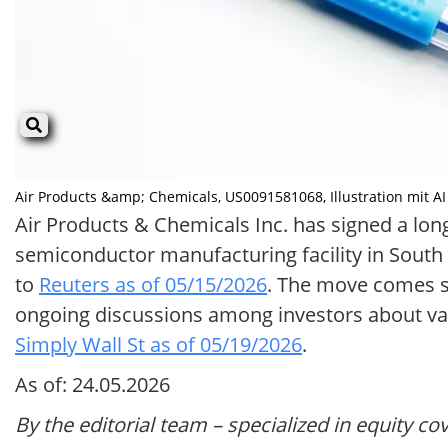
Air Products &amp; Chemicals, US0091581068, Illustration mit AI e
Air Products & Chemicals Inc. has signed a lo
semiconductor manufacturing facility in South K
to
Reuters as of 05/15/2026
. The move comes sh
ongoing discussions among investors about valu
Simply Wall St as of 05/19/2026
.
As of: 24.05.2026
By the editorial team – specialized in equity co