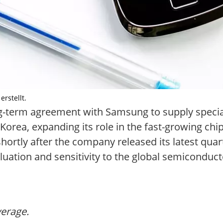
rstellt.
ng-term agreement with Samsung to supply specia
orea, expanding its role in the fast-growing chi
ortly after the company released its latest quart
ation and sensitivity to the global semiconducto
verage.