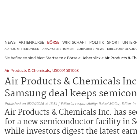
NEWS
AKTIENKURSE
BÖRSE
WIRTSCHAFT
POLITIK
SPORT
UNTER
AD HOC MITTEILUNGEN
ANALYSTENSTIMMEN
CORPORATE NEWS
DIRECTORS' DEALIN
Sie befinden sind hier:
Startseite
>
Börse
>
Ueberblick
>
Air Products & Che
,
Air Products & Chemicals
US0091581068
Air Products & Chemicals In
Samsung deal keeps semicond
Published on 05/24/2026 at 13:54 | Editorial responsibility: Rafael Müller,
Editor-i
Air Products & Chemicals Inc. has s
for a new semiconductor facility in 
while investors digest the latest ear