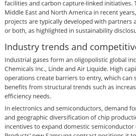
facilities and carbon capture-linked initiative
Middle East and North America in recent years,
projects are typically developed with partners
or both, as highlighted in sustainability disc
Industry trends and competitiv
Industrial gases form an oligopolistic global i
Chemicals Inc., Linde and Air Liquide. High cap
operations create barriers to entry, which can
benefits from structural trends such as incre
efficiency needs.
In electronics and semiconductors, demand for s
and geographic diversification of chip produc
incentives to expand domestic semiconductor ca
Products’ new Samsung contract positions it to