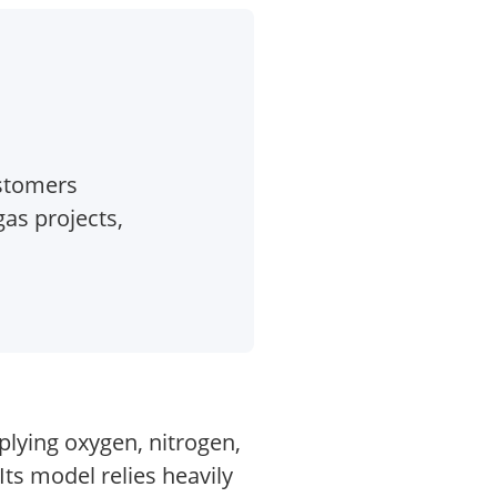
ustomers
as projects,
plying oxygen, nitrogen,
ts model relies heavily