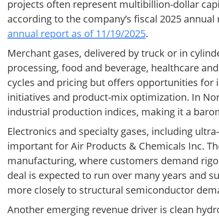
projects often represent multibillion-dollar c
according to the company’s fiscal 2025 annua
annual report as of 11/19/2025
.
Merchant gases, delivered by truck or in cylind
processing, food and beverage, healthcare an
cycles and pricing but offers opportunities for
initiatives and product-mix optimization. In N
industrial production indices, making it a bar
Electronics and specialty gases, including ultra
important for Air Products & Chemicals Inc. T
manufacturing, where customers demand rigorou
deal is expected to run over many years and s
more closely to structural semiconductor dem
Another emerging revenue driver is clean hydr