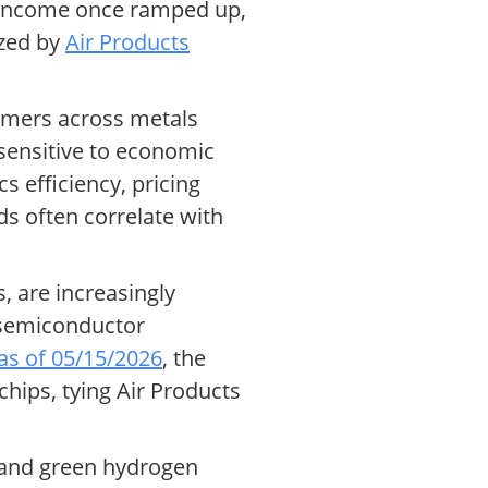
ng income once ramped up,
ized by
Air Products
tomers across metals
sensitive to economic
s efficiency, pricing
s often correlate with
, are increasingly
n semiconductor
as of 05/15/2026
, the
hips, tying Air Products
e and green hydrogen