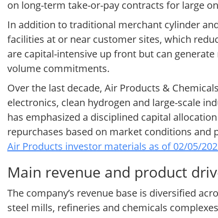
on long-term take-or-pay contracts for large on-
In addition to traditional merchant cylinder a
facilities at or near customer sites, which red
are capital-intensive up front but can generate r
volume commitments.
Over the last decade, Air Products & Chemical
electronics, clean hydrogen and large-scale ind
has emphasized a disciplined capital allocatio
repurchases based on market conditions and pro
Air Products investor materials as of 02/05/20
Main revenue and product drive
The company’s revenue base is diversified acros
steel mills, refineries and chemicals complex