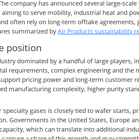
s. The company has announced several large-scale
 aiming to serve mobility, industrial heat and po
 and often rely on long-term offtake agreements,
losures summarized by
Air Products sustainability 
e position
ndustry dominated by a handful of large players, i
ital requirements, complex engineering and the n
 support pricing power and long-term customer re
ased manufacturing complexity, higher purity sta
pecialty gases is closely tied to wafer starts, p
tion. Governments in the United States, Europe 
pacity, which can translate into additional indu
 capture a share of this growth and may strengt