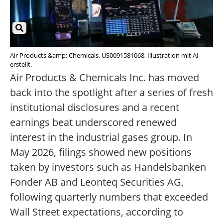
Air Products &amp; Chemicals, US0091581068, Illustration mit AI
erstellt.
Air Products & Chemicals Inc. has moved
back into the spotlight after a series of fresh
institutional disclosures and a recent
earnings beat underscored renewed
interest in the industrial gases group. In
May 2026, filings showed new positions
taken by investors such as Handelsbanken
Fonder AB and Leonteq Securities AG,
following quarterly numbers that exceeded
Wall Street expectations, according to