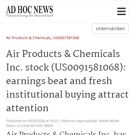
Unterrubriken
,
Air Products & Chemicals
US0091581068
Air Products & Chemicals
Inc. stock (US0091581068):
earnings beat and fresh
institutional buying attract
attention
Published on 05/22/2026 at 10:23 | Editorial responsibility: Rafael Müller,
Editor-in-Chief AD HOC NEWS