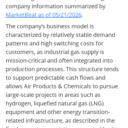
company information summarized by
MarketBeat as of 05/21/2026
.
The company’s business model is
characterized by relatively stable demand
patterns and high switching costs for
customers, as industrial gas supply is
mission-critical and often integrated into
production processes. This structure tends
to support predictable cash flows and
allows Air Products & Chemicals to pursue
large-scale projects in areas such as
hydrogen, liquefied natural gas (LNG)
equipment and other energy transition-
related infrastructure, as described in the