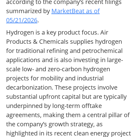
according to the company’s recent filings
summarized by
MarketBeat as of
05/21/2026
.
Hydrogen is a key product focus. Air
Products & Chemicals supplies hydrogen
for traditional refining and petrochemical
applications and is also investing in large-
scale low- and zero-carbon hydrogen
projects for mobility and industrial
decarbonization. These projects involve
substantial upfront capital but are typically
underpinned by long-term offtake
agreements, making them a central pillar of
the company’s growth strategy, as
highlighted in its recent clean energy project