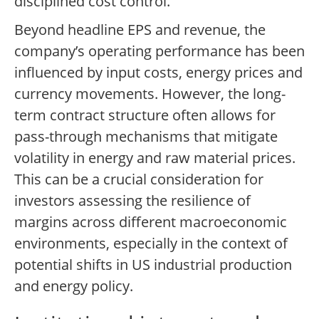
disciplined cost control.
Beyond headline EPS and revenue, the
company’s operating performance has been
influenced by input costs, energy prices and
currency movements. However, the long-
term contract structure often allows for
pass-through mechanisms that mitigate
volatility in energy and raw material prices.
This can be a crucial consideration for
investors assessing the resilience of
margins across different macroeconomic
environments, especially in the context of
potential shifts in US industrial production
and energy policy.