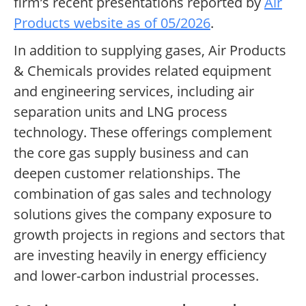
firm’s recent presentations reported by
Air
Products website as of 05/2026
.
In addition to supplying gases, Air Products
& Chemicals provides related equipment
and engineering services, including air
separation units and LNG process
technology. These offerings complement
the core gas supply business and can
deepen customer relationships. The
combination of gas sales and technology
solutions gives the company exposure to
growth projects in regions and sectors that
are investing heavily in energy efficiency
and lower-carbon industrial processes.