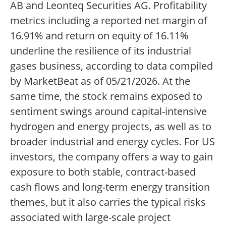
AB and Leonteq Securities AG. Profitability
metrics including a reported net margin of
16.91% and return on equity of 16.11%
underline the resilience of its industrial
gases business, according to data compiled
by MarketBeat as of 05/21/2026. At the
same time, the stock remains exposed to
sentiment swings around capital-intensive
hydrogen and energy projects, as well as to
broader industrial and energy cycles. For US
investors, the company offers a way to gain
exposure to both stable, contract-based
cash flows and long-term energy transition
themes, but it also carries the typical risks
associated with large-scale project