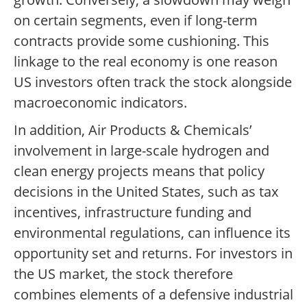
on certain segments, even if long-term
contracts provide some cushioning. This
linkage to the real economy is one reason
US investors often track the stock alongside
macroeconomic indicators.
In addition, Air Products & Chemicals’
involvement in large-scale hydrogen and
clean energy projects means that policy
decisions in the United States, such as tax
incentives, infrastructure funding and
environmental regulations, can influence its
opportunity set and returns. For investors in
the US market, the stock therefore
combines elements of a defensive industrial