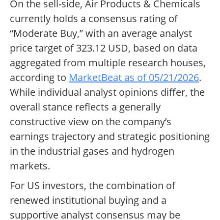
On the sell-side, Air Products & Chemicals
currently holds a consensus rating of
“Moderate Buy,” with an average analyst
price target of 323.12 USD, based on data
aggregated from multiple research houses,
according to
MarketBeat as of 05/21/2026
.
While individual analyst opinions differ, the
overall stance reflects a generally
constructive view on the company’s
earnings trajectory and strategic positioning
in the industrial gases and hydrogen
markets.
For US investors, the combination of
renewed institutional buying and a
supportive analyst consensus may be