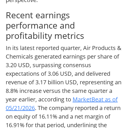
Recent earnings
performance and
profitability metrics
In its latest reported quarter, Air Products &
Chemicals generated earnings per share of
3.20 USD, surpassing consensus
expectations of 3.06 USD, and delivered
revenue of 3.17 billion USD, representing an
8.8% increase versus the same quarter a
year earlier, according to
MarketBeat as of
05/21/2026
. The company reported a return
on equity of 16.11% and a net margin of
16.91% for that period, underlining the