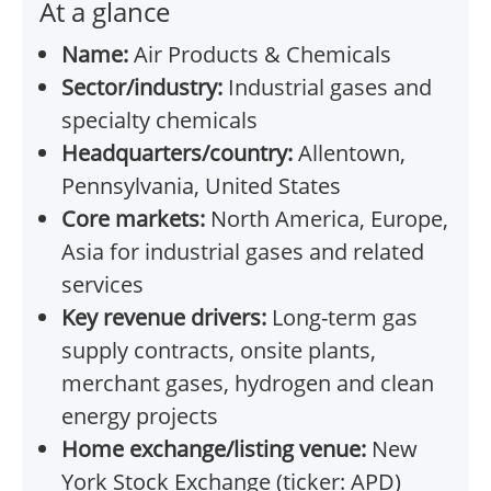
At a glance
Name:
Air Products & Chemicals
Sector/industry:
Industrial gases and
specialty chemicals
Headquarters/country:
Allentown,
Pennsylvania, United States
Core markets:
North America, Europe,
Asia for industrial gases and related
services
Key revenue drivers:
Long-term gas
supply contracts, onsite plants,
merchant gases, hydrogen and clean
energy projects
Home exchange/listing venue:
New
York Stock Exchange (ticker: APD)