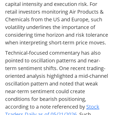
capital intensity and execution risk. For
retail investors monitoring Air Products &
Chemicals from the US and Europe, such
volatility underlines the importance of
considering time horizon and risk tolerance
when interpreting short-term price moves.
Technical-focused commentary has also
pointed to oscillation patterns and near-
term sentiment shifts. One recent trading-
oriented analysis highlighted a mid-channel
oscillation pattern and noted that weak
near-term sentiment could create
conditions for bearish positioning,
according to a note referenced by
Stock
Traders Daily as of 05/21/2026
. Such