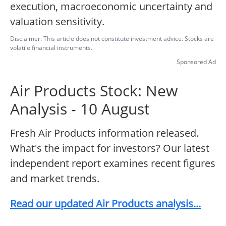
execution, macroeconomic uncertainty and
valuation sensitivity.
Disclaimer: This article does not constitute investment advice. Stocks are
volatile financial instruments.
Sponsored Ad
Air Products Stock: New
Analysis - 10 August
Fresh Air Products information released.
What's the impact for investors? Our latest
independent report examines recent figures
and market trends.
Read our updated Air Products analysis...