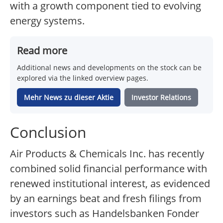
with a growth component tied to evolving
energy systems.
Read more
Additional news and developments on the stock can be
explored via the linked overview pages.
Mehr News zu dieser Aktie
Investor Relations
Conclusion
Air Products & Chemicals Inc. has recently
combined solid financial performance with
renewed institutional interest, as evidenced
by an earnings beat and fresh filings from
investors such as Handelsbanken Fonder