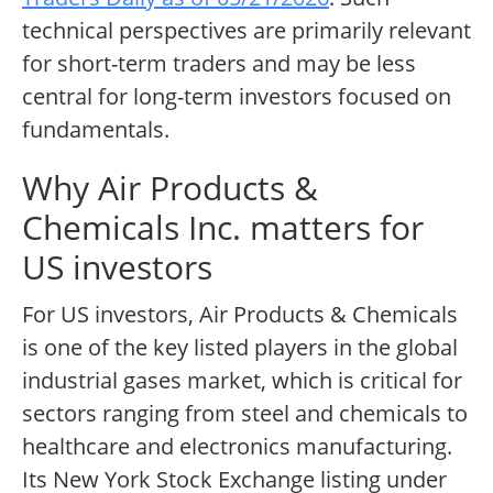
technical perspectives are primarily relevant
for short-term traders and may be less
central for long-term investors focused on
fundamentals.
Why Air Products &
Chemicals Inc. matters for
US investors
For US investors, Air Products & Chemicals
is one of the key listed players in the global
industrial gases market, which is critical for
sectors ranging from steel and chemicals to
healthcare and electronics manufacturing.
Its New York Stock Exchange listing under