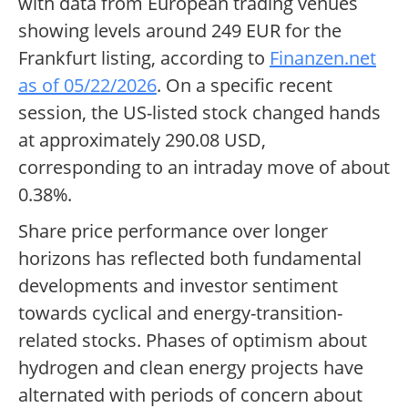
with data from European trading venues
showing levels around 249 EUR for the
Frankfurt listing, according to
Finanzen.net
as of 05/22/2026
. On a specific recent
session, the US-listed stock changed hands
at approximately 290.08 USD,
corresponding to an intraday move of about
0.38%.
Share price performance over longer
horizons has reflected both fundamental
developments and investor sentiment
towards cyclical and energy-transition-
related stocks. Phases of optimism about
hydrogen and clean energy projects have
alternated with periods of concern about