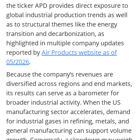
the ticker APD provides direct exposure to
global industrial production trends as well
as to structural themes like the energy
transition and decarbonization, as
highlighted in multiple company updates
reported by
Air Products website as of
05/2026
.
Because the company’s revenues are
diversified across regions and end markets,
its results can serve as a barometer for
broader industrial activity. When the US
manufacturing sector accelerates, demand
for industrial gases in refining, metals, and
general manufacturing can support volume
growth. Conversely, a slowdown may weigh