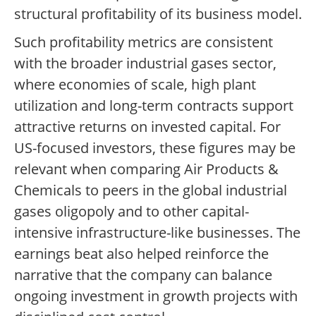
structural profitability of its business model.
Such profitability metrics are consistent
with the broader industrial gases sector,
where economies of scale, high plant
utilization and long-term contracts support
attractive returns on invested capital. For
US-focused investors, these figures may be
relevant when comparing Air Products &
Chemicals to peers in the global industrial
gases oligopoly and to other capital-
intensive infrastructure-like businesses. The
earnings beat also helped reinforce the
narrative that the company can balance
ongoing investment in growth projects with