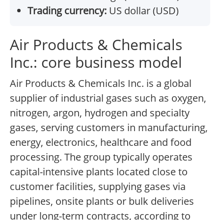
Trading currency:
US dollar (USD)
Air Products & Chemicals
Inc.: core business model
Air Products & Chemicals Inc. is a global
supplier of industrial gases such as oxygen,
nitrogen, argon, hydrogen and specialty
gases, serving customers in manufacturing,
energy, electronics, healthcare and food
processing. The group typically operates
capital-intensive plants located close to
customer facilities, supplying gases via
pipelines, onsite plants or bulk deliveries
under long-term contracts, according to