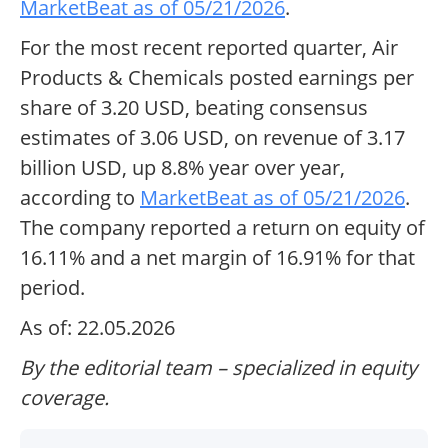
MarketBeat as of 05/21/2026
.
For the most recent reported quarter, Air
Products & Chemicals posted earnings per
share of 3.20 USD, beating consensus
estimates of 3.06 USD, on revenue of 3.17
billion USD, up 8.8% year over year,
according to
MarketBeat as of 05/21/2026
.
The company reported a return on equity of
16.11% and a net margin of 16.91% for that
period.
As of: 22.05.2026
By the editorial team – specialized in equity
coverage.