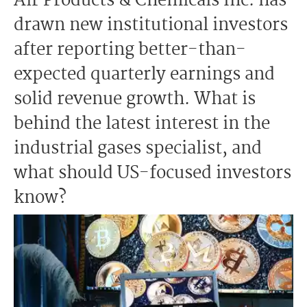
Air Products & Chemicals Inc. has
drawn new institutional investors
after reporting better-than-
expected quarterly earnings and
solid revenue growth. What is
behind the latest interest in the
industrial gases specialist, and
what should US-focused investors
know?