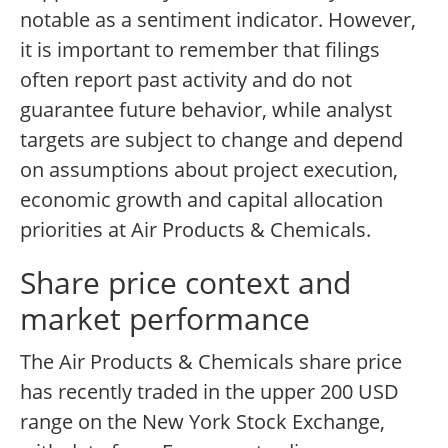
notable as a sentiment indicator. However,
it is important to remember that filings
often report past activity and do not
guarantee future behavior, while analyst
targets are subject to change and depend
on assumptions about project execution,
economic growth and capital allocation
priorities at Air Products & Chemicals.
Share price context and
market performance
The Air Products & Chemicals share price
has recently traded in the upper 200 USD
range on the New York Stock Exchange,