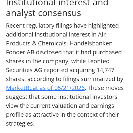
Institutional interest and
analyst consensus
Recent regulatory filings have highlighted
additional institutional interest in Air
Products & Chemicals. Handelsbanken
Fonder AB disclosed that it had purchased
shares in the company, while Leonteq
Securities AG reported acquiring 14,747
shares, according to filings summarized by
MarketBeat as of 05/21/2026
. These moves
suggest that some institutional investors
view the current valuation and earnings
profile as attractive in the context of their
strategies.