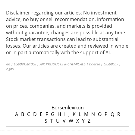
Disclaimer regarding our articles: No investment
advice, no buy or sell recommendation. Information
on prices, companies, and markets is provided
without guarantee; changes are possible at any time.
Stock market transactions can lead to substantial
losses. Our articles are created and reviewed in whole
or in part automatically with the support of AI.
en | US0091581068 | AIR PRODUCTS & CHEMICALS | boerse | 69399557 |
bgmi
Börsenlexikon
A
B
C
D
E
F
G
H
I
J
K
L
M
N
O
P
Q
R
S
T
U
V
W
X
Y
Z