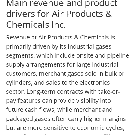
Main revenue and product
drivers for Air Products &
Chemicals Inc.
Revenue at Air Products & Chemicals is
primarily driven by its industrial gases
segments, which include onsite and pipeline
supply arrangements for large industrial
customers, merchant gases sold in bulk or
cylinders, and sales to the electronics
sector. Long-term contracts with take-or-
pay features can provide visibility into
future cash flows, while merchant and
packaged gases often carry higher margins
but are more sensitive to economic cycles,