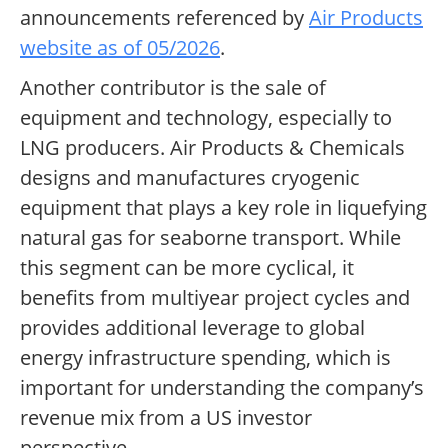
announcements referenced by
Air Products
website as of 05/2026
.
Another contributor is the sale of
equipment and technology, especially to
LNG producers. Air Products & Chemicals
designs and manufactures cryogenic
equipment that plays a key role in liquefying
natural gas for seaborne transport. While
this segment can be more cyclical, it
benefits from multiyear project cycles and
provides additional leverage to global
energy infrastructure spending, which is
important for understanding the company’s
revenue mix from a US investor
perspective.