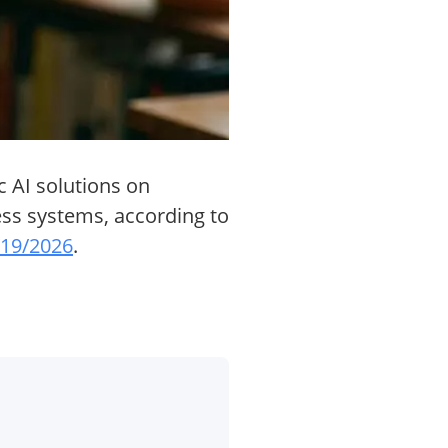
c AI solutions on
ness systems, according to
5/19/2026
.