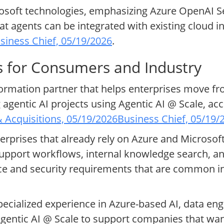
soft technologies, emphasizing Azure OpenAI Se
t agents can be integrated with existing cloud i
siness Chief, 05/19/2026
.
s for Consumers and Industry
sformation partner that helps enterprises move fr
agentic AI projects using Agentic AI @ Scale, a
 Acquisitions, 05/19/2026
Business Chief, 05/19/
terprises that already rely on Azure and Microso
pport workflows, internal knowledge search, and
nce and security requirements that are common in
ecialized experience in Azure-based AI, data eng
Agentic AI @ Scale to support companies that wan