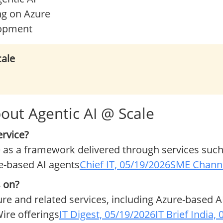
ng on Azure
lopment
cale
out Agentic AI @ Scale
ervice?
 as a framework delivered through services such
e-based AI agents
Chief IT, 05/19/2026
SME Channe
s on?
ure and related services, including Azure-based A
ire offerings
IT Digest, 05/19/2026
IT Brief India,