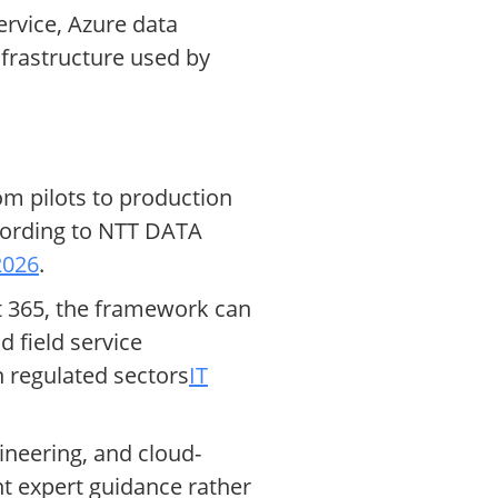
rvice, Azure data
nfrastructure used by
om pilots to production
ccording to NTT DATA
2026
.
ft 365, the framework can
 field service
 regulated sectors
IT
ineering, and cloud-
t expert guidance rather