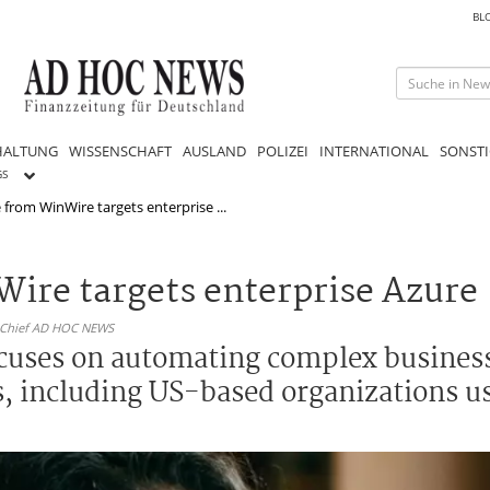
BL
HALTUNG
WISSENSCHAFT
AUSLAND
POLIZEI
INTERNATIONAL
SONSTI
GS
 from WinWire targets enterprise ...
Wire targets enterprise Azure
n-Chief AD HOC NEWS
cuses on automating complex busines
s, including US-based organizations u