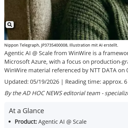
Nippon Telegraph, JP3735400008, Illustration mit AI erstellt.
Agentic AI @ Scale from WinWire is a framework
Microsoft Azure, with a focus on production-gra
WinWire material referenced by NTT DATA on 
Updated: 05/19/2026 | Reading time: approx. 
By the AD HOC NEWS editorial team - specializ
At a Glance
Product:
Agentic AI @ Scale