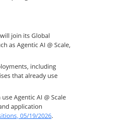
ll join its Global
uch as Agentic AI @ Scale,
ployments, including
ises that already use
 use Agentic AI @ Scale
and application
itions, 05/19/2026
.