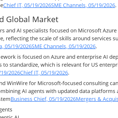
ne
Chief IT, 05/19/2026
SME Channels, 05/19/2026
.
nd Global Market
 and AI specialists focused on Microsoft Azure wi
, reflecting the scale of skills around services s
ia, 05/19/2026
SME Channels, 05/19/2026
.
ework is focused on Azure and enterprise AI de
s to standardize, which is relevant for US enterpr
5/19/2026
Chief IT, 05/19/2026
.
d WinWire for Microsoft-focused consulting can
mbining AI agents with updated data platforms 
ystem
Business Chief, 05/19/2026
Mergers & Acquis
agents
entic AI