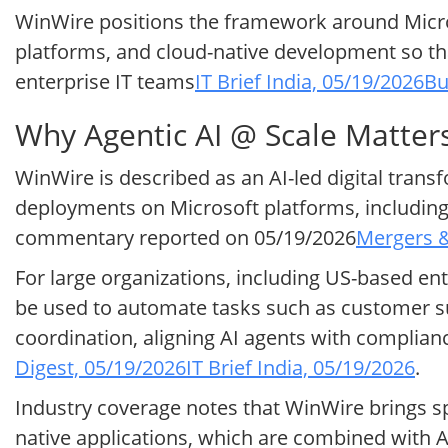
WinWire positions the framework around Micro
platforms, and cloud-native development so tha
enterprise IT teams
IT Brief India, 05/19/2026
Bu
Why Agentic AI @ Scale Matter
WinWire is described as an AI-led digital tran
deployments on Microsoft platforms, including 
commentary reported on 05/19/2026
Mergers &
For large organizations, including US-based en
be used to automate tasks such as customer su
coordination, aligning AI agents with complia
Digest, 05/19/2026
IT Brief India, 05/19/2026
.
Industry coverage notes that WinWire brings sp
native applications, which are combined with 