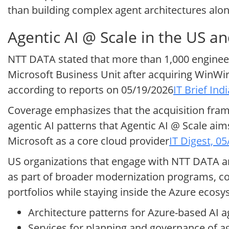
than building complex agent architectures alo
Agentic AI @ Scale in the US a
NTT DATA stated that more than 1,000 engineers
Microsoft Business Unit after acquiring WinWire
according to reports on 05/19/2026
IT Brief Ind
Coverage emphasizes that the acquisition fram
agentic AI patterns that Agentic AI @ Scale aim
Microsoft as a core cloud provider
IT Digest, 0
US organizations that engage with NTT DATA an
as part of broader modernization programs, co
portfolios while staying inside the Azure ecos
Architecture patterns for Azure-based AI 
Services for planning and governance of ag