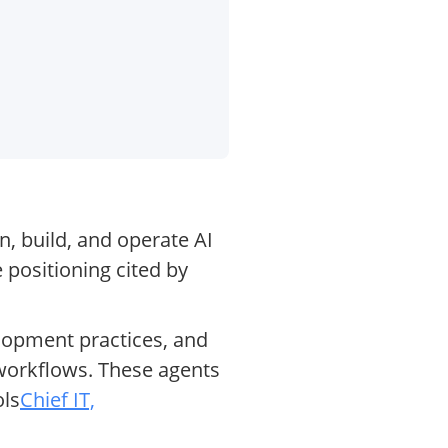
n, build, and operate AI
 positioning cited by
elopment practices, and
orkflows. These agents
ols
Chief IT,