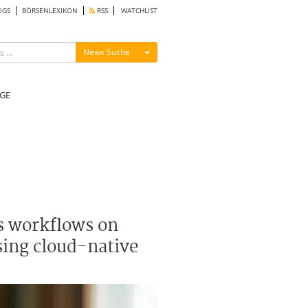
OGS
BÖRSENLEXIKON
RSS
WATCHLIST
Menü ein-/ausblenden
News Suche
GE
s workflows on
sing cloud-native