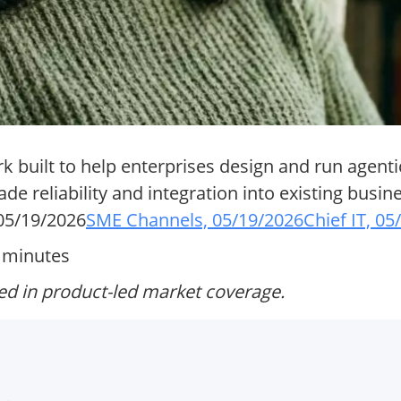
 built to help enterprises design and run agenti
de reliability and integration into existing busi
05/19/2026
SME Channels, 05/19/2026
Chief IT, 0
6 minutes
ed in product-led market coverage.