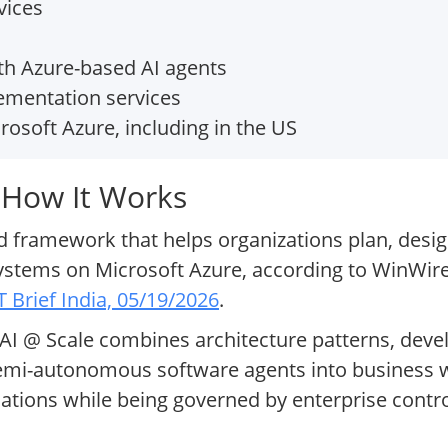
vices
h Azure-based AI agents
ementation services
rosoft Azure, including in the US
 How It Works
ed framework that helps organizations plan, desig
systems on Microsoft Azure, according to WinWire
T Brief India, 05/19/2026
.
 AI @ Scale combines architecture patterns, dev
mi-autonomous software agents into business w
cations while being governed by enterprise contr