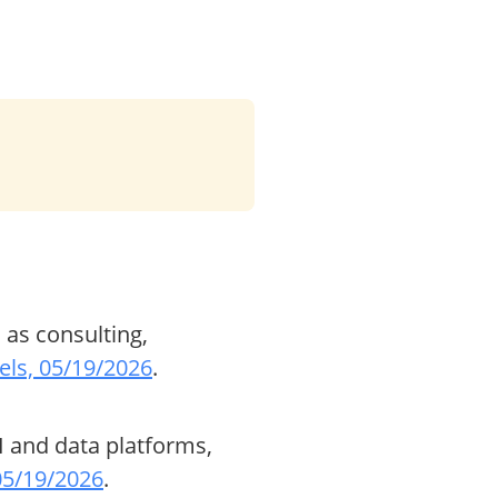
 as consulting,
ls, 05/19/2026
.
I and data platforms,
 05/19/2026
.