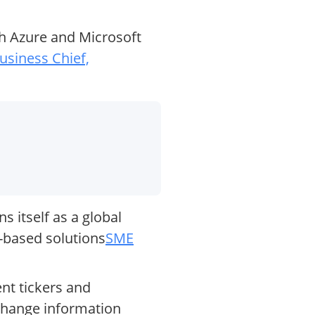
th Azure and Microsoft
usiness Chief,
 itself as a global
t-based solutions
SME
ent tickers and
change information