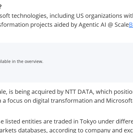
?
osoft technologies, including US organizations wi
ansformation projects aided by Agentic AI @ Scale
B
.
lable in the overview.
, is being acquired by NTT DATA, which positions
 a focus on digital transformation and Microsof
listed entities are traded in Tokyo under differ
 markets databases, according to company and ex