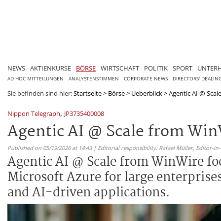
NEWS
AKTIENKURSE
BÖRSE
WIRTSCHAFT
POLITIK
SPORT
UNTER
AD HOC MITTEILUNGEN
ANALYSTENSTIMMEN
CORPORATE NEWS
DIRECTORS' DEALIN
Sie befinden sind hier:
Startseite
>
Börse
>
Ueberblick
>
Agentic AI @ Scale
,
Nippon Telegraph
JP3735400008
Agentic AI @ Scale from Win
Published on 05/19/2026 at 14:43 | Editorial responsibility: Rafael Müller,
Editor-i
Agentic AI @ Scale from WinWire fo
Microsoft Azure for large enterprise
and AI-driven applications.