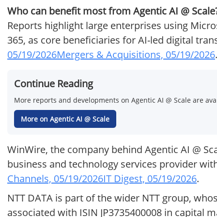
Who can benefit most from Agentic AI @ Scale
Reports highlight large enterprises using Micr
365, as core beneficiaries for AI-led digital tr
05/19/2026
Mergers & Acquisitions, 05/19/2026
Continue Reading
More reports and developments on Agentic AI @ Scale are avai
More on Agentic AI @ Scale
WinWire, the company behind Agentic AI @ Scale
business and technology services provider with
Channels, 05/19/2026
IT Digest, 05/19/2026
.
NTT DATA is part of the wider NTT group, whose 
associated with ISIN JP3735400008 in capital