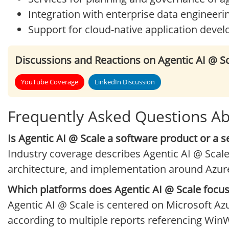
Integration with enterprise data engineeri
Support for cloud-native application deve
Discussions and Reactions on Agentic AI @ S
YouTube Coverage
LinkedIn Discussion
Frequently Asked Questions Ab
Is Agentic AI @ Scale a software product or a s
Industry coverage describes Agentic AI @ Scale
architecture, and implementation around Azur
Which platforms does Agentic AI @ Scale focu
Agentic AI @ Scale is centered on Microsoft Az
according to multiple reports referencing WinW