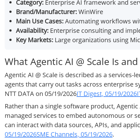
Category:
Enterprise AI framework and ser
Brand/Manufacturer:
WinWire
Main Use Cases:
Automating workflows wit
Availability:
Enterprise consulting and impl
Key Markets:
Large organizations using Mic
What Agentic AI @ Scale Is and
Agentic AI @ Scale is described as a services-l
agents that carry out tasks across enterprise 
NTT DATA on 05/19/2026
IT Digest, 05/19/2026
I
Rather than a single software product, Agentic
managed services to embed autonomous or se
can interact with data sources, APIs, and appli
05/19/2026
SME Channels, 05/19/2026
.