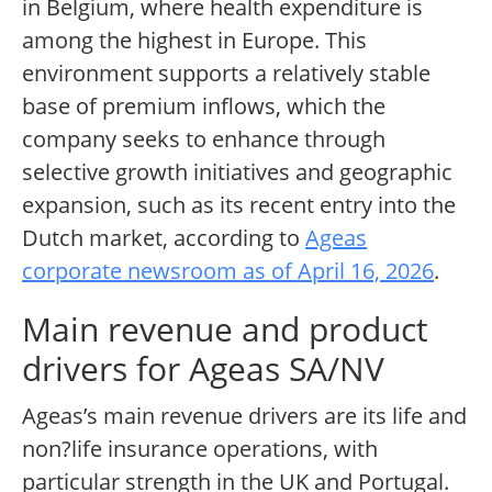
in Belgium, where health expenditure is
among the highest in Europe. This
environment supports a relatively stable
base of premium inflows, which the
company seeks to enhance through
selective growth initiatives and geographic
expansion, such as its recent entry into the
Dutch market, according to
Ageas
corporate newsroom as of April 16, 2026
.
Main revenue and product
drivers for Ageas SA/NV
Ageas’s main revenue drivers are its life and
non?life insurance operations, with
particular strength in the UK and Portugal.