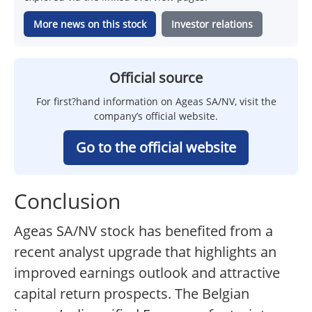
More news on this stock
Investor relations
Official source
For first?hand information on Ageas SA/NV, visit the
company’s official website.
Go to the official website
Conclusion
Ageas SA/NV stock has benefited from a
recent analyst upgrade that highlights an
improved earnings outlook and attractive
capital return prospects. The Belgian