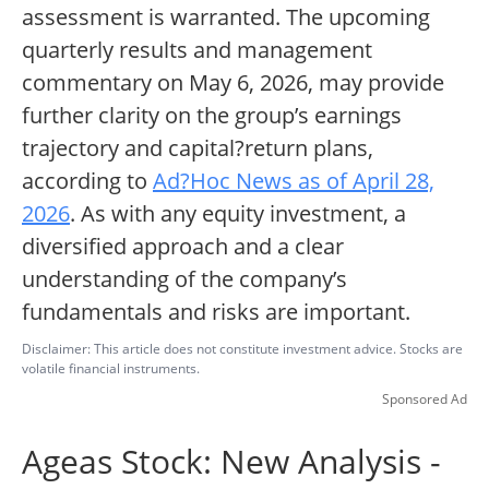
assessment is warranted. The upcoming
quarterly results and management
commentary on May 6, 2026, may provide
further clarity on the group’s earnings
trajectory and capital?return plans,
according to
Ad?Hoc News as of April 28,
2026
. As with any equity investment, a
diversified approach and a clear
understanding of the company’s
fundamentals and risks are important.
Disclaimer: This article does not constitute investment advice. Stocks are
volatile financial instruments.
Sponsored Ad
Ageas Stock: New Analysis -