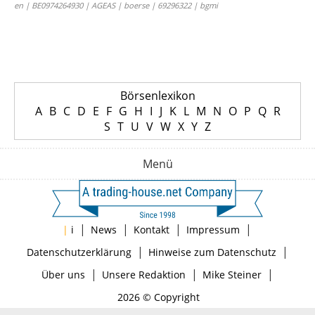
en | BE0974264930 | AGEAS | boerse | 69296322 | bgmi
Börsenlexikon
A
B
C
D
E
F
G
H
I
J
K
L
M
N
O
P
Q
R
S
T
U
V
W
X
Y
Z
Menü
|
|
|
|
|
i
News
Kontakt
Impressum
|
|
Datenschutzerklärung
Hinweise zum Datenschutz
|
|
|
Über uns
Unsere Redaktion
Mike Steiner
2026 © Copyright