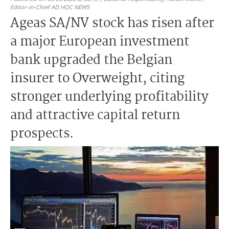
Editor-in-Chief AD HOC NEWS
Ageas SA/NV stock has risen after
a major European investment
bank upgraded the Belgian
insurer to Overweight, citing
stronger underlying profitability
and attractive capital return
prospects.