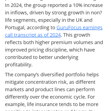
In 2024, the group reported a 10% increase
in inflows, driven by strong growth in non?
life segments, especially in the UK and
Portugal, according to
GuruFocus earnings
call transcript as of 2024
. This growth
reflects both higher premium volumes and
improved pricing discipline, which have
contributed to better underlying
profitability.
The company’s diversified portfolio helps
mitigate concentration risk, as different
markets and product lines can perform
differently over the economic cycle. For
example, life insurance tends to be more