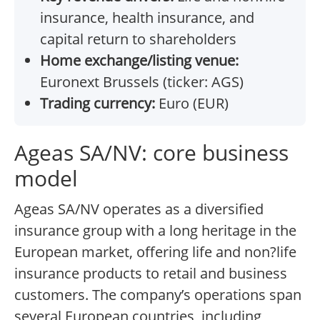
insurance, health insurance, and
capital return to shareholders
Home exchange/listing venue:
Euronext Brussels (ticker: AGS)
Trading currency:
Euro (EUR)
Ageas SA/NV: core business
model
Ageas SA/NV operates as a diversified
insurance group with a long heritage in the
European market, offering life and non?life
insurance products to retail and business
customers. The company’s operations span
several European countries, including