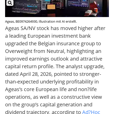
Ageas, BE0974264930, Illustration mit AI erstellt.
Ageas SA/NV stock has moved higher after
a leading European investment bank
upgraded the Belgian insurance group to
Overweight from Neutral, highlighting an
improved earnings outlook and attractive
capital return profile. The analyst upgrade,
dated April 28, 2026, pointed to stronger-
than-expected underlying profitability in
Ageas’s core European life and non?life
operations, as well as a constructive view
on the group’s capital generation and
dividend trajectory, according to
Ad?Hoc