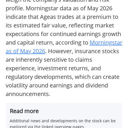
profile. Morningstar data as of May 2026
indicate that Ageas trades at a premium to
its estimated fair value, reflecting market
expectations for continued earnings growth
and capital return, according to
Morningstar
as of May 2026
. However, insurance stocks
are inherently sensitive to claims
experience, investment returns, and
regulatory developments, which can create
volatility around earnings and dividend
announcements.
Read more
Additional news and developments on the stock can be
explored via the linked overview pages.