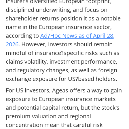
insurer’s diversified European footprint,
disciplined underwriting, and focus on
shareholder returns position it as a notable
name in the European insurance sector,
according to
Ad?Hoc News as of April 28,
2026
. However, investors should remain
mindful of insurance?specific risks such as
claims volatility, investment performance,
and regulatory changes, as well as foreign
exchange exposure for US?based holders.
For US investors, Ageas offers a way to gain
exposure to European insurance markets
and potential capital return, but the stock’s
premium valuation and regional
concentration mean that careful risk