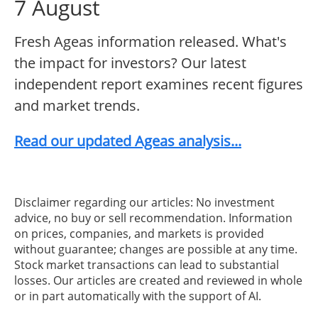
7 August
Fresh Ageas information released. What's
the impact for investors? Our latest
independent report examines recent figures
and market trends.
Read our updated Ageas analysis...
Disclaimer regarding our articles: No investment
advice, no buy or sell recommendation. Information
on prices, companies, and markets is provided
without guarantee; changes are possible at any time.
Stock market transactions can lead to substantial
losses. Our articles are created and reviewed in whole
or in part automatically with the support of AI.