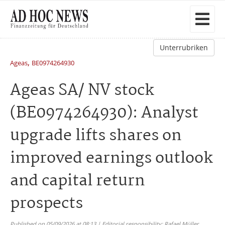
Unterrubriken
,
Ageas
BE0974264930
Ageas SA/ NV stock
(BE0974264930): Analyst
upgrade lifts shares on
improved earnings outlook
and capital return
prospects
Published on 05/09/2026 at 08:13 | Editorial responsibility: Rafael Müller,