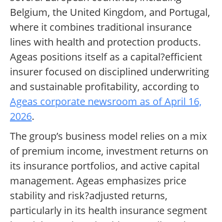
Belgium, the United Kingdom, and Portugal,
where it combines traditional insurance
lines with health and protection products.
Ageas positions itself as a capital?efficient
insurer focused on disciplined underwriting
and sustainable profitability, according to
Ageas corporate newsroom as of April 16,
2026
.
The group’s business model relies on a mix
of premium income, investment returns on
its insurance portfolios, and active capital
management. Ageas emphasizes price
stability and risk?adjusted returns,
particularly in its health insurance segment