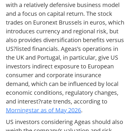
with a relatively defensive business model
and a focus on capital return. The stock
trades on Euronext Brussels in euros, which
introduces currency and regional risk, but
also provides diversification benefits versus
US?listed financials. Ageas’s operations in
the UK and Portugal, in particular, give US
investors indirect exposure to European
consumer and corporate insurance
demand, which can be influenced by local
economic conditions, regulatory changes,
and interest?rate trends, according to
Morningstar as of May 2026
.
US investors considering Ageas should also
weigh the company’s valuation and risk