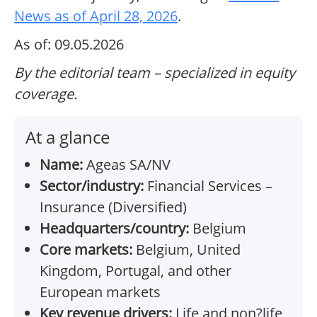
News as of April 28, 2026
.
As of: 09.05.2026
By the editorial team – specialized in equity
coverage.
At a glance
Name:
Ageas SA/NV
Sector/industry:
Financial Services –
Insurance (Diversified)
Headquarters/country:
Belgium
Core markets:
Belgium, United
Kingdom, Portugal, and other
European markets
Key revenue drivers:
Life and non?life