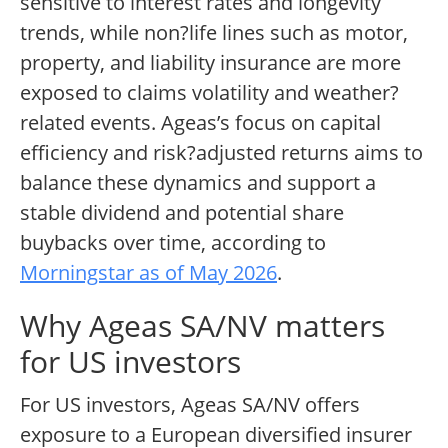
sensitive to interest rates and longevity
trends, while non?life lines such as motor,
property, and liability insurance are more
exposed to claims volatility and weather?
related events. Ageas’s focus on capital
efficiency and risk?adjusted returns aims to
balance these dynamics and support a
stable dividend and potential share
buybacks over time, according to
Morningstar as of May 2026
.
Why Ageas SA/NV matters
for US investors
For US investors, Ageas SA/NV offers
exposure to a European diversified insurer