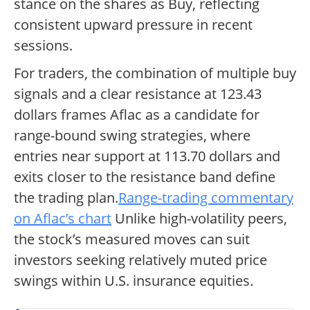
stance on the shares as Buy, reflecting
consistent upward pressure in recent
sessions.
For traders, the combination of multiple buy
signals and a clear resistance at 123.43
dollars frames Aflac as a candidate for
range-bound swing strategies, where
entries near support at 113.70 dollars and
exits closer to the resistance band define
the trading plan.
Range-trading commentary
on Aflac’s chart
Unlike high-volatility peers,
the stock’s measured moves can suit
investors seeking relatively muted price
swings within U.S. insurance equities.