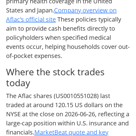
primary health coverage in the United
States and Japan.
Company overview on
Aflac’s official site
These policies typically
aim to provide cash benefits directly to
policyholders when specified medical
events occur, helping households cover out-
of-pocket expenses.
Where the stock trades
today
The Aflac shares (US0010551028) last
traded at around 120.15 US dollars on the
NYSE at the close on 2026-06-26, reflecting a
large-cap position within U.S. insurance and
financials.
MarketBeat quote and key