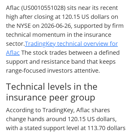
Aflac (US0010551028) sits near its recent
high after closing at 120.15 US dollars on
the NYSE on 2026-06-26, supported by firm
technical momentum in the insurance
sector.
TradingKey technical overview for
Aflac
The stock trades between a defined
support and resistance band that keeps
range-focused investors attentive.
Technical levels in the
insurance peer group
According to TradingKey, Aflac shares
change hands around 120.15 US dollars,
with a stated support level at 113.70 dollars