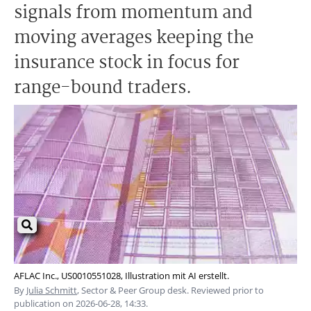
signals from momentum and
moving averages keeping the
insurance stock in focus for
range-bound traders.
AFLAC Inc., US0010551028, Illustration mit AI erstellt.
By
Julia Schmitt
, Sector & Peer Group desk. Reviewed prior to
publication on 2026-06-28, 14:33.