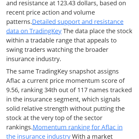
and resistance at 123.43 dollars, based on
recent price action and volume
patterns.
Detailed support and resistance
data on TradingKey
The data place the stock
within a tradable range that appeals to
swing traders watching the broader
insurance industry.
The same TradingKey snapshot assigns
Aflac a current price momentum score of
9.56, ranking 34th out of 117 names tracked
in the insurance segment, which signals
solid relative strength without putting the
stock at the very top of the sector
rankings.
Momentum ranking for Aflac in
the insurance industry
With a market