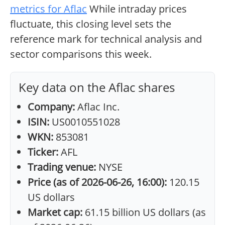
metrics for Aflac
While intraday prices
fluctuate, this closing level sets the
reference mark for technical analysis and
sector comparisons this week.
Key data on the Aflac shares
Company:
Aflac Inc.
ISIN:
US0010551028
WKN:
853081
Ticker:
AFL
Trading venue:
NYSE
Price (as of 2026-06-26, 16:00):
120.15
US dollars
Market cap:
61.15 billion US dollars (as