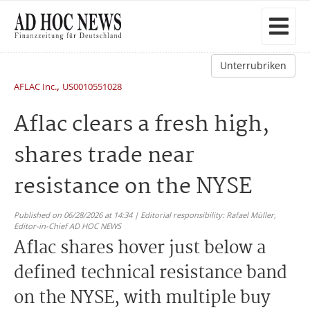
Unterrubriken
,
AFLAC Inc.
US0010551028
Aflac clears a fresh high,
shares trade near
resistance on the NYSE
Published on 06/28/2026 at 14:34 | Editorial responsibility: Rafael Müller,
Editor-in-Chief AD HOC NEWS
Aflac shares hover just below a
defined technical resistance band
on the NYSE, with multiple buy