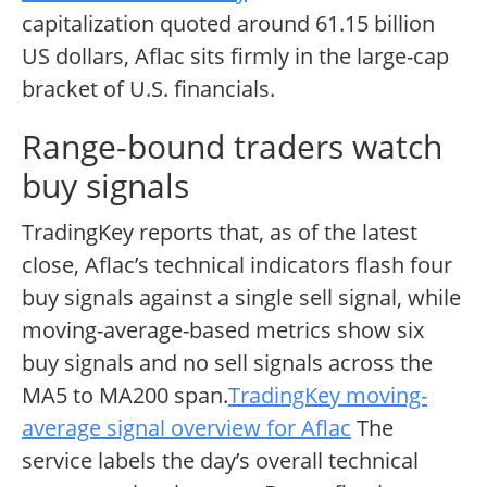
capitalization quoted around 61.15 billion
US dollars, Aflac sits firmly in the large-cap
bracket of U.S. financials.
Range-bound traders watch
buy signals
TradingKey reports that, as of the latest
close, Aflac’s technical indicators flash four
buy signals against a single sell signal, while
moving-average-based metrics show six
buy signals and no sell signals across the
MA5 to MA200 span.
TradingKey moving-
average signal overview for Aflac
The
service labels the day’s overall technical