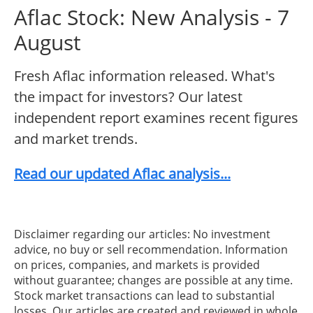
Aflac Stock: New Analysis - 7
August
Fresh Aflac information released. What's
the impact for investors? Our latest
independent report examines recent figures
and market trends.
Read our updated Aflac analysis...
Disclaimer regarding our articles: No investment
advice, no buy or sell recommendation. Information
on prices, companies, and markets is provided
without guarantee; changes are possible at any time.
Stock market transactions can lead to substantial
losses. Our articles are created and reviewed in whole