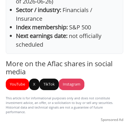
of 2026-06-26)
Sector / industry:
Financials /
Insurance
Index membership:
S&P 500
Next earnings date:
not officially
scheduled
More on the Aflac shares in social
media
YouTube
X
TikTok
Instagram
This article is for informational purposes only and does not constitute
investment advice, an offer, or a solicitation to buy or sell any securities.
Historical data and technical signals are not a guarantee of future
performance.
Sponsored Ad