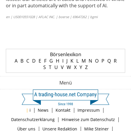
or in part automatically with the support of AI.
en | US0010551028 | AFLAC INC. | boerse | 69647262 | bgmi
Börsenlexikon
A
B
C
D
E
F
G
H
I
J
K
L
M
N
O
P
Q
R
S
T
U
V
W
X
Y
Z
Menü
|
|
|
|
|
i
News
Kontakt
Impressum
|
|
Datenschutzerklärung
Hinweise zum Datenschutz
|
|
|
Über uns
Unsere Redaktion
Mike Steiner