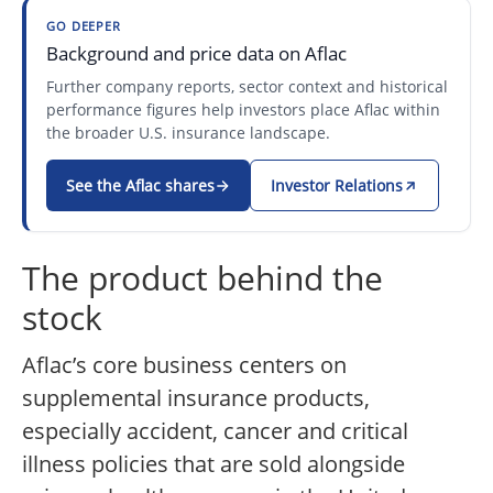
GO DEEPER
Background and price data on Aflac
Further company reports, sector context and historical
performance figures help investors place Aflac within
the broader U.S. insurance landscape.
See the Aflac shares
Investor Relations
The product behind the
stock
Aflac’s core business centers on
supplemental insurance products,
especially accident, cancer and critical
illness policies that are sold alongside