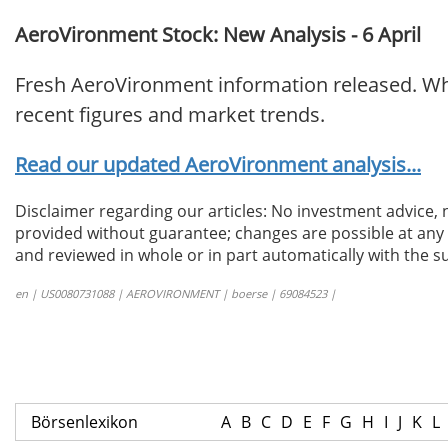
AeroVironment Stock: New Analysis - 6 April
Fresh AeroVironment information released. Wha
recent figures and market trends.
Read our updated AeroVironment analysis...
Disclaimer regarding our articles: No investment advice,
provided without guarantee; changes are possible at any t
and reviewed in whole or in part automatically with the su
en | US0080731088 | AEROVIRONMENT | boerse | 69084523 |
Börsenlexikon
A
B
C
D
E
F
G
H
I
J
K
L