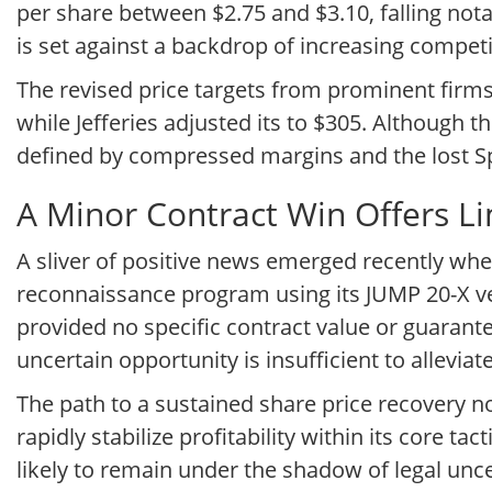
per share between $2.75 and $3.10, falling nota
is set against a backdrop of increasing compet
The revised price targets from prominent firms 
while Jefferies adjusted its to $305. Although 
defined by compressed margins and the lost Sp
A Minor Contract Win Offers Li
A sliver of positive news emerged recently whe
reconnaissance program using its JUMP 20-X ver
provided no specific contract value or guarante
uncertain opportunity is insufficient to allev
The path to a sustained share price recovery 
rapidly stabilize profitability within its core t
likely to remain under the shadow of legal unc