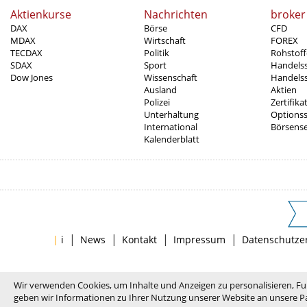
Aktienkurse
Nachrichten
broker
DAX
Börse
CFD
MDAX
Wirtschaft
FOREX
TECDAX
Politik
Rohstoff
SDAX
Sport
Handels
Dow Jones
Wissenschaft
Handelss
Ausland
Aktien
Polizei
Zertifika
Unterhaltung
Options
International
Börsens
Kalenderblatt
|
|
|
|
|
i
News
Kontakt
Impressum
Datenschutze
Wir verwenden Cookies, um Inhalte und Anzeigen zu personalisieren, Fu
geben wir Informationen zu Ihrer Nutzung unserer Website an unsere Pa