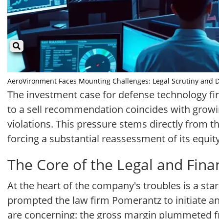
AeroVironment Faces Mounting Challenges: Legal Scrutiny and Do
The investment case for defense technology fi
to a sell recommendation coincides with growing
violations. This pressure stems directly from th
forcing a substantial reassessment of its equity
The Core of the Legal and Fina
At the heart of the company's troubles is a star
prompted the law firm Pomerantz to initiate an i
are concerning: the gross margin plummeted fr