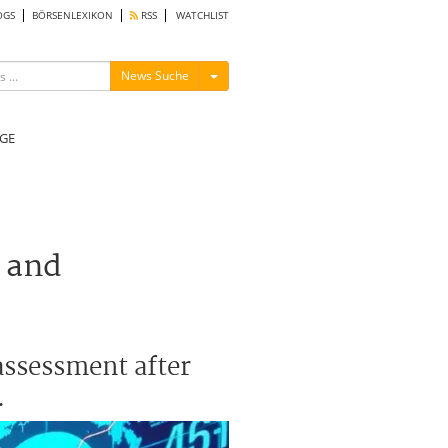
OGS
BÖRSENLEXIKON
RSS
WATCHLIST
Menü ein-/ausblenden
News Suche
GE
 and
eassessment after
.