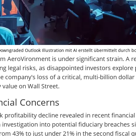
wngraded Outlook Illustration mit AI erstellt übermittelt durch b
rm AeroVironment is under significant strain. A 
 legal risks, as disappointed investors explore p
e company's loss of a critical, multi-billion doll
 value on Wall Street.
ncial Concerns
k profitability decline revealed in recent financia
nvestigation into potential fiduciary breaches si
om 43% to just under 21% in the second fiscal qu