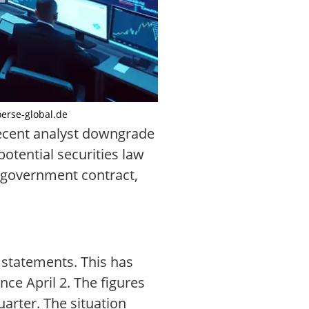
oerse-global.de
recent analyst downgrade
otential securities law
ar government contract,
l statements. This has
nce April 2. The figures
arter. The situation