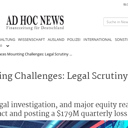
BL
HALTUNG
WISSENSCHAFT
AUSLAND
POLIZEI
INTERNATIONAL
SONSTI
GS
es Mounting Challenges: Legal Scrutiny ...
g Challenges: Legal Scrutiny
egal investigation, and major equity r
act and posting a $179M quarterly loss