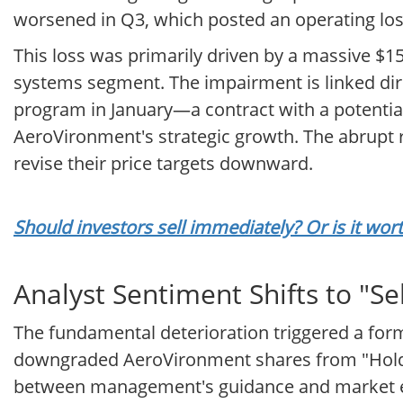
worsened in Q3, which posted an operating loss
This loss was primarily driven by a massive $
systems segment. The impairment is linked dir
program in January—a contract with a potential
AeroVironment's strategic growth. The abrupt r
revise their price targets downward.
Should investors sell immediately? Or is it wo
Analyst Sentiment Shifts to "Sel
The fundamental deterioration triggered a form
downgraded AeroVironment shares from "Hold" to
between management's guidance and market exp