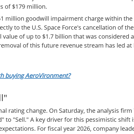
 of $179 million.
151 million goodwill impairment charge within th
ectly to the U.S. Space Force's cancellation of 
 value of up to $1.7 billion that was considered 
emoval of this future revenue stream has led at l
rth buying AeroVironment?
l"
al rating change. On Saturday, the analysis firm 
 "Sell." A key driver for this pessimistic shift 
ectations. For fiscal year 2026, company leade