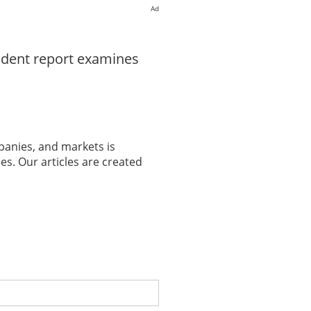
Ad
ndent report examines
panies, and markets is
es. Our articles are created