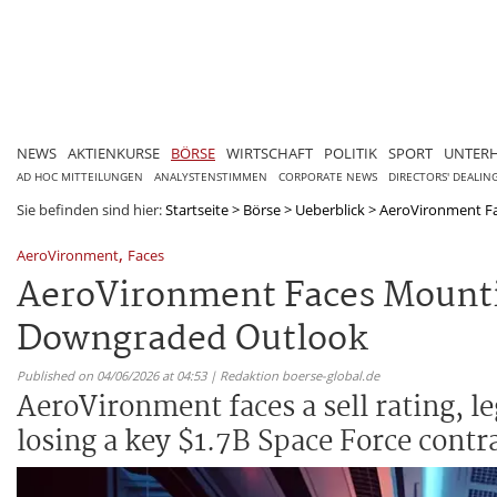
NEWS
AKTIENKURSE
BÖRSE
WIRTSCHAFT
POLITIK
SPORT
UNTER
AD HOC MITTEILUNGEN
ANALYSTENSTIMMEN
CORPORATE NEWS
DIRECTORS' DEALIN
Sie befinden sind hier:
Startseite
>
Börse
>
Ueberblick
>
AeroVironment Fac
,
AeroVironment
Faces
AeroVironment Faces Mountin
Downgraded Outlook
Published on 04/06/2026 at 04:53 | Redaktion boerse-global.de
AeroVironment faces a sell rating, l
losing a key $1.7B Space Force contr