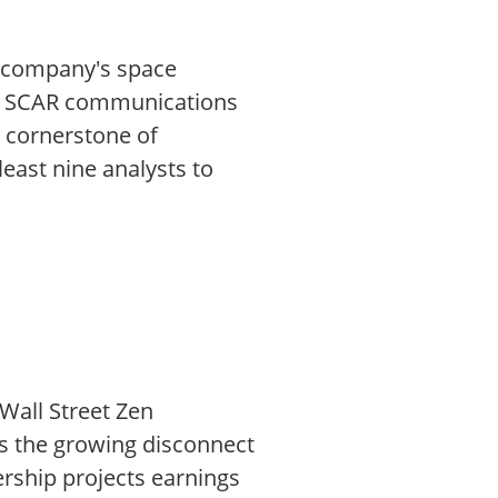
e company's space
the SCAR communications
a cornerstone of
east nine analysts to
Wall Street Zen
is the growing disconnect
rship projects earnings