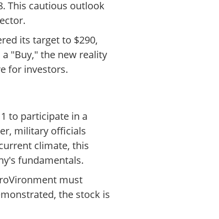
8. This cautious outlook
ector.
ed its target to $290,
a "Buy," the new reality
 for investors.
 to participate in a
 military officials
current climate, this
any's fundamentals.
AeroVironment must
demonstrated, the stock is