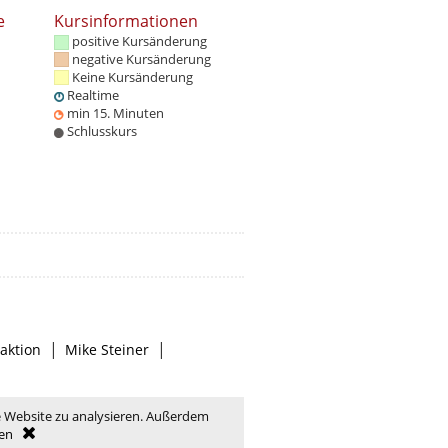
e
Kursinformationen
positive Kursänderung
negative Kursänderung
Keine Kursänderung
Realtime
min 15. Minuten
Schlusskurs
|
|
aktion
Mike Steiner
e Website zu analysieren. Außerdem
en