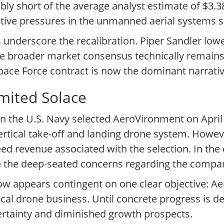
bly short of the average analyst estimate of $3.3
itive pressures in the unmanned aerial systems s
underscore the recalibration. Piper Sandler lower
the broader market consensus technically remains 
ace Force contract is now the dominant narrative
mited Solace
n the U.S. Navy selected AeroVironment on April 1
tical take-off and landing drone system. However,
ed revenue associated with the selection. In the 
iate the deep-seated concerns regarding the comp
now appears contingent on one clear objective: 
actical drone business. Until concrete progress is 
ertainty and diminished growth prospects.