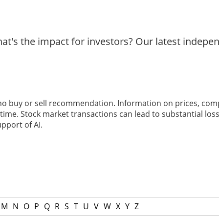
t's the impact for investors? Our latest indepe
 no buy or sell recommendation. Information on prices, com
ime. Stock market transactions can lead to substantial loss
pport of AI.
M
N
O
P
Q
R
S
T
U
V
W
X
Y
Z