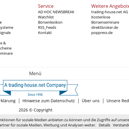
Service
Weitere Angebot
AD HOC NEWSBREAK
trading-house.net AG
Watchlist
Kostenlose
e
Börsenlexikon
Börsenseminare
systeme
RSS_Feeds
direktbroker.de
ignale
Kontakt
poppress.de
te &
scheine
eminare
Menü
|
|
|
rklärung
Hinweise zum Datenschutz
Über uns
Unsere Red
2026 © Copyright
nktionen für soziale Medien anbieten zu können und die Zugriffe auf unser
rtner für soziale Medien, Werbung und Analysen weiter.
Details
Verstand