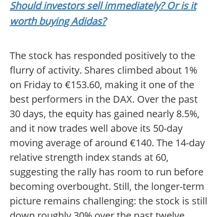
Should investors sell immediately? Or is it
worth buying Adidas?
The stock has responded positively to the
flurry of activity. Shares climbed about 1%
on Friday to €153.60, making it one of the
best performers in the DAX. Over the past
30 days, the equity has gained nearly 8.5%,
and it now trades well above its 50-day
moving average of around €140. The 14-day
relative strength index stands at 60,
suggesting the rally has room to run before
becoming overbought. Still, the longer-term
picture remains challenging: the stock is still
down roughly 30% over the past twelve