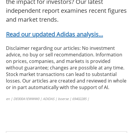
the impact for investors? Our latest
independent report examines recent figures
and market trends.
Read our updated Adidas analysis...
Disclaimer regarding our articles: No investment
advice, no buy or sell recommendation. Information
on prices, companies, and markets is provided
without guarantee; changes are possible at any time.
Stock market transactions can lead to substantial
losses. Our articles are created and reviewed in whole
or in part automatically with the support of AI.
en | DE000A1EWWW0 | ADIDAS | boerse | 69402285 |