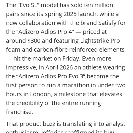
The “Evo SL” model has sold ten million
pairs since its spring 2025 launch, while a
new collaboration with the brand Satisfy for
the “Adizero Adios Pro 4” — priced at
around $300 and featuring Lightstrike Pro
foam and carbon-fibre reinforced elements
— hit the market on Friday. Even more
impressive, in April 2026 an athlete wearing
the “Adizero Adios Pro Evo 3” became the
first person to run a marathon in under two
hours in London, a milestone that elevates
the credibility of the entire running
franchise.
That product buzz is translating into analyst
enthusiasm. Jefferies reaffirmed its buy