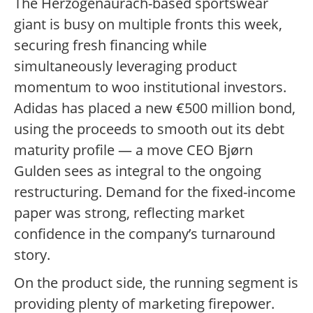
The Herzogenaurach-based sportswear
giant is busy on multiple fronts this week,
securing fresh financing while
simultaneously leveraging product
momentum to woo institutional investors.
Adidas has placed a new €500 million bond,
using the proceeds to smooth out its debt
maturity profile — a move CEO Bjørn
Gulden sees as integral to the ongoing
restructuring. Demand for the fixed-income
paper was strong, reflecting market
confidence in the company’s turnaround
story.
On the product side, the running segment is
providing plenty of marketing firepower.