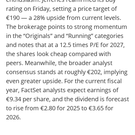
rating on Friday, setting a price target of
€190 — a 28% upside from current levels.
The brokerage points to strong momentum
in the “Originals” and “Running” categories
and notes that at a 12.5 times P/E for 2027,
the shares look cheap compared with
peers. Meanwhile, the broader analyst
consensus stands at roughly €202, implying
even greater upside. For the current fiscal
year, FactSet analysts expect earnings of
€9.34 per share, and the dividend is forecast
to rise from €2.80 for 2025 to €3.65 for
2026.