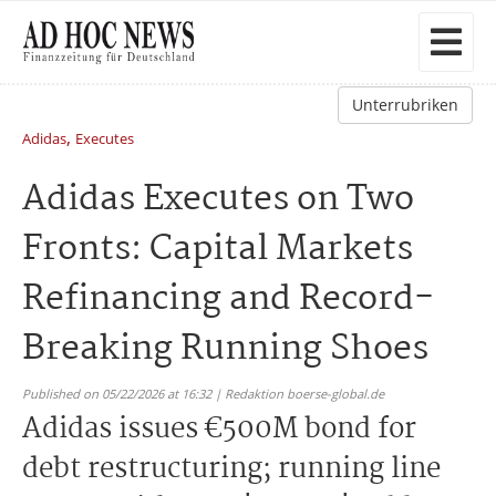
Unterrubriken
,
Adidas
Executes
Adidas Executes on Two
Fronts: Capital Markets
Refinancing and Record-
Breaking Running Shoes
Published on 05/22/2026 at 16:32 | Redaktion boerse-global.de
Adidas issues €500M bond for
debt restructuring; running line