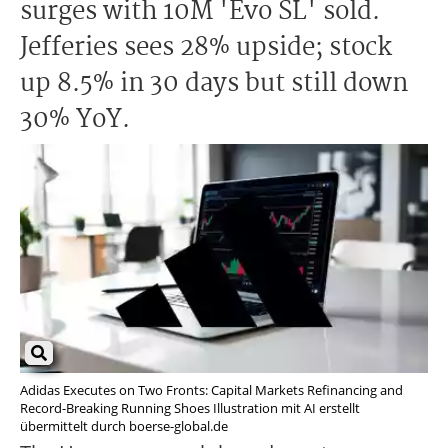
surges with 10M 'Evo SL' sold.
Jefferies sees 28% upside; stock
up 8.5% in 30 days but still down
30% YoY.
Adidas Executes on Two Fronts: Capital Markets Refinancing and
Record-Breaking Running Shoes Illustration mit AI erstellt
übermittelt durch boerse-global.de