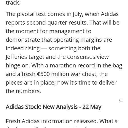
track.
The pivotal test comes in July, when Adidas
reports second-quarter results. That will be
the moment for management to
demonstrate that operating margins are
indeed rising — something both the
Jefferies target and the consensus view
hinge on. With a marathon record in the bag
and a fresh €500 million war chest, the
pieces are in place; now it’s time to deliver
the numbers.
Ad
Adidas Stock: New Analysis - 22 May
Fresh Adidas information released. What's