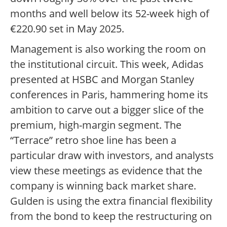
months and well below its 52-week high of
€220.90 set in May 2025.
Management is also working the room on
the institutional circuit. This week, Adidas
presented at HSBC and Morgan Stanley
conferences in Paris, hammering home its
ambition to carve out a bigger slice of the
premium, high-margin segment. The
“Terrace” retro shoe line has been a
particular draw with investors, and analysts
view these meetings as evidence that the
company is winning back market share.
Gulden is using the extra financial flexibility
from the bond to keep the restructuring on