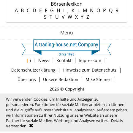
Börsenlexikon
A
B
C
D
E
F
G
H
I
J
K
L
M
N
O
P
Q
R
S
T
U
V
W
X
Y
Z
Menü
|
|
|
|
|
i
News
Kontakt
Impressum
|
|
Datenschutzerklärung
Hinweise zum Datenschutz
|
|
|
Über uns
Unsere Redaktion
Mike Steiner
2026 © Copyright
Wir verwenden Cookies, um Inhalte und Anzeigen zu
personalisieren, Funktionen für soziale Medien anbieten zu können
und die Zugriffe auf unsere Website zu analysieren. Außerdem geben
wir Informationen zu Ihrer Nutzung unserer Website an unsere
Partner für soziale Medien, Werbung und Analysen weiter.
Details
Verstanden