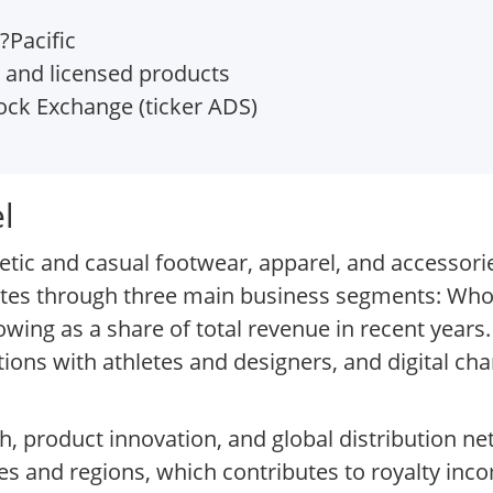
?Pacific
 and licensed products
ock Exchange (ticker ADS)
l
tic and casual footwear, apparel, and accessori
es through three main business segments: Whol
ing as a share of total revenue in recent years
ions with athletes and designers, and digital cha
h, product innovation, and global distribution n
ies and regions, which contributes to royalty inco