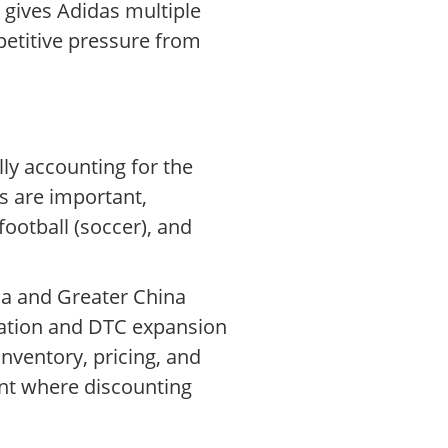
 gives Adidas multiple
etitive pressure from
lly accounting for the
es are important,
football (soccer), and
ca and Greater China
mation and DTC expansion
nventory, pricing, and
ment where discounting