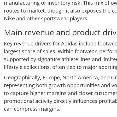
manufacturing or inventory risk. This mix of o
routes to market, though it also exposes the 
Nike and other sportswear players.
Main revenue and product driv
Key revenue drivers for Adidas include footwear
largest share of sales. Within footwear, perfor
supported by signature athlete lines and limited
lifestyle collections, often tied to major sport
Geographically, Europe, North America, and Gr
representing both growth opportunities and vo
to capture higher margins and closer customer 
promotional activity directly influences profita
can compress margins.