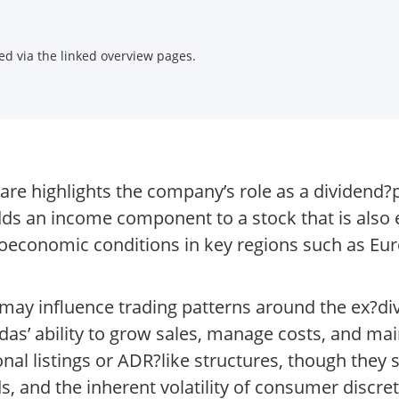
d via the linked overview pages.
re highlights the company’s role as a dividend?
adds an income component to a stock that is als
oeconomic conditions in key regions such as Eu
t may influence trading patterns around the ex?di
as’ ability to grow sales, manage costs, and mai
onal listings or ADR?like structures, though they
s, and the inherent volatility of consumer discret