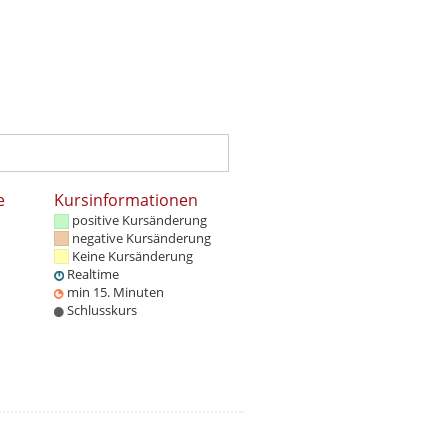
e
Kursinformationen
positive Kursänderung
negative Kursänderung
Keine Kursänderung
Realtime
min 15. Minuten
Schlusskurs