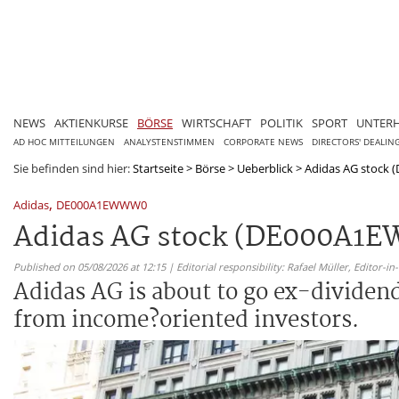
NEWS
AKTIENKURSE
BÖRSE
WIRTSCHAFT
POLITIK
SPORT
UNTER
AD HOC MITTEILUNGEN
ANALYSTENSTIMMEN
CORPORATE NEWS
DIRECTORS' DEALIN
Sie befinden sind hier:
Startseite
>
Börse
>
Ueberblick
>
Adidas AG stock (
,
Adidas
DE000A1EWWW0
Adidas AG stock (DE000A1EWW
Published on 05/08/2026 at 12:15 | Editorial responsibility: Rafael Müller,
Editor-i
Adidas AG is about to go ex-dividend
from income?oriented investors.