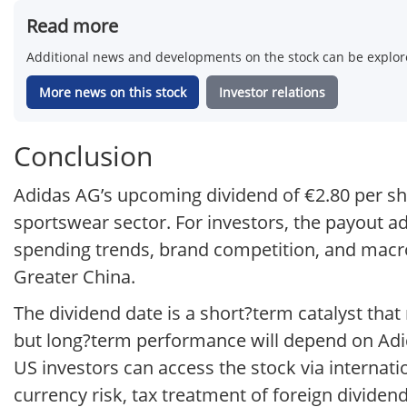
Read more
Additional news and developments on the stock can be explore
More news on this stock
Investor relations
Conclusion
Adidas AG’s upcoming dividend of €2.80 per sha
sportswear sector. For investors, the payout 
spending trends, brand competition, and macr
Greater China.
The dividend date is a short?term catalyst tha
but long?term performance will depend on Adid
US investors can access the stock via internati
currency risk, tax treatment of foreign dividend