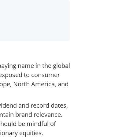
paying name in the global
o exposed to consumer
rope, North America, and
vidend and record dates,
ntain brand relevance.
 should be mindful of
ionary equities.