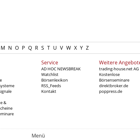
M
N
O
P
Q
R
S
T
U
V
W
X
Y
Z
Service
Weitere Angebot
AD HOC NEWSBREAK
trading-house.net AG
Watchlist
Kostenlose
e
Börsenlexikon
Börsenseminare
systeme
RSS_Feeds
direktbroker.de
ignale
Kontakt
poppress.de
te &
scheine
eminare
Menü