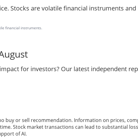
ice. Stocks are volatile financial instruments an
ile financial instruments.
 August
 impact for investors? Our latest independent re
 no buy or sell recommendation. Information on prices, com
ime. Stock market transactions can lead to substantial loss
pport of AI.