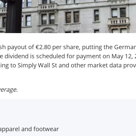
ash payout of €2.80 per share, putting the Germa
he dividend is scheduled for payment on May 12, 
ing to Simply Wall St and other market data prov
verage.
apparel and footwear