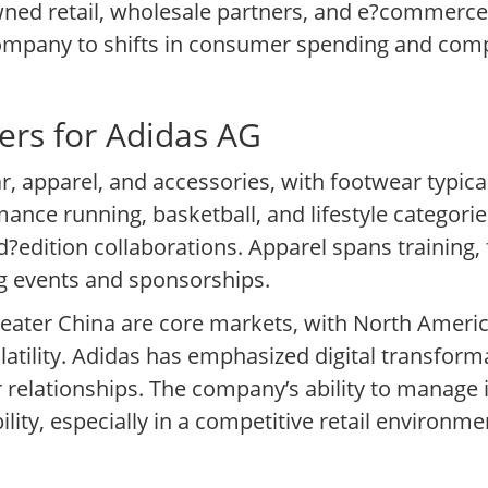
wned retail, wholesale partners, and e?commerce
company to shifts in consumer spending and comp
ers for Adidas AG
, apparel, and accessories, with footwear typica
mance running, basketball, and lifestyle categori
?edition collaborations. Apparel spans training, 
ing events and sponsorships.
eater China are core markets, with North Ameri
latility. Adidas has emphasized digital transfor
relationships. The company’s ability to manage i
bility, especially in a competitive retail environ