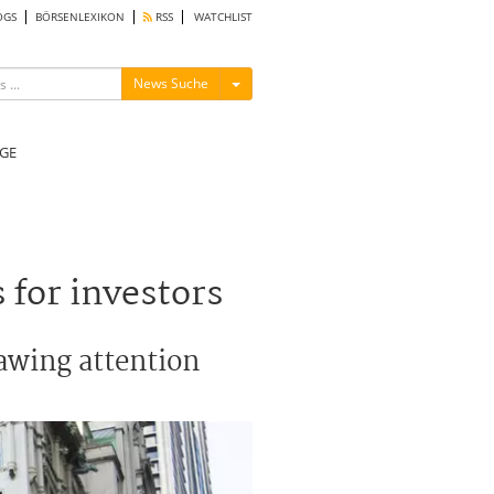
OGS
BÖRSENLEXIKON
RSS
WATCHLIST
Menü ein-/ausblenden
News Suche
GE
for investors
rawing attention