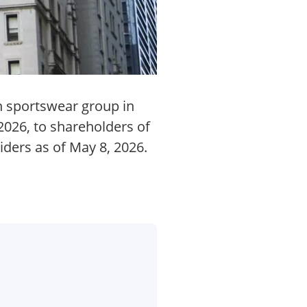
n sportswear group in
2026, to shareholders of
iders as of May 8, 2026.