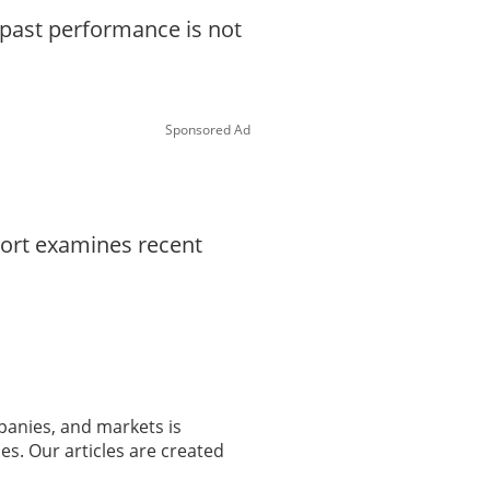
d past performance is not
Sponsored Ad
port examines recent
panies, and markets is
es. Our articles are created