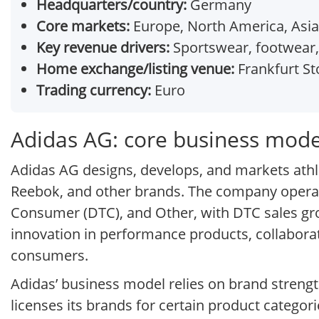
Headquarters/country:
Germany
Core markets:
Europe, North America, Asia
Key revenue drivers:
Sportswear, footwear,
Home exchange/listing venue:
Frankfurt St
Trading currency:
Euro
Adidas AG: core business mode
Adidas AG designs, develops, and markets athle
Reebok, and other brands. The company operat
Consumer (DTC), and Other, with DTC sales grow
innovation in performance products, collaborat
consumers.
Adidas’ business model relies on brand strengt
licenses its brands for certain product categor