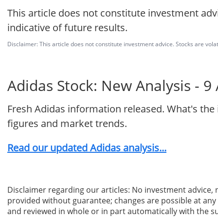
This article does not constitute investment adv
indicative of future results.
Disclaimer: This article does not constitute investment advice. Stocks are volat
Adidas Stock: New Analysis - 9
Fresh Adidas information released. What's the
figures and market trends.
Read our updated Adidas analysis...
Disclaimer regarding our articles: No investment advice,
provided without guarantee; changes are possible at any t
and reviewed in whole or in part automatically with the su