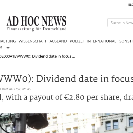
BL
HALTUNG
WISSENSCHAFT
AUSLAND
POLIZEI
INTERNATIONAL
SONSTI
GS
DE000A1EWWW0): Dividend date in focus ...
W0): Dividend date in focus 
n-Chief AD HOC NEWS
, with a payout of €2.80 per share, d