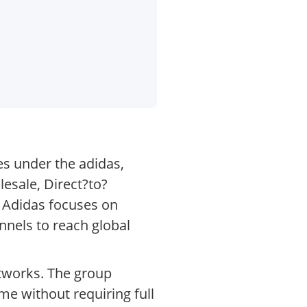
es under the adidas,
esale, Direct?to?
. Adidas focuses on
nnels to reach global
etworks. The group
me without requiring full