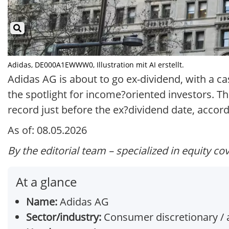
Adidas, DE000A1EWWW0, Illustration mit AI erstellt.
Adidas AG is about to go ex-dividend, with a c
the spotlight for income?oriented investors. T
record just before the ex?dividend date, accord
As of: 08.05.2026
By the editorial team – specialized in equity co
At a glance
Name:
Adidas AG
Sector/industry:
Consumer discretionary / 