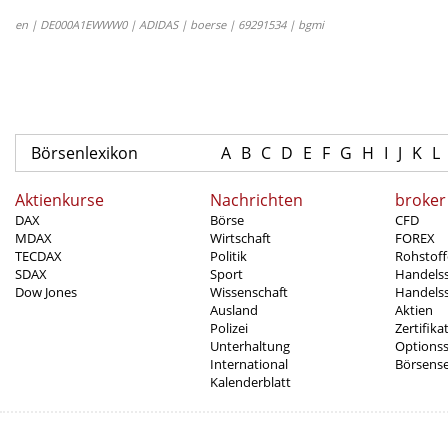
en | DE000A1EWWW0 | ADIDAS | boerse | 69291534 | bgmi
Börsenlexikon
A
B
C
D
E
F
G
H
I
J
K
L
Aktienkurse
Nachrichten
broker
DAX
Börse
CFD
MDAX
Wirtschaft
FOREX
TECDAX
Politik
Rohstoff
SDAX
Sport
Handels
Dow Jones
Wissenschaft
Handelss
Ausland
Aktien
Polizei
Zertifika
Unterhaltung
Options
International
Börsens
Kalenderblatt