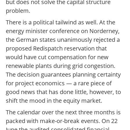
but does not solve the capital structure
problem.
There is a political tailwind as well. At the
energy minister conference on Norderney,
the German states unanimously rejected a
proposed Redispatch reservation that
would have cut compensation for new
renewable plants during grid congestion.
The decision guarantees planning certainty
for project economics — a rare piece of
good news that has done little, however, to
shift the mood in the equity market.
The calendar over the next three months is
packed with make-or-break events. On 22
June the audited consolidated financial