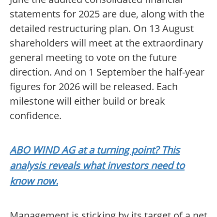
statements for 2025 are due, along with the
detailed restructuring plan. On 13 August
shareholders will meet at the extraordinary
general meeting to vote on the future
direction. And on 1 September the half-year
figures for 2026 will be released. Each
milestone will either build or break
confidence.
ABO WIND AG at a turning point? This
analysis reveals what investors need to
know now.
Management is sticking by its target of a net