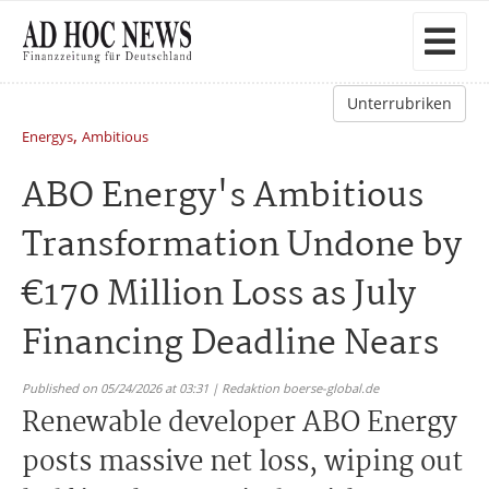
Unterrubriken
,
Energys
Ambitious
ABO Energy's Ambitious
Transformation Undone by
€170 Million Loss as July
Financing Deadline Nears
Published on 05/24/2026 at 03:31 | Redaktion boerse-global.de
Renewable developer ABO Energy
posts massive net loss, wiping out