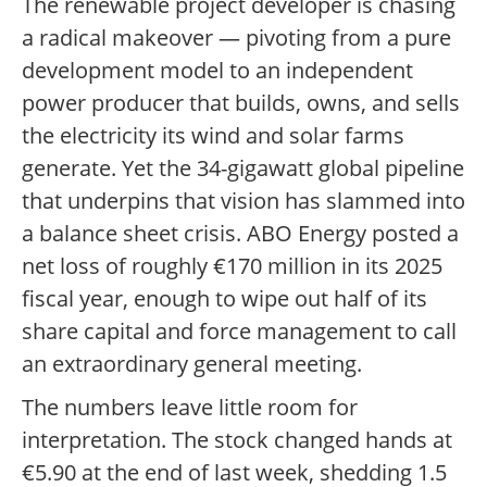
The renewable project developer is chasing
a radical makeover — pivoting from a pure
development model to an independent
power producer that builds, owns, and sells
the electricity its wind and solar farms
generate. Yet the 34-gigawatt global pipeline
that underpins that vision has slammed into
a balance sheet crisis. ABO Energy posted a
net loss of roughly €170 million in its 2025
fiscal year, enough to wipe out half of its
share capital and force management to call
an extraordinary general meeting.
The numbers leave little room for
interpretation. The stock changed hands at
€5.90 at the end of last week, shedding 1.5