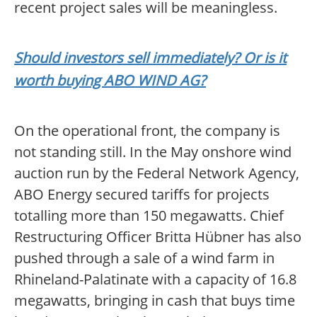
recent project sales will be meaningless.
Should investors sell immediately? Or is it
worth buying ABO WIND AG?
On the operational front, the company is
not standing still. In the May onshore wind
auction run by the Federal Network Agency,
ABO Energy secured tariffs for projects
totalling more than 150 megawatts. Chief
Restructuring Officer Britta Hübner has also
pushed through a sale of a wind farm in
Rhineland-Palatinate with a capacity of 16.8
megawatts, bringing in cash that buys time