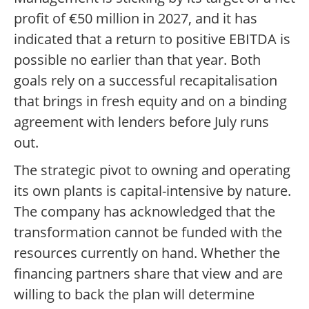
profit of €50 million in 2027, and it has
indicated that a return to positive EBITDA is
possible no earlier than that year. Both
goals rely on a successful recapitalisation
that brings in fresh equity and on a binding
agreement with lenders before July runs
out.
The strategic pivot to owning and operating
its own plants is capital-intensive by nature.
The company has acknowledged that the
transformation cannot be funded with the
resources currently on hand. Whether the
financing partners share that view and are
willing to back the plan will determine