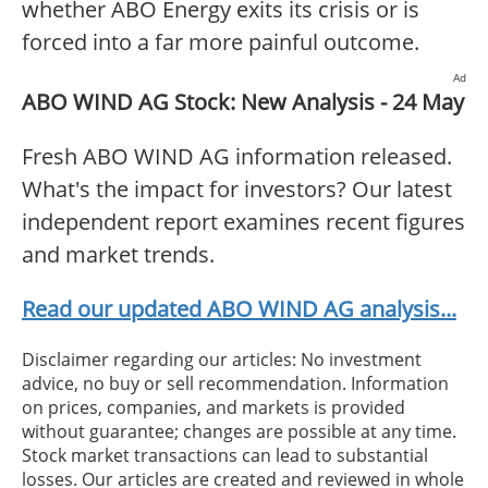
whether ABO Energy exits its crisis or is
forced into a far more painful outcome.
Ad
ABO WIND AG Stock: New Analysis - 24 May
Fresh ABO WIND AG information released.
What's the impact for investors? Our latest
independent report examines recent figures
and market trends.
Read our updated ABO WIND AG analysis...
Disclaimer regarding our articles: No investment
advice, no buy or sell recommendation. Information
on prices, companies, and markets is provided
without guarantee; changes are possible at any time.
Stock market transactions can lead to substantial
losses. Our articles are created and reviewed in whole