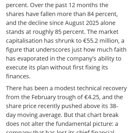
percent. Over the past 12 months the
shares have fallen more than 84 percent,
and the decline since August 2025 alone
stands at roughly 85 percent. The market
capitalisation has shrunk to €55.2 million, a
figure that underscores just how much faith
has evaporated in the company's ability to
execute its plan without first fixing its
finances.
There has been a modest technical recovery
from the February trough of €4.25, and the
share price recently pushed above its 38-
day moving average. But that chart break
does not alter the fundamental picture: a
company that has lost its chief financial