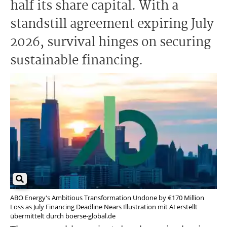
half its share capital. With a
standstill agreement expiring July
2026, survival hinges on securing
sustainable financing.
ABO Energy's Ambitious Transformation Undone by €170 Million
Loss as July Financing Deadline Nears Illustration mit AI erstellt
übermittelt durch boerse-global.de