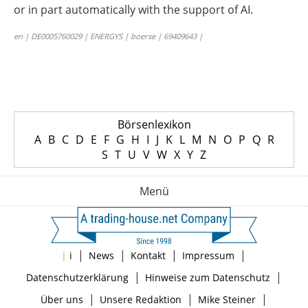
or in part automatically with the support of AI.
en | DE0005760029 | ENERGYS | boerse | 69409643 |
Börsenlexikon
A
B
C
D
E
F
G
H
I
J
K
L
M
N
O
P
Q
R
S
T
U
V
W
X
Y
Z
Menü
|
|
|
|
|
i
News
Kontakt
Impressum
|
|
Datenschutzerklärung
Hinweise zum Datenschutz
|
|
|
Über uns
Unsere Redaktion
Mike Steiner