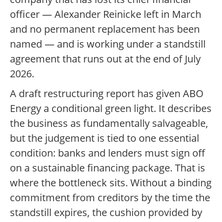
officer — Alexander Reinicke left in March
and no permanent replacement has been
named — and is working under a standstill
agreement that runs out at the end of July
2026.
A draft restructuring report has given ABO
Energy a conditional green light. It describes
the business as fundamentally salvageable,
but the judgement is tied to one essential
condition: banks and lenders must sign off
on a sustainable financing package. That is
where the bottleneck sits. Without a binding
commitment from creditors by the time the
standstill expires, the cushion provided by