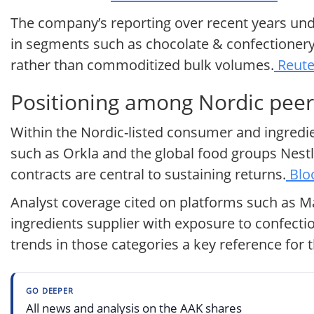
The company’s reporting over recent years un
in segments such as chocolate & confectionery
rather than commoditized bulk volumes.
Reute
Positioning among Nordic peer
Within the Nordic-listed consumer and ingredien
such as Orkla and the global food groups Nest
contracts are central to sustaining returns.
Blo
Analyst coverage cited on platforms such as M
ingredients supplier with exposure to confecti
trends in those categories a key reference for t
GO DEEPER
All news and analysis on the AAK shares