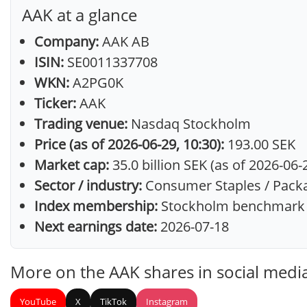
AAK at a glance
Company:
AAK AB
ISIN:
SE0011337708
WKN:
A2PG0K
Ticker:
AAK
Trading venue:
Nasdaq Stockholm
Price (as of 2026-06-29, 10:30):
193.00 SEK
Market cap:
35.0 billion SEK (as of 2026-06-
Sector / industry:
Consumer Staples / Pack
Index membership:
Stockholm benchmark 
Next earnings date:
2026-07-18
More on the AAK shares in social medi
YouTube
X
TikTok
Instagram