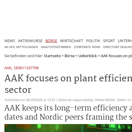
NEWS
AKTIENKURSE
BÖRSE
WIRTSCHAFT
POLITIK
SPORT
UNTER
AD HOC MITTEILUNGEN
ANALYSTENSTIMMEN
CORPORATE NEWS
DIRECTORS' DEALIN
Sie befinden sind hier:
Startseite
>
Börse
>
Ueberblick
>
AAK focuses on pla
,
AAK
SE0011337708
AAK focuses on plant efficien
sector
Published on 06/29/2026 at 12:53 | Editorial responsibility: Rafael Müller,
Editor-i
AAK keeps its long-term efficiency
dates and Nordic peers framing the s