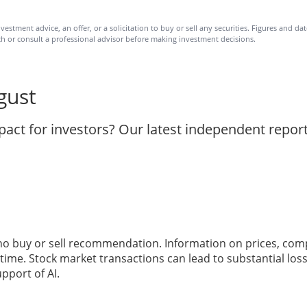
vestment advice, an offer, or a solicitation to buy or sell any securities. Figures and d
h or consult a professional advisor before making investment decisions.
gust
act for investors? Our latest independent repor
 no buy or sell recommendation. Information on prices, com
ime. Stock market transactions can lead to substantial loss
pport of AI.