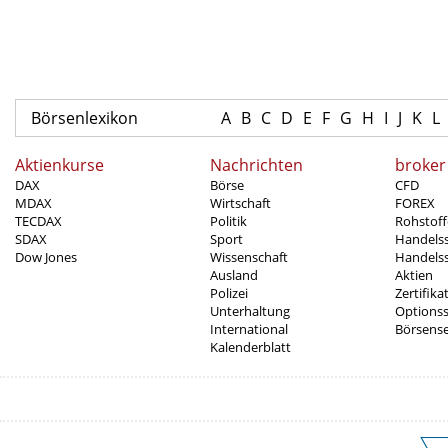
Börsenlexikon
A
B
C
D
E
F
G
H
I
J
K
L
Aktienkurse
Nachrichten
broker
DAX
Börse
CFD
MDAX
Wirtschaft
FOREX
TECDAX
Politik
Rohstoff
SDAX
Sport
Handels
Dow Jones
Wissenschaft
Handelss
Ausland
Aktien
Polizei
Zertifika
Unterhaltung
Options
International
Börsens
Kalenderblatt