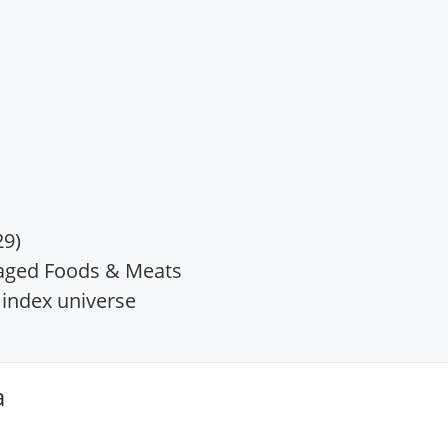
29)
aged Foods & Meats
index universe
a