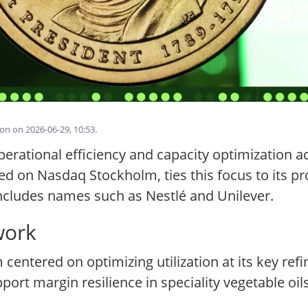
on on 2026-06-29, 10:53.
ational efficiency and capacity optimization acro
 on Nasdaq Stockholm, ties this focus to its prof
includes names such as Nestlé and Unilever.
work
 centered on optimizing utilization at its key ref
port margin resilience in speciality vegetable oi