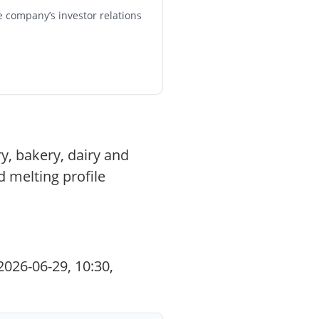
e company’s investor relations
y, bakery, dairy and
d melting profile
026-06-29, 10:30,