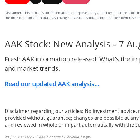
Disclaimer: This article is for informational purposes only and does not constitute in
the time of publication but may change. Investors should conduct their own researc
AAK Stock: New Analysis - 7 Au
Fresh AAK information released. What's the imp
and market trends.
Read our updated AAK analysis...
Disclaimer regarding our articles: No investment advice,
provided without guarantee; changes are possible at any t
and reviewed in whole or in part automatically with the su
en | SE0011337708 | AAK | boerse | 69652474 | bgmi