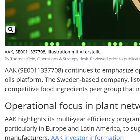
AAK, SE0011337708, Illustration mit AI erstellt.
By
Thomas Klein
, Operations & Strategy desk. Reviewed prior to publicati
AAK (SE0011337708) continues to emphasize oper
oils platform. The Sweden-based company, listed
competitive food ingredients peer group that 
Operational focus in plant net
AAK highlights its multi-year efficiency program
particularly in Europe and Latin America, to sup
manufacturers.
AAK investor information