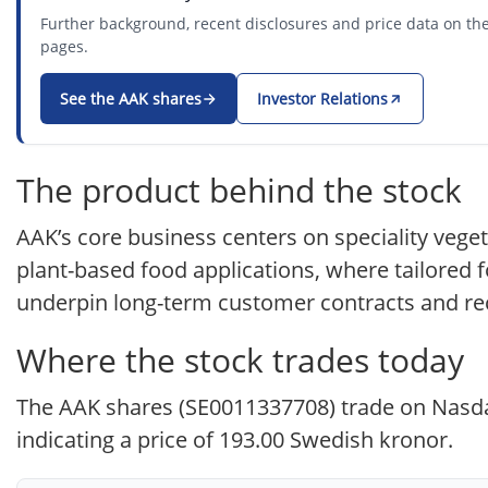
Further background, recent disclosures and price data on the
pages.
See the AAK shares
Investor Relations
The product behind the stock
AAK’s core business centers on speciality veget
plant-based food applications, where tailored f
underpin long-term customer contracts and re
Where the stock trades today
The AAK shares (SE0011337708) trade on Nasdaq
indicating a price of 193.00 Swedish kronor.