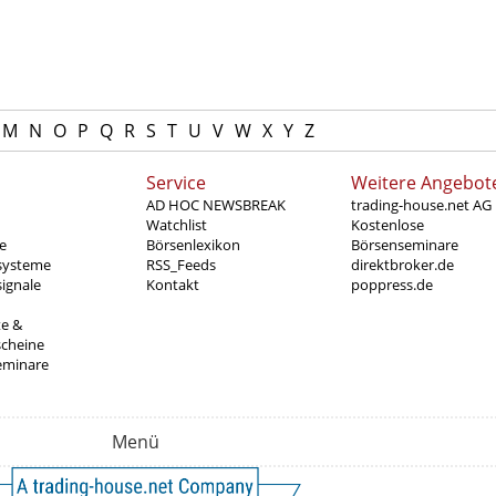
M
N
O
P
Q
R
S
T
U
V
W
X
Y
Z
Service
Weitere Angebot
AD HOC NEWSBREAK
trading-house.net AG
Watchlist
Kostenlose
e
Börsenlexikon
Börsenseminare
systeme
RSS_Feeds
direktbroker.de
ignale
Kontakt
poppress.de
te &
scheine
eminare
Menü