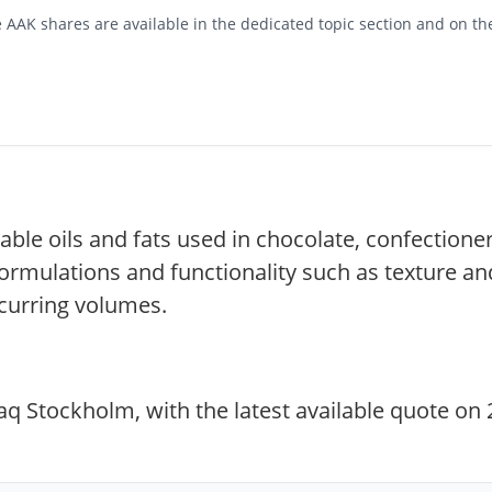
 AAK shares are available in the dedicated topic section and on th
able oils and fats used in chocolate, confectioner
ormulations and functionality such as texture an
curring volumes.
 Stockholm, with the latest available quote on 2