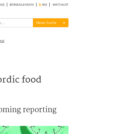
OGS
BÖRSENLEXIKON
RSS
WATCHLIST
Menü ein-/ausblenden
News Suche
GE
ordic food
coming reporting