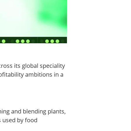
ss its global speciality
itability ambitions in a
ining and blending plants,
ls used by food