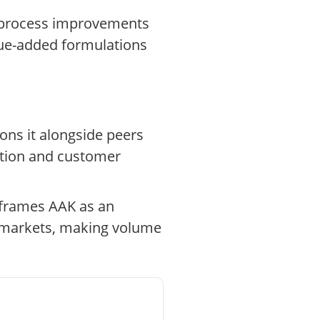
d process improvements
lue-added formulations
ions it alongside peers
ation and customer
 frames AAK as an
es markets, making volume