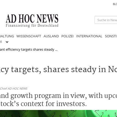
BL
HALTUNG
WISSENSCHAFT
AUSLAND
POLIZEI
INTERNATIONAL
SONSTI
GS
nt efficiency targets shares steady ...
cy targets, shares steady in N
n-Chief AD HOC NEWS
 and growth program in view, with up
tock’s context for investors.