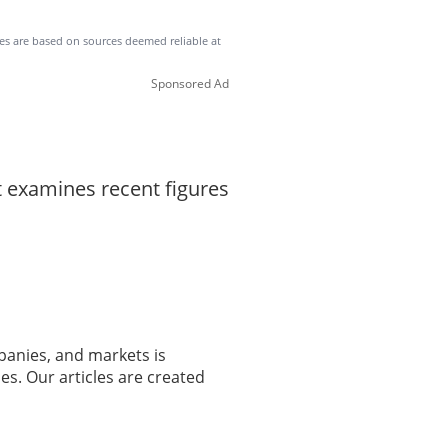
ates are based on sources deemed reliable at
Sponsored Ad
t examines recent figures
panies, and markets is
es. Our articles are created