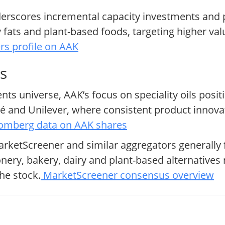
derscores incremental capacity investments an
 fats and plant-based foods, targeting higher va
rs profile on AAK
s
ts universe, AAK’s focus on speciality oils posit
lé and Unilever, where consistent product innov
omberg data on AAK shares
arketScreener and similar aggregators generally
onery, bakery, dairy and plant-based alternativ
he stock.
MarketScreener consensus overview