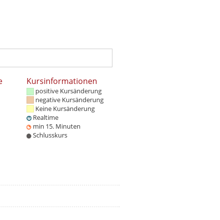
e
Kursinformationen
positive Kursänderung
negative Kursänderung
Keine Kursänderung
Realtime
min 15. Minuten
Schlusskurs