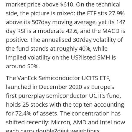
market price above $610. On the technical
side, the picture is mixed: the ETF sits 27.9%
above its 50?day moving average, yet its 14?
day RSI is a moderate 42.6, and the MACD is
positive. The annualised 30?day volatility of
the fund stands at roughly 40%, while
implied volatility on the US?listed SMH is
around 50%.
The VanEck Semiconductor UCITS ETF,
launched in December 2020 as Europe’s
first pure?play semiconductor UCITS fund,
holds 25 stocks with the top ten accounting
for 72.4% of assets. The concentration has
shifted recently: Micron, AMD and Intel now
each carry double?digit weightings,