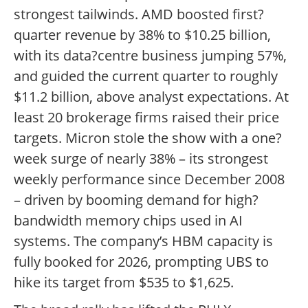
strongest tailwinds. AMD boosted first?
quarter revenue by 38% to $10.25 billion,
with its data?centre business jumping 57%,
and guided the current quarter to roughly
$11.2 billion, above analyst expectations. At
least 20 brokerage firms raised their price
targets. Micron stole the show with a one?
week surge of nearly 38% – its strongest
weekly performance since December 2008
– driven by booming demand for high?
bandwidth memory chips used in AI
systems. The company’s HBM capacity is
fully booked for 2026, prompting UBS to
hike its target from $535 to $1,625.