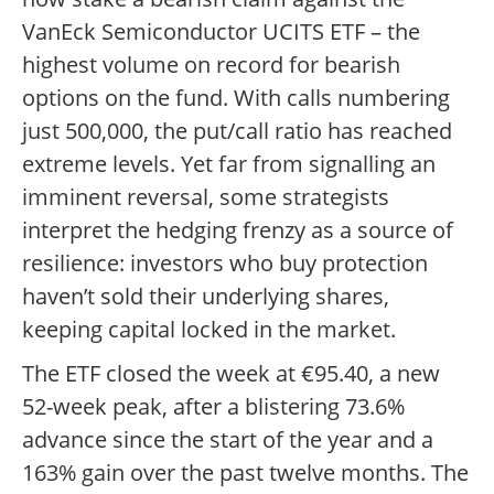
VanEck Semiconductor UCITS ETF – the
highest volume on record for bearish
options on the fund. With calls numbering
just 500,000, the put/call ratio has reached
extreme levels. Yet far from signalling an
imminent reversal, some strategists
interpret the hedging frenzy as a source of
resilience: investors who buy protection
haven’t sold their underlying shares,
keeping capital locked in the market.
The ETF closed the week at €95.40, a new
52-week peak, after a blistering 73.6%
advance since the start of the year and a
163% gain over the past twelve months. The