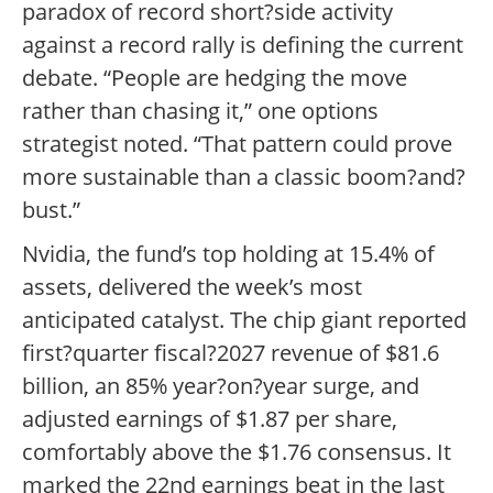
paradox of record short?side activity
against a record rally is defining the current
debate. “People are hedging the move
rather than chasing it,” one options
strategist noted. “That pattern could prove
more sustainable than a classic boom?and?
bust.”
Nvidia, the fund’s top holding at 15.4% of
assets, delivered the week’s most
anticipated catalyst. The chip giant reported
first?quarter fiscal?2027 revenue of $81.6
billion, an 85% year?on?year surge, and
adjusted earnings of $1.87 per share,
comfortably above the $1.76 consensus. It
marked the 22nd earnings beat in the last