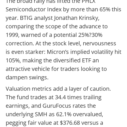
The broad rally has lifted the PHLX
Semiconductor Index by more than 65% this
year. BTIG analyst Jonathan Krinsky,
comparing the scope of the advance to
1999, warned of a potential 25%?30%
correction. At the stock level, nervousness
is even starker: Micron’s implied volatility hit
105%, making the diversified ETF an
attractive vehicle for traders looking to
dampen swings.
Valuation metrics add a layer of caution.
The fund trades at 34.4 times trailing
earnings, and GuruFocus rates the
underlying SMH as 62.1% overvalued,
pegging fair value at $376.68 versus a