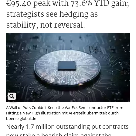
€95.40 peak with 73.6% YTD gain;
strategists see hedging as
stability, not reversal.
A Wall of Puts Couldn’t Keep the VanEck Semiconductor ETF from
Hitting a New High Illustration mit AI erstellt übermittelt durch
boerse-global.de
Nearly 1.7 million outstanding put contracts
now stake a bearish claim against the