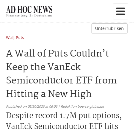
Unterrubriken
,
Wall
Puts
A Wall of Puts Couldn’t
Keep the VanEck
Semiconductor ETF from
Hitting a New High
Published on 05/30/2026 at 06:06 | Redaktion boerse-global.de
Despite record 1.7M put options,
VanEck Semiconductor ETF hits