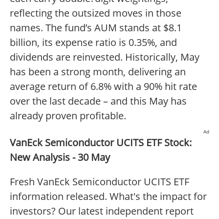
reflecting the outsized moves in those
names. The fund’s AUM stands at $8.1
billion, its expense ratio is 0.35%, and
dividends are reinvested. Historically, May
has been a strong month, delivering an
average return of 6.8% with a 90% hit rate
over the last decade – and this May has
already proven profitable.
Ad
VanEck Semiconductor UCITS ETF Stock:
New Analysis - 30 May
Fresh VanEck Semiconductor UCITS ETF
information released. What's the impact for
investors? Our latest independent report