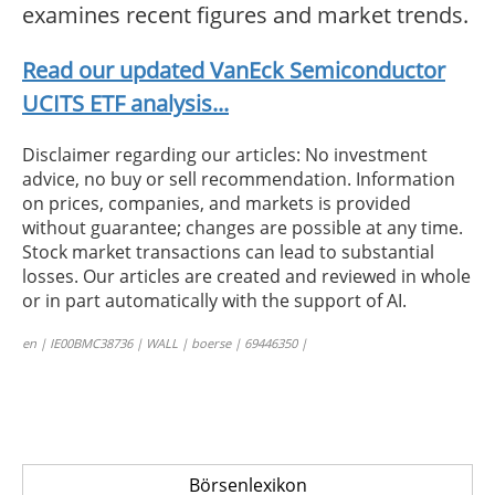
examines recent figures and market trends.
Read our updated VanEck Semiconductor
UCITS ETF analysis...
Disclaimer regarding our articles: No investment
advice, no buy or sell recommendation. Information
on prices, companies, and markets is provided
without guarantee; changes are possible at any time.
Stock market transactions can lead to substantial
losses. Our articles are created and reviewed in whole
or in part automatically with the support of AI.
en | IE00BMC38736 | WALL | boerse | 69446350 |
Börsenlexikon