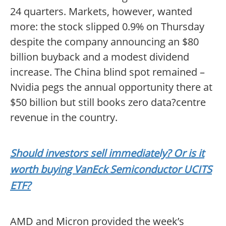
24 quarters. Markets, however, wanted
more: the stock slipped 0.9% on Thursday
despite the company announcing an $80
billion buyback and a modest dividend
increase. The China blind spot remained –
Nvidia pegs the annual opportunity there at
$50 billion but still books zero data?centre
revenue in the country.
Should investors sell immediately? Or is it
worth buying VanEck Semiconductor UCITS
ETF?
AMD and Micron provided the week’s