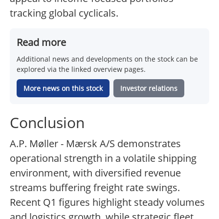
tracking global cyclicals.
Read more
Additional news and developments on the stock can be
explored via the linked overview pages.
More news on this stock
Investor relations
Conclusion
A.P. Møller - Mærsk A/S demonstrates
operational strength in a volatile shipping
environment, with diversified revenue
streams buffering freight rate swings.
Recent Q1 figures highlight steady volumes
and logistics growth, while strategic fleet