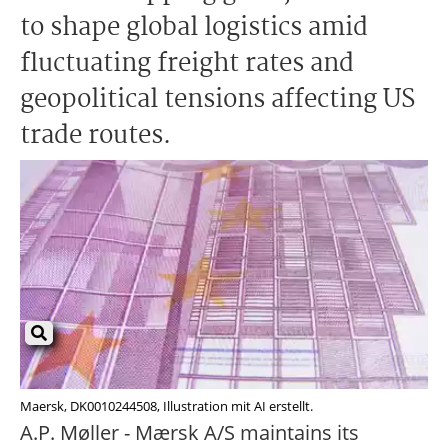
to shape global logistics amid
fluctuating freight rates and
geopolitical tensions affecting US
trade routes.
Maersk, DK0010244508, Illustration mit AI erstellt.
A.P. Møller - Mærsk A/S maintains its