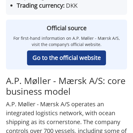
Trading currency:
DKK
Official source
For first-hand information on A.P. Møller - Mærsk A/S,
visit the company’s official website.
Go to the official website
A.P. Møller - Mærsk A/S: core
business model
A.P. Møller - Mærsk A/S operates an
integrated logistics network, with ocean
shipping as its cornerstone. The company
controls over 700 vessels, including some of