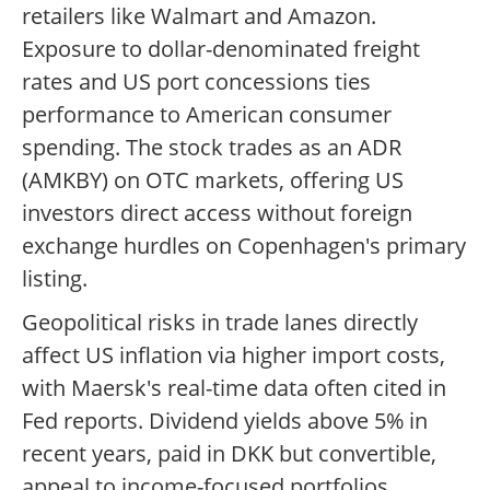
retailers like Walmart and Amazon.
Exposure to dollar-denominated freight
rates and US port concessions ties
performance to American consumer
spending. The stock trades as an ADR
(AMKBY) on OTC markets, offering US
investors direct access without foreign
exchange hurdles on Copenhagen's primary
listing.
Geopolitical risks in trade lanes directly
affect US inflation via higher import costs,
with Maersk's real-time data often cited in
Fed reports. Dividend yields above 5% in
recent years, paid in DKK but convertible,
appeal to income-focused portfolios