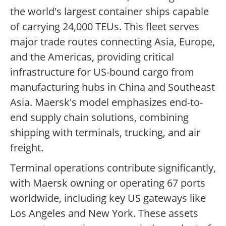
the world's largest container ships capable
of carrying 24,000 TEUs. This fleet serves
major trade routes connecting Asia, Europe,
and the Americas, providing critical
infrastructure for US-bound cargo from
manufacturing hubs in China and Southeast
Asia. Maersk's model emphasizes end-to-
end supply chain solutions, combining
shipping with terminals, trucking, and air
freight.
Terminal operations contribute significantly,
with Maersk owning or operating 67 ports
worldwide, including key US gateways like
Los Angeles and New York. These assets