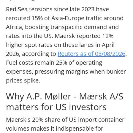
Red Sea tensions since late 2023 have
rerouted 15% of Asia-Europe traffic around
Africa, boosting transpacific demand and
rates into the US. Maersk reported 12%
higher spot rates on these lanes in April
2026, according to
Reuters as of 05/08/2026
.
Fuel costs remain 25% of operating
expenses, pressuring margins when bunker
prices spike.
Why A.P. Møller - Mærsk A/S
matters for US investors
Maersk's 20% share of US import container
volumes makes it indispensable for