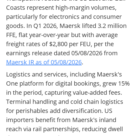
Coasts represent high-margin volumes,
particularly for electronics and consumer
goods. In Q1 2026, Maersk lifted 3.2 million
FFE, flat year-over-year but with average
freight rates of $2,800 per FEU, per the
earnings release dated 05/08/2026 from
Maersk IR as of 05/08/2026
.
Logistics and services, including Maersk's
One platform for digital bookings, grew 15%
in the period, capturing value-added fees.
Terminal handling and cold chain logistics
for perishables add diversification. US
importers benefit from Maersk's inland
reach via rail partnerships, reducing dwell