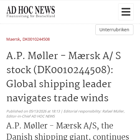
Unterrubriken
,
Maersk
DK0010244508
A.P. Møller - Mærsk A/ S
stock (DK0010244508):
Global shipping leader
navigates trade winds
Published on 05/13/2026 at 18:13 | Editorial responsibility: Rafael Müller,
Editor-in-Chief AD HOC NEWS
A.P. Møller - Mærsk A/S, the
Danish shipping giant, continues