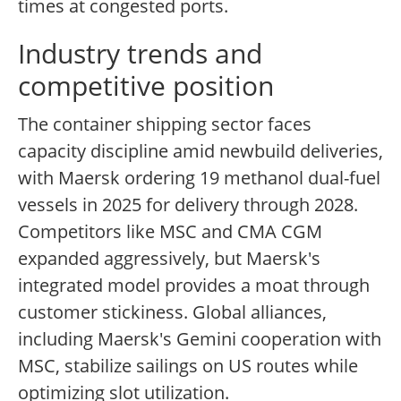
times at congested ports.
Industry trends and
competitive position
The container shipping sector faces
capacity discipline amid newbuild deliveries,
with Maersk ordering 19 methanol dual-fuel
vessels in 2025 for delivery through 2028.
Competitors like MSC and CMA CGM
expanded aggressively, but Maersk's
integrated model provides a moat through
customer stickiness. Global alliances,
including Maersk's Gemini cooperation with
MSC, stabilize sailings on US routes while
optimizing slot utilization.