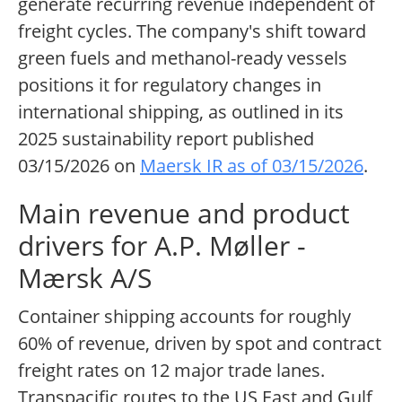
generate recurring revenue independent of
freight cycles. The company's shift toward
green fuels and methanol-ready vessels
positions it for regulatory changes in
international shipping, as outlined in its
2025 sustainability report published
03/15/2026 on
Maersk IR as of 03/15/2026
.
Main revenue and product
drivers for A.P. Møller -
Mærsk A/S
Container shipping accounts for roughly
60% of revenue, driven by spot and contract
freight rates on 12 major trade lanes.
Transpacific routes to the US East and Gulf