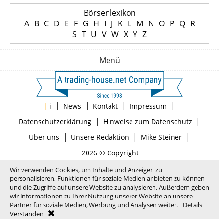
Börsenlexikon
A
B
C
D
E
F
G
H
I
J
K
L
M
N
O
P
Q
R
S
T
U
V
W
X
Y
Z
Menü
|
|
|
|
|
i
News
Kontakt
Impressum
|
|
Datenschutzerklärung
Hinweise zum Datenschutz
|
|
|
Über uns
Unsere Redaktion
Mike Steiner
2026 © Copyright
Wir verwenden Cookies, um Inhalte und Anzeigen zu
personalisieren, Funktionen für soziale Medien anbieten zu können
und die Zugriffe auf unsere Website zu analysieren. Außerdem geben
wir Informationen zu Ihrer Nutzung unserer Website an unsere
Partner für soziale Medien, Werbung und Analysen weiter.
Details
Verstanden