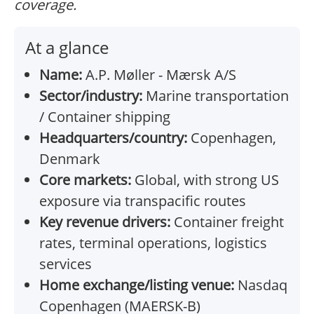
coverage.
At a glance
Name:
A.P. Møller - Mærsk A/S
Sector/industry:
Marine transportation
/ Container shipping
Headquarters/country:
Copenhagen,
Denmark
Core markets:
Global, with strong US
exposure via transpacific routes
Key revenue drivers:
Container freight
rates, terminal operations, logistics
services
Home exchange/listing venue:
Nasdaq
Copenhagen (MAERSK-B)