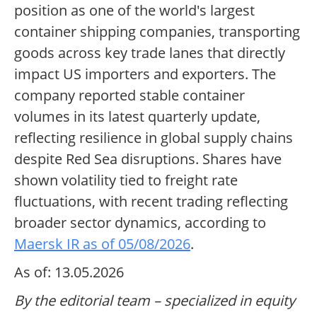
position as one of the world's largest
container shipping companies, transporting
goods across key trade lanes that directly
impact US importers and exporters. The
company reported stable container
volumes in its latest quarterly update,
reflecting resilience in global supply chains
despite Red Sea disruptions. Shares have
shown volatility tied to freight rate
fluctuations, with recent trading reflecting
broader sector dynamics, according to
Maersk IR as of 05/08/2026
.
As of: 13.05.2026
By the editorial team – specialized in equity