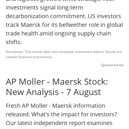
investments signal long-term
decarbonization commitment. US investors
track Maersk for its bellwether role in global
trade health amid ongoing supply chain
shifts.
Disclaimer: This article does not constitute investment advice. Stocks are
volatile financial instruments.
Sponsored Ad
AP Moller - Maersk Stock:
New Analysis - 7 August
Fresh AP Moller - Maersk information
released. What's the impact for investors?
Our latest independent report examines