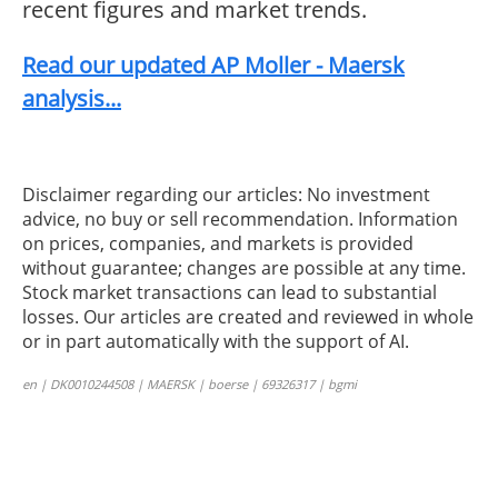
recent figures and market trends.
Read our updated AP Moller - Maersk
analysis...
Disclaimer regarding our articles: No investment
advice, no buy or sell recommendation. Information
on prices, companies, and markets is provided
without guarantee; changes are possible at any time.
Stock market transactions can lead to substantial
losses. Our articles are created and reviewed in whole
or in part automatically with the support of AI.
en | DK0010244508 | MAERSK | boerse | 69326317 | bgmi