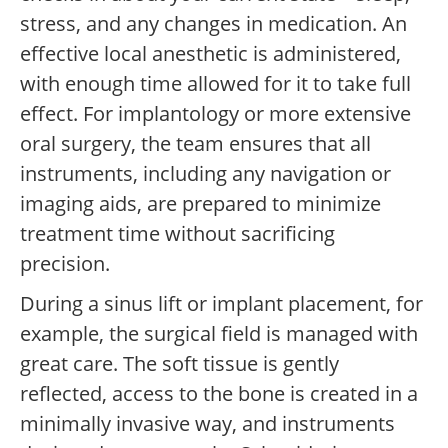
stress, and any changes in medication. An
effective local anesthetic is administered,
with enough time allowed for it to take full
effect. For implantology or more extensive
oral surgery, the team ensures that all
instruments, including any navigation or
imaging aids, are prepared to minimize
treatment time without sacrificing
precision.
During a sinus lift or implant placement, for
example, the surgical field is managed with
great care. The soft tissue is gently
reflected, access to the bone is created in a
minimally invasive way, and instruments