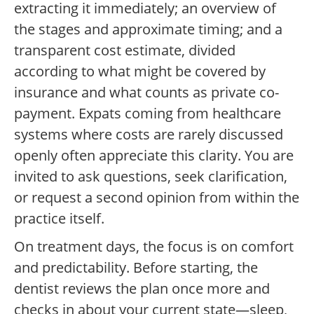
extracting it immediately; an overview of
the stages and approximate timing; and a
transparent cost estimate, divided
according to what might be covered by
insurance and what counts as private co-
payment. Expats coming from healthcare
systems where costs are rarely discussed
openly often appreciate this clarity. You are
invited to ask questions, seek clarification,
or request a second opinion from within the
practice itself.
On treatment days, the focus is on comfort
and predictability. Before starting, the
dentist reviews the plan once more and
checks in about your current state—sleep,