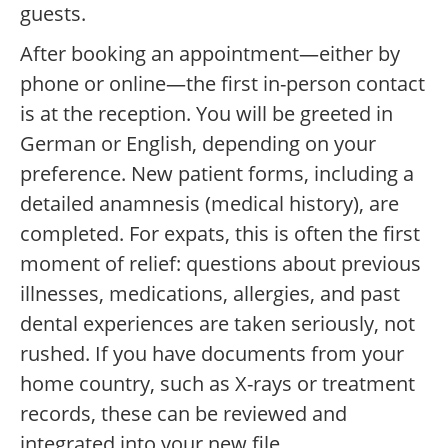
guests.
After booking an appointment—either by
phone or online—the first in-person contact
is at the reception. You will be greeted in
German or English, depending on your
preference. New patient forms, including a
detailed anamnesis (medical history), are
completed. For expats, this is often the first
moment of relief: questions about previous
illnesses, medications, allergies, and past
dental experiences are taken seriously, not
rushed. If you have documents from your
home country, such as X-rays or treatment
records, these can be reviewed and
integrated into your new file.