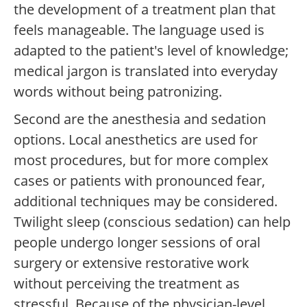
the development of a treatment plan that
feels manageable. The language used is
adapted to the patient's level of knowledge;
medical jargon is translated into everyday
words without being patronizing.
Second are the anesthesia and sedation
options. Local anesthetics are used for
most procedures, but for more complex
cases or patients with pronounced fear,
additional techniques may be considered.
Twilight sleep (conscious sedation) can help
people undergo longer sessions of oral
surgery or extensive restorative work
without perceiving the treatment as
stressful. Because of the physician-level