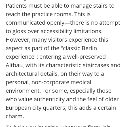
Patients must be able to manage stairs to
reach the practice rooms. This is
communicated openly—there is no attempt
to gloss over accessibility limitations.
However, many visitors experience this
aspect as part of the "classic Berlin
experience": entering a well-preserved
Altbau, with its characteristic staircases and
architectural details, on their way to a
personal, non-corporate medical
environment. For some, especially those
who value authenticity and the feel of older
European city quarters, this adds a certain
charm.