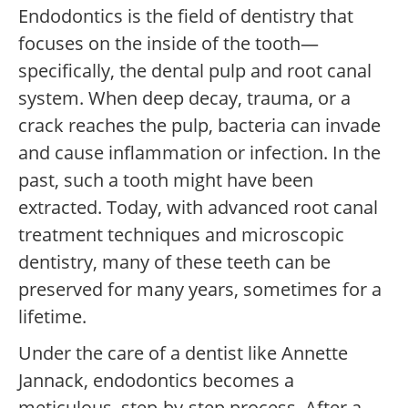
Endodontics is the field of dentistry that
focuses on the inside of the tooth—
specifically, the dental pulp and root canal
system. When deep decay, trauma, or a
crack reaches the pulp, bacteria can invade
and cause inflammation or infection. In the
past, such a tooth might have been
extracted. Today, with advanced root canal
treatment techniques and microscopic
dentistry, many of these teeth can be
preserved for many years, sometimes for a
lifetime.
Under the care of a dentist like Annette
Jannack, endodontics becomes a
meticulous, step-by-step process. After a