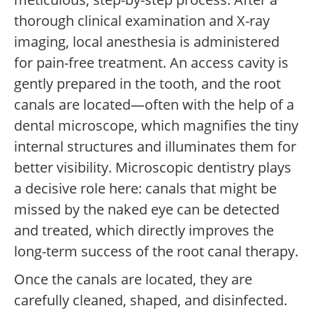
thorough clinical examination and X-ray
imaging, local anesthesia is administered
for pain-free treatment. An access cavity is
gently prepared in the tooth, and the root
canals are located—often with the help of a
dental microscope, which magnifies the tiny
internal structures and illuminates them for
better visibility. Microscopic dentistry plays
a decisive role here: canals that might be
missed by the naked eye can be detected
and treated, which directly improves the
long-term success of the root canal therapy.
Once the canals are located, they are
carefully cleaned, shaped, and disinfected.