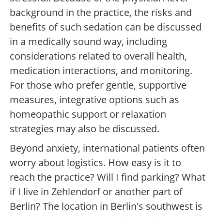
background in the practice, the risks and
benefits of such sedation can be discussed
in a medically sound way, including
considerations related to overall health,
medication interactions, and monitoring.
For those who prefer gentle, supportive
measures, integrative options such as
homeopathic support or relaxation
strategies may also be discussed.
Beyond anxiety, international patients often
worry about logistics. How easy is it to
reach the practice? Will I find parking? What
if I live in Zehlendorf or another part of
Berlin? The location in Berlin's southwest is