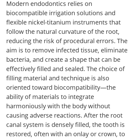
Modern endodontics relies on
biocompatible irrigation solutions and
flexible nickel-titanium instruments that
follow the natural curvature of the root,
reducing the risk of procedural errors. The
aim is to remove infected tissue, eliminate
bacteria, and create a shape that can be
effectively filled and sealed. The choice of
filling material and technique is also
oriented toward biocompatibility—the
ability of materials to integrate
harmoniously with the body without
causing adverse reactions. After the root
canal system is densely filled, the tooth is
restored, often with an onlay or crown, to