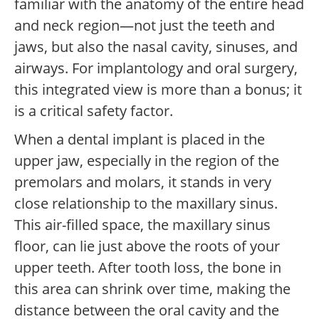
familiar with the anatomy of the entire head
and neck region—not just the teeth and
jaws, but also the nasal cavity, sinuses, and
airways. For implantology and oral surgery,
this integrated view is more than a bonus; it
is a critical safety factor.
When a dental implant is placed in the
upper jaw, especially in the region of the
premolars and molars, it stands in very
close relationship to the maxillary sinus.
This air-filled space, the maxillary sinus
floor, can lie just above the roots of your
upper teeth. After tooth loss, the bone in
this area can shrink over time, making the
distance between the oral cavity and the