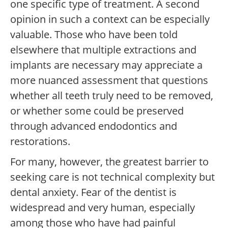
one specific type of treatment. A second
opinion in such a context can be especially
valuable. Those who have been told
elsewhere that multiple extractions and
implants are necessary may appreciate a
more nuanced assessment that questions
whether all teeth truly need to be removed,
or whether some could be preserved
through advanced endodontics and
restorations.
For many, however, the greatest barrier to
seeking care is not technical complexity but
dental anxiety. Fear of the dentist is
widespread and very human, especially
among those who have had painful