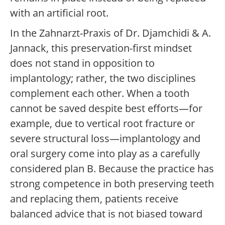
with an artificial root.
In the Zahnarzt-Praxis of Dr. Djamchidi & A.
Jannack, this preservation-first mindset
does not stand in opposition to
implantology; rather, the two disciplines
complement each other. When a tooth
cannot be saved despite best efforts—for
example, due to vertical root fracture or
severe structural loss—implantology and
oral surgery come into play as a carefully
considered plan B. Because the practice has
strong competence in both preserving teeth
and replacing them, patients receive
balanced advice that is not biased toward