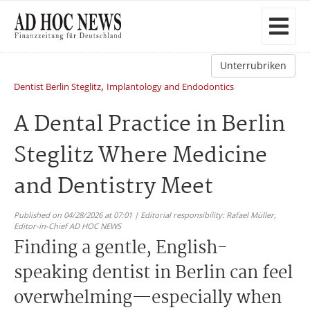
Unterrubriken
,
Dentist Berlin Steglitz
Implantology and Endodontics
A Dental Practice in Berlin
Steglitz Where Medicine
and Dentistry Meet
Published on 04/28/2026 at 07:01 | Editorial responsibility: Rafael Müller,
Editor-in-Chief AD HOC NEWS
Finding a gentle, English-
speaking dentist in Berlin can feel
overwhelming—especially when