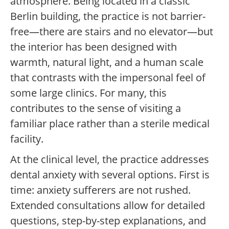
atmosphere. Being located in a classic
Berlin building, the practice is not barrier-
free—there are stairs and no elevator—but
the interior has been designed with
warmth, natural light, and a human scale
that contrasts with the impersonal feel of
some large clinics. For many, this
contributes to the sense of visiting a
familiar place rather than a sterile medical
facility.
At the clinical level, the practice addresses
dental anxiety with several options. First is
time: anxiety sufferers are not rushed.
Extended consultations allow for detailed
questions, step-by-step explanations, and