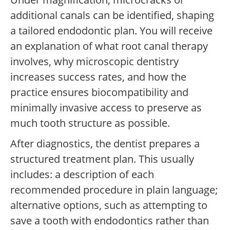
additional canals can be identified, shaping
a tailored endodontic plan. You will receive
an explanation of what root canal therapy
involves, why microscopic dentistry
increases success rates, and how the
practice ensures biocompatibility and
minimally invasive access to preserve as
much tooth structure as possible.
After diagnostics, the dentist prepares a
structured treatment plan. This usually
includes: a description of each
recommended procedure in plain language;
alternative options, such as attempting to
save a tooth with endodontics rather than