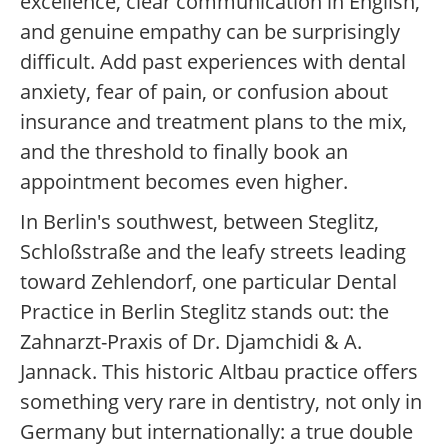
excellence, clear communication in English,
and genuine empathy can be surprisingly
difficult. Add past experiences with dental
anxiety, fear of pain, or confusion about
insurance and treatment plans to the mix,
and the threshold to finally book an
appointment becomes even higher.
In Berlin's southwest, between Steglitz,
Schloßstraße and the leafy streets leading
toward Zehlendorf, one particular Dental
Practice in Berlin Steglitz stands out: the
Zahnarzt-Praxis of Dr. Djamchidi & A.
Jannack. This historic Altbau practice offers
something very rare in dentistry, not only in
Germany but internationally: a true double