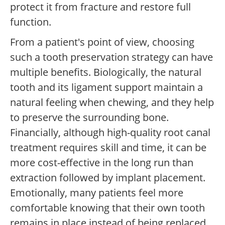
protect it from fracture and restore full
function.
From a patient's point of view, choosing
such a tooth preservation strategy can have
multiple benefits. Biologically, the natural
tooth and its ligament support maintain a
natural feeling when chewing, and they help
to preserve the surrounding bone.
Financially, although high-quality root canal
treatment requires skill and time, it can be
more cost-effective in the long run than
extraction followed by implant placement.
Emotionally, many patients feel more
comfortable knowing that their own tooth
remains in place instead of being replaced