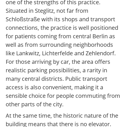
one of the strengths of this practice.
Situated in Steglitz, not far from
Schloßstraße with its shops and transport
connections, the practice is well positioned
for patients coming from central Berlin as
well as from surrounding neighborhoods
like Lankwitz, Lichterfelde and Zehlendorf.
For those arriving by car, the area offers
realistic parking possibilities, a rarity in
many central districts. Public transport
access is also convenient, making it a
sensible choice for people commuting from
other parts of the city.
At the same time, the historic nature of the
building means that there is no elevator.