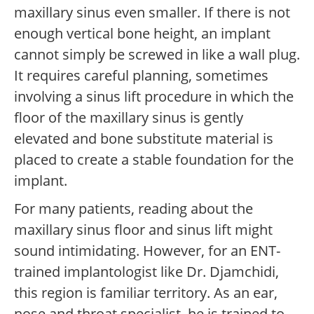
maxillary sinus even smaller. If there is not
enough vertical bone height, an implant
cannot simply be screwed in like a wall plug.
It requires careful planning, sometimes
involving a sinus lift procedure in which the
floor of the maxillary sinus is gently
elevated and bone substitute material is
placed to create a stable foundation for the
implant.
For many patients, reading about the
maxillary sinus floor and sinus lift might
sound intimidating. However, for an ENT-
trained implantologist like Dr. Djamchidi,
this region is familiar territory. As an ear,
nose and throat specialist, he is trained to