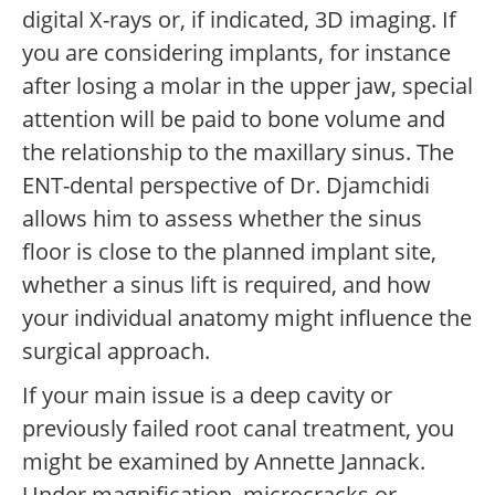
digital X-rays or, if indicated, 3D imaging. If
you are considering implants, for instance
after losing a molar in the upper jaw, special
attention will be paid to bone volume and
the relationship to the maxillary sinus. The
ENT-dental perspective of Dr. Djamchidi
allows him to assess whether the sinus
floor is close to the planned implant site,
whether a sinus lift is required, and how
your individual anatomy might influence the
surgical approach.
If your main issue is a deep cavity or
previously failed root canal treatment, you
might be examined by Annette Jannack.
Under magnification, microcracks or