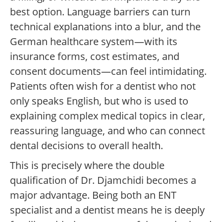
best option. Language barriers can turn
technical explanations into a blur, and the
German healthcare system—with its
insurance forms, cost estimates, and
consent documents—can feel intimidating.
Patients often wish for a dentist who not
only speaks English, but who is used to
explaining complex medical topics in clear,
reassuring language, and who can connect
dental decisions to overall health.
This is precisely where the double
qualification of Dr. Djamchidi becomes a
major advantage. Being both an ENT
specialist and a dentist means he is deeply