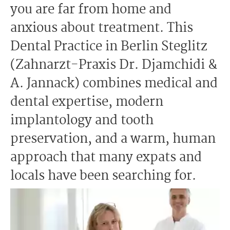
you are far from home and
anxious about treatment. This
Dental Practice in Berlin Steglitz
(Zahnarzt-Praxis Dr. Djamchidi &
A. Jannack) combines medical and
dental expertise, modern
implantology and tooth
preservation, and a warm, human
approach that many expats and
locals have been searching for.