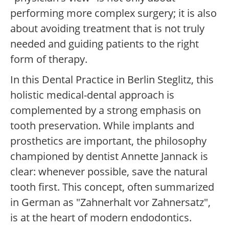
performing more complex surgery; it is also
about avoiding treatment that is not truly
needed and guiding patients to the right
form of therapy.
In this Dental Practice in Berlin Steglitz, this
holistic medical-dental approach is
complemented by a strong emphasis on
tooth preservation. While implants and
prosthetics are important, the philosophy
championed by dentist Annette Jannack is
clear: whenever possible, save the natural
tooth first. This concept, often summarized
in German as "Zahnerhalt vor Zahnersatz",
is at the heart of modern endodontics.