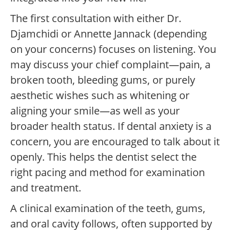
The first consultation with either Dr.
Djamchidi or Annette Jannack (depending
on your concerns) focuses on listening. You
may discuss your chief complaint—pain, a
broken tooth, bleeding gums, or purely
aesthetic wishes such as whitening or
aligning your smile—as well as your
broader health status. If dental anxiety is a
concern, you are encouraged to talk about it
openly. This helps the dentist select the
right pacing and method for examination
and treatment.
A clinical examination of the teeth, gums,
and oral cavity follows, often supported by