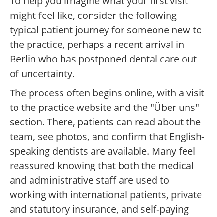
To help you imagine what your first visit
might feel like, consider the following
typical patient journey for someone new to
the practice, perhaps a recent arrival in
Berlin who has postponed dental care out
of uncertainty.
The process often begins online, with a visit
to the practice website and the "Über uns"
section. There, patients can read about the
team, see photos, and confirm that English-
speaking dentists are available. Many feel
reassured knowing that both the medical
and administrative staff are used to
working with international patients, private
and statutory insurance, and self-paying