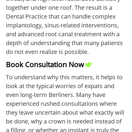
together under one roof. The result is a
Dental Practice that can handle complex
implantology, sinus-related interventions,
and advanced root canal treatment with a
depth of understanding that many patients
do not even realize is possible.
Book Consultation Now
To understand why this matters, it helps to
look at the typical worries of expats and
even long-term Berliners. Many have
experienced rushed consultations where
they leave uncertain about what exactly will
be done, why a crown is needed instead of
a filling, or whether an implant is truly the