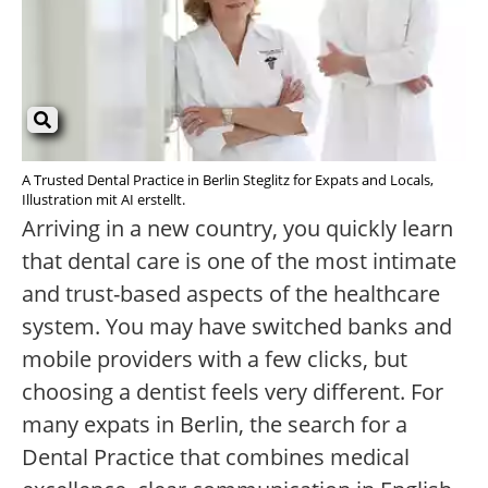
A Trusted Dental Practice in Berlin Steglitz for Expats and Locals,
Illustration mit AI erstellt.
Arriving in a new country, you quickly learn
that dental care is one of the most intimate
and trust-based aspects of the healthcare
system. You may have switched banks and
mobile providers with a few clicks, but
choosing a dentist feels very different. For
many expats in Berlin, the search for a
Dental Practice that combines medical