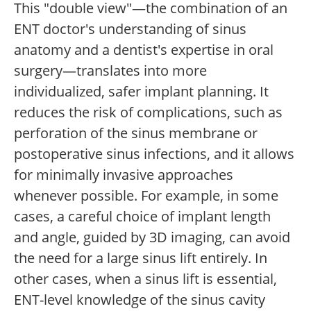
This "double view"—the combination of an
ENT doctor's understanding of sinus
anatomy and a dentist's expertise in oral
surgery—translates into more
individualized, safer implant planning. It
reduces the risk of complications, such as
perforation of the sinus membrane or
postoperative sinus infections, and it allows
for minimally invasive approaches
whenever possible. For example, in some
cases, a careful choice of implant length
and angle, guided by 3D imaging, can avoid
the need for a large sinus lift entirely. In
other cases, when a sinus lift is essential,
ENT-level knowledge of the sinus cavity