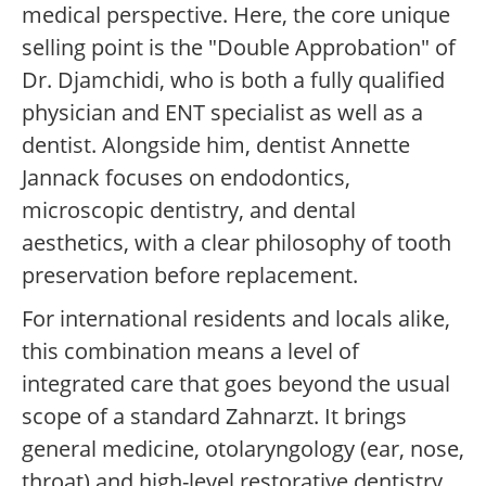
medical perspective. Here, the core unique
selling point is the "Double Approbation" of
Dr. Djamchidi, who is both a fully qualified
physician and ENT specialist as well as a
dentist. Alongside him, dentist Annette
Jannack focuses on endodontics,
microscopic dentistry, and dental
aesthetics, with a clear philosophy of tooth
preservation before replacement.
For international residents and locals alike,
this combination means a level of
integrated care that goes beyond the usual
scope of a standard Zahnarzt. It brings
general medicine, otolaryngology (ear, nose,
throat) and high-level restorative dentistry