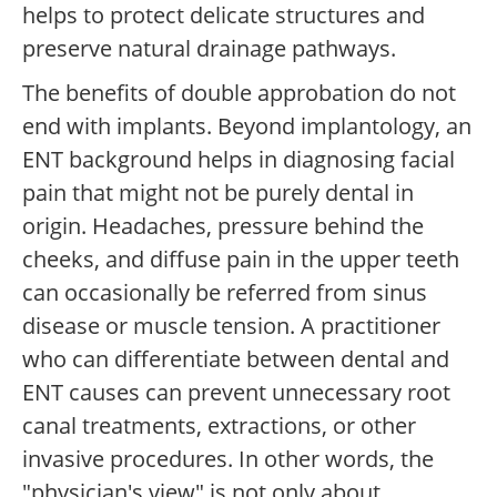
helps to protect delicate structures and
preserve natural drainage pathways.
The benefits of double approbation do not
end with implants. Beyond implantology, an
ENT background helps in diagnosing facial
pain that might not be purely dental in
origin. Headaches, pressure behind the
cheeks, and diffuse pain in the upper teeth
can occasionally be referred from sinus
disease or muscle tension. A practitioner
who can differentiate between dental and
ENT causes can prevent unnecessary root
canal treatments, extractions, or other
invasive procedures. In other words, the
"physician's view" is not only about