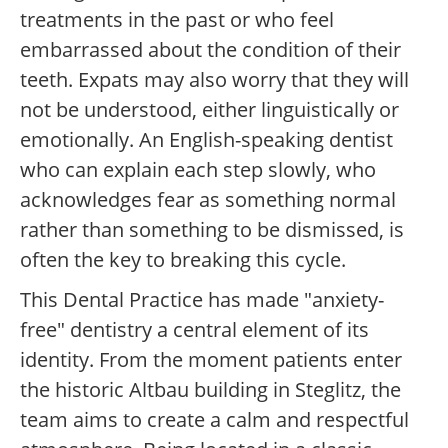
treatments in the past or who feel
embarrassed about the condition of their
teeth. Expats may also worry that they will
not be understood, either linguistically or
emotionally. An English-speaking dentist
who can explain each step slowly, who
acknowledges fear as something normal
rather than something to be dismissed, is
often the key to breaking this cycle.
This Dental Practice has made "anxiety-
free" dentistry a central element of its
identity. From the moment patients enter
the historic Altbau building in Steglitz, the
team aims to create a calm and respectful