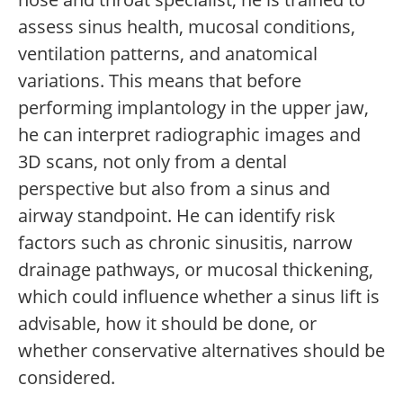
assess sinus health, mucosal conditions,
ventilation patterns, and anatomical
variations. This means that before
performing implantology in the upper jaw,
he can interpret radiographic images and
3D scans, not only from a dental
perspective but also from a sinus and
airway standpoint. He can identify risk
factors such as chronic sinusitis, narrow
drainage pathways, or mucosal thickening,
which could influence whether a sinus lift is
advisable, how it should be done, or
whether conservative alternatives should be
considered.