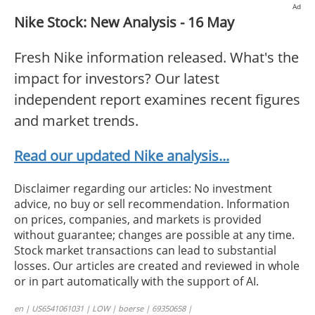
Ad
Nike Stock: New Analysis - 16 May
Fresh Nike information released. What's the
impact for investors? Our latest
independent report examines recent figures
and market trends.
Read our updated Nike analysis...
Disclaimer regarding our articles: No investment
advice, no buy or sell recommendation. Information
on prices, companies, and markets is provided
without guarantee; changes are possible at any time.
Stock market transactions can lead to substantial
losses. Our articles are created and reviewed in whole
or in part automatically with the support of AI.
en | US6541061031 | LOW | boerse | 69350658 |