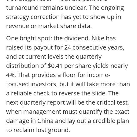
turnaround remains unclear. The ongoing
strategy correction has yet to show up in
revenue or market share data.
One bright spot: the dividend. Nike has
raised its payout for 24 consecutive years,
and at current levels the quarterly
distribution of $0.41 per share yields nearly
4%. That provides a floor for income-
focused investors, but it will take more than
a reliable check to reverse the slide. The
next quarterly report will be the critical test,
when management must quantify the exact
damage in China and lay out a credible plan
to reclaim lost ground.