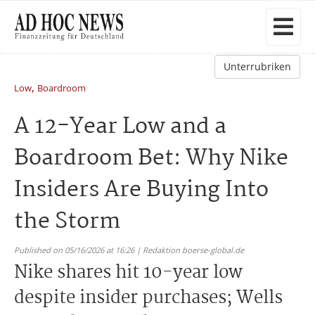
Unterrubriken
,
Low
Boardroom
A 12-Year Low and a
Boardroom Bet: Why Nike
Insiders Are Buying Into
the Storm
Published on 05/16/2026 at 16:26 | Redaktion boerse-global.de
Nike shares hit 10-year low
despite insider purchases; Wells