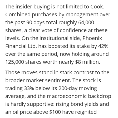
The insider buying is not limited to Cook.
Combined purchases by management over
the past 90 days total roughly 64,000
shares, a clear vote of confidence at these
levels. On the institutional side, Phoenix
Financial Ltd. has boosted its stake by 42%
over the same period, now holding around
125,000 shares worth nearly $8 million.
Those moves stand in stark contrast to the
broader market sentiment. The stock is
trading 33% below its 200-day moving
average, and the macroeconomic backdrop
is hardly supportive: rising bond yields and
an oil price above $100 have reignited