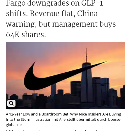
Fargo downgrades on GLP-1
shifts. Revenue flat, China
warning, but management buys
64K shares.
A 12-Year Low and a Boardroom Bet: Why Nike Insiders Are Buying
Into the Storm Illustration mit AI erstellt übermittelt durch boerse-
global.de