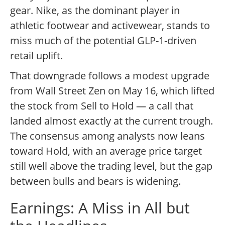
gear. Nike, as the dominant player in
athletic footwear and activewear, stands to
miss much of the potential GLP-1-driven
retail uplift.
That downgrade follows a modest upgrade
from Wall Street Zen on May 16, which lifted
the stock from Sell to Hold — a call that
landed almost exactly at the current trough.
The consensus among analysts now leans
toward Hold, with an average price target
still well above the trading level, but the gap
between bulls and bears is widening.
Earnings: A Miss in All but