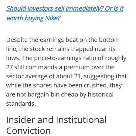
Should investors sell immediately? Or is it
worth buying Nike?
Despite the earnings beat on the bottom
line, the stock remains trapped near its
lows. The price-to-earnings ratio of roughly
27 still commands a premium over the
sector average of about 21, suggesting that
while the shares have been crushed, they
are not bargain-bin cheap by historical
standards.
Insider and Institutional
Conviction