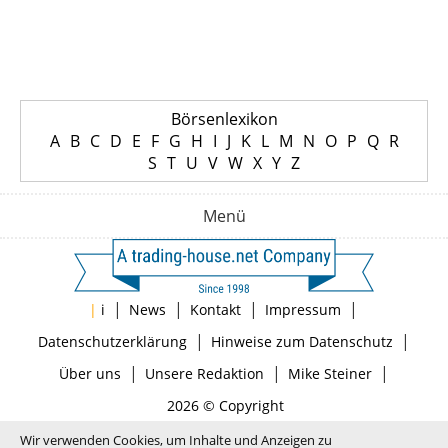
Börsenlexikon
A
B
C
D
E
F
G
H
I
J
K
L
M
N
O
P
Q
R
S
T
U
V
W
X
Y
Z
Menü
|
|
|
|
|
i
News
Kontakt
Impressum
|
|
Datenschutzerklärung
Hinweise zum Datenschutz
|
|
|
Über uns
Unsere Redaktion
Mike Steiner
2026 © Copyright
Wir verwenden Cookies, um Inhalte und Anzeigen zu