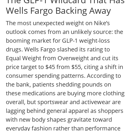
Wells Fargo Backing Away
The most unexpected weight on Nike’s
outlook comes from an unlikely source: the
booming market for GLP-1 weight-loss
drugs. Wells Fargo slashed its rating to
Equal Weight from Overweight and cut its
price target to $45 from $55, citing a shift in
consumer spending patterns. According to
the bank, patients shedding pounds on
these medications are buying more clothing
overall, but sportswear and activewear are
lagging behind general apparel as shoppers
with new body shapes gravitate toward
everyday fashion rather than performance