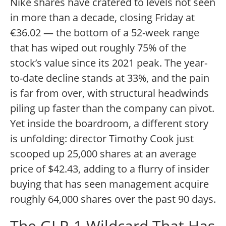
Nike shares have cratered to levels not seen
in more than a decade, closing Friday at
€36.02 — the bottom of a 52-week range
that has wiped out roughly 75% of the
stock’s value since its 2021 peak. The year-
to-date decline stands at 33%, and the pain
is far from over, with structural headwinds
piling up faster than the company can pivot.
Yet inside the boardroom, a different story
is unfolding: director Timothy Cook just
scooped up 25,000 shares at an average
price of $42.43, adding to a flurry of insider
buying that has seen management acquire
roughly 64,000 shares over the past 90 days.
The GLP-1 Wildcard That Has