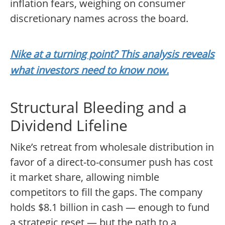
inflation fears, weighing on consumer
discretionary names across the board.
Nike at a turning point? This analysis reveals
what investors need to know now.
Structural Bleeding and a
Dividend Lifeline
Nike’s retreat from wholesale distribution in
favor of a direct-to-consumer push has cost
it market share, allowing nimble
competitors to fill the gaps. The company
holds $8.1 billion in cash — enough to fund
a strategic reset — but the path to a