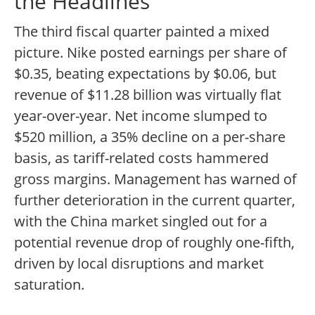
the Headlines
The third fiscal quarter painted a mixed
picture. Nike posted earnings per share of
$0.35, beating expectations by $0.06, but
revenue of $11.28 billion was virtually flat
year-over-year. Net income slumped to
$520 million, a 35% decline on a per-share
basis, as tariff-related costs hammered
gross margins. Management has warned of
further deterioration in the current quarter,
with the China market singled out for a
potential revenue drop of roughly one-fifth,
driven by local disruptions and market
saturation.