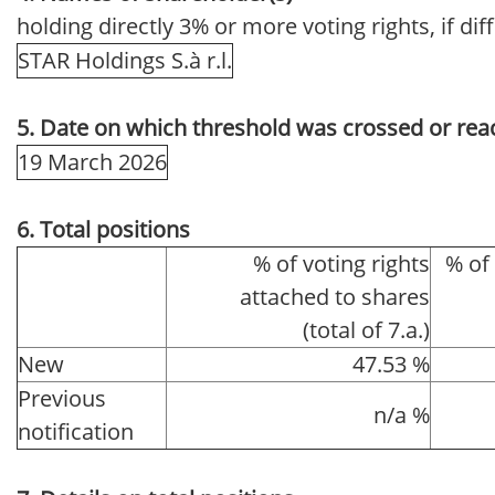
holding directly 3% or more voting rights, if dif
STAR Holdings S.à r.l.
5. Date on which threshold was crossed or rea
19 March 2026
6. Total positions
% of voting rights
% of
attached to shares
(total of 7.a.)
New
47.53 %
Previous
n/a %
notification