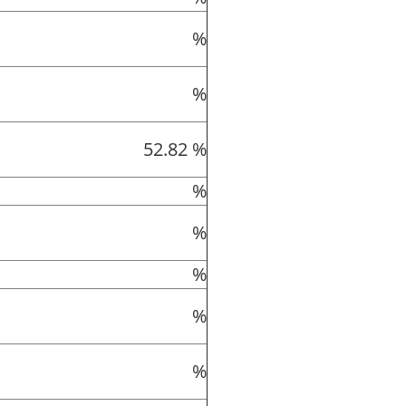
%
%
52.82 %
%
%
%
%
%