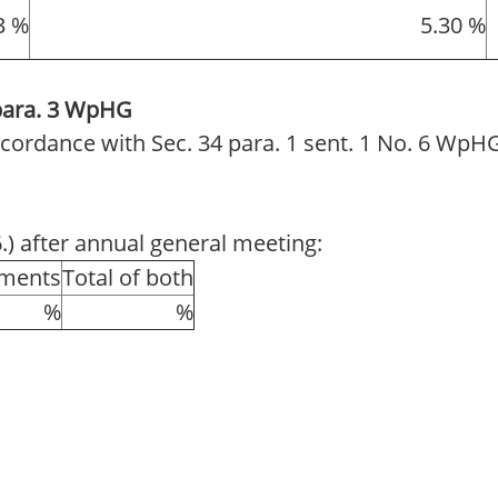
3 %
5.30 %
 para. 3 WpHG
 accordance with Sec. 34 para. 1 sent. 1 No. 6 WpH
6.) after annual general meeting:
uments
Total of both
%
%