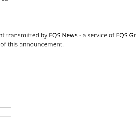
nt transmitted by
EQS News
- a service of
EQS G
t of this announcement.