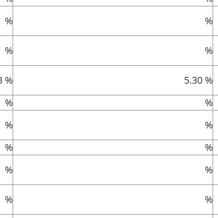
%
%
%
%
3 %
5.30 %
%
%
%
%
%
%
%
%
%
%