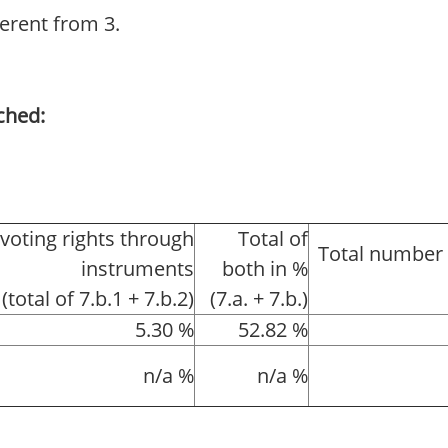
ferent from 3.
ched:
 voting rights through
Total of
Total number 
instruments
both in %
(total of 7.b.1 + 7.b.2)
(7.a. + 7.b.)
5.30 %
52.82 %
n/a %
n/a %