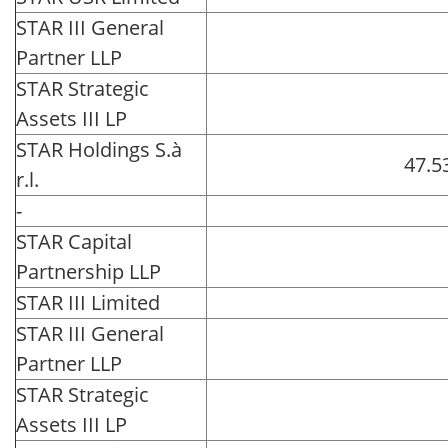
STAR III General
Partner LLP
STAR Strategic
Assets III LP
STAR Holdings S.à
47.5
r.l.
-
STAR Capital
Partnership LLP
STAR III Limited
STAR III General
Partner LLP
STAR Strategic
Assets III LP