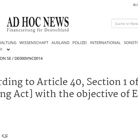
BL
HALTUNG
WISSENSCHAFT
AUSLAND
POLIZEI
INTERNATIONAL
SONSTI
GS
ON SE / DE000VNC0014
ing to Article 40, Section 1 
ng Act] with the objective of
 SE