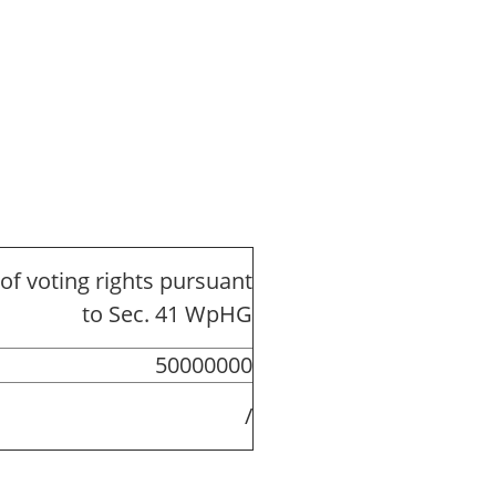
of voting rights pursuant
to Sec. 41 WpHG
50000000
/