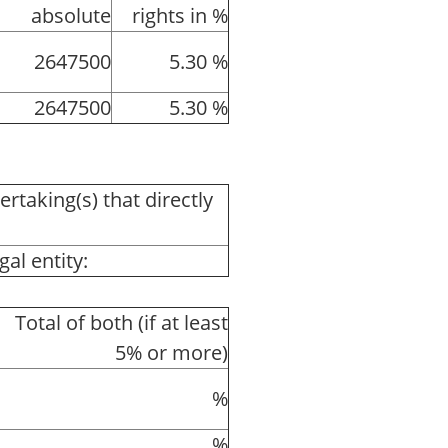
absolute
rights in %
2647500
5.30 %
2647500
5.30 %
ertaking(s) that directly
al entity:
Total of both (if at least
5% or more)
%
%