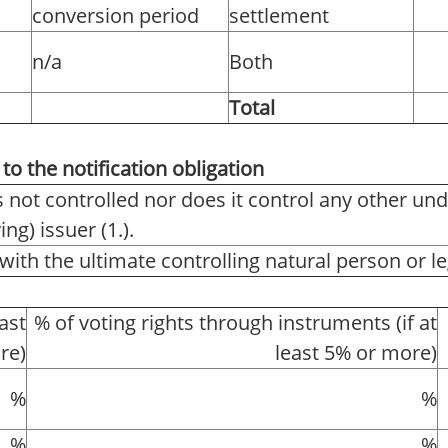
conversion period
settlement
n/a
Both
Total
to the notification obligation
s not controlled nor does it control any other und
ng) issuer (1.).
with the ultimate controlling natural person or leg
east
% of voting rights through instruments (if at
re)
least 5% or more)
%
%
%
%