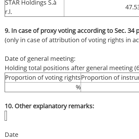
STAR Holdings S.à
47.5
r.l.
9. In case of proxy voting according to Sec. 34
(only in case of attribution of voting rights in
Date of general meeting:
Holding total positions after general meeting (
Proportion of voting rights
Proportion of instr
%
10. Other explanatory remarks:
Date