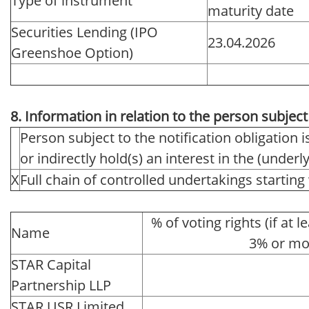
Type of instrument
maturity date
Securities Lending (IPO
23.04.2026
Greenshoe Option)
8. Information in relation to the person subject 
Person subject to the notification obligation i
or indirectly hold(s) an interest in the (underlyi
X
Full chain of controlled undertakings starting 
% of voting rights (if at l
Name
3% or mo
STAR Capital
Partnership LLP
STAR USR Limited