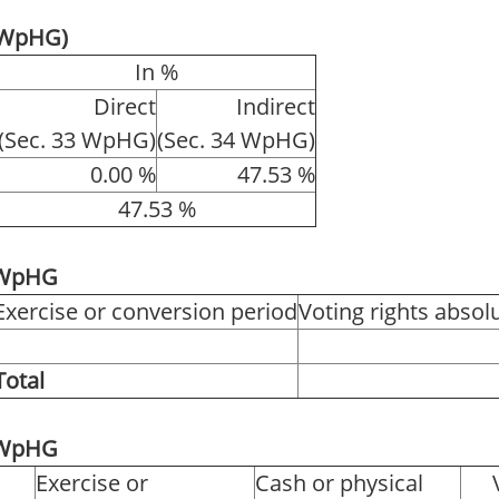
4 WpHG)
In %
Direct
Indirect
(Sec. 33 WpHG)
(Sec. 34 WpHG)
0.00 %
47.53 %
47.53 %
1 WpHG
Exercise or conversion period
Voting rights absol
Total
2 WpHG
Exercise or
Cash or physical