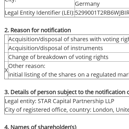
Germany
Legal Entity Identifier (LEI):
5299001T2RB6WJBI
2. Reason for notification
Acquisition/disposal of shares with voting rig
Acquisition/disposal of instruments
Change of breakdown of voting rights
Other reason:
X
initial listing of the shares on a regulated ma
3. Details of person subject to the notification 
Legal entity: STAR Capital Partnership LLP
City of registered office, country: London, Un
4. Names of shareholder(s)