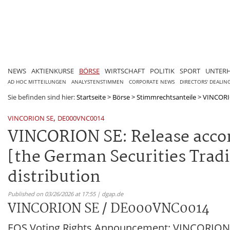
NEWS
AKTIENKURSE
BÖRSE
WIRTSCHAFT
POLITIK
SPORT
UNTER
AD HOC MITTEILUNGEN
ANALYSTENSTIMMEN
CORPORATE NEWS
DIRECTORS' DEALIN
Sie befinden sind hier:
Startseite
>
Börse
>
Stimmrechtsanteile
>
VINCORI
,
VINCORION SE
DE000VNC0014
VINCORION SE: Release accord
[the German Securities Tradi
distribution
Published on 03/26/2026 at 17:55 | dgap.de
VINCORION SE / DE000VNC0014
EQS Voting Rights Announcement: VINCORION