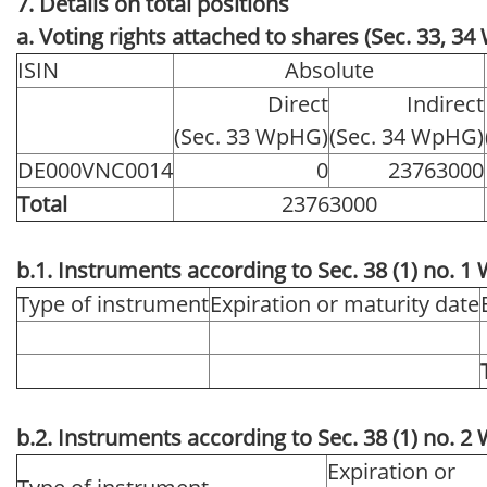
7. Details on total positions
a. Voting rights attached to shares (Sec. 33, 3
ISIN
Absolute
Direct
Indirect
(Sec. 33 WpHG)
(Sec. 34 WpHG)
DE000VNC0014
0
23763000
Total
23763000
b.1. Instruments according to Sec. 38 (1) no. 
Type of instrument
Expiration or maturity date
b.2. Instruments according to Sec. 38 (1) no. 
Expiration or