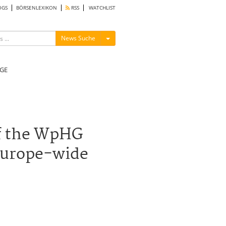
OGS
BÖRSENLEXIKON
RSS
WATCHLIST
Menü ein-/ausblenden
News Suche
GE
of the WpHG
 Europe-wide