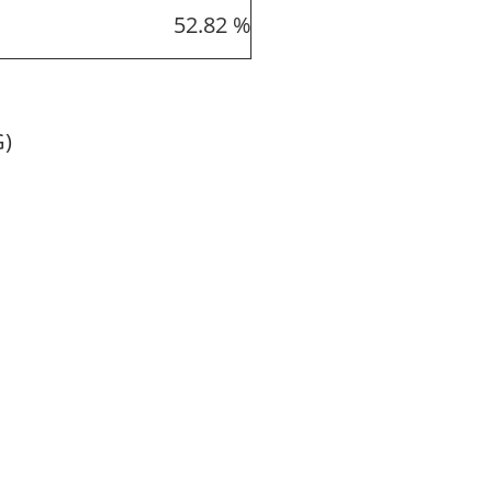
52.82 %
G)