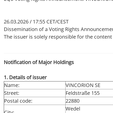
26.03.2026 / 17:55 CET/CEST
Dissemination of a Voting Rights Announceme
The issuer is solely responsible for the conten
Notification of Major Holdings
1. Details of issuer
Name:
VINCORION SE
Street:
Feldstraße 155
Postal code:
22880
Wedel
City: