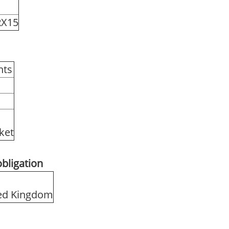
RX15
hts
rket
obligation
ited Kingdom