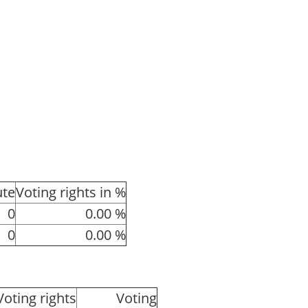
ute
Voting rights in %
0
0.00 %
0
0.00 %
Voting rights
Voting