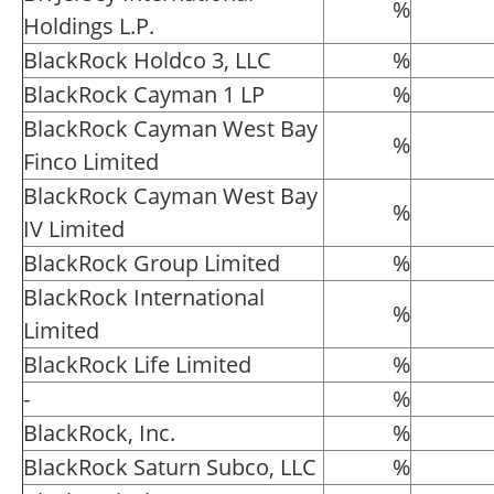
%
Holdings L.P.
BlackRock Holdco 3, LLC
%
BlackRock Cayman 1 LP
%
BlackRock Cayman West Bay
%
Finco Limited
BlackRock Cayman West Bay
%
IV Limited
BlackRock Group Limited
%
BlackRock International
%
Limited
BlackRock Life Limited
%
-
%
BlackRock, Inc.
%
BlackRock Saturn Subco, LLC
%