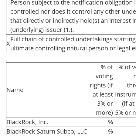
Person subject to the notification obligation 
controlled nor does it control any other unde
that directly or indirectly hold(s) an interest i
(underlying) issuer (1.).
Full chain of controlled undertakings starting
X
ultimate controlling natural person or legal en
% of
% of v
voting
r
rights (if
th
Name
at least
instru
3% or
(if at
more)
5% or 
BlackRock, Inc.
%
BlackRock Saturn Subco, LLC
%