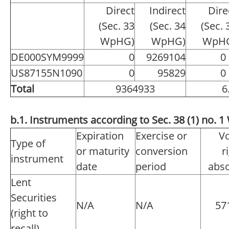
Direct
Indirect
Dire
(Sec. 33
(Sec. 34
(Sec. 
WpHG)
WpHG)
WpH
DE000SYM9999
0
9269104
0
US87155N1090
0
95829
0
Total
9364933
6
b.1. Instruments according to Sec. 38 (1) no.
Expiration
Exercise or
Vo
Type of
or maturity
conversion
r
instrument
date
period
abso
Lent
Securities
N/A
N/A
57
(right to
recall)