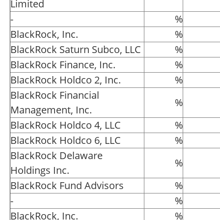
Limited
-
%
BlackRock, Inc.
%
BlackRock Saturn Subco, LLC
%
BlackRock Finance, Inc.
%
BlackRock Holdco 2, Inc.
%
BlackRock Financial
%
Management, Inc.
BlackRock Holdco 4, LLC
%
BlackRock Holdco 6, LLC
%
BlackRock Delaware
%
Holdings Inc.
BlackRock Fund Advisors
%
-
%
BlackRock, Inc.
%