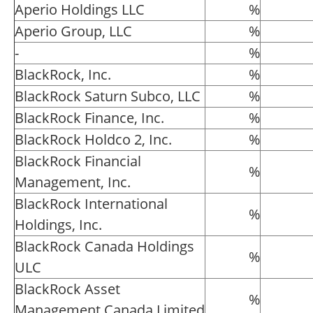
Aperio Holdings LLC
%
Aperio Group, LLC
%
-
%
BlackRock, Inc.
%
BlackRock Saturn Subco, LLC
%
BlackRock Finance, Inc.
%
BlackRock Holdco 2, Inc.
%
BlackRock Financial
%
Management, Inc.
BlackRock International
%
Holdings, Inc.
BlackRock Canada Holdings
%
ULC
BlackRock Asset
%
Management Canada Limited