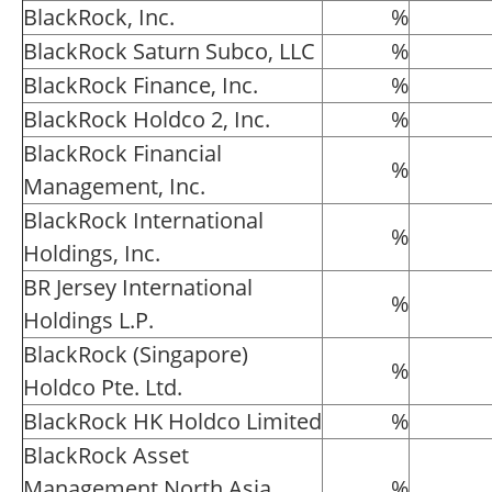
BlackRock, Inc.
%
BlackRock Saturn Subco, LLC
%
BlackRock Finance, Inc.
%
BlackRock Holdco 2, Inc.
%
BlackRock Financial
%
Management, Inc.
BlackRock International
%
Holdings, Inc.
BR Jersey International
%
Holdings L.P.
BlackRock (Singapore)
%
Holdco Pte. Ltd.
BlackRock HK Holdco Limited
%
BlackRock Asset
Management North Asia
%