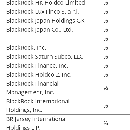
BlackRock HK Holdco Limited
%
BlackRock Lux Finco S. a r.l.
%
BlackRock Japan Holdings GK
%
BlackRock Japan Co., Ltd.
%
-
%
BlackRock, Inc.
%
BlackRock Saturn Subco, LLC
%
BlackRock Finance, Inc.
%
BlackRock Holdco 2, Inc.
%
BlackRock Financial
%
Management, Inc.
BlackRock International
%
Holdings, Inc.
BR Jersey International
%
Holdings L.P.