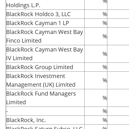
%
Holdings L.P.
BlackRock Holdco 3, LLC
%
BlackRock Cayman 1 LP
%
BlackRock Cayman West Bay
%
Finco Limited
BlackRock Cayman West Bay
%
IV Limited
BlackRock Group Limited
%
BlackRock Investment
%
Management (UK) Limited
BlackRock Fund Managers
%
Limited
-
%
BlackRock, Inc.
%
BlackRock Saturn Subco, LLC
%