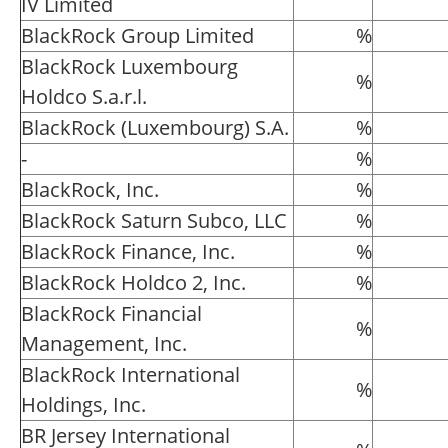
IV Limited
BlackRock Group Limited
%
BlackRock Luxembourg
%
Holdco S.a.r.l.
BlackRock (Luxembourg) S.A.
%
-
%
BlackRock, Inc.
%
BlackRock Saturn Subco, LLC
%
BlackRock Finance, Inc.
%
BlackRock Holdco 2, Inc.
%
BlackRock Financial
%
Management, Inc.
BlackRock International
%
Holdings, Inc.
BR Jersey International