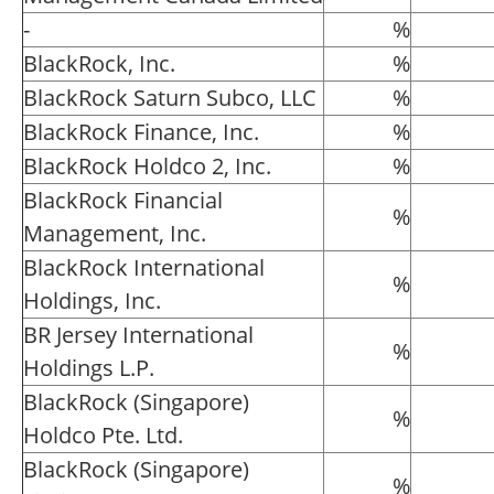
-
%
BlackRock, Inc.
%
BlackRock Saturn Subco, LLC
%
BlackRock Finance, Inc.
%
BlackRock Holdco 2, Inc.
%
BlackRock Financial
%
Management, Inc.
BlackRock International
%
Holdings, Inc.
BR Jersey International
%
Holdings L.P.
BlackRock (Singapore)
%
Holdco Pte. Ltd.
BlackRock (Singapore)
%