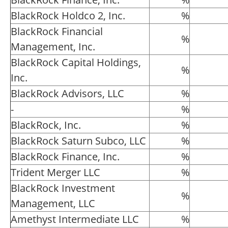
BlackRock Holdco 2, Inc.
%
BlackRock Financial
%
Management, Inc.
BlackRock Capital Holdings,
%
Inc.
BlackRock Advisors, LLC
%
-
%
BlackRock, Inc.
%
BlackRock Saturn Subco, LLC
%
BlackRock Finance, Inc.
%
Trident Merger LLC
%
BlackRock Investment
%
Management, LLC
Amethyst Intermediate LLC
%