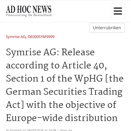
Unterrubriken
,
Symrise AG
DE000SYM9999
Symrise AG: Release
according to Article 40,
Section 1 of the WpHG [the
German Securities Trading
Act] with the objective of
Europe-wide distribution
Published on 06/03/2026 at 16:08 | dgap.de