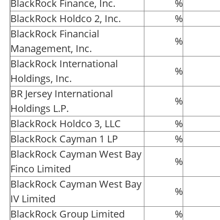
BlackRock Finance, Inc.
%
BlackRock Holdco 2, Inc.
%
BlackRock Financial
%
Management, Inc.
BlackRock International
%
Holdings, Inc.
BR Jersey International
%
Holdings L.P.
BlackRock Holdco 3, LLC
%
BlackRock Cayman 1 LP
%
BlackRock Cayman West Bay
%
Finco Limited
BlackRock Cayman West Bay
%
IV Limited
BlackRock Group Limited
%