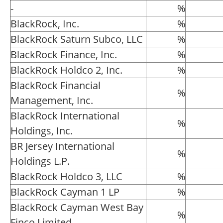
-
%
BlackRock, Inc.
%
BlackRock Saturn Subco, LLC
%
BlackRock Finance, Inc.
%
BlackRock Holdco 2, Inc.
%
BlackRock Financial
%
Management, Inc.
BlackRock International
%
Holdings, Inc.
BR Jersey International
%
Holdings L.P.
BlackRock Holdco 3, LLC
%
BlackRock Cayman 1 LP
%
BlackRock Cayman West Bay
%
Finco Limited