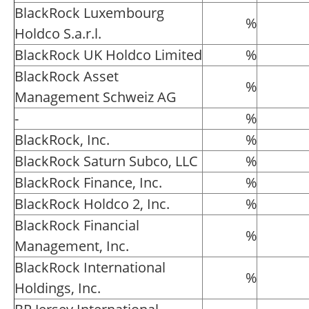
BlackRock Luxembourg
%
Holdco S.a.r.l.
BlackRock UK Holdco Limited
%
BlackRock Asset
%
Management Schweiz AG
-
%
BlackRock, Inc.
%
BlackRock Saturn Subco, LLC
%
BlackRock Finance, Inc.
%
BlackRock Holdco 2, Inc.
%
BlackRock Financial
%
Management, Inc.
BlackRock International
%
Holdings, Inc.