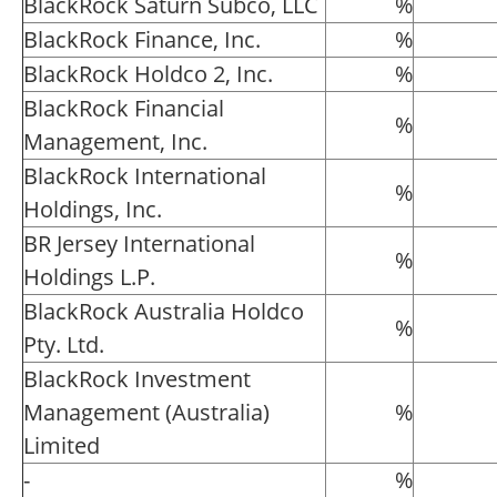
BlackRock Saturn Subco, LLC
%
BlackRock Finance, Inc.
%
BlackRock Holdco 2, Inc.
%
BlackRock Financial
%
Management, Inc.
BlackRock International
%
Holdings, Inc.
BR Jersey International
%
Holdings L.P.
BlackRock Australia Holdco
%
Pty. Ltd.
BlackRock Investment
Management (Australia)
%
Limited
-
%