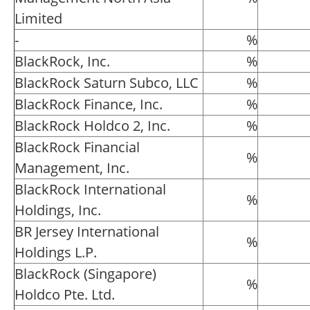
Limited
-
%
BlackRock, Inc.
%
BlackRock Saturn Subco, LLC
%
BlackRock Finance, Inc.
%
BlackRock Holdco 2, Inc.
%
BlackRock Financial
%
Management, Inc.
BlackRock International
%
Holdings, Inc.
BR Jersey International
%
Holdings L.P.
BlackRock (Singapore)
%
Holdco Pte. Ltd.