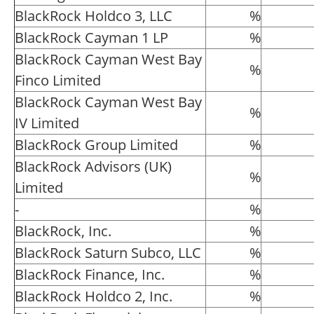
BlackRock Holdco 3, LLC
%
BlackRock Cayman 1 LP
%
BlackRock Cayman West Bay
%
Finco Limited
BlackRock Cayman West Bay
%
IV Limited
BlackRock Group Limited
%
BlackRock Advisors (UK)
%
Limited
-
%
BlackRock, Inc.
%
BlackRock Saturn Subco, LLC
%
BlackRock Finance, Inc.
%
BlackRock Holdco 2, Inc.
%