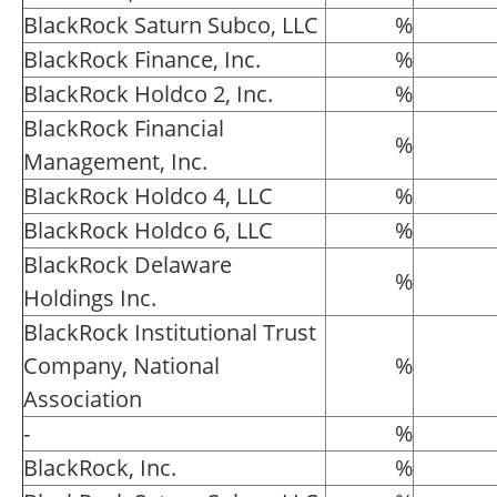
BlackRock Saturn Subco, LLC
%
BlackRock Finance, Inc.
%
BlackRock Holdco 2, Inc.
%
BlackRock Financial
%
Management, Inc.
BlackRock Holdco 4, LLC
%
BlackRock Holdco 6, LLC
%
BlackRock Delaware
%
Holdings Inc.
BlackRock Institutional Trust
Company, National
%
Association
-
%
BlackRock, Inc.
%