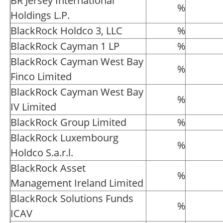
BR Jersey International
%
Holdings L.P.
BlackRock Holdco 3, LLC
%
BlackRock Cayman 1 LP
%
BlackRock Cayman West Bay
%
Finco Limited
BlackRock Cayman West Bay
%
IV Limited
BlackRock Group Limited
%
BlackRock Luxembourg
%
Holdco S.a.r.l.
BlackRock Asset
%
Management Ireland Limited
BlackRock Solutions Funds
%
ICAV