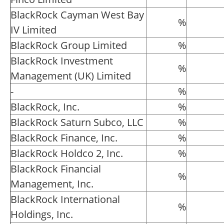
BlackRock Cayman West Bay
%
IV Limited
BlackRock Group Limited
%
BlackRock Investment
%
Management (UK) Limited
-
%
BlackRock, Inc.
%
BlackRock Saturn Subco, LLC
%
BlackRock Finance, Inc.
%
BlackRock Holdco 2, Inc.
%
BlackRock Financial
%
Management, Inc.
BlackRock International
%
Holdings, Inc.