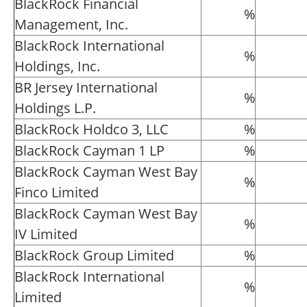
BlackRock Financial
%
Management, Inc.
BlackRock International
%
Holdings, Inc.
BR Jersey International
%
Holdings L.P.
BlackRock Holdco 3, LLC
%
BlackRock Cayman 1 LP
%
BlackRock Cayman West Bay
%
Finco Limited
BlackRock Cayman West Bay
%
IV Limited
BlackRock Group Limited
%
BlackRock International
%
Limited