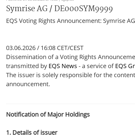
Symrise AG / DE000SYM9999
EQS Voting Rights Announcement: Symrise A
03.06.2026 / 16:08 CET/CEST
Dissemination of a Voting Rights Announcem
transmitted by
EQS News
- a service of
EQS G
The issuer is solely responsible for the content
announcement.
Notification of Major Holdings
1. Details of issuer