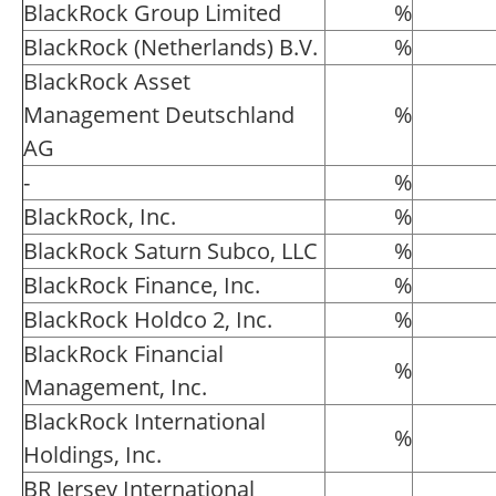
BlackRock Group Limited
%
BlackRock (Netherlands) B.V.
%
BlackRock Asset
Management Deutschland
%
AG
-
%
BlackRock, Inc.
%
BlackRock Saturn Subco, LLC
%
BlackRock Finance, Inc.
%
BlackRock Holdco 2, Inc.
%
BlackRock Financial
%
Management, Inc.
BlackRock International
%
Holdings, Inc.
BR Jersey International