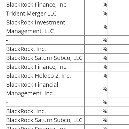
BlackRock Finance, Inc.
%
Trident Merger LLC
%
BlackRock Investment
%
Management, LLC
-
%
BlackRock, Inc.
%
BlackRock Saturn Subco, LLC
%
BlackRock Finance, Inc.
%
BlackRock Holdco 2, Inc.
%
BlackRock Financial
%
Management, Inc.
-
%
BlackRock, Inc.
%
BlackRock Saturn Subco, LLC
%
BlackRock Finance, Inc.
%