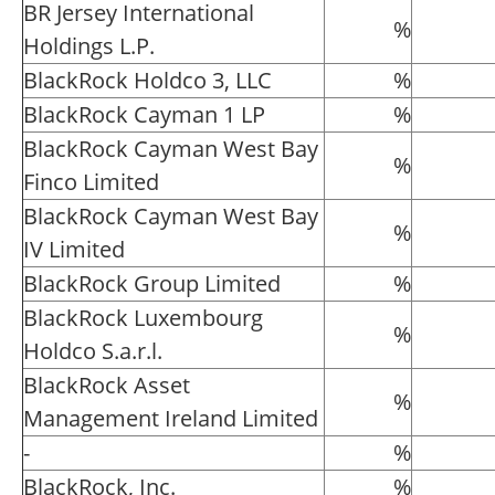
BR Jersey International
%
Holdings L.P.
BlackRock Holdco 3, LLC
%
BlackRock Cayman 1 LP
%
BlackRock Cayman West Bay
%
Finco Limited
BlackRock Cayman West Bay
%
IV Limited
BlackRock Group Limited
%
BlackRock Luxembourg
%
Holdco S.a.r.l.
BlackRock Asset
%
Management Ireland Limited
-
%
BlackRock, Inc.
%