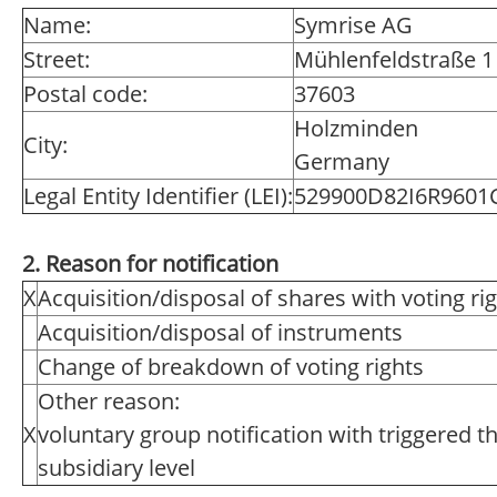
Name:
Symrise AG
Street:
Mühlenfeldstraße 1
Postal code:
37603
Holzminden
City:
Germany
Legal Entity Identifier (LEI):
529900D82I6R9601
2. Reason for notification
X
Acquisition/disposal of shares with voting ri
Acquisition/disposal of instruments
Change of breakdown of voting rights
Other reason:
X
voluntary group notification with triggered t
subsidiary level