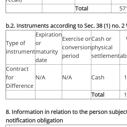
Total
57
b.2. Instruments according to Sec. 38 (1) no.
Expiration
Exercise or
Cash or
Type of
or
conversion
physical
instrument
maturity
period
settlement
ab
date
Contract
for
N/A
N/A
Cash
1
Difference
Total
1
8. Information in relation to the person subject
notification obligation