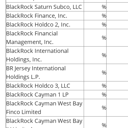
BlackRock Saturn Subco, LLC
%
BlackRock Finance, Inc.
%
BlackRock Holdco 2, Inc.
%
BlackRock Financial
%
Management, Inc.
BlackRock International
%
Holdings, Inc.
BR Jersey International
%
Holdings L.P.
BlackRock Holdco 3, LLC
%
BlackRock Cayman 1 LP
%
BlackRock Cayman West Bay
%
Finco Limited
BlackRock Cayman West Bay
%