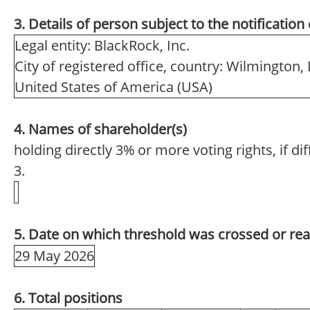
3. Details of person subject to the notification
Legal entity: BlackRock, Inc.
City of registered office, country: Wilmington,
United States of America (USA)
4. Names of shareholder(s)
holding directly 3% or more voting rights, if di
3.
5. Date on which threshold was crossed or re
29 May 2026
6. Total positions