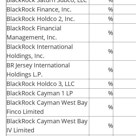
BlackRock Finance, Inc.
%
BlackRock Holdco 2, Inc.
%
BlackRock Financial
%
Management, Inc.
BlackRock International
%
Holdings, Inc.
BR Jersey International
%
Holdings L.P.
BlackRock Holdco 3, LLC
%
BlackRock Cayman 1 LP
%
BlackRock Cayman West Bay
%
Finco Limited
BlackRock Cayman West Bay
%
IV Limited