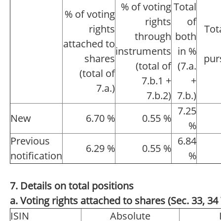
% of voting
Total
% of voting
rights
of
rights
Tot
through
both
attached to
instruments
in %
shares
pur
(total of
(7.a.
(total of
7.b.1 +
+
7.a.)
7.b.2)
7.b.)
7.25
New
6.70 %
0.55 %
%
Previous
6.84
6.29 %
0.55 %
notification
%
7. Details on total positions
a. Voting rights attached to shares (Sec. 33, 
ISIN
Absolute