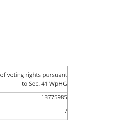
of voting rights pursuant
to Sec. 41 WpHG
13775985
/