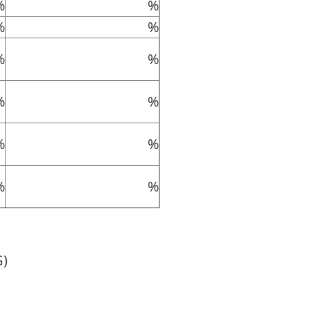
%
%
%
%
%
%
%
%
%
%
%
%
G)