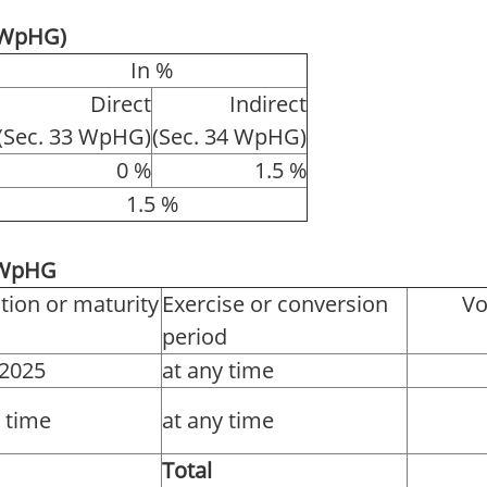
4 WpHG)
In %
Direct
Indirect
(Sec. 33 WpHG)
(Sec. 34 WpHG)
0 %
1.5 %
1.5 %
1 WpHG
tion or maturity
Exercise or conversion
Vo
period
.2025
at any time
y time
at any time
Total