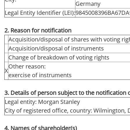
Germany
Legal Entity Identifier (LEI):
9845008396BA67DA
2. Reason for notification
Acquisition/disposal of shares with voting rig
Acquisition/disposal of instruments
Change of breakdown of voting rights
Other reason:
X
exercise of instruments
3. Details of person subject to the notification 
Legal entity: Morgan Stanley
City of registered office, country: Wilmington,
4. Names of shareholder(s)