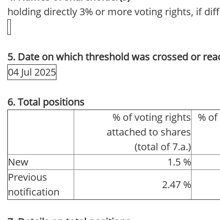
holding directly 3% or more voting rights, if dif
5. Date on which threshold was crossed or rea
04 Jul 2025
6. Total positions
% of voting rights
% of
attached to shares
(total of 7.a.)
New
1.5 %
Previous
2.47 %
notification