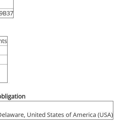
9B37
hts
obligation
 Delaware, United States of America (USA)