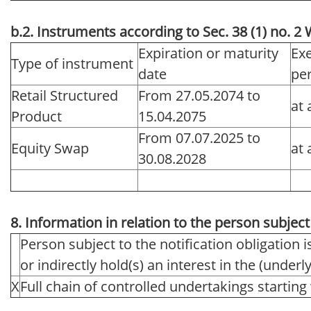
b.2. Instruments according to Sec. 38 (1) no. 
Expiration or maturity
Exe
Type of instrument
date
pe
Retail Structured
From 27.05.2074 to
at 
Product
15.04.2075
From 07.07.2025 to
Equity Swap
at 
30.08.2028
8. Information in relation to the person subject 
Person subject to the notification obligation i
or indirectly hold(s) an interest in the (underlyi
X
Full chain of controlled undertakings starting 