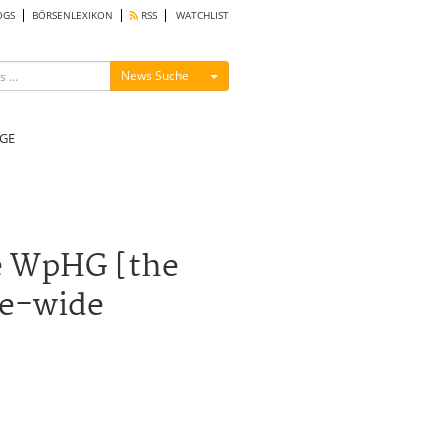
OGS
BÖRSENLEXIKON
RSS
WATCHLIST
Menü ein-/ausblenden
News Suche
GE
he WpHG [the
pe-wide