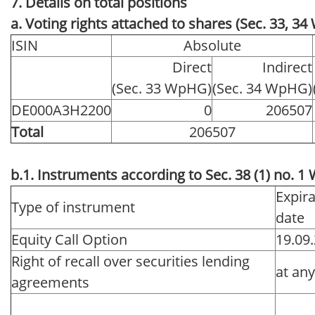
7. Details on total positions
a. Voting rights attached to shares (Sec. 33, 3
ISIN
Absolute
Direct
Indirect
(Sec. 33 WpHG)
(Sec. 34 WpHG)
DE000A3H2200
0
206507
Total
206507
b.1. Instruments according to Sec. 38 (1) no. 
Expira
Type of instrument
date
Equity Call Option
19.09
Right of recall over securities lending
at an
agreements