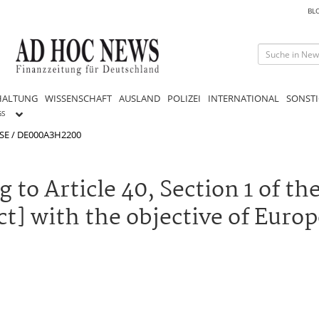
BL
HALTUNG
WISSENSCHAFT
AUSLAND
POLIZEI
INTERNATIONAL
SONSTI
GS
 SE / DE000A3H2200
 to Article 40, Section 1 of t
t] with the objective of Euro