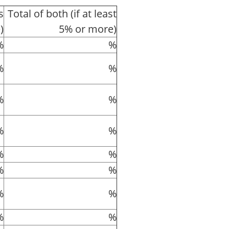
s
Total of both (if at least
)
5% or more)
%
%
%
%
%
%
%
%
%
%
%
%
%
%
%
%