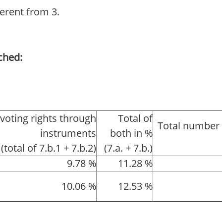
ferent from 3.
ched:
 voting rights through
Total of
Total number 
instruments
both in %
(total of 7.b.1 + 7.b.2)
(7.a. + 7.b.)
9.78 %
11.28 %
10.06 %
12.53 %