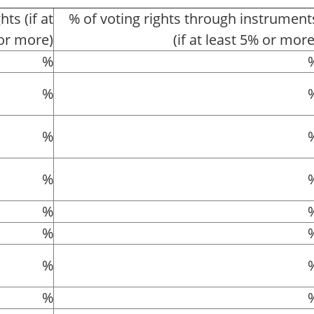
hts (if at
% of voting rights through instrument
or more)
(if at least 5% or more
%
%
%
%
%
%
%
%