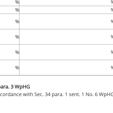
%
%
%
%
%
%
 para. 3 WpHG
 accordance with Sec. 34 para. 1 sent. 1 No. 6 WpH