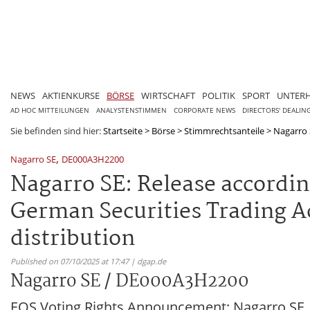
NEWS
AKTIENKURSE
BÖRSE
WIRTSCHAFT
POLITIK
SPORT
UNTER
AD HOC MITTEILUNGEN
ANALYSTENSTIMMEN
CORPORATE NEWS
DIRECTORS' DEALIN
Sie befinden sind hier:
Startseite
>
Börse
>
Stimmrechtsanteile
>
Nagarro
,
Nagarro SE
DE000A3H2200
Nagarro SE: Release according
German Securities Trading Ac
distribution
Published on 07/10/2025 at 17:47 | dgap.de
Nagarro SE / DE000A3H2200
EQS Voting Rights Announcement: Nagarro SE