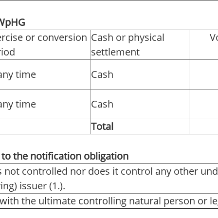
2 WpHG
rcise or conversion
Cash or physical
V
riod
settlement
any time
Cash
any time
Cash
Total
to the notification obligation
s not controlled nor does it control any other und
ng) issuer (1.).
with the ultimate controlling natural person or leg