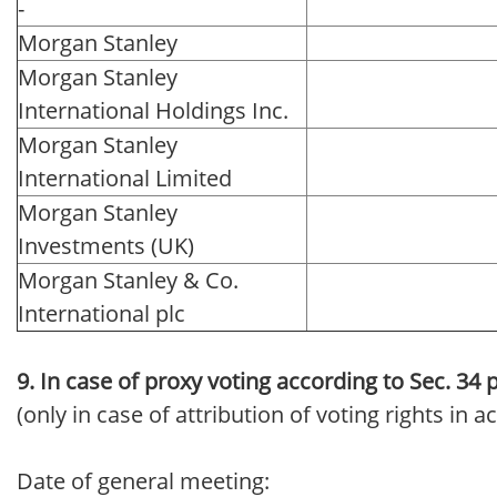
-
Morgan Stanley
Morgan Stanley
International Holdings Inc.
Morgan Stanley
International Limited
Morgan Stanley
Investments (UK)
Morgan Stanley & Co.
International plc
9. In case of proxy voting according to Sec. 34
(only in case of attribution of voting rights in
Date of general meeting: