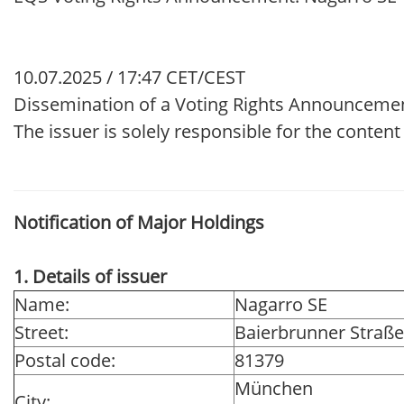
10.07.2025 / 17:47 CET/CEST
Dissemination of a Voting Rights Announcemen
The issuer is solely responsible for the conten
Notification of Major Holdings
1. Details of issuer
Name:
Nagarro SE
Street:
Baierbrunner Straße
Postal code:
81379
München
City: