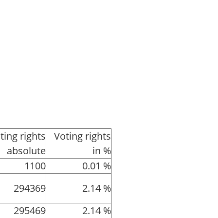
ting rights
Voting rights
absolute
in %
1100
0.01 %
294369
2.14 %
295469
2.14 %