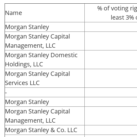
% of voting rig
Name
least 3% 
Morgan Stanley
Morgan Stanley Capital
Management, LLC
Morgan Stanley Domestic
Holdings, LLC
Morgan Stanley Capital
Services LLC
-
Morgan Stanley
Morgan Stanley Capital
Management, LLC
Morgan Stanley & Co. LLC