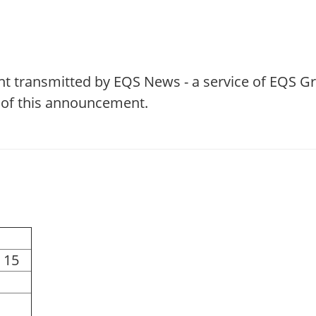
t transmitted by EQS News - a service of EQS G
t of this announcement.
 15