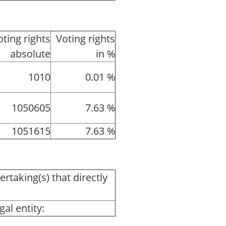
oting rights
Voting rights
absolute
in %
1010
0.01 %
1050605
7.63 %
1051615
7.63 %
ertaking(s) that directly
al entity: