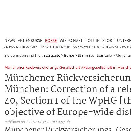
NEWS
AKTIENKURSE
BÖRSE
WIRTSCHAFT
POLITIK
SPORT
UNTER
AD HOC MITTEILUNGEN
ANALYSTENSTIMMEN
CORPORATE NEWS
DIRECTORS' DEALIN
Sie befinden sind hier:
Startseite
>
Börse
>
Stimmrechtsanteile
>
Münchene
Münchener Rückversicherungs-Gesellschaft Aktiengesellschaft in Münch
Münchener Rückversicherungs
München: Correction of a rel
40, Section 1 of the WpHG [t
objective of Europe-wide dis
Published on 05/27/2026 at 19:10 | dgap.de
Münchener Rückversicherungs-Gesel