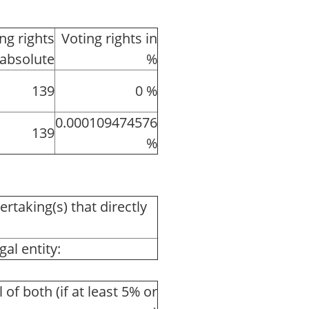
ng rights
Voting rights in
absolute
%
139
0 %
0.000109474576
139
%
ertaking(s) that directly
al entity:
l of both (if at least 5% or