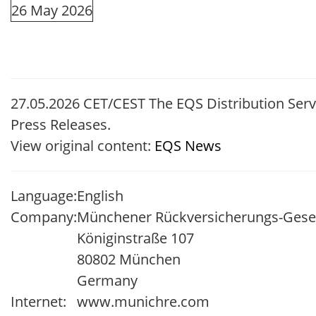
26 May 2026
27.05.2026 CET/CEST The EQS Distribution Ser
Press Releases.
View original content:
EQS News
Language:
English
Company:
Münchener Rückversicherungs-Gesell
Königinstraße 107
80802 München
Germany
Internet:
www.munichre.com