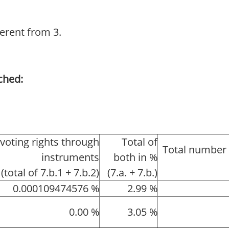
ferent from 3.
ched:
 voting rights through
Total of
Total number 
instruments
both in %
(total of 7.b.1 + 7.b.2)
(7.a. + 7.b.)
0.000109474576 %
2.99 %
0.00 %
3.05 %