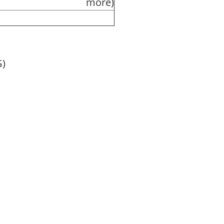
more)
G)