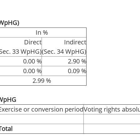
4 WpHG)
In %
Direct
Indirect
(Sec. 33 WpHG)
(Sec. 34 WpHG)
0.00 %
2.90 %
0.00 %
0.09 %
2.99 %
1 WpHG
Exercise or conversion period
Voting rights absol
Total