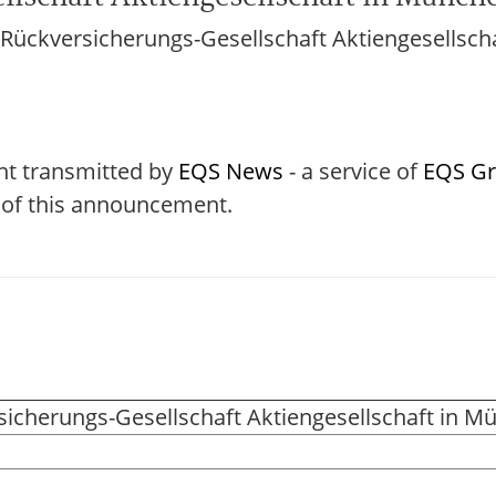
ückversicherungs-Gesellschaft Aktiengesellsch
nt transmitted by
EQS News
- a service of
EQS G
t of this announcement.
icherungs-Gesellschaft Aktiengesellschaft in M