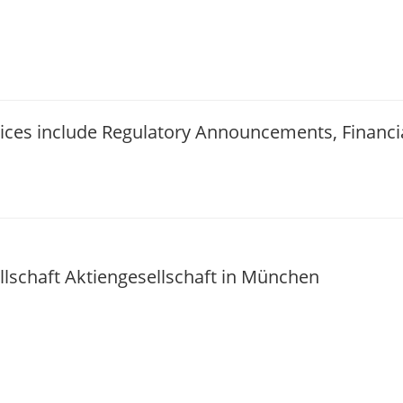
vices include Regulatory Announcements, Financ
schaft Aktiengesellschaft in München