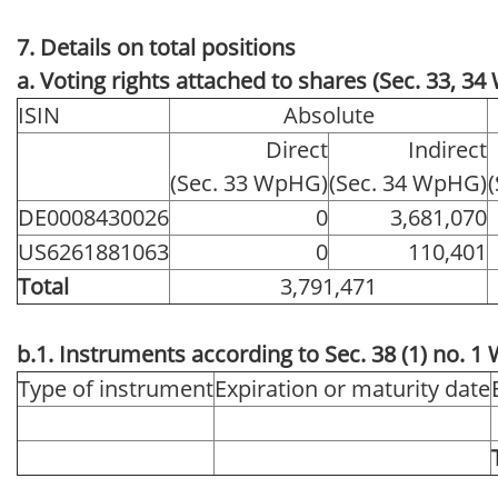
7. Details on total positions
a. Voting rights attached to shares (Sec. 33, 3
ISIN
Absolute
Direct
Indirect
(Sec. 33 WpHG)
(Sec. 34 WpHG)
DE0008430026
0
3,681,070
US6261881063
0
110,401
Total
3,791,471
b.1. Instruments according to Sec. 38 (1) no. 
Type of instrument
Expiration or maturity date