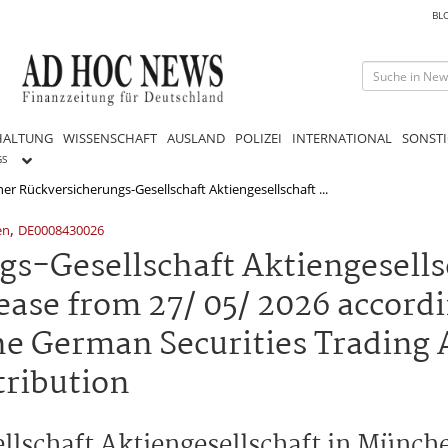
BL
HALTUNG
WISSENSCHAFT
AUSLAND
POLIZEI
INTERNATIONAL
SONSTI
GS
r Rückversicherungs-Gesellschaft Aktiengesellschaft ...
,
en
DE0008430026
-Gesellschaft Aktiengesellsc
ease from 27/ 05/ 2026 accordi
he German Securities Trading 
tribution
lschaft Aktiengesellschaft in Münc