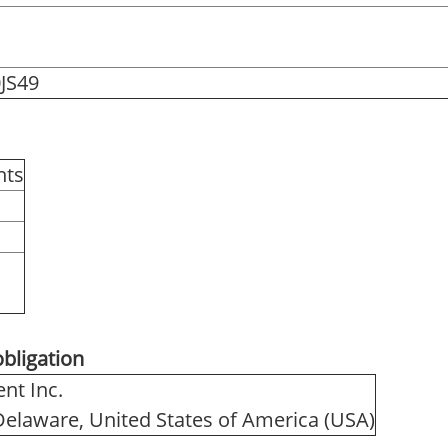
JS49
hts
obligation
nt Inc.
 Delaware, United States of America (USA)