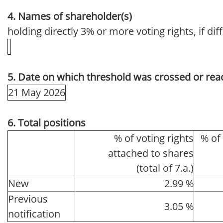
4. Names of shareholder(s)
holding directly 3% or more voting rights, if dif
5. Date on which threshold was crossed or rea
21 May 2026
6. Total positions
% of voting rights
% of
attached to shares
(total of 7.a.)
New
2.99 %
Previous
3.05 %
notification