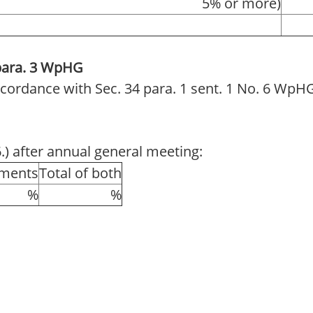
5% or more)
 para. 3 WpHG
 accordance with Sec. 34 para. 1 sent. 1 No. 6 WpH
6.) after annual general meeting:
uments
Total of both
%
%