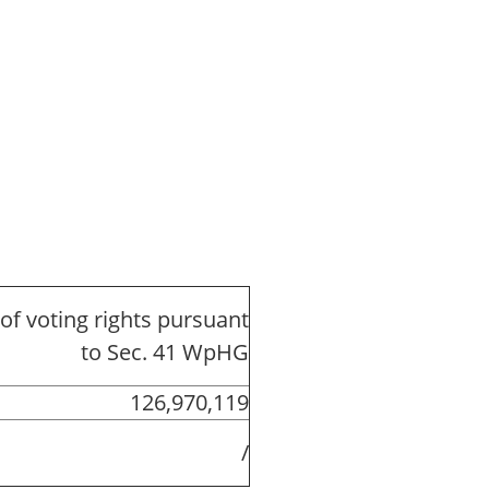
of voting rights pursuant
to Sec. 41 WpHG
126,970,119
/