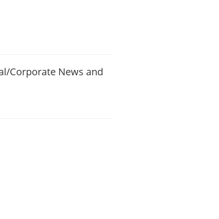
ial/Corporate News and