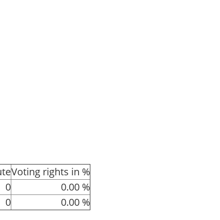
ute
Voting rights in %
0
0.00 %
0
0.00 %