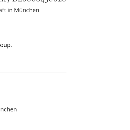
aft in München
roup
.
ünchen