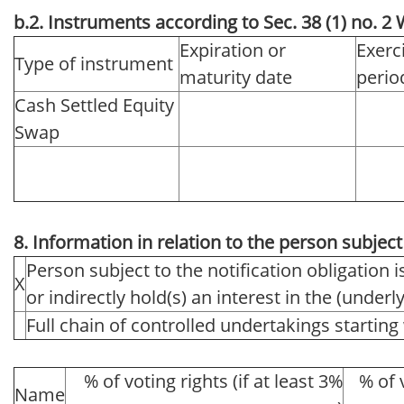
b.2. Instruments according to Sec. 38 (1) no. 
Expiration or
Exerc
Type of instrument
maturity date
perio
Cash Settled Equity
Swap
8. Information in relation to the person subject 
Person subject to the notification obligation i
X
or indirectly hold(s) an interest in the (underlyi
Full chain of controlled undertakings starting 
% of voting rights (if at least 3%
% of 
Name