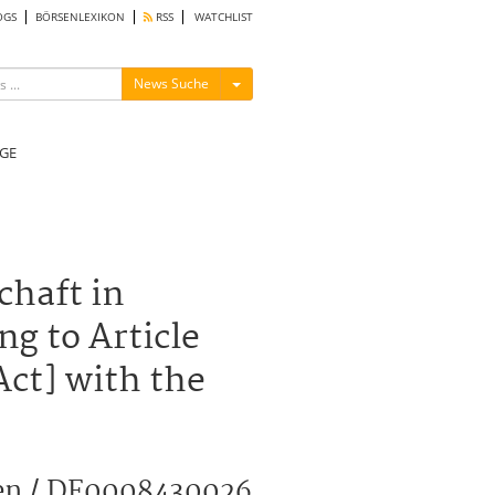
OGS
BÖRSENLEXIKON
RSS
WATCHLIST
Menü ein-/ausblenden
News Suche
GE
haft in
ng to Article
Act] with the
hen / DE0008430026