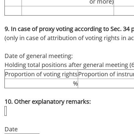
or more)
9. In case of proxy voting according to Sec. 34
(only in case of attribution of voting rights in
Date of general meeting:
Holding total positions after general meeting (
Proportion of voting rights
Proportion of instr
%
10. Other explanatory remarks:
Date