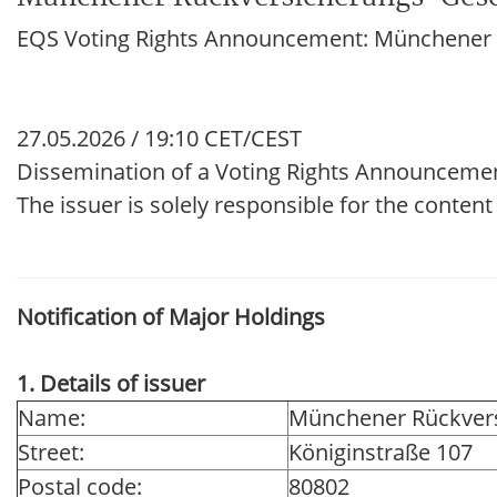
EQS Voting Rights Announcement: Münchener R
27.05.2026 / 19:10 CET/CEST
Dissemination of a Voting Rights Announceme
The issuer is solely responsible for the conten
Notification of Major Holdings
1. Details of issuer
Name:
Münchener Rückvers
Street:
Königinstraße 107
Postal code:
80802