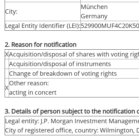
München
City:
Germany
Legal Entity Identifier (LEI):
529900MUF4C20K50
2. Reason for notification
X
Acquisition/disposal of shares with voting rig
Acquisition/disposal of instruments
Change of breakdown of voting rights
Other reason:
X
acting in concert
3. Details of person subject to the notification 
Legal entity: J.P. Morgan Investment Manageme
City of registered office, country: Wilmington,