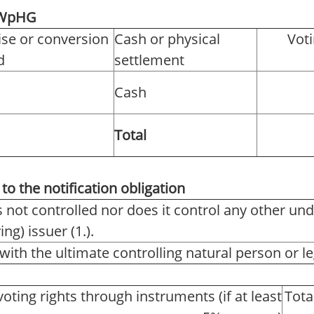
2 WpHG
ise or conversion
Cash or physical
Voti
d
settlement
Cash
Total
to the notification obligation
s not controlled nor does it control any other und
ng) issuer (1.).
with the ultimate controlling natural person or leg
voting rights through instruments (if at least
Tota