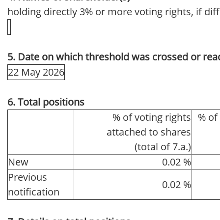
holding directly 3% or more voting rights, if dif
5. Date on which threshold was crossed or rea
22 May 2026
6. Total positions
% of voting rights
% of
attached to shares
(total of 7.a.)
New
0.02 %
Previous
0.02 %
notification