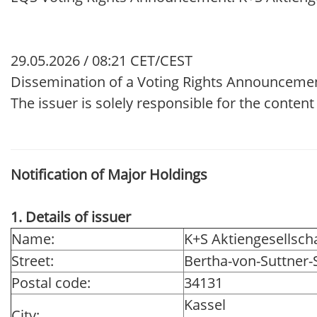
29.05.2026 / 08:21 CET/CEST
Dissemination of a Voting Rights Announceme
The issuer is solely responsible for the conten
Notification of Major Holdings
1. Details of issuer
Name:
K+S Aktiengesellsch
Street:
Bertha-von-Suttner-S
Postal code:
34131
Kassel
City: