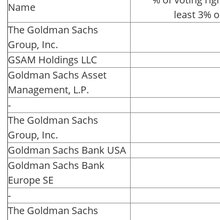
Name
least 3% 
The Goldman Sachs
Group, Inc.
GSAM Holdings LLC
Goldman Sachs Asset
Management, L.P.
-
The Goldman Sachs
Group, Inc.
Goldman Sachs Bank USA
Goldman Sachs Bank
Europe SE
-
The Goldman Sachs