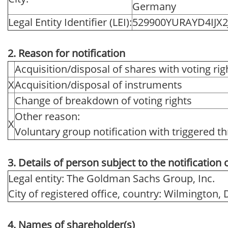
Germany
Legal Entity Identifier (LEI):
529900YURAYD4IJX2
2. Reason for notification
Acquisition/disposal of shares with voting rig
X
Acquisition/disposal of instruments
Change of breakdown of voting rights
Other reason:
X
Voluntary group notification with triggered th
3. Details of person subject to the notification 
Legal entity: The Goldman Sachs Group, Inc.
City of registered office, country: Wilmington,
4. Names of shareholder(s)