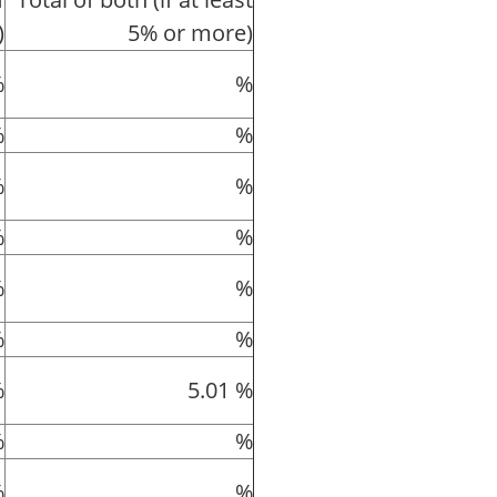
)
5% or more)
%
%
%
%
%
%
%
%
%
%
%
%
%
5.01 %
%
%
%
%