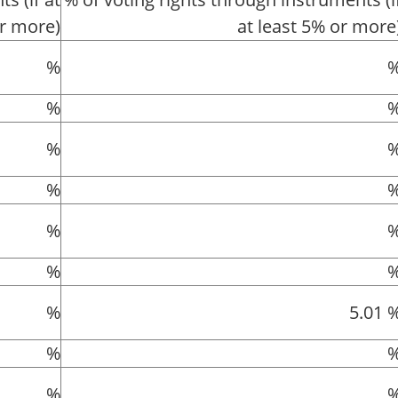
or more)
at least 5% or more
%
%
%
%
%
%
%
5.01 
%
%