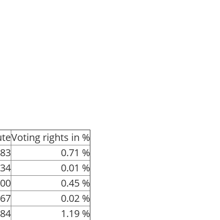
ute
Voting rights in %
83
0.71 %
34
0.01 %
00
0.45 %
67
0.02 %
84
1.19 %