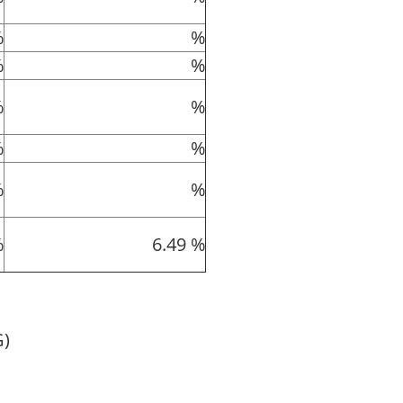
%
%
%
%
%
%
%
%
%
%
%
6.49 %
G)