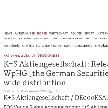
NEWS
AKTIENKURSE
BÖRSE
WIRTSCHAFT
POLITIK
SPORT
UNTER
AD HOC MITTEILUNGEN
ANALYSTENSTIMMEN
CORPORATE NEWS
DIRECTORS' DEALIN
Sie befinden sind hier:
Startseite
>
Börse
>
Stimmrechtsanteile
>
K+S Akti
,
K+S Aktiengesellschaft
DE000KSAG888
K+S Aktiengesellschaft: Relea
WpHG [the German Securities
wide distribution
Published on 05/29/2026 at 08:21 | dgap.de
K+S Aktiengesellschaft / DE000KS
EQS Voting Rights Announcement: K+S Aktienge