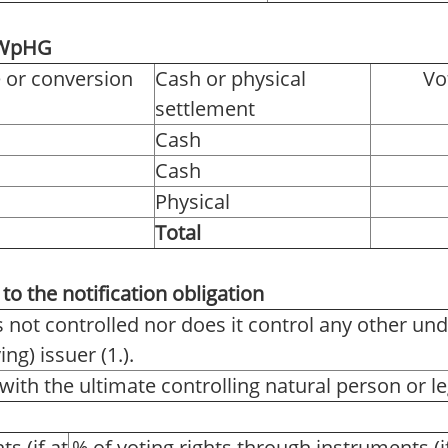
2 WpHG
e or conversion
Cash or physical
Vo
settlement
Cash
Cash
Physical
Total
to the notification obligation
s not controlled nor does it control any other und
ng) issuer (1.).
with the ultimate controlling natural person or leg
ts (if at
% of voting rights through instruments (i