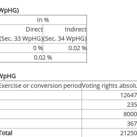
4 WpHG)
In %
Direct
Indirect
(Sec. 33 WpHG)
(Sec. 34 WpHG)
0 %
0.02 %
0.02 %
1 WpHG
Exercise or conversion period
Voting rights absol
12647
235
8000
367
Total
21250