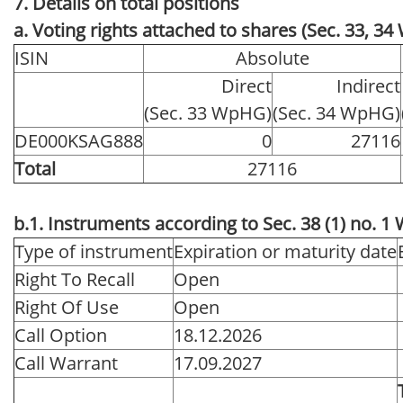
7. Details on total positions
a. Voting rights attached to shares (Sec. 33, 3
ISIN
Absolute
Direct
Indirect
(Sec. 33 WpHG)
(Sec. 34 WpHG)
DE000KSAG888
0
27116
Total
27116
b.1. Instruments according to Sec. 38 (1) no. 
Type of instrument
Expiration or maturity date
Right To Recall
Open
Right Of Use
Open
Call Option
18.12.2026
Call Warrant
17.09.2027