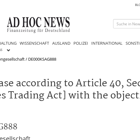
BL
HALTUNG
WISSENSCHAFT
AUSLAND
POLIZEI
INTERNATIONAL
SONSTI
GS
engesellschaft / DE000KSAG888
se according to Article 40, Sec
 Trading Act] with the object
AG888
sellschaft