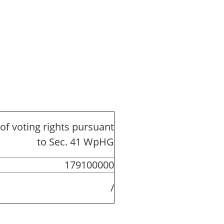
of voting rights pursuant
to Sec. 41 WpHG
179100000
/