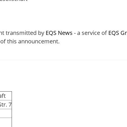
nt transmitted by
EQS News
- a service of
EQS G
t of this announcement.
aft
tr. 7