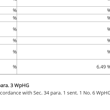
%
%
%
%
%
%
6.49 
 para. 3 WpHG
 accordance with Sec. 34 para. 1 sent. 1 No. 6 WpH