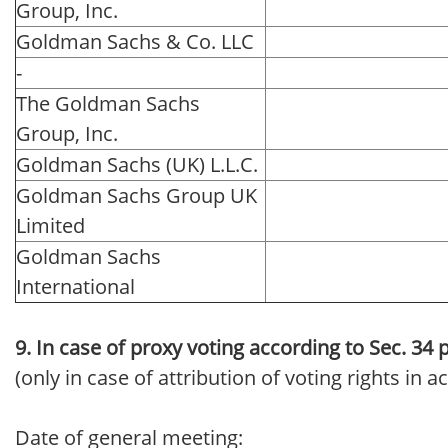
Group, Inc.
Goldman Sachs & Co. LLC
-
The Goldman Sachs
Group, Inc.
Goldman Sachs (UK) L.L.C.
Goldman Sachs Group UK
Limited
Goldman Sachs
International
9. In case of proxy voting according to Sec. 34
(only in case of attribution of voting rights in
Date of general meeting: