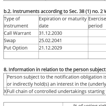
b.2. Instruments according to Sec. 38 (1) no. 
Type of
Expiration or maturity
Exercis
instrument
date
period
Call Warrant
31.12.2030
Swap
25.02.2041
Put Option
21.12.2029
8. Information in relation to the person subject 
Person subject to the notification obligation i
or indirectly hold(s) an interest in the (underlyi
X
Full chain of controlled undertakings starting 
% of voting righ