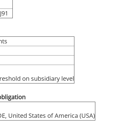
J91
hts
reshold on subsidiary level
obligation
 DE, United States of America (USA)