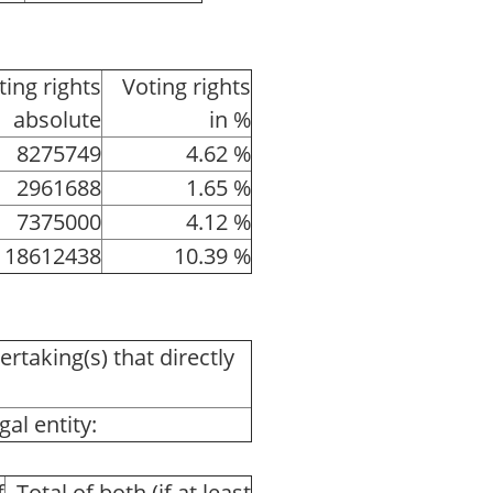
ting rights
Voting rights
absolute
in %
8275749
4.62 %
2961688
1.65 %
7375000
4.12 %
18612438
10.39 %
ertaking(s) that directly
al entity:
f
Total of both (if at least