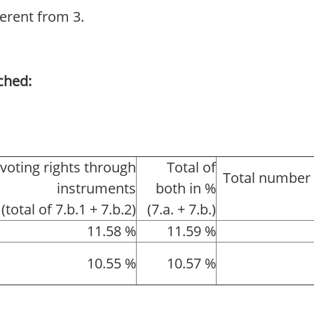
ferent from 3.
ched:
 voting rights through
Total of
Total number 
instruments
both in %
(total of 7.b.1 + 7.b.2)
(7.a. + 7.b.)
11.58 %
11.59 %
10.55 %
10.57 %