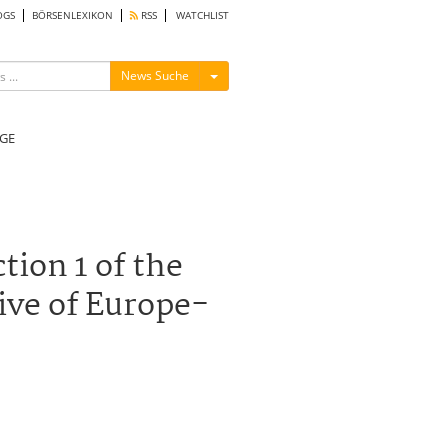
OGS
BÖRSENLEXIKON
RSS
WATCHLIST
Menü ein-/ausblenden
News Suche
GE
tion 1 of the
ive of Europe-