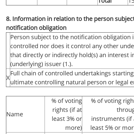
Total
1
8. Information in relation to the person subject
notification obligation
Person subject to the notification obligation 
controlled nor does it control any other unde
that directly or indirectly hold(s) an interest i
(underlying) issuer (1.).
Full chain of controlled undertakings starting
X
ultimate controlling natural person or legal en
% of voting
% of voting righ
rights (if at
throu
Name
least 3% or
instruments (if 
more)
least 5% or mor