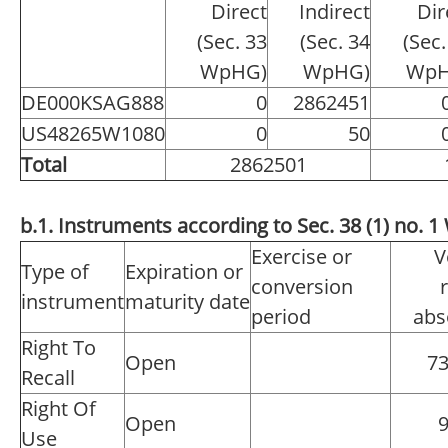
Direct
Indirect
Dir
(Sec. 33
(Sec. 34
(Sec.
WpHG)
WpHG)
WpH
DE000KSAG888
0
2862451
US48265W1080
0
50
Total
2862501
b.1. Instruments according to Sec. 38 (1) no.
Exercise or
V
Type of
Expiration or
conversion
instrument
maturity date
period
abs
Right To
Open
7
Recall
Right Of
Open
Use