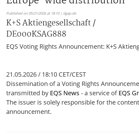
Europe-wide distribution
Published on 05/21/2026 at 18:10 | dgap.de
K+S Aktiengesellschaft /
DE000KSAG888
EQS Voting Rights Announcement: K+S Aktieng
21.05.2026 / 18:10 CET/CEST
Dissemination of a Voting Rights Announcem
transmitted by
EQS News
- a service of
EQS G
The issuer is solely responsible for the content
announcement.