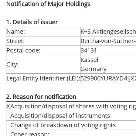
Notification of Major Holdings
1. Details of issuer
Name:
K+S Aktiengesellsch
Street:
Bertha-von-Suttner-
Postal code:
34131
Kassel
City:
Germany
Legal Entity Identifier (LEI):
529900YURAYD4IJX2
2. Reason for notification
X
Acquisition/disposal of shares with voting ri
Acquisition/disposal of instruments
Change of breakdown of voting rights
Other reason: