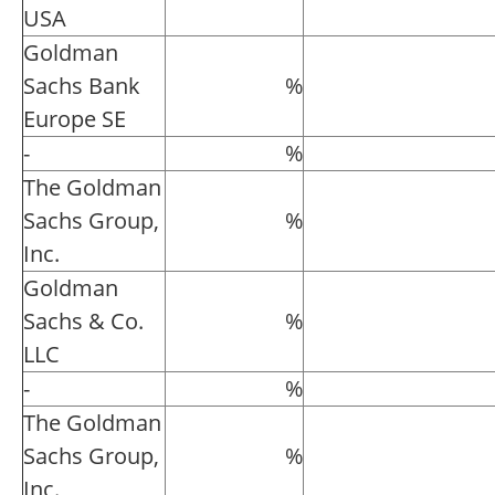
USA
Goldman
Sachs Bank
%
Europe SE
-
%
The Goldman
Sachs Group,
%
Inc.
Goldman
Sachs & Co.
%
LLC
-
%
The Goldman
Sachs Group,
%
Inc.