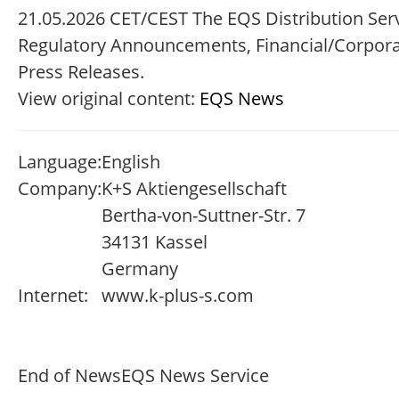
21.05.2026 CET/CEST The EQS Distribution Serv
Regulatory Announcements, Financial/Corpor
Press Releases.
View original content:
EQS News
Language:
English
Company:
K+S Aktiengesellschaft
Bertha-von-Suttner-Str. 7
34131 Kassel
Germany
Internet:
www.k-plus-s.com
End of News
EQS News Service