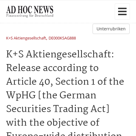
Unterrubriken
,
K+S Aktiengesellschaft
DE000KSAG888
K+S Aktiengesellschaft:
Release according to
Article 40, Section 1 of the
WpHG [the German
Securities Trading Act]
with the objective of