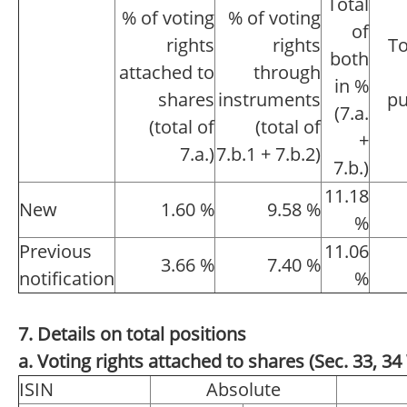
Total
% of voting
% of voting
of
rights
rights
To
both
attached to
through
in %
shares
instruments
pu
(7.a.
(total of
(total of
+
7.a.)
7.b.1 + 7.b.2)
7.b.)
11.18
New
1.60 %
9.58 %
%
Previous
11.06
3.66 %
7.40 %
notification
%
7. Details on total positions
a. Voting rights attached to shares (Sec. 33, 
ISIN
Absolute