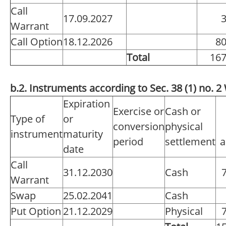
Call
17.09.2027
Warrant
Call Option
18.12.2026
8
Total
16
b.2. Instruments according to Sec. 38 (1) no.
Expiration
Exercise or
Cash or
Type of
or
conversion
physical
instrument
maturity
period
settlement
a
date
Call
31.12.2030
Cash
Warrant
Swap
25.02.2041
Cash
Put Option
21.12.2029
Physical