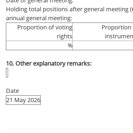
Date of general meeting:
Holding total positions after general meeting (6
annual general meeting:
Proportion of voting
Proportion 
rights
instrumen
%
10. Other explanatory remarks:
Date
21 May 2026