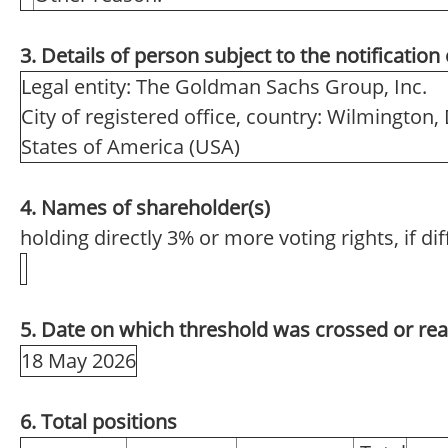
3. Details of person subject to the notification
Legal entity: The Goldman Sachs Group, Inc.
City of registered office, country: Wilmington,
States of America (USA)
4. Names of shareholder(s)
holding directly 3% or more voting rights, if di
5. Date on which threshold was crossed or re
18 May 2026
6. Total positions