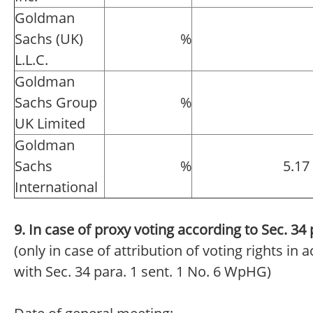
Goldman
Sachs (UK)
%
L.L.C.
Goldman
Sachs Group
%
UK Limited
Goldman
Sachs
%
5.17
International
9. In case of proxy voting according to Sec. 3
(only in case of attribution of voting rights in
with Sec. 34 para. 1 sent. 1 No. 6 WpHG)