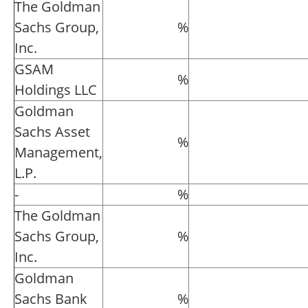
The Goldman
Sachs Group,
%
Inc.
GSAM
%
Holdings LLC
Goldman
Sachs Asset
%
Management,
L.P.
-
%
The Goldman
Sachs Group,
%
Inc.
Goldman
Sachs Bank
%