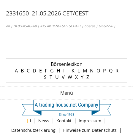
2331650 21.05.2026 CET/CEST
en | DE000KSAG888 | K+S AKTIENGESELLSCHAFT | boerse | 69392770 |
Börsenlexikon
A
B
C
D
E
F
G
H
I
J
K
L
M
N
O
P
Q
R
S
T
U
V
W
X
Y
Z
Menü
|
|
|
|
|
i
News
Kontakt
Impressum
|
|
Datenschutzerklärung
Hinweise zum Datenschutz