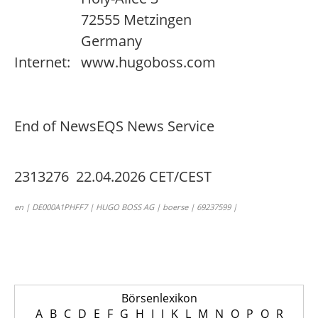
72555 Metzingen
Germany
Internet:
www.hugoboss.com
End of News
EQS News Service
2313276 22.04.2026 CET/CEST
en | DE000A1PHFF7 | HUGO BOSS AG | boerse | 69237599 |
Börsenlexikon
A
B
C
D
E
F
G
H
I
J
K
L
M
N
O
P
Q
R