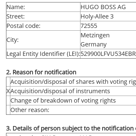
Name:
HUGO BOSS AG
Street:
Holy-Allee 3
Postal code:
72555
Metzingen
City:
Germany
Legal Entity Identifier (LEI):
529900LFVU534EB
2. Reason for notification
Acquisition/disposal of shares with voting ri
X
Acquisition/disposal of instruments
Change of breakdown of voting rights
Other reason:
3. Details of person subject to the notification