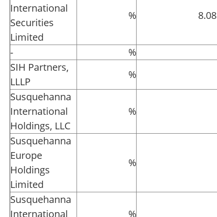
International
%
8.0
Securities
Limited
-
%
SIH Partners,
%
LLLP
Susquehanna
International
%
Holdings, LLC
Susquehanna
Europe
%
Holdings
Limited
Susquehanna
International
%