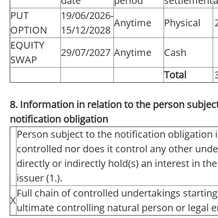
date
period
settlement
a
PUT
19/06/2026-
Anytime
Physical
OPTION
15/12/2028
EQUITY
29/07/2027
Anytime
Cash
SWAP
Total
8. Information in relation to the person subject
notification obligation
Person subject to the notification obligation 
controlled nor does it control any other unde
directly or indirectly hold(s) an interest in th
issuer (1.).
Full chain of controlled undertakings starting
X
ultimate controlling natural person or legal en