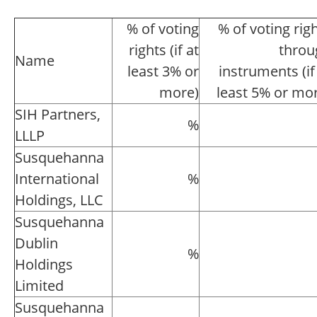
% of voting
% of voting rig
rights (if at
throu
Name
least 3% or
instruments (if
more)
least 5% or mo
SIH Partners,
%
LLLP
Susquehanna
International
%
Holdings, LLC
Susquehanna
Dublin
%
Holdings
Limited
Susquehanna