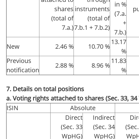
in %
shares
instruments
pu
(7.a.
(total of
(total of
+
7.a.)
7.b.1 + 7.b.2)
7.b.)
13.17
New
2.46 %
10.70 %
%
Previous
11.83
2.88 %
8.96 %
notification
%
7. Details on total positions
a. Voting rights attached to shares (Sec. 33, 
ISIN
Absolute
Direct
Indirect
Dir
(Sec. 33
(Sec. 34
(Sec.
WpHG)
WpHG)
WpH