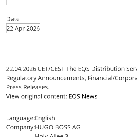
Date
22 Apr 2026
22.04.2026 CET/CEST The EQS Distribution Serv
Regulatory Announcements, Financial/Corpor
Press Releases.
View original content:
EQS News
Language:
English
Company:
HUGO BOSS AG
Holy-Allee 3