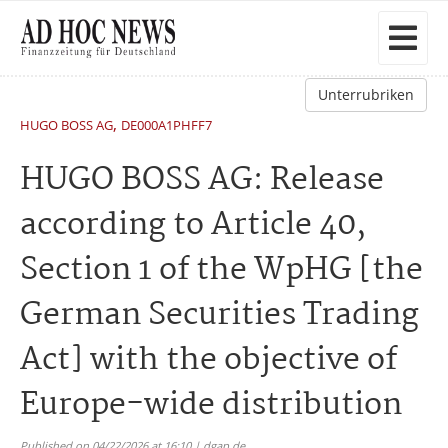
Unterrubriken
,
HUGO BOSS AG
DE000A1PHFF7
HUGO BOSS AG: Release
according to Article 40,
Section 1 of the WpHG [the
German Securities Trading
Act] with the objective of
Europe-wide distribution
Published on 04/22/2026 at 16:10 | dgap.de