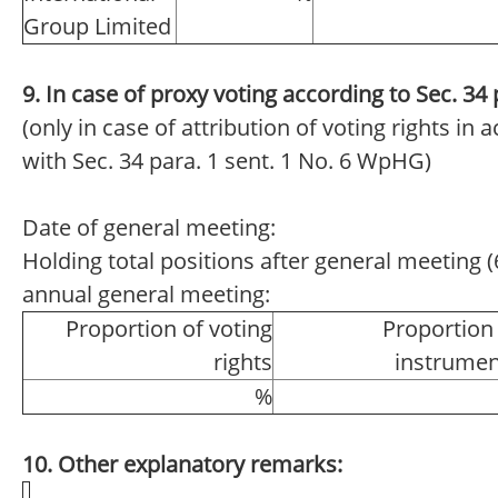
Group Limited
9. In case of proxy voting according to Sec. 3
(only in case of attribution of voting rights in
with Sec. 34 para. 1 sent. 1 No. 6 WpHG)
Date of general meeting:
Holding total positions after general meeting (6
annual general meeting:
Proportion of voting
Proportion
rights
instrumen
%
10. Other explanatory remarks: