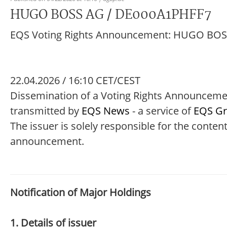
HUGO BOSS AG / DE000A1PHFF7
EQS Voting Rights Announcement: HUGO BO
22.04.2026 / 16:10 CET/CEST
Dissemination of a Voting Rights Announcem
transmitted by
EQS News
- a service of
EQS G
The issuer is solely responsible for the content
announcement.
Notification of Major Holdings
1. Details of issuer