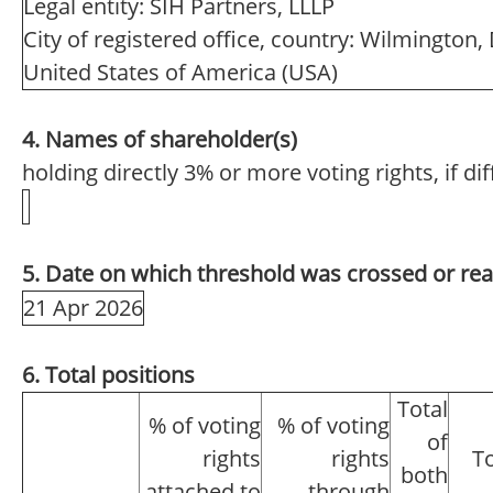
Legal entity: SIH Partners, LLLP
City of registered office, country: Wilmington,
United States of America (USA)
4. Names of shareholder(s)
holding directly 3% or more voting rights, if di
5. Date on which threshold was crossed or re
21 Apr 2026
6. Total positions
Total
% of voting
% of voting
of
rights
rights
T
both
attached to
through