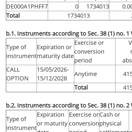
DE000A1PHFF7
0
1734013
0.0
Total
1734013
b.1. Instruments according to Sec. 38 (1) no.
Exercise or
V
Type of
Expiration or
conversion
instrument
maturity date
period
abs
CALL
15/05/2026-
Anytime
41
OPTION
15/12/2028
Total
41
b.2. Instruments according to Sec. 38 (1) no.
Expiration
Exercise or
Cash or
Type of
or maturity
conversion
physical
instrument