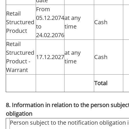
date
From
Retail
05.12.2074
at any
Structured
Cash
to
time
Product
24.02.2076
Retail
Structured
at any
17.12.2027
Cash
Product -
time
Warrant
Total
8. Information in relation to the person subject
obligation
Person subject to the notification obligation 