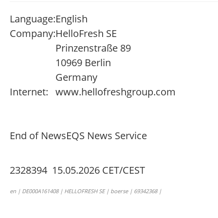
Language:
English
Company:
HelloFresh SE
Prinzenstraße 89
10969 Berlin
Germany
Internet:
www.hellofreshgroup.com
End of News
EQS News Service
2328394 15.05.2026 CET/CEST
en | DE000A161408 | HELLOFRESH SE | boerse | 69342368 |