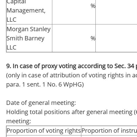
Capital
%
Management,
LLC
Morgan Stanley
Smith Barney
%
LLC
9. In case of proxy voting according to Sec. 3
(only in case of attribution of voting rights in
para. 1 sent. 1 No. 6 WpHG)
Date of general meeting:
Holding total positions after general meeting (
meeting:
Proportion of voting rights
Proportion of inst