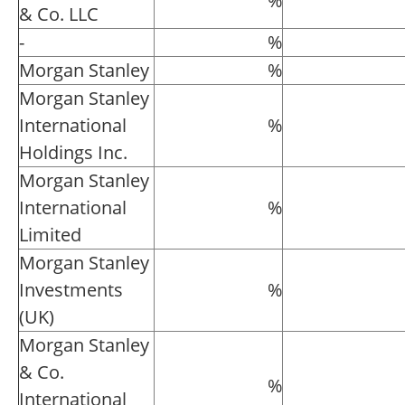
%
& Co. LLC
-
%
Morgan Stanley
%
Morgan Stanley
International
%
Holdings Inc.
Morgan Stanley
International
%
Limited
Morgan Stanley
Investments
%
(UK)
Morgan Stanley
& Co.
%
International