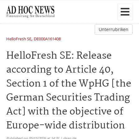
Unterrubriken
,
HelloFresh SE
DE000A161408
HelloFresh SE: Release
according to Article 40,
Section 1 of the WpHG [the
German Securities Trading
Act] with the objective of
Europe-wide distribution
Published on 05/15/2026 at 14:31 | dgap.de