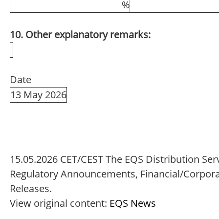
%
10. Other explanatory remarks:
Date
13 May 2026
15.05.2026 CET/CEST The EQS Distribution Serv
Regulatory Announcements, Financial/Corpor
Releases.
View original content:
EQS News