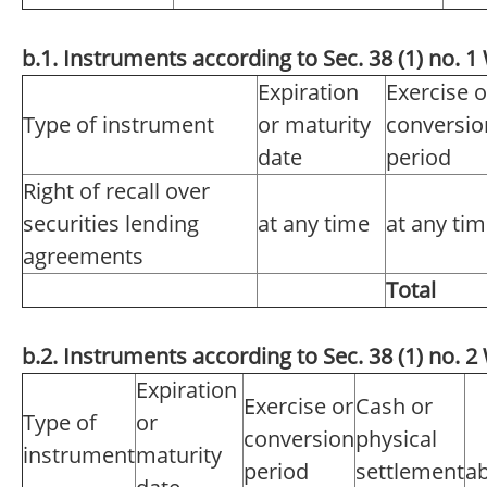
b.1. Instruments according to Sec. 38 (1) no.
Expiration
Exercise o
Type of instrument
or maturity
conversio
date
period
Right of recall over
securities lending
at any time
at any ti
agreements
Total
b.2. Instruments according to Sec. 38 (1) no.
Expiration
Exercise or
Cash or
Type of
or
conversion
physical
instrument
maturity
period
settlement
ab