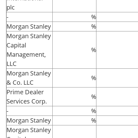
plc
-
%
Morgan Stanley
%
Morgan Stanley
Capital
%
Management,
LLC
Morgan Stanley
%
& Co. LLC
Prime Dealer
%
Services Corp.
-
%
Morgan Stanley
%
Morgan Stanley