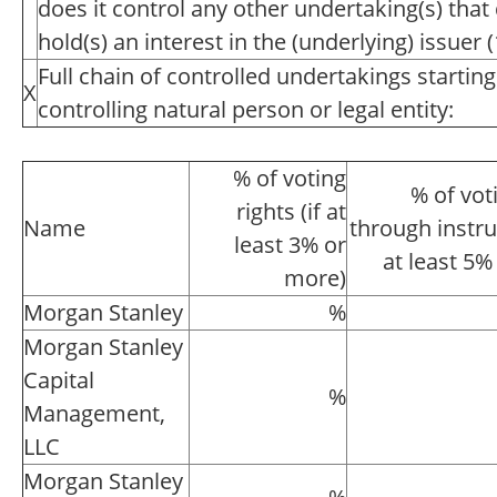
does it control any other undertaking(s) that d
hold(s) an interest in the (underlying) issuer (1
Full chain of controlled undertakings starting
X
controlling natural person or legal entity:
% of voting
% of vot
rights (if at
Name
through instru
least 3% or
at least 5%
more)
Morgan Stanley
%
Morgan Stanley
Capital
%
Management,
LLC
Morgan Stanley