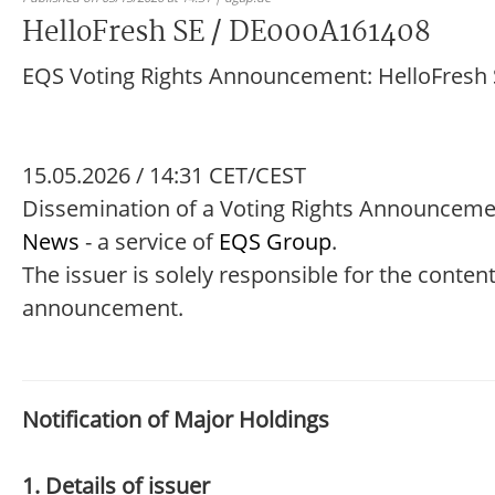
HelloFresh SE / DE000A161408
EQS Voting Rights Announcement: HelloFresh
15.05.2026 / 14:31 CET/CEST
Dissemination of a Voting Rights Announceme
News
- a service of
EQS Group
.
The issuer is solely responsible for the content
announcement.
Notification of Major Holdings
1. Details of issuer