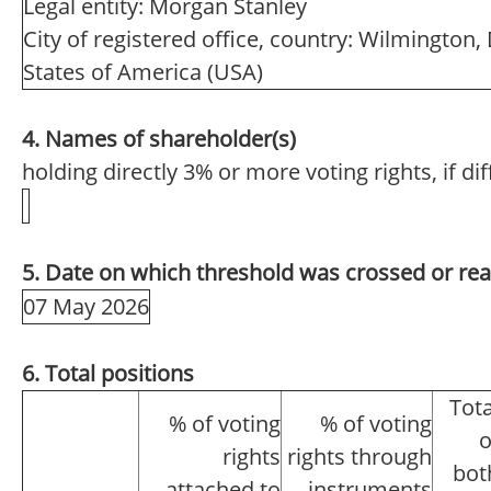
Legal entity: Morgan Stanley
City of registered office, country: Wilmington
States of America (USA)
4. Names of shareholder(s)
holding directly 3% or more voting rights, if di
5. Date on which threshold was crossed or re
07 May 2026
6. Total positions
Tota
% of voting
% of voting
o
rights
rights through
bot
attached to
instruments