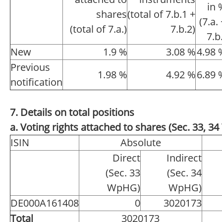
in 
shares
(total of 7.b.1 +
(7.a.
(total of 7.a.)
7.b.2)
7.b
New
1.9 %
3.08 %
4.98 
Previous
1.98 %
4.92 %
6.89 
notification
7. Details on total positions
a. Voting rights attached to shares (Sec. 33, 
ISIN
Absolute
Direct
Indirect
(Sec. 33
(Sec. 34
WpHG)
WpHG)
DE000A161408
0
3020173
Total
3020173