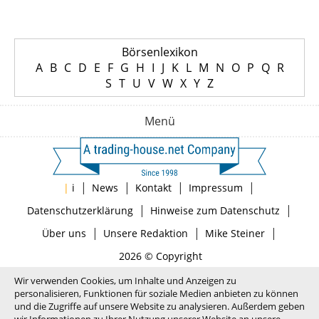
Börsenlexikon
A
B
C
D
E
F
G
H
I
J
K
L
M
N
O
P
Q
R
S
T
U
V
W
X
Y
Z
Menü
|
|
|
|
|
i
News
Kontakt
Impressum
|
|
Datenschutzerklärung
Hinweise zum Datenschutz
|
|
|
Über uns
Unsere Redaktion
Mike Steiner
2026 © Copyright
Wir verwenden Cookies, um Inhalte und Anzeigen zu
personalisieren, Funktionen für soziale Medien anbieten zu können
und die Zugriffe auf unsere Website zu analysieren. Außerdem geben