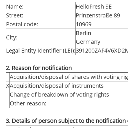
Name:
HelloFresh SE
Street:
Prinzenstraße 89
Postal code:
10969
Berlin
City:
Germany
Legal Entity Identifier (LEI):
391200ZAF4V6XD2
2. Reason for notification
Acquisition/disposal of shares with voting ri
X
Acquisition/disposal of instruments
Change of breakdown of voting rights
Other reason:
3. Details of person subject to the notification