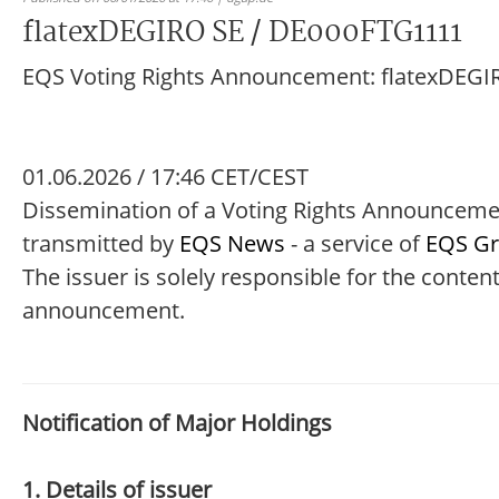
flatexDEGIRO SE / DE000FTG1111
EQS Voting Rights Announcement: flatexDEGI
01.06.2026 / 17:46 CET/CEST
Dissemination of a Voting Rights Announcem
transmitted by
EQS News
- a service of
EQS G
The issuer is solely responsible for the content
announcement.
Notification of Major Holdings
1. Details of issuer