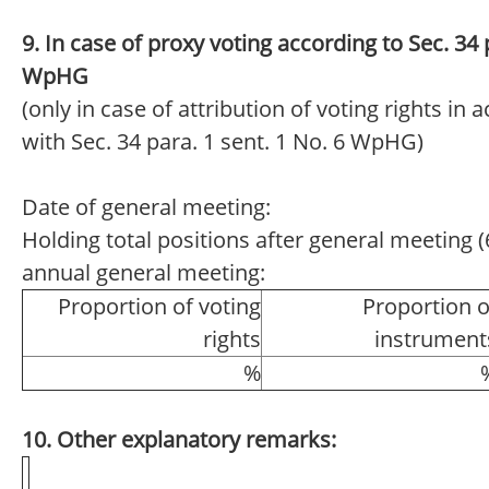
9. In case of proxy voting according to Sec. 34 
WpHG
(only in case of attribution of voting rights in
with Sec. 34 para. 1 sent. 1 No. 6 WpHG)
Date of general meeting:
Holding total positions after general meeting (6
annual general meeting:
Proportion of voting
Proportion o
rights
instrument
%
10. Other explanatory remarks: