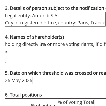
3. Details of person subject to the notification
Legal entity: Amundi S.A.
City of registered office, country: Paris, France
4. Names of shareholder(s)
holding directly 3% or more voting rights, if di
3.
5. Date on which threshold was crossed or re
26 May 2026
6. Total positions
% of voting
Total
% of voting