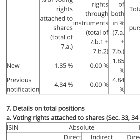
rights
of
rights
Tot
through
both
attached to
instruments
in %
shares
pur
(total of
(7.a.
(total of
7.b.1 +
+
7.a.)
7.b.2)
7.b.)
1.85
New
1.85 %
0.00 %
%
Previous
4.84
4.84 %
0.00 %
notification
%
7. Details on total positions
a. Voting rights attached to shares (Sec. 33, 
ISIN
Absolute
Direct
Indirect
Dire