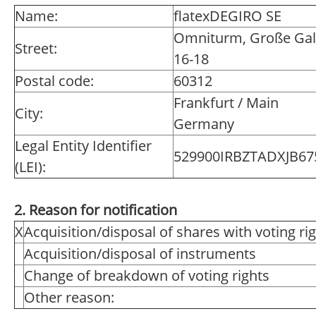
Name:
flatexDEGIRO SE
Omniturm, Große Gal
Street:
16-18
Postal code:
60312
Frankfurt / Main
City:
Germany
Legal Entity Identifier
529900IRBZTADXJB67
(LEI):
2. Reason for notification
X
Acquisition/disposal of shares with voting ri
Acquisition/disposal of instruments
Change of breakdown of voting rights
Other reason: