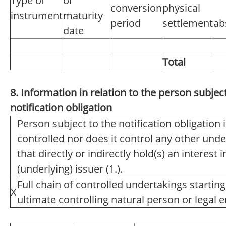
Type of
or
conversion
physical
instrument
maturity
period
settlement
ab
date
Total
8. Information in relation to the person subject
notification obligation
Person subject to the notification obligation 
controlled nor does it control any other unde
that directly or indirectly hold(s) an interest i
(underlying) issuer (1.).
Full chain of controlled undertakings starting
X
ultimate controlling natural person or legal en