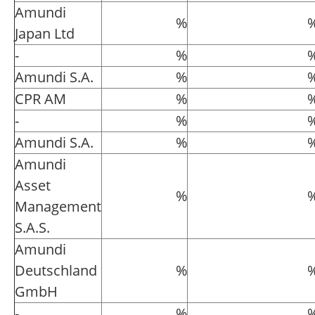
Amundi
%
Japan Ltd
-
%
Amundi S.A.
%
CPR AM
%
-
%
Amundi S.A.
%
Amundi
Asset
%
Management
S.A.S.
Amundi
Deutschland
%
GmbH
-
%