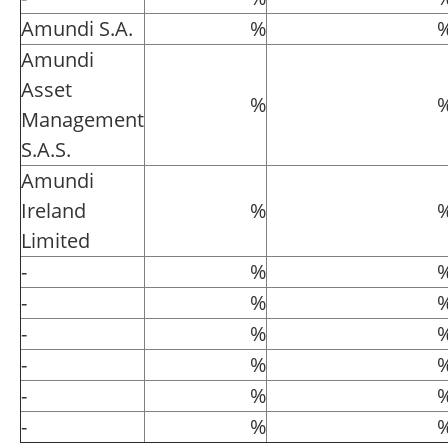
Amundi S.A.
%
Amundi
Asset
%
Management
S.A.S.
Amundi
Ireland
%
Limited
-
%
-
%
-
%
-
%
-
%
-
%