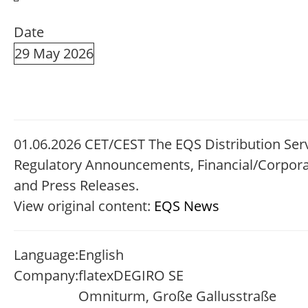
Date
29 May 2026
01.06.2026 CET/CEST The EQS Distribution Serv
Regulatory Announcements, Financial/Corpor
and Press Releases.
View original content:
EQS News
Language:
English
Company:
flatexDEGIRO SE
Omniturm, Große Gallusstraße