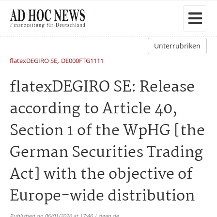
Unterrubriken
,
flatexDEGIRO SE
DE000FTG1111
flatexDEGIRO SE: Release
according to Article 40,
Section 1 of the WpHG [the
German Securities Trading
Act] with the objective of
Europe-wide distribution
Published on 06/01/2026 at 17:46 | dgap.de