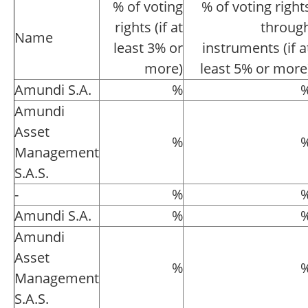
% of voting
% of voting right
rights (if at
throug
Name
least 3% or
instruments (if a
more)
least 5% or more
Amundi S.A.
%
Amundi
Asset
%
Management
S.A.S.
-
%
Amundi S.A.
%
Amundi
Asset
%
Management
S.A.S.