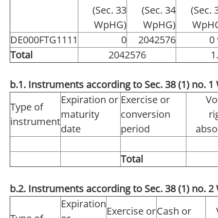
(Sec. 33
(Sec. 34
(Sec. 
WpHG)
WpHG)
WpH
DE000FTG1111
0
2042576
0
Total
2042576
1
b.1. Instruments according to Sec. 38 (1) no.
Expiration or
Exercise or
Vo
Type of
maturity
conversion
ri
instrument
date
period
abso
Total
b.2. Instruments according to Sec. 38 (1) no.
Expiration
Exercise or
Cash or