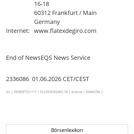
16-18
60312 Frankfurt / Main
Germany
Internet:
www.flatexdegiro.com
End of News
EQS News Service
2336086 01.06.2026 CET/CEST
en | DE000FTG1111 | FLATEXDEGIRO SE | boerse | 69464744 |
Börsenlexikon