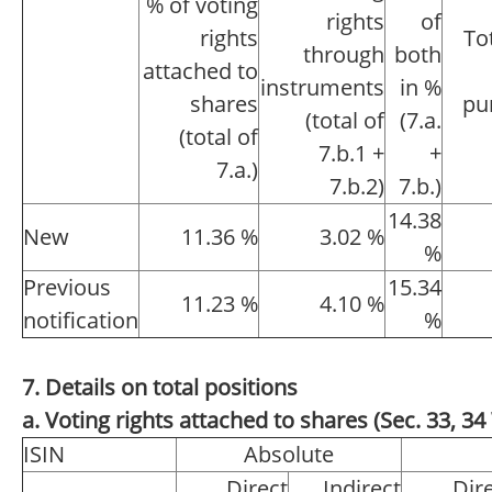
% of voting
rights
of
rights
To
through
both
attached to
instruments
in %
shares
pu
(total of
(7.a.
(total of
7.b.1 +
+
7.a.)
7.b.2)
7.b.)
14.38
New
11.36 %
3.02 %
%
Previous
15.34
11.23 %
4.10 %
notification
%
7. Details on total positions
a. Voting rights attached to shares (Sec. 33, 
ISIN
Absolute
Direct
Indirect
Dir