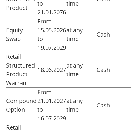
to
time
Product
21.01.2076
From
Equity
15.05.2026
at any
Cash
Swap
to
time
19.07.2029
Retail
Structured
at any
18.06.2027
Cash
Product -
time
Warrant
From
Compound
21.01.2027
at any
Cash
Option
to
time
16.07.2029
Retail