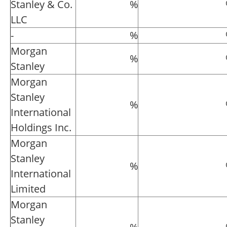
Stanley & Co.
%
LLC
-
%
Morgan
%
Stanley
Morgan
Stanley
%
International
Holdings Inc.
Morgan
Stanley
%
International
Limited
Morgan
Stanley