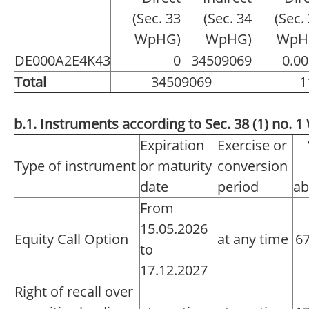
(Sec. 33
(Sec. 34
(Sec.
WpHG)
WpHG)
WpH
DE000A2E4K43
0
34509069
0.0
Total
34509069
1
b.1. Instruments according to Sec. 38 (1) no.
Expiration
Exercise or
Type of instrument
or maturity
conversion
date
period
ab
From
15.05.2026
Equity Call Option
at any time
6
to
17.12.2027
Right of recall over