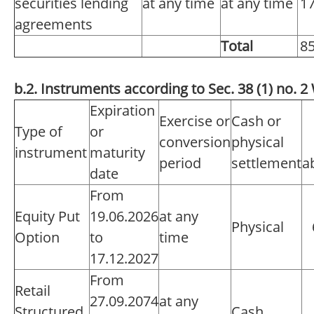
securities lending
at any time
at any time
1
agreements
Total
8
b.2. Instruments according to Sec. 38 (1) no.
Expiration
Exercise or
Cash or
Type of
or
conversion
physical
instrument
maturity
period
settlement
a
date
From
Equity Put
19.06.2026
at any
Physical
Option
to
time
17.12.2027
From
Retail
27.09.2074
at any
Structured
Cash