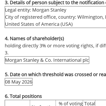
3. Details of person subject to the notification
Legal entity: Morgan Stanley
City of registered office, country: Wilmington,
United States of America (USA)
4. Names of shareholder(s)
holding directly 3% or more voting rights, if di
3.
Morgan Stanley & Co. International plc
5. Date on which threshold was crossed or re
08 May 2026
6. Total positions
% of voting
Total