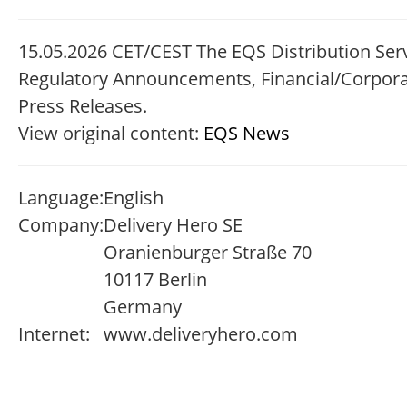
15.05.2026 CET/CEST The EQS Distribution Serv
Regulatory Announcements, Financial/Corpor
Press Releases.
View original content:
EQS News
Language:
English
Company:
Delivery Hero SE
Oranienburger Straße 70
10117 Berlin
Germany
Internet:
www.deliveryhero.com