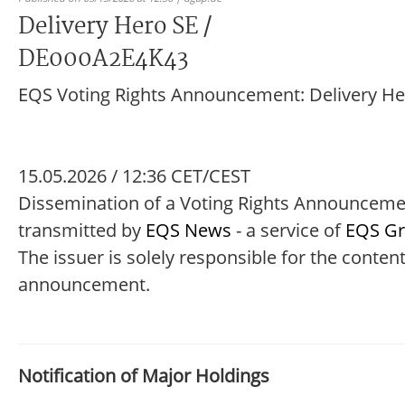
Delivery Hero SE /
DE000A2E4K43
EQS Voting Rights Announcement: Delivery He
15.05.2026 / 12:36 CET/CEST
Dissemination of a Voting Rights Announcem
transmitted by
EQS News
- a service of
EQS G
The issuer is solely responsible for the content
announcement.
Notification of Major Holdings