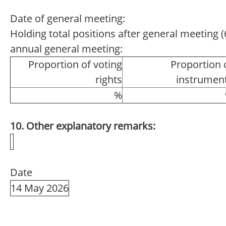
Date of general meeting:
Holding total positions after general meeting (6
annual general meeting:
Proportion of voting
Proportion 
rights
instrumen
%
10. Other explanatory remarks:
Date
14 May 2026