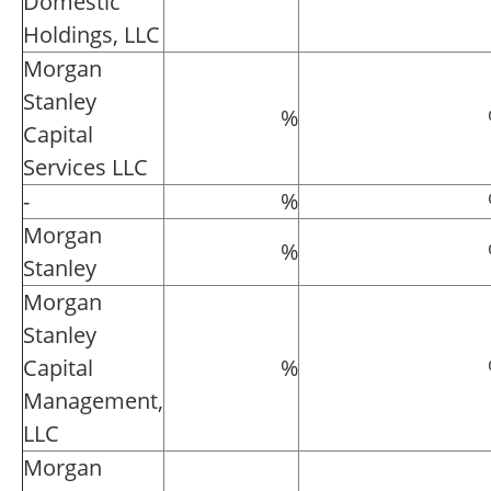
Domestic
Holdings, LLC
Morgan
Stanley
%
Capital
Services LLC
-
%
Morgan
%
Stanley
Morgan
Stanley
Capital
%
Management,
LLC
Morgan