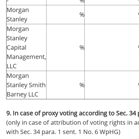
-
%
Morgan
%
Stanley
Morgan
Stanley
Capital
%
Management,
LLC
Morgan
Stanley Smith
%
Barney LLC
9. In case of proxy voting according to Sec. 3
(only in case of attribution of voting rights in
with Sec. 34 para. 1 sent. 1 No. 6 WpHG)