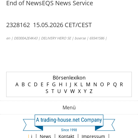
End of News
EQS News Service
2328162 15.05.2026 CET/CEST
en | DE000A2E4K43 | DELIVERY HERO SE | boerse | 69341586 |
Börsenlexikon
A
B
C
D
E
F
G
H
I
J
K
L
M
N
O
P
Q
R
S
T
U
V
W
X
Y
Z
Menü
|
|
|
|
|
i
News
Kontakt
Impressum