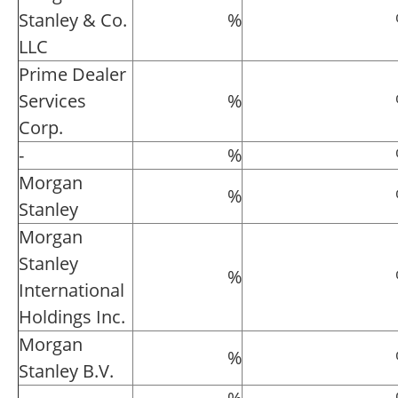
Stanley & Co.
%
LLC
Prime Dealer
Services
%
Corp.
-
%
Morgan
%
Stanley
Morgan
Stanley
%
International
Holdings Inc.
Morgan
%
Stanley B.V.