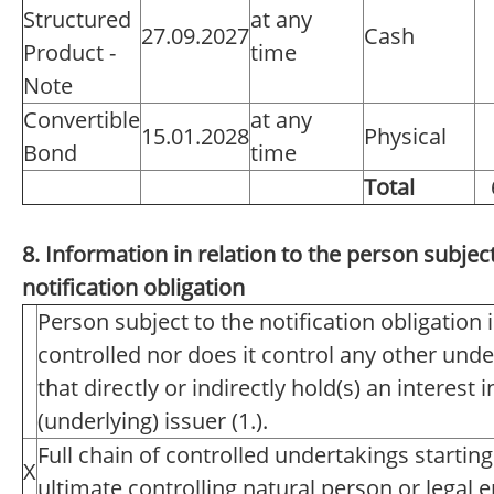
Structured
at any
27.09.2027
Cash
Product -
time
Note
Convertible
at any
15.01.2028
Physical
Bond
time
Total
8. Information in relation to the person subject
notification obligation
Person subject to the notification obligation 
controlled nor does it control any other unde
that directly or indirectly hold(s) an interest i
(underlying) issuer (1.).
Full chain of controlled undertakings starting
X
ultimate controlling natural person or legal en