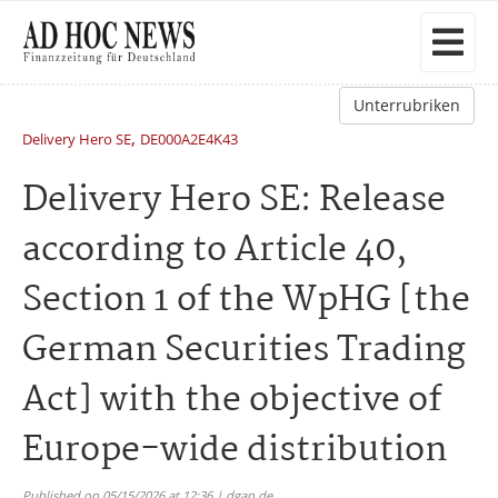
Unterrubriken
,
Delivery Hero SE
DE000A2E4K43
Delivery Hero SE: Release
according to Article 40,
Section 1 of the WpHG [the
German Securities Trading
Act] with the objective of
Europe-wide distribution
Published on 05/15/2026 at 12:36 | dgap.de