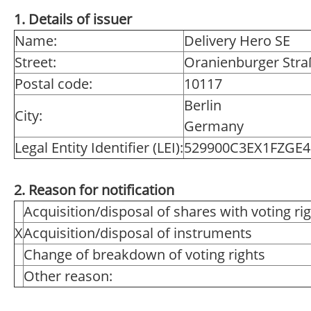
1. Details of issuer
Name:
Delivery Hero SE
Street:
Oranienburger Stra
Postal code:
10117
Berlin
City:
Germany
Legal Entity Identifier (LEI):
529900C3EX1FZGE4
2. Reason for notification
Acquisition/disposal of shares with voting ri
X
Acquisition/disposal of instruments
Change of breakdown of voting rights
Other reason: