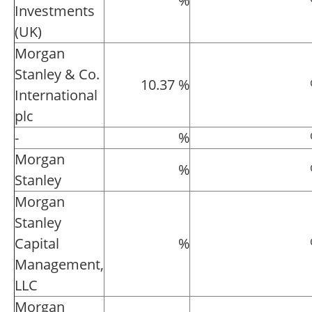
%
Investments
(UK)
Morgan
Stanley & Co.
10.37 %
International
plc
-
%
Morgan
%
Stanley
Morgan
Stanley
Capital
%
Management,
LLC
Morgan