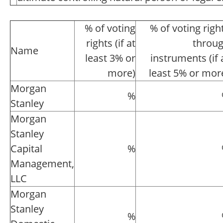
% of voting
% of voting righ
rights (if at
throu
Name
least 3% or
instruments (if 
more)
least 5% or mor
Morgan
%
Stanley
Morgan
Stanley
Capital
%
Management,
LLC
Morgan
Stanley
%