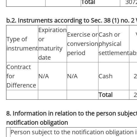
Total
307
b.2. Instruments according to Sec. 38 (1) no.
Expiration
Exercise or
Cash or
Type of
or
conversion
physical
instrument
maturity
period
settlement
ab
date
Contract
for
N/A
N/A
Cash
2
Difference
Total
2
8. Information in relation to the person subject
notification obligation
Person subject to the notification obligation 