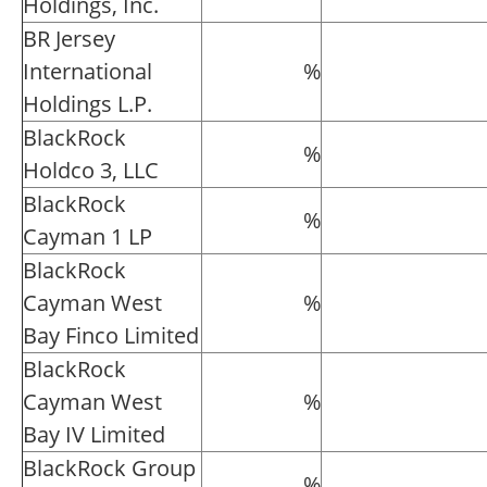
Holdings, Inc.
BR Jersey
International
%
Holdings L.P.
BlackRock
%
Holdco 3, LLC
BlackRock
%
Cayman 1 LP
BlackRock
Cayman West
%
Bay Finco Limited
BlackRock
Cayman West
%
Bay IV Limited
BlackRock Group
%