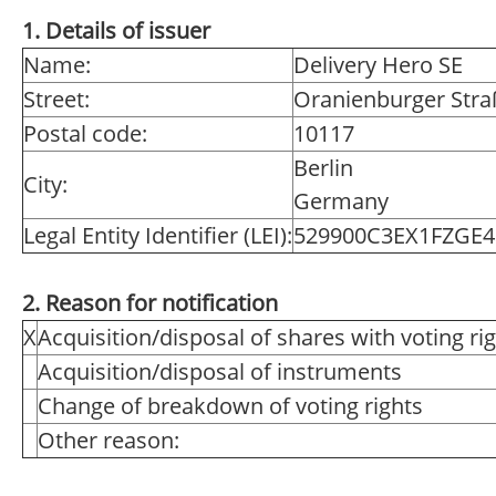
1. Details of issuer
Name:
Delivery Hero SE
Street:
Oranienburger Stra
Postal code:
10117
Berlin
City:
Germany
Legal Entity Identifier (LEI):
529900C3EX1FZGE4
2. Reason for notification
X
Acquisition/disposal of shares with voting ri
Acquisition/disposal of instruments
Change of breakdown of voting rights
Other reason: