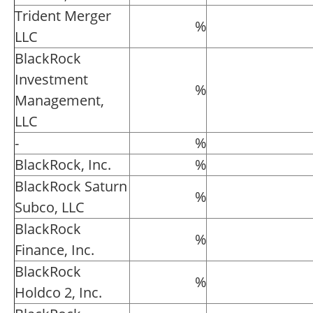
Trident Merger
%
LLC
BlackRock
Investment
%
Management,
LLC
-
%
BlackRock, Inc.
%
BlackRock Saturn
%
Subco, LLC
BlackRock
%
Finance, Inc.
BlackRock
%
Holdco 2, Inc.