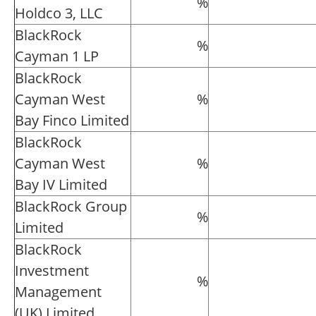
%
Holdco 3, LLC
BlackRock
%
Cayman 1 LP
BlackRock
Cayman West
%
Bay Finco Limited
BlackRock
Cayman West
%
Bay IV Limited
BlackRock Group
%
Limited
BlackRock
Investment
%
Management
(UK) Limited