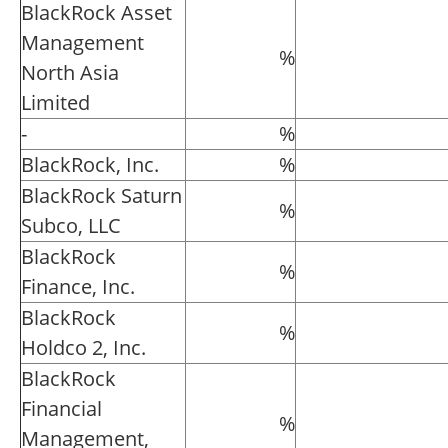
BlackRock Asset
Management
%
North Asia
Limited
-
%
BlackRock, Inc.
%
BlackRock Saturn
%
Subco, LLC
BlackRock
%
Finance, Inc.
BlackRock
%
Holdco 2, Inc.
BlackRock
Financial
%
Management,