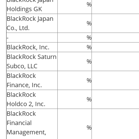
%
Holdings GK
BlackRock Japan
%
Co., Ltd.
-
%
BlackRock, Inc.
%
BlackRock Saturn
%
Subco, LLC
BlackRock
%
Finance, Inc.
BlackRock
%
Holdco 2, Inc.
BlackRock
Financial
%
Management,