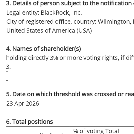
3. Details of person subject to the notification
Legal entity: BlackRock, Inc.
City of registered office, country: Wilmington,
United States of America (USA)
4. Names of shareholder(s)
holding directly 3% or more voting rights, if di
3.
5. Date on which threshold was crossed or re
23 Apr 2026
6. Total positions
% of voting
Total