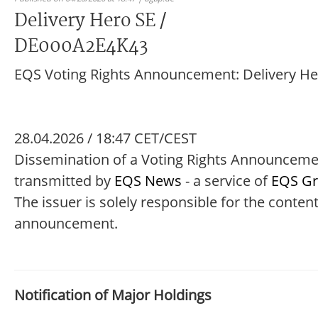
Delivery Hero SE /
DE000A2E4K43
EQS Voting Rights Announcement: Delivery He
28.04.2026 / 18:47 CET/CEST
Dissemination of a Voting Rights Announcem
transmitted by
EQS News
- a service of
EQS G
The issuer is solely responsible for the content
announcement.
Notification of Major Holdings