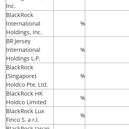
Inc.
BlackRock
International
%
Holdings, Inc.
BR Jersey
International
%
Holdings L.P.
BlackRock
(Singapore)
%
Holdco Pte. Ltd.
BlackRock HK
%
Holdco Limited
BlackRock Lux
%
Finco S. a r.l.
BlackRock Japan