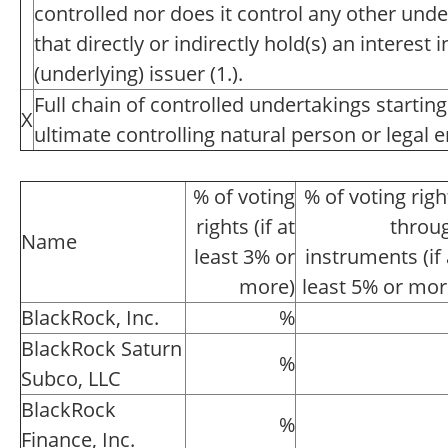
controlled nor does it control any other unde
that directly or indirectly hold(s) an interest i
(underlying) issuer (1.).
Full chain of controlled undertakings starting
X
ultimate controlling natural person or legal en
% of voting
% of voting righ
rights (if at
throu
Name
least 3% or
instruments (if 
more)
least 5% or mor
BlackRock, Inc.
%
BlackRock Saturn
%
Subco, LLC
BlackRock
%
Finance, Inc.