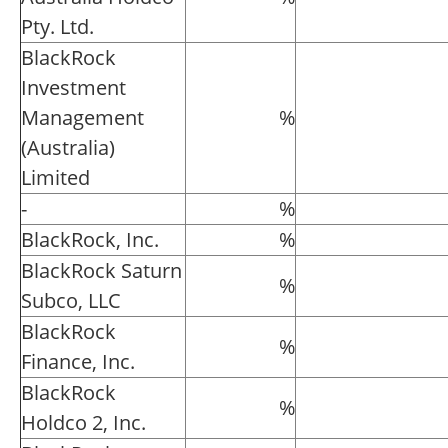
Pty. Ltd.
BlackRock
Investment
Management
%
(Australia)
Limited
-
%
BlackRock, Inc.
%
BlackRock Saturn
%
Subco, LLC
BlackRock
%
Finance, Inc.
BlackRock
%
Holdco 2, Inc.