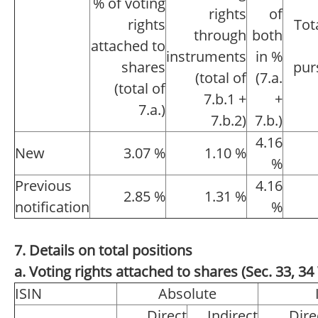
% of voting
rights
of
rights
Tot
through
both
attached to
instruments
in %
shares
pur
(total of
(7.a.
(total of
7.b.1 +
+
7.a.)
7.b.2)
7.b.)
4.16
New
3.07 %
1.10 %
%
Previous
4.16
2.85 %
1.31 %
notification
%
7. Details on total positions
a. Voting rights attached to shares (Sec. 33, 
ISIN
Absolute
Direct
Indirect
Dire