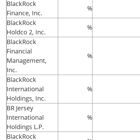
BlackRock
%
Finance, Inc.
BlackRock
%
Holdco 2, Inc.
BlackRock
Financial
%
Management,
Inc.
BlackRock
International
%
Holdings, Inc.
BR Jersey
International
%
Holdings L.P.
BlackRock