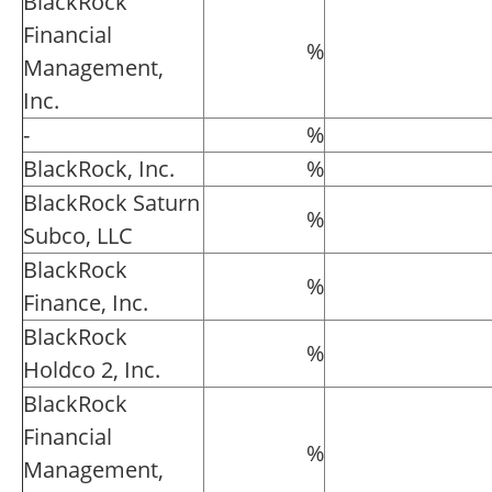
BlackRock
Financial
%
Management,
Inc.
-
%
BlackRock, Inc.
%
BlackRock Saturn
%
Subco, LLC
BlackRock
%
Finance, Inc.
BlackRock
%
Holdco 2, Inc.
BlackRock
Financial
%
Management,