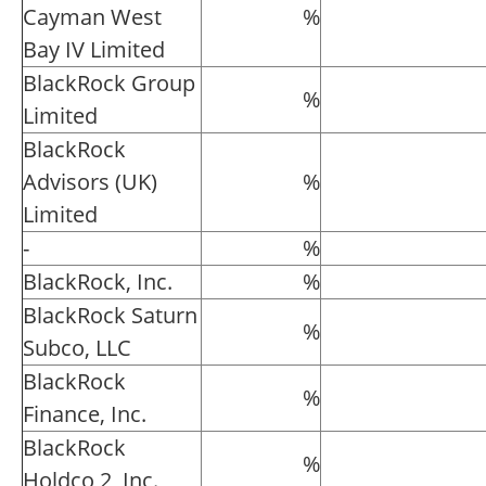
Cayman West
%
Bay IV Limited
BlackRock Group
%
Limited
BlackRock
Advisors (UK)
%
Limited
-
%
BlackRock, Inc.
%
BlackRock Saturn
%
Subco, LLC
BlackRock
%
Finance, Inc.
BlackRock
%
Holdco 2, Inc.