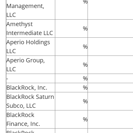
%
Management,
LLC
Amethyst
%
Intermediate LLC
Aperio Holdings
%
LLC
Aperio Group,
%
LLC
-
%
BlackRock, Inc.
%
BlackRock Saturn
%
Subco, LLC
BlackRock
%
Finance, Inc.
BlackRock