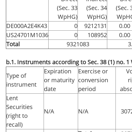
(Sec. 33
(Sec. 34
(Sec. 
WpHG)
WpHG)
WpH
DE000A2E4K43
0
9212131
0.00
US24701M1036
0
108952
0.00
Total
9321083
3
b.1. Instruments according to Sec. 38 (1) no.
Expiration
Exercise or
Vo
Type of
or maturity
conversion
r
instrument
date
period
abso
Lent
Securities
N/A
N/A
307
(right to
recall)