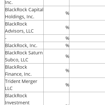
Inc.
BlackRock Capital
%
Holdings, Inc.
BlackRock
%
Advisors, LLC
-
%
BlackRock, Inc.
%
BlackRock Saturn
%
Subco, LLC
BlackRock
%
Finance, Inc.
Trident Merger
%
LLC
BlackRock
Investment