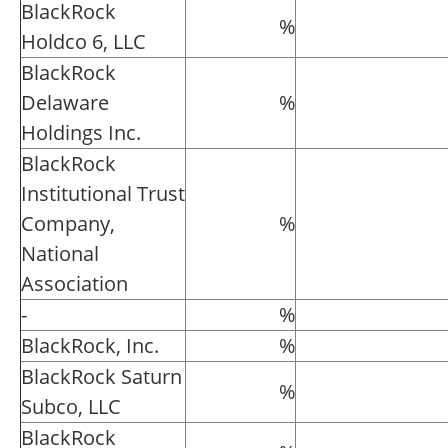
BlackRock
%
Holdco 6, LLC
BlackRock
Delaware
%
Holdings Inc.
BlackRock
Institutional Trust
Company,
%
National
Association
-
%
BlackRock, Inc.
%
BlackRock Saturn
%
Subco, LLC
BlackRock