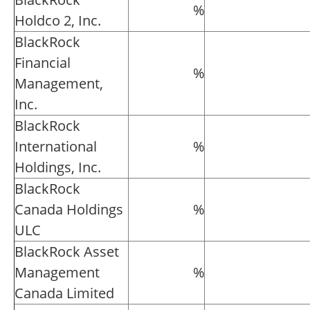
%
Holdco 2, Inc.
BlackRock
Financial
%
Management,
Inc.
BlackRock
International
%
Holdings, Inc.
BlackRock
Canada Holdings
%
ULC
BlackRock Asset
Management
%
Canada Limited