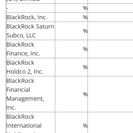
-
%
BlackRock, Inc.
%
BlackRock Saturn
%
Subco, LLC
BlackRock
%
Finance, Inc.
BlackRock
%
Holdco 2, Inc.
BlackRock
Financial
%
Management,
Inc.
BlackRock
International
%