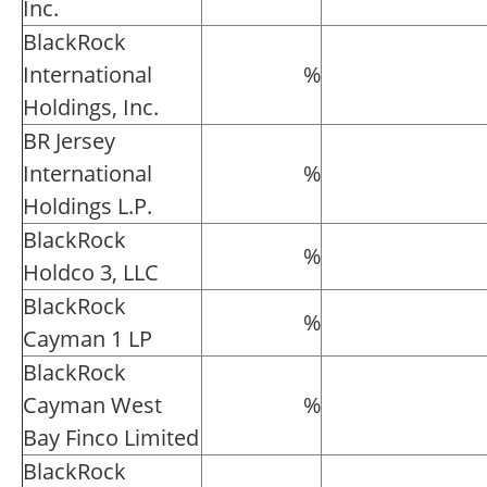
Inc.
BlackRock
International
%
Holdings, Inc.
BR Jersey
International
%
Holdings L.P.
BlackRock
%
Holdco 3, LLC
BlackRock
%
Cayman 1 LP
BlackRock
Cayman West
%
Bay Finco Limited
BlackRock