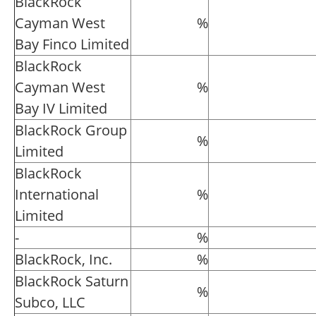
BlackRock
Cayman West
%
Bay Finco Limited
BlackRock
Cayman West
%
Bay IV Limited
BlackRock Group
%
Limited
BlackRock
International
%
Limited
-
%
BlackRock, Inc.
%
BlackRock Saturn
%
Subco, LLC