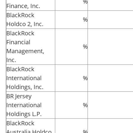
%
Finance, Inc.
BlackRock
%
Holdco 2, Inc.
BlackRock
Financial
%
Management,
Inc.
BlackRock
International
%
Holdings, Inc.
BR Jersey
International
%
Holdings L.P.
BlackRock
Australia Holdco
%