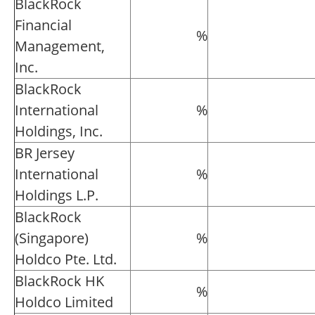
BlackRock
Financial
%
Management,
Inc.
BlackRock
International
%
Holdings, Inc.
BR Jersey
International
%
Holdings L.P.
BlackRock
(Singapore)
%
Holdco Pte. Ltd.
BlackRock HK
%
Holdco Limited