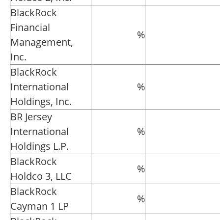
BlackRock
Financial
%
Management,
Inc.
BlackRock
International
%
Holdings, Inc.
BR Jersey
International
%
Holdings L.P.
BlackRock
%
Holdco 3, LLC
BlackRock
%
Cayman 1 LP