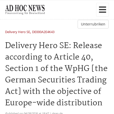
Unterrubriken
,
Delivery Hero SE
DE000A2E4K43
Delivery Hero SE: Release
according to Article 40,
Section 1 of the WpHG [the
German Securities Trading
Act] with the objective of
Europe-wide distribution
Published on 04/28/2026 at 18:47 | dgap.de