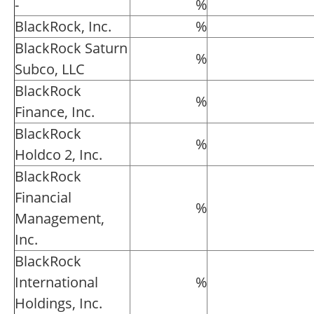
-
%
BlackRock, Inc.
%
BlackRock Saturn
%
Subco, LLC
BlackRock
%
Finance, Inc.
BlackRock
%
Holdco 2, Inc.
BlackRock
Financial
%
Management,
Inc.
BlackRock
International
%
Holdings, Inc.