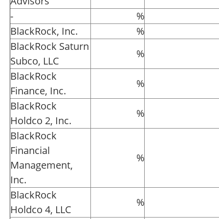
Advisors
-
%
BlackRock, Inc.
%
BlackRock Saturn
%
Subco, LLC
BlackRock
%
Finance, Inc.
BlackRock
%
Holdco 2, Inc.
BlackRock
Financial
%
Management,
Inc.
BlackRock
%
Holdco 4, LLC