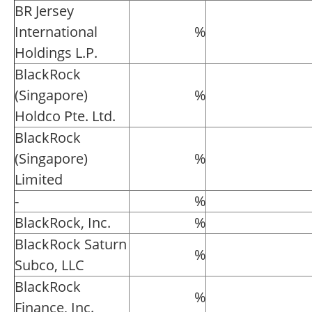
BR Jersey
International
%
Holdings L.P.
BlackRock
(Singapore)
%
Holdco Pte. Ltd.
BlackRock
(Singapore)
%
Limited
-
%
BlackRock, Inc.
%
BlackRock Saturn
%
Subco, LLC
BlackRock
%
Finance, Inc.