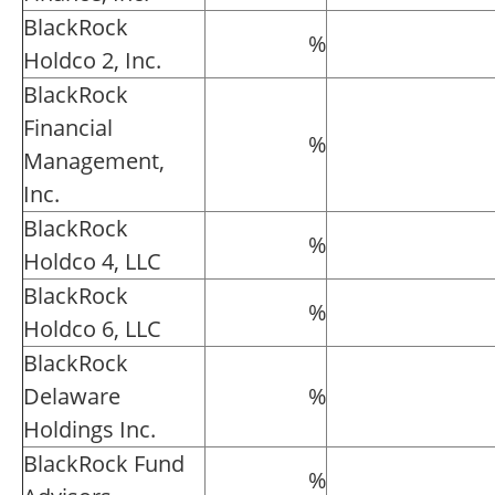
BlackRock
%
Holdco 2, Inc.
BlackRock
Financial
%
Management,
Inc.
BlackRock
%
Holdco 4, LLC
BlackRock
%
Holdco 6, LLC
BlackRock
Delaware
%
Holdings Inc.
BlackRock Fund
%