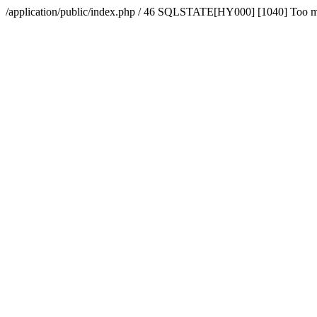
/application/public/index.php / 46 SQLSTATE[HY000] [1040] Too 