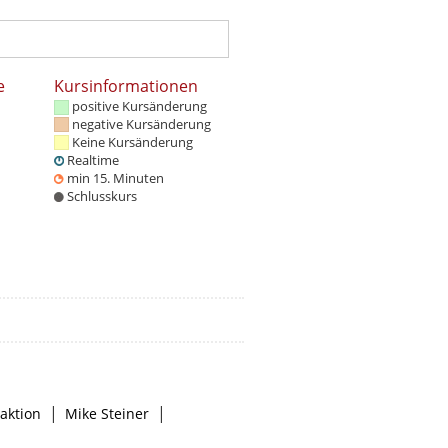
e
Kursinformationen
positive Kursänderung
negative Kursänderung
Keine Kursänderung
Realtime
min 15. Minuten
Schlusskurs
|
|
aktion
Mike Steiner