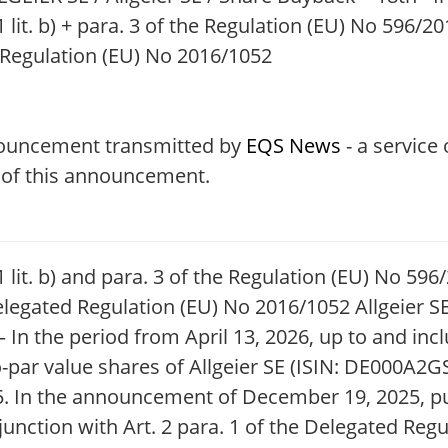
 lit. b) + para. 3 of the Regulation (EU) No 596/201
 Regulation (EU) No 2016/1052
nouncement transmitted by
EQS News
- a service
t of this announcement.
1 lit. b) and para. 3 of the Regulation (EU) No 59
elegated Regulation (EU) No 2016/1052 Allgeier SE
n the period from April 13, 2026, up to and inclu
o-par value shares of Allgeier SE (ISIN: DE000A2G
 In the announcement of December 19, 2025, purs
njunction with Art. 2 para. 1 of the Delegated Regu