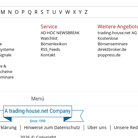
M
N
O
P
Q
R
S
T
U
V
W
X
Y
Z
Service
Weitere Angebot
AD HOC NEWSBREAK
trading-house.net AG
Watchlist
Kostenlose
e
Börsenlexikon
Börsenseminare
systeme
RSS_Feeds
direktbroker.de
ignale
Kontakt
poppress.de
te &
scheine
eminare
Menü
|
|
|
rklärung
Hinweise zum Datenschutz
Über uns
Unsere Red
2026 © Copyright