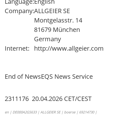
Language:
English
Company:
ALLGEIER SE
Montgelasstr. 14
81679 München
Germany
Internet:
http://www.allgeier.com
End of News
EQS News Service
2311176 20.04.2026 CET/CEST
en | DE000A2GS633 | ALLGEIER SE | boerse | 69214730 |