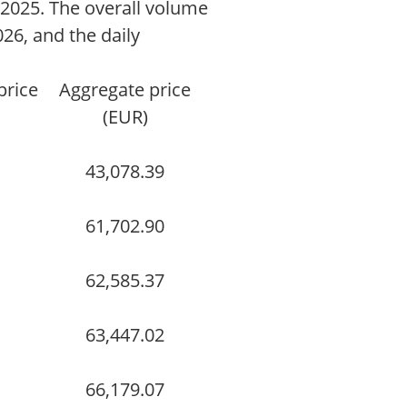
025. The overall volume
026, and the daily
price
Aggregate price
(EUR)
43,078.39
61,702.90
62,585.37
63,447.02
66,179.07