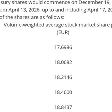
asury shares would commence on December 19, 2
om April 13, 2026, up to and including April 17, 2
f the shares are as follows:
Volume-weighted average stock market share 
(EUR)
17.6986
18.0682
18.2146
18.4600
18.8437