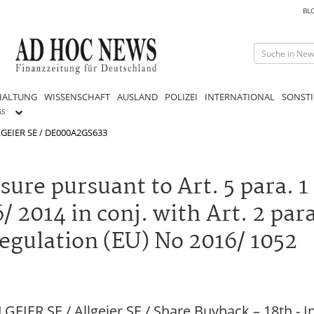
BL
HALTUNG
WISSENSCHAFT
AUSLAND
POLIZEI
INTERNATIONAL
SONSTI
GS
GEIER SE / DE000A2GS633
re pursuant to Art. 5 para. 1 li
 2014 in conj. with Art. 2 para.
gulation (EU) No 2016/ 1052
EIER SE / Allgeier SE / Share Buyback – 18th -