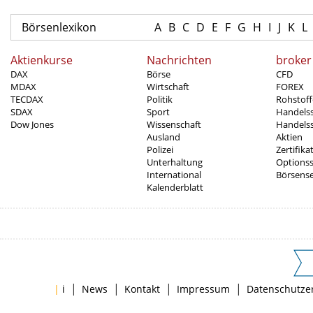
Börsenlexikon
A
B
C
D
E
F
G
H
I
J
K
L
Aktienkurse
Nachrichten
broker
DAX
Börse
CFD
MDAX
Wirtschaft
FOREX
TECDAX
Politik
Rohstoff
SDAX
Sport
Handels
Dow Jones
Wissenschaft
Handelss
Ausland
Aktien
Polizei
Zertifika
Unterhaltung
Options
International
Börsens
Kalenderblatt
|
|
|
|
|
i
News
Kontakt
Impressum
Datenschutze