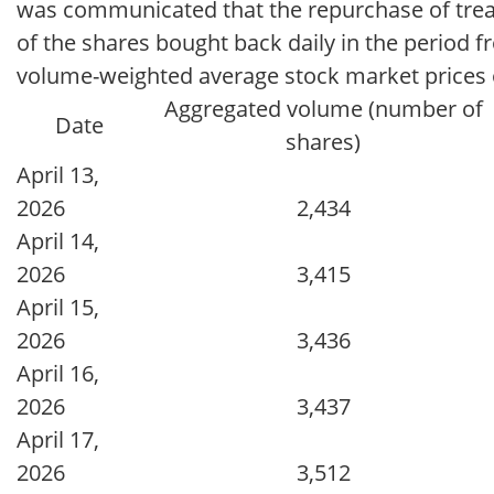
was communicated that the repurchase of tre
of the shares bought back daily in the period fr
volume-weighted average stock market prices o
Aggregated volume (number of
Date
shares)
April 13,
2026
2,434
April 14,
2026
3,415
April 15,
2026
3,436
April 16,
2026
3,437
April 17,
2026
3,512