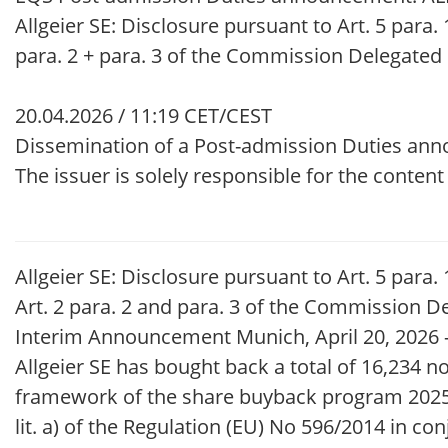
Allgeier SE: Disclosure pursuant to Art. 5 para. 1
para. 2 + para. 3 of the Commission Delegated
20.04.2026 / 11:19 CET/CEST
Dissemination of a Post-admission Duties an
The issuer is solely responsible for the conten
Allgeier SE: Disclosure pursuant to Art. 5 para. 
Art. 2 para. 2 and para. 3 of the Commission D
Interim Announcement Munich, April 20, 2026 – I
Allgeier SE has bought back a total of 16,234 n
framework of the share buyback program 2025.
lit. a) of the Regulation (EU) No 596/2014 in co