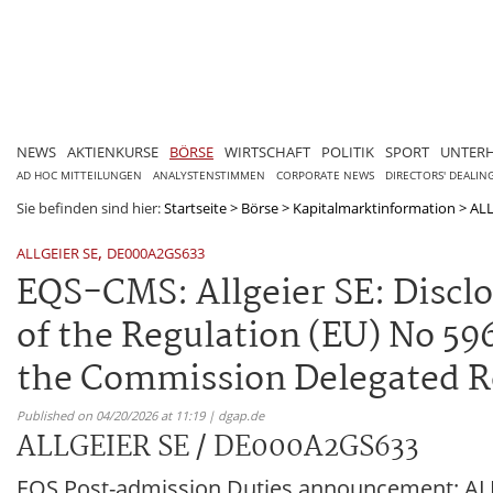
NEWS
AKTIENKURSE
BÖRSE
WIRTSCHAFT
POLITIK
SPORT
UNTER
AD HOC MITTEILUNGEN
ANALYSTENSTIMMEN
CORPORATE NEWS
DIRECTORS' DEALIN
Sie befinden sind hier:
Startseite
>
Börse
>
Kapitalmarktinformation
>
ALL
,
ALLGEIER SE
DE000A2GS633
EQS-CMS: Allgeier SE: Disclosu
of the Regulation (EU) No 596/
the Commission Delegated Re
Published on 04/20/2026 at 11:19 | dgap.de
ALLGEIER SE / DE000A2GS633
EQS Post-admission Duties announcement: ALLG