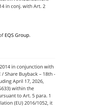
4 in conj. with Art. 2
 of
EQS Group
.
6/2014 in conjunction with
 / Share Buyback – 18th -
ding April 17, 2026,
S633) within the
uant to Art. 5 para. 1
lation (EU) 2016/1052, it