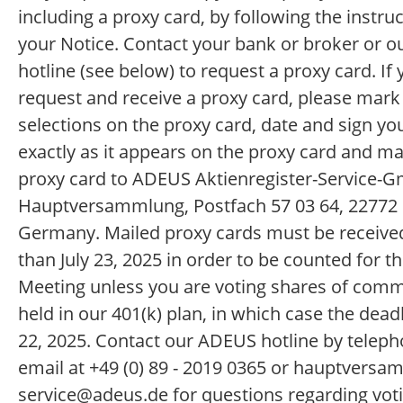
including a proxy card, by following the instru
your Notice. Contact your bank or broker or 
hotline (see below) to request a proxy card. If
request and receive a proxy card, please mark
selections on the proxy card, date and sign y
exactly as it appears on the proxy card and ma
proxy card to ADEUS Aktienregister-Service-
Hauptversammlung, Postfach 57 03 64, 2277
Germany. Mailed proxy cards must be received
than July 23, 2025 in order to be counted for t
Meeting unless you are voting shares of com
held in our 401(k) plan, in which case the deadli
22, 2025. Contact our ADEUS hotline by teleph
email at +49 (0) 89 - 2019 0365 or hauptversa
service@adeus.de for questions regarding vot