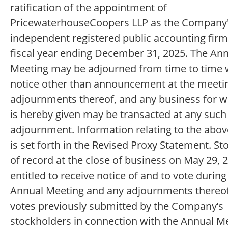
ratification of the appointment of
PricewaterhouseCoopers LLP as the Company
independent registered public accounting firm
fiscal year ending December 31, 2025. The An
Meeting may be adjourned from time to time 
notice other than announcement at the meetin
adjournments thereof, and any business for w
is hereby given may be transacted at any such
adjournment. Information relating to the abo
is set forth in the Revised Proxy Statement. S
of record at the close of business on May 29, 
entitled to receive notice of and to vote during
Annual Meeting and any adjournments thereof
votes previously submitted by the Company’s
stockholders in connection with the Annual Me