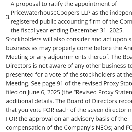
A proposal to ratify the appointment of
PricewaterhouseCoopers LLP as the indepe
3.
registered public accounting firm of the Co
the fiscal year ending December 31, 2025.
Stockholders will also consider and act upon 
business as may properly come before the An
Meeting or any adjournments thereof. The Boa
Directors is not aware of any other business t
presented for a vote of the stockholders at th
Meeting. See page 91 of the revised Proxy Sta
filed on June 6, 2025 (the “Revised Proxy State
additional details. The Board of Directors r
that you vote FOR each of the seven director 
FOR the approval on an advisory basis of the
compensation of the Company's NEOs; and F