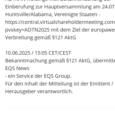
Einberufung zur Hauptversammlung am 24.07.
Huntsville/Alabama, Vereinigte Staaten -
https://central.virtualshareholdermeeting.c
pvskey=ADTN2025 mit dem Ziel der europawe
Verbreitung gemäß §121 AktG
10.06.2025 / 15:05 CET/CEST
Bekanntmachung gemäß §121 AktG, übermitte
EQS News
- ein Service der EQS Group.
Für den Inhalt der Mitteilung ist der Emittent /
Herausgeber verantwortlich.