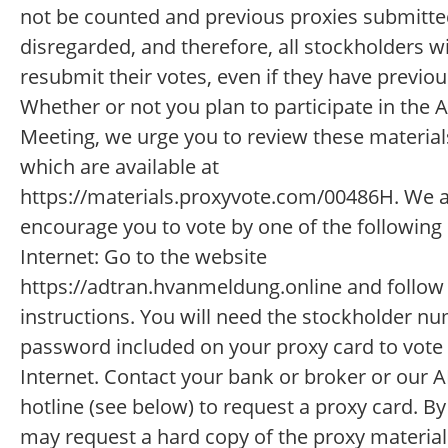
not be counted and previous proxies submitted
disregarded, and therefore, all stockholders wi
resubmit their votes, even if they have previou
Whether or not you plan to participate in the 
Meeting, we urge you to review these materials
which are available at
https://materials.proxyvote.com/00486H. We a
encourage you to vote by one of the following
Internet: Go to the website
https://adtran.hvanmeldung.online and follow
instructions. You will need the stockholder n
password included on your proxy card to vote
Internet. Contact your bank or broker or our
hotline (see below) to request a proxy card. By
may request a hard copy of the proxy material