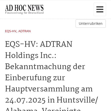
Unterrubriken
,
EQS-HV
ADTRAN
EQS-HV: ADTRAN
Holdings Inc.:
Bekanntmachung der
Einberufung zur
Hauptversammlung am
24.07.2025 in Huntsville/