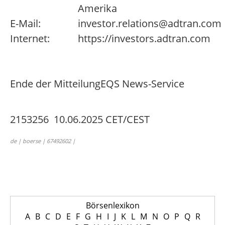
Amerika
E-Mail:
investor.relations@adtran.com
Internet:
https://investors.adtran.com
Ende der Mitteilung
EQS News-Service
2153256 10.06.2025 CET/CEST
de | boerse | 67492602 |
Börsenlexikon
A
B
C
D
E
F
G
H
I
J
K
L
M
N
O
P
Q
R