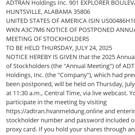
ADTRAN Holdings Inc. 901 EXPLORER BOULE
HUNTSVILLE, ALABAMA 35806
UNITED STATES OF AMERICA ISIN US00486H1
WKN A3C7M6 NOTICE OF POSTPONED ANNU
MEETING OF STOCKHOLDERS
TO BE HELD THURSDAY, JULY 24, 2025
NOTICE HEREBY IS GIVEN that the 2025 Annua
of Stockholders (the "Annual Meeting") of AD
Holdings, Inc. (the "Company"), which had pre
been postponed, will be held on Thursday, July
at 11:30 a.m., Central Time, via live webcast. 
participate in the meeting by visiting
https://adtran.hvanmeldung.online and enteri
stockholder number and password included o
proxy card. If you hold your shares through an