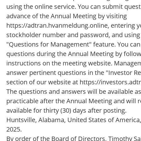
using the online service. You can submit quest
advance of the Annual Meeting by visiting
https://adtran.hvanmeldung.online, entering y
stockholder number and password, and using
"Questions for Management" feature. You can
questions during the Annual Meeting by follow
instructions on the meeting website. Managem
answer pertinent questions in the "Investor R
section of our website at https://investors.ad
The questions and answers will be available a
practicable after the Annual Meeting and will 
available for thirty (30) days after posting.
Huntsville, Alabama, United States of America,
2025.
By order of the Board of Directors, Timothy S