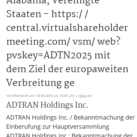
Alabama, Vereinigte
Staaten - https:/ /
central.virtualshareholder
meeting.com/ vsm/ web?
pvskey=ADTN2025 mit
dem Ziel der europaweiten
Verbreitung ge
Veröffentlicht am: 10.06.2025 um 15:05 Uhr | dgap.de
ADTRAN Holdings Inc.
ADTRAN Holdings Inc. / Bekanntmachung der
Einberufung zur Hauptversammlung
ADTRAN Holdings Inc.: Bekanntmachung der