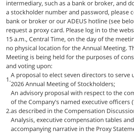
intermediary, such as a bank or broker, and d
a stockholder number and password, please c
bank or broker or our ADEUS hotline (see belo
request a proxy card. Please log in to the webs
15 a.m., Central Time, on the day of the meetin
no physical location for the Annual Meeting. 
Meeting is being held for the purposes of cons
and voting upon:
A proposal to elect seven directors to serve u
1.
2026 Annual Meeting of Stockholders;
An advisory proposal with respect to the c
of the Company's named executive officers 
2.
as described in the Compensation Discussio
Analysis, executive compensation tables and
accompanying narrative in the Proxy Statem