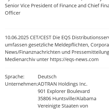
Senior Vice President of Finance and Chief Fin
Officer
10.06.2025 CET/CEST Die EQS Distributionsser
umfassen gesetzliche Meldepflichten, Corpora
News/Finanznachrichten und Pressemitteilun
Medienarchiv unter https://eqs-news.com
Sprache:
Deutsch
Unternehmen:
ADTRAN Holdings Inc.
901 Explorer Boulevard
35806 Huntsville/Alabama
Vereinigte Staaten von