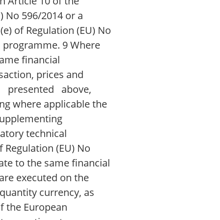
n Article 10 of the
) No 596/2014 or a
)(e) of Regulation (EU) No
tion programme. 9 Where
same financial
action, prices and
as presented above,
ng where applicable the
 supplementing
atory technical
f Regulation (EU) No
te to the same financial
are executed on the
quantity currency, as
f the European