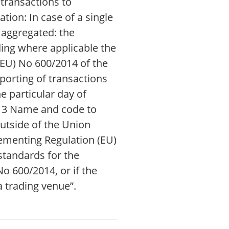
 transactions to
tion: In case of a single
e aggregated: the
ding where applicable the
EU) No 600/2014 of the
porting of transactions
e particular day of
 13 Name and code to
outside of the Union
ementing Regulation (EU)
standards for the
o 600/2014, or if the
 trading venue”.