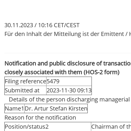
30.11.2023 / 10:16 CET/CEST
Für den Inhalt der Mitteilung ist der Emittent 
Notification and public disclosure of transact
closely associated with them (HOS-2 form)
Filing reference
5479
Submitted at
2023-11-30 09:13
Details of the person discharging managerial r
Name1
Dr. Artur Stefan Kirsten
Reason for the notification
Position/status2
Chairman of th