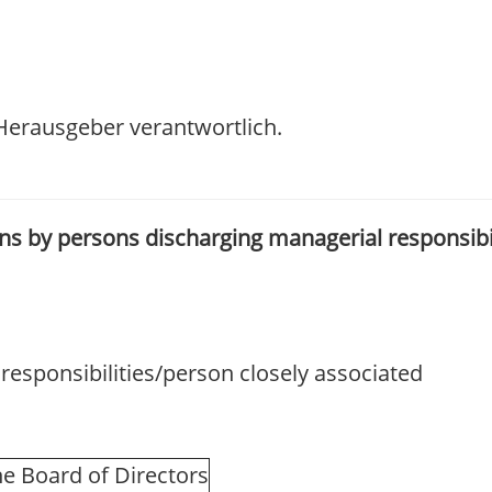
/ Herausgeber verantwortlich.
ions by persons discharging managerial responsibi
esponsibilities/person closely associated
e Board of Directors