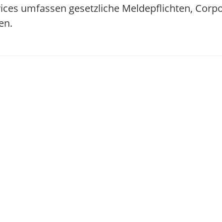
ices umfassen gesetzliche Meldepflichten, Corp
en.