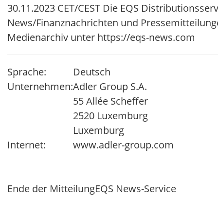
30.11.2023 CET/CEST Die EQS Distributionsserv
News/Finanznachrichten und Pressemitteilung
Medienarchiv unter https://eqs-news.com
Sprache:
Deutsch
Unternehmen:
Adler Group S.A.
55 Allée Scheffer
2520 Luxemburg
Luxemburg
Internet:
www.adler-group.com
Ende der Mitteilung
EQS News-Service