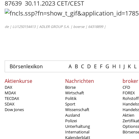
87639 30.11.2023 CET/CEST
de | LU1250154413 | ADLER GROUP S.A. | boerse | 64318899 |
Börsenlexikon
A
B
C
D
E
F
G
H
I
J
K
L
Aktienkurse
Nachrichten
broker
DAX
Börse
CFD
MDAX
Wirtschaft
FOREX
TECDAX
Politik
Rohstoff
SDAX
Sport
Handels
Dow Jones
Wissenschaft
Handelss
Ausland
Aktien
Polizei
Zertifika
Unterhaltung
Options
International
Börsens
Kalenderblatt