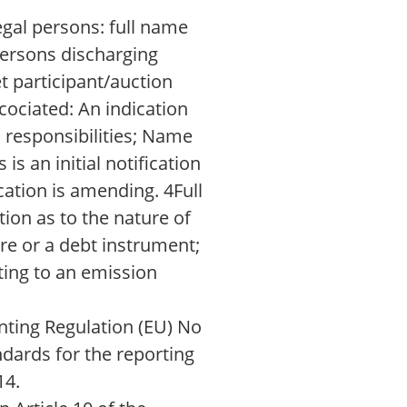
egal persons: full name
 persons discharging
t participant/auction
cociated: An indication
 responsibilities; Name
is an initial notification
cation is amending. 4Full
tion as to the nature of
are or a debt instrument;
ting to an emission
ting Regulation (EU) No
ndards for the reporting
14.