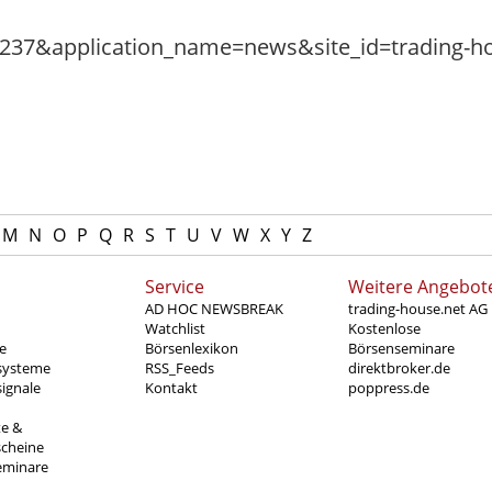
M
N
O
P
Q
R
S
T
U
V
W
X
Y
Z
Service
Weitere Angebot
AD HOC NEWSBREAK
trading-house.net AG
Watchlist
Kostenlose
e
Börsenlexikon
Börsenseminare
systeme
RSS_Feeds
direktbroker.de
ignale
Kontakt
poppress.de
te &
scheine
eminare