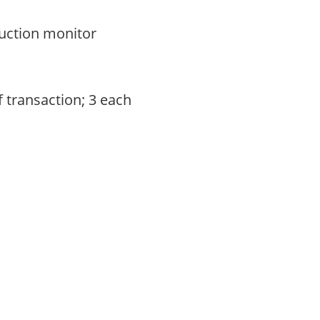
auction monitor
f transaction; 3 each