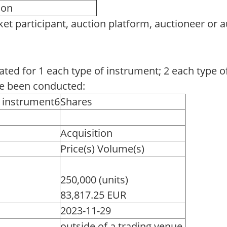
tion
et participant, auction platform, auctioneer or 
eated for 1 each type of instrument; 2 each type o
ve been conducted:
f instrument6
Shares
Acquisition
Price(s) Volume(s)
250,000 (units)
83,817.25 EUR
2023-11-29
outside of a trading venue