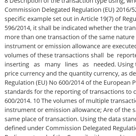
8 Description of the transaction type using, wher
Commission Delegated Regulation (EU) 2016/522
specific example set out in Article 19(7) of Reg
596/2014, it shall be indicated whether the tra
more than one transaction of the same nature (
instrument or emission allowance are executed
volumes of these transactions shall be re
inserting as many lines as needed. Using the
price currency and the quantity currency, as
Regulation (EU) No 600/2014 of the European Pa
standards for the reporting of transactions to
600/2014. 10 The volumes of multiple transacti
instrument or emission allowance; Are of the 
same place of transaction. Using the data stand
defined under Commission Delegated Regulati