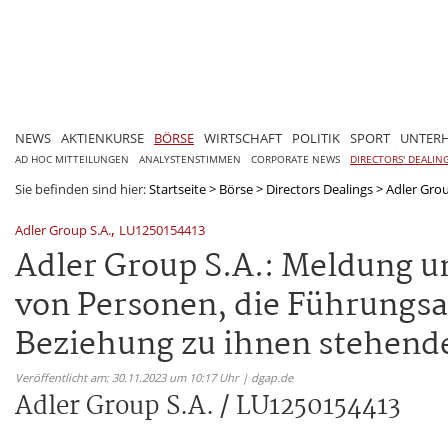
NEWS
AKTIENKURSE
BÖRSE
WIRTSCHAFT
POLITIK
SPORT
UNTER
AD HOC MITTEILUNGEN
ANALYSTENSTIMMEN
CORPORATE NEWS
DIRECTORS' DEALIN
Sie befinden sind hier:
Startseite
>
Börse
>
Directors Dealings
>
Adler Gro
,
Adler Group S.A.
LU1250154413
Adler Group S.A.: Meldung u
von Personen, die Führungs
Beziehung zu ihnen stehend
Veröffentlicht am: 30.11.2023 um 10:17 Uhr | dgap.de
Adler Group S.A. / LU1250154413