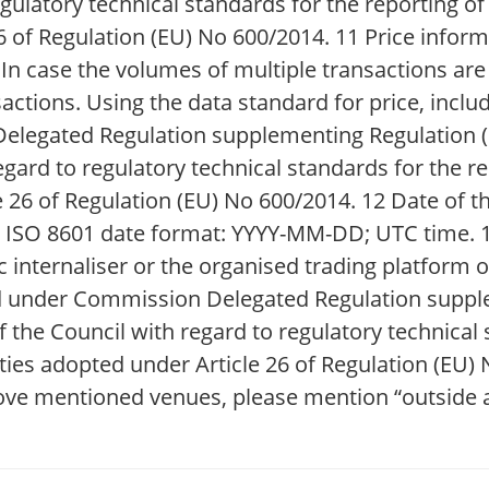
gulatory technical standards for the reporting of
of Regulation (EU) No 600/2014. 11 Price informa
; In case the volumes of multiple transactions ar
actions. Using the data standard for price, inclu
Delegated Regulation supplementing Regulation (
gard to regulatory technical standards for the re
26 of Regulation (EU) No 600/2014. 12 Date of th
the ISO 8601 date format: YYYY-MM-DD; UTC time.
c internaliser or the organised trading platform 
d under Commission Delegated Regulation suppl
the Council with regard to regulatory technical 
ies adopted under Article 26 of Regulation (EU) N
ove mentioned venues, please mention “outside a