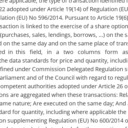
e applicable, the type of transaction identified i
 adopted under Article 19(14) of Regulation (EU
ulation (EU) No 596/2014. Pursuant to Article 19(6
nsaction is linked to the exercise of a share op
purchases, sales, lendings, borrows, …) on the 
 on the same day and on the same place of trans
ported in this field, in a two columns form 
 data standards for price and quantity, includi
 defined under Commission Delegated Regulation
rliament and of the Council with regard to regul
 competent authorities adopted under Article 26 o
ons are aggregated when these transactions: Rela
same nature; Are executed on the same day; And 
ard for quantity, including where applicable the 
on supplementing Regulation (EU) No 600/2014 o