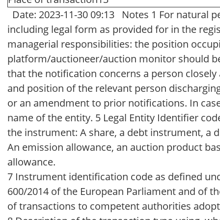
Date: 2023-11-30 09:13 Notes 1 For natural per
including legal form as provided for in the regi
managerial responsibilities: the position occu
platform/auctioneer/auction monitor should be 
that the notification concerns a person closel
and position of the relevant person discharging m
or an amendment to prior notifications. In case
name of the entity. 5 Legal Entity Identifier co
the instrument: A share, a debt instrument, a d
An emission allowance, an auction product base
allowance.
7 Instrument identification code as defined 
600/2014 of the European Parliament and of the
of transactions to competent authorities adopt