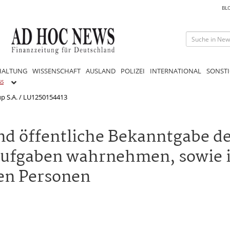
BL
HALTUNG
WISSENSCHAFT
AUSLAND
POLIZEI
INTERNATIONAL
SONSTI
GS
up S.A. / LU1250154413
nd öffentliche Bekanntgabe d
aufgaben wahrnehmen, sowie 
en Personen