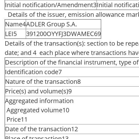
Initial notification/Amendment3
Initial notifica
Details of the issuer, emission allowance mark
Name4
ADLER Group S.A.
LEI5
391200OYYFJ3DWAMEC69
Details of the transaction(s): section to be rep
date; and 4 each place where transactions ha
Description of the financial instrument, type o
Identification code7
Nature of the transaction8
Price(s) and volume(s)9
Aggregated information
Aggregated volume10
Price11
Date of the transaction12
Place of transaction13