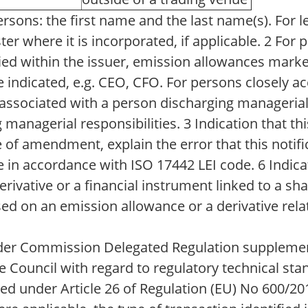
sons: the first name and the last name(s). For l
ster where it is incorporated, if applicable. 2 For
pied within the issuer, emission allowances marke
indicated, e.g. CEO, CFO. For persons closely ac
y associated with a person discharging managerial
anagerial responsibilities. 3 Indication that this 
 of amendment, explain the error that this notifi
de in accordance with ISO 17442 LEI code. 6 Indica
erivative or a financial instrument linked to a sh
d on an emission allowance or a derivative rela
under Commission Delegated Regulation supplemen
 Council with regard to regulatory technical sta
ed under Article 26 of Regulation (EU) No 600/20