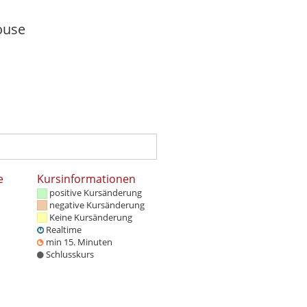
e
Kursinformationen
positive Kursänderung
negative Kursänderung
Keine Kursänderung
Realtime
min 15. Minuten
Schlusskurs