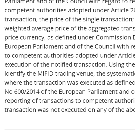
Parliament and of the Council with regard to re
competent authorities adopted under Article 26 
transaction, the price of the single transaction
weighted average price of the aggregated trans
price currency, as defined under Commission 
European Parliament and of the Council with re
to competent authorities adopted under Article 
execution of the notified transaction. Using 
identify the MiFID trading venue, the systemati
where the transaction was executed as define
No 600/2014 of the European Parliament and of 
reporting of transactions to competent authorit
transaction was not executed on any of the ab