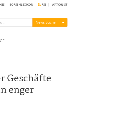
OGS
BÖRSENLEXIKON
RSS
WATCHLIST
Menü ein-/ausblenden
News Suche
GE
er Geschäfte
in enger