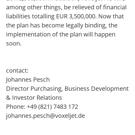
among other things, be relieved of financial
liabilities totalling EUR 3,500,000. Now that
the plan has become legally binding, the
implementation of the plan will happen
soon.
contact:
Johannes Pesch
Director Purchasing, Business Development
& Investor Relations
Phone: +49 (821) 7483 172
johannes.pesch@voxeljet.de