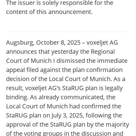
The issuer is solely responsible for the
content of this announcement.
Augsburg, October 8, 2025 – voxeljet AG
announces that yesterday the Regional
Court of Munich I dismissed the immediate
appeal filed against the plan confirmation
decision of the Local Court of Munich. As a
result, voxeljet AG’s StaRUG plan is legally
binding. As already communicated, the
Local Court of Munich had confirmed the
StaRUG plan on July 3, 2025, following the
approval of the StaRUG plan by the majority
of the voting groups in the discussion and