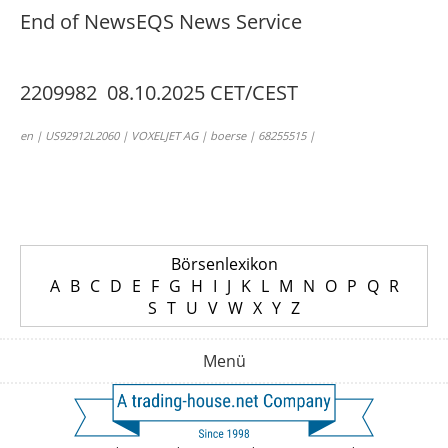
End of News
EQS News Service
2209982 08.10.2025 CET/CEST
en | US92912L2060 | VOXELJET AG | boerse | 68255515 |
Börsenlexikon
A
B
C
D
E
F
G
H
I
J
K
L
M
N
O
P
Q
R
S
T
U
V
W
X
Y
Z
Menü