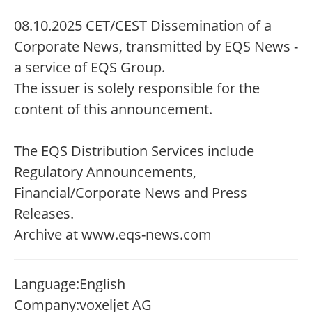
08.10.2025 CET/CEST Dissemination of a
Corporate News, transmitted by EQS News -
a service of EQS Group.
The issuer is solely responsible for the
content of this announcement.
The EQS Distribution Services include
Regulatory Announcements,
Financial/Corporate News and Press
Releases.
Archive at www.eqs-news.com
Language:
English
Company:
voxeljet AG