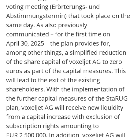
voting meeting (Erörterungs- und
Abstimmungstermin) that took place on the
same day. As also previously
communicated – for the first time on
April 30, 2025 – the plan provides for,
among other things, a simplified reduction
of the share capital of voxeljet AG to zero
euros as part of the capital measures. This
will lead to the exit of the existing
shareholders. With the implementation of
the further capital measures of the StaRUG
plan, voxeljet AG will receive new liquidity
from a capital increase with exclusion of
subscription rights amounting to
EUR 2,500,000. In addition, voxeljet AG will,