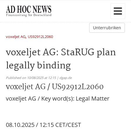
Unterrubriken
,
voxeljet AG
US92912L2060
voxeljet AG: StaRUG plan
legally binding
Published on 10/08/2025 at 12:15 | dgap.de
voxeljet AG / US92912L2060
voxeljet AG / Key word(s): Legal Matter
08.10.2025 / 12:15 CET/CEST