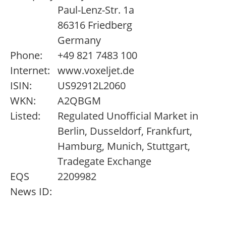
Paul-Lenz-Str. 1a
86316 Friedberg
Germany
Phone:
+49 821 7483 100
Internet:
www.voxeljet.de
ISIN:
US92912L2060
WKN:
A2QBGM
Listed:
Regulated Unofficial Market in
Berlin, Dusseldorf, Frankfurt,
Hamburg, Munich, Stuttgart,
Tradegate Exchange
EQS
2209982
News ID: