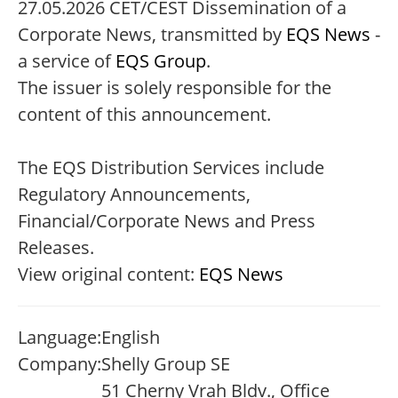
27.05.2026 CET/CEST Dissemination of a
Corporate News, transmitted by
EQS News
-
a service of
EQS Group
.
The issuer is solely responsible for the
content of this announcement.
The EQS Distribution Services include
Regulatory Announcements,
Financial/Corporate News and Press
Releases.
View original content:
EQS News
Language:
English
Company:
Shelly Group SE
51 Cherny Vrah Bldv., Office