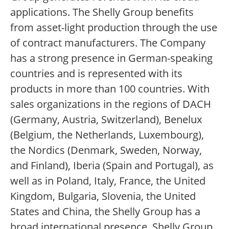
applications. The Shelly Group benefits
from asset-light production through the use
of contract manufacturers. The Company
has a strong presence in German-speaking
countries and is represented with its
products in more than 100 countries. With
sales organizations in the regions of DACH
(Germany, Austria, Switzerland), Benelux
(Belgium, the Netherlands, Luxembourg),
the Nordics (Denmark, Sweden, Norway,
and Finland), Iberia (Spain and Portugal), as
well as in Poland, Italy, France, the United
Kingdom, Bulgaria, Slovenia, the United
States and China, the Shelly Group has a
broad international presence. Shelly Group