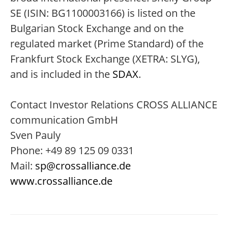
SE (ISIN: BG1100003166) is listed on the
Bulgarian Stock Exchange and on the
regulated market (Prime Standard) of the
Frankfurt Stock Exchange (XETRA: SLYG),
and is included in the
SDAX
.
Contact Investor Relations CROSS ALLIANCE
communication GmbH
Sven Pauly
Phone: +49 89 125 09 0331
Mail:
sp@crossalliance.de
www.crossalliance.de