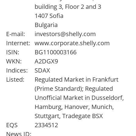
building 3, Floor 2 and 3
1407 Sofia
Bulgaria
E-mail:
investors@shelly.com
Internet:
www.corporate.shelly.com
ISIN:
BG1100003166
WKN:
A2DGX9
Indices:
SDAX
Listed:
Regulated Market in Frankfurt
(Prime Standard); Regulated
Unofficial Market in Dusseldorf,
Hamburg, Hanover, Munich,
Stuttgart, Tradegate BSX
EQS
2334512
News ID: