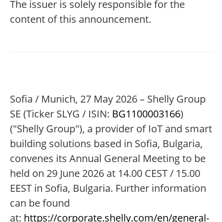
The issuer is solely responsible for the
content of this announcement.
Sofia / Munich, 27 May 2026 – Shelly Group
SE (Ticker SLYG / ISIN:
BG1100003166
)
("Shelly Group"), a provider of IoT and smart
building solutions based in Sofia, Bulgaria,
convenes its Annual General Meeting to be
held on 29 June 2026 at 14.00 CEST / 15.00
EEST in Sofia, Bulgaria. Further information
can be found
at:
https://corporate.shelly.com/en/general-