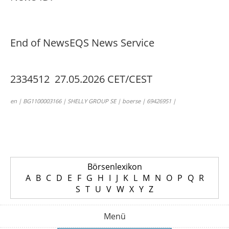
End of News
EQS News Service
2334512 27.05.2026 CET/CEST
en | BG1100003166 | SHELLY GROUP SE | boerse | 69426951 |
Börsenlexikon
A
B
C
D
E
F
G
H
I
J
K
L
M
N
O
P
Q
R
S
T
U
V
W
X
Y
Z
Menü