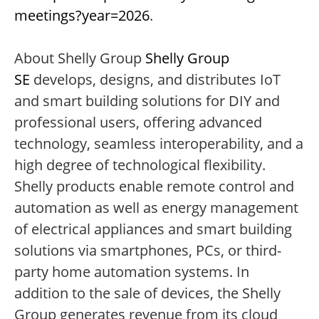
meetings?year=2026
.
About Shelly Group
Shelly Group
SE
develops, designs, and distributes IoT
and smart building solutions for DIY and
professional users, offering advanced
technology, seamless interoperability, and a
high degree of technological flexibility.
Shelly products enable remote control and
automation as well as energy management
of electrical appliances and smart building
solutions via smartphones, PCs, or third-
party home automation systems. In
addition to the sale of devices, the Shelly
Group generates revenue from its cloud