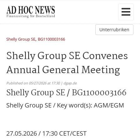
Unterrubriken
,
Shelly Group SE
BG1100003166
Shelly Group SE Convenes
Annual General Meeting
Published on 05/27/2026 at 17:30 | dgap.de
Shelly Group SE / BG1100003166
Shelly Group SE / Key word(s): AGM/EGM
27.05.2026 / 17:30 CET/CEST