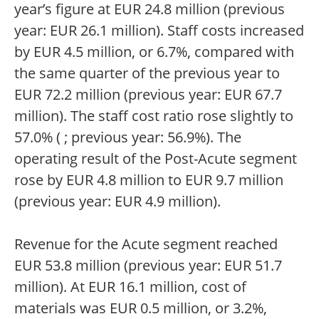
year’s figure at EUR 24.8 million (previous
year: EUR 26.1 million). Staff costs increased
by EUR 4.5 million, or 6.7%, compared with
the same quarter of the previous year to
EUR 72.2 million (previous year: EUR 67.7
million). The staff cost ratio rose slightly to
57.0% ( ; previous year: 56.9%). The
operating result of the Post-Acute segment
rose by EUR 4.8 million to EUR 9.7 million
(previous year: EUR 4.9 million).
Revenue for the Acute segment reached
EUR 53.8 million (previous year: EUR 51.7
million). At EUR 16.1 million, cost of
materials was EUR 0.5 million, or 3.2%,