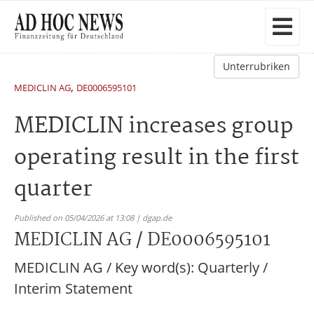
Unterrubriken
,
MEDICLIN AG
DE0006595101
MEDICLIN increases group
operating result in the first
quarter
Published on 05/04/2026 at 13:08 | dgap.de
MEDICLIN AG / DE0006595101
MEDICLIN AG / Key word(s): Quarterly /
Interim Statement