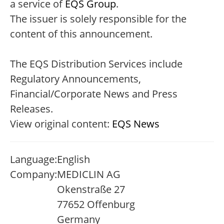
a service of
EQS Group
.
The issuer is solely responsible for the
content of this announcement.
The EQS Distribution Services include
Regulatory Announcements,
Financial/Corporate News and Press
Releases.
View original content:
EQS News
Language:
English
Company:
MEDICLIN AG
Okenstraße 27
77652 Offenburg
Germany