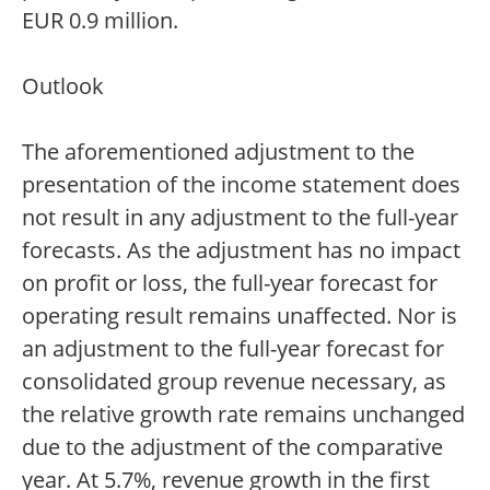
EUR 0.9 million.
Outlook
The aforementioned adjustment to the
presentation of the income statement does
not result in any adjustment to the full-year
forecasts. As the adjustment has no impact
on profit or loss, the full-year forecast for
operating result remains unaffected. Nor is
an adjustment to the full-year forecast for
consolidated group revenue necessary, as
the relative growth rate remains unchanged
due to the adjustment of the comparative
year. At 5.7%, revenue growth in the first