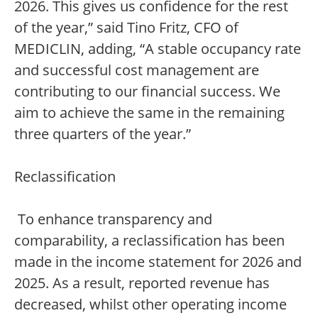
2026. This gives us confidence for the rest
of the year,” said Tino Fritz, CFO of
MEDICLIN, adding, “A stable occupancy rate
and successful cost management are
contributing to our financial success. We
aim to achieve the same in the remaining
three quarters of the year.”
Reclassification
To enhance transparency and
comparability, a reclassification has been
made in the income statement for 2026 and
2025. As a result, reported revenue has
decreased, whilst other operating income