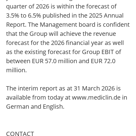
quarter of 2026 is within the forecast of
3.5% to 6.5% published in the 2025 Annual
Report. The Management board is confident
that the Group will achieve the revenue
forecast for the 2026 financial year as well
as the existing forecast for Group EBIT of
between EUR 57.0 million and EUR 72.0
million.
The interim report as at 31 March 2026 is
available from today at www.mediclin.de in
German and English.
CONTACT