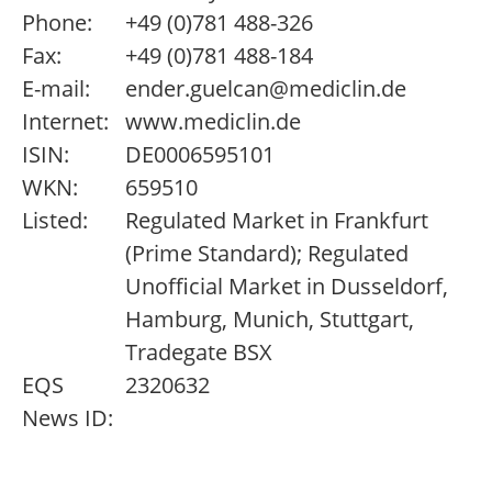
Phone:
+49 (0)781 488-326
Fax:
+49 (0)781 488-184
E-mail:
ender.guelcan@mediclin.de
Internet:
www.mediclin.de
ISIN:
DE0006595101
WKN:
659510
Listed:
Regulated Market in Frankfurt
(Prime Standard); Regulated
Unofficial Market in Dusseldorf,
Hamburg, Munich, Stuttgart,
Tradegate BSX
EQS
2320632
News ID: