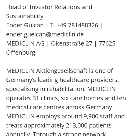
Head of Investor Relations and
Sustainability
Ender Gülcan | T. +49 781488326 |
ender.guelcan@mediclin.de
MEDICLIN AG | Okenstraße 27 | 77625
Offenburg
MEDICLIN Aktiengesellschaft is one of
Germany’s leading healthcare providers,
specialising in rehabilitation. MEDICLIN
operates 31 clinics, six care homes and ten
medical care centres across Germany.
MEDICLIN employs around 9,900 staff and
treats approximately 213,000 patients
annually. Through a strong network,