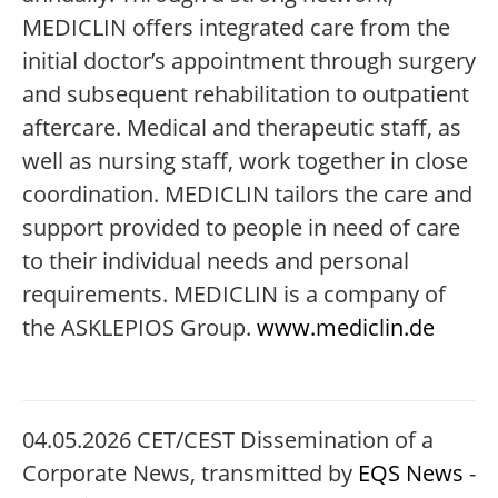
MEDICLIN offers integrated care from the
initial doctor’s appointment through surgery
and subsequent rehabilitation to outpatient
aftercare. Medical and therapeutic staff, as
well as nursing staff, work together in close
coordination. MEDICLIN tailors the care and
support provided to people in need of care
to their individual needs and personal
requirements. MEDICLIN is a company of
the ASKLEPIOS Group.
www.mediclin.de
04.05.2026 CET/CEST Dissemination of a
Corporate News, transmitted by
EQS News
-