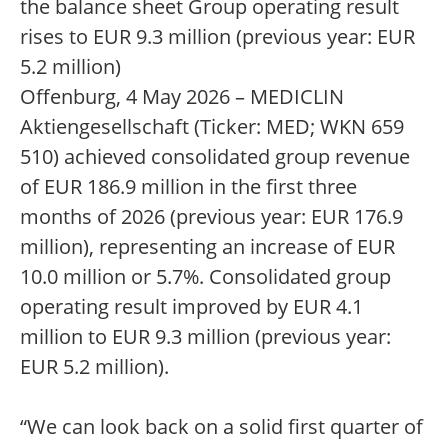
the balance sheet Group operating result
rises to EUR 9.3 million (previous year: EUR
5.2 million)
Offenburg, 4 May 2026 – MEDICLIN
Aktiengesellschaft (Ticker: MED; WKN 659
510) achieved consolidated group revenue
of EUR 186.9 million in the first three
months of 2026 (previous year: EUR 176.9
million), representing an increase of EUR
10.0 million or 5.7%. Consolidated group
operating result improved by EUR 4.1
million to EUR 9.3 million (previous year:
EUR 5.2 million).
“We can look back on a solid first quarter of