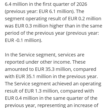
6.4 million in the first quarter of 2026
(previous year: EUR 6.1 million). The
segment operating result of EUR 0.2 million
was EUR 0.3 million higher than in the same
period of the previous year (previous year:
EUR -0.1 million).
In the Service segment, services are
reported under other income. These
amounted to EUR 35.3 million, compared
with EUR 35.1 million in the previous year.
The Service segment achieved an operating
result of EUR 1.3 million, compared with
EUR 0.4 million in the same quarter of the
previous year, representing an increase of