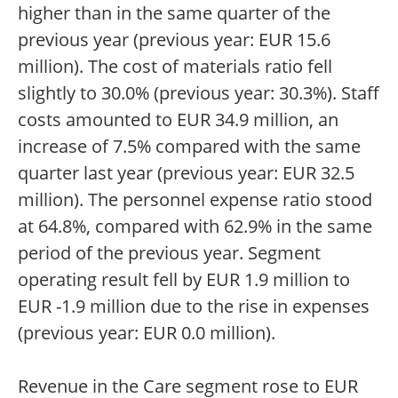
higher than in the same quarter of the
previous year (previous year: EUR 15.6
million). The cost of materials ratio fell
slightly to 30.0% (previous year: 30.3%). Staff
costs amounted to EUR 34.9 million, an
increase of 7.5% compared with the same
quarter last year (previous year: EUR 32.5
million). The personnel expense ratio stood
at 64.8%, compared with 62.9% in the same
period of the previous year. Segment
operating result fell by EUR 1.9 million to
EUR -1.9 million due to the rise in expenses
(previous year: EUR 0.0 million).
Revenue in the Care segment rose to EUR