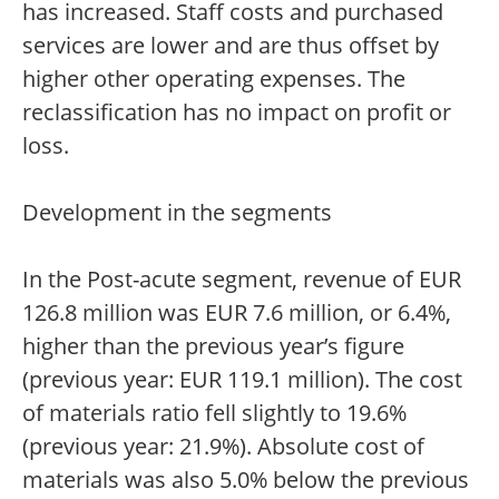
has increased. Staff costs and purchased
services are lower and are thus offset by
higher other operating expenses. The
reclassification has no impact on profit or
loss.
Development in the segments
In the Post-acute segment, revenue of EUR
126.8 million was EUR 7.6 million, or 6.4%,
higher than the previous year’s figure
(previous year: EUR 119.1 million). The cost
of materials ratio fell slightly to 19.6%
(previous year: 21.9%). Absolute cost of
materials was also 5.0% below the previous