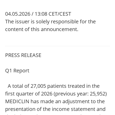
04.05.2026 / 13:08 CET/CEST
The issuer is solely responsible for the
content of this announcement.
PRESS RELEASE
Q1 Report
A total of 27,005 patients treated in the
first quarter of 2026 (previous year: 25,952)
MEDICLIN has made an adjustment to the
presentation of the income statement and