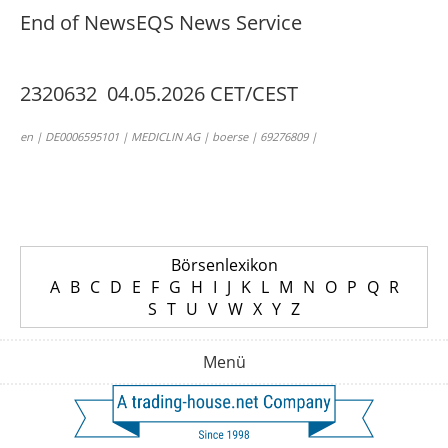
End of News
EQS News Service
2320632 04.05.2026 CET/CEST
en | DE0006595101 | MEDICLIN AG | boerse | 69276809 |
Börsenlexikon
A
B
C
D
E
F
G
H
I
J
K
L
M
N
O
P
Q
R
S
T
U
V
W
X
Y
Z
Menü