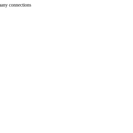
many connections