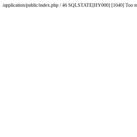
/application/public/index.php / 46 SQLSTATE[HY000] [1040] Too 