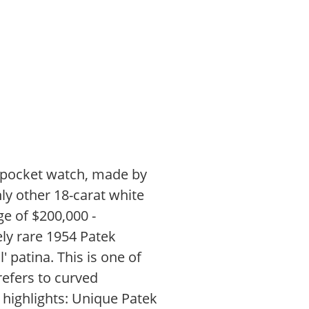
o pocket watch, made by
ly other 18-carat white
ge of $200,000 -
ely rare 1954 Patek
l' patina. This is one of
refers to curved
e highlights: Unique Patek