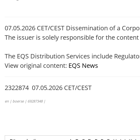
07.05.2026 CET/CEST Dissemination of a Corpo
The issuer is solely responsible for the conten
The EQS Distribution Services include Regula
View original content:
EQS News
2322874 07.05.2026 CET/CEST
en | boerse | 69287348 |