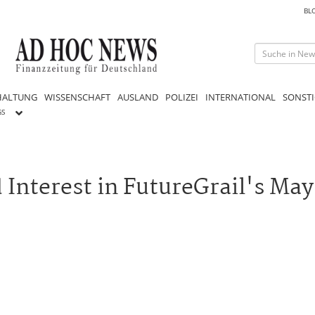
BL
HALTUNG
WISSENSCHAFT
AUSLAND
POLIZEI
INTERNATIONAL
SONSTI
GS
Interest in FutureGrail's May