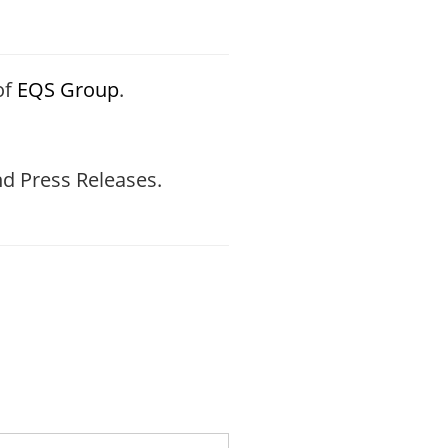
of
EQS Group
.
d Press Releases.