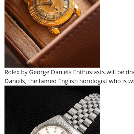
Rolex by George Daniels Enthusiasts will be dra
Daniels, the famed English horologist who is w