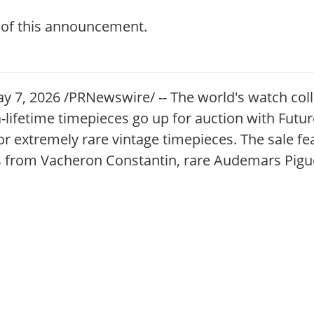
t of this announcement.
, 2026 /PRNewswire/ -- The world's watch coll
-a-lifetime timepieces go up for auction with Fut
for extremely rare vintage timepieces. The sale fe
es from Vacheron Constantin, rare Audemars Pig