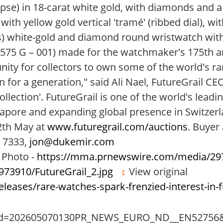
lipse) in 18-carat white gold, with diamonds and a
 with yellow gold vertical 'tramé' (ribbed dial), 
) white-gold and diamond round wristwatch with si
5575 G – 001) made for the watchmaker's 175th 
nity for collectors to own some of the world's r
for a generation," said Ali Nael, FutureGrail CEO
lection'. FutureGrail is one of the world's leadi
apore and expanding global presence in Switzer
12th May at
www.futuregrail.com/auctions
. Buyer
5 7333,
jon@dukemir.com
Photo -
https://mma.prnewswire.com/media/297
73910/FutureGrail_2.jpg
View original
eases/rare-watches-spark-frenzied-interest-in-f