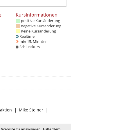
e
Kursinformationen
positive Kursänderung
negative Kursänderung
Keine Kursänderung
Realtime
min 15. Minuten
Schlusskurs
|
|
aktion
Mike Steiner
e Website zu analysieren. Außerdem