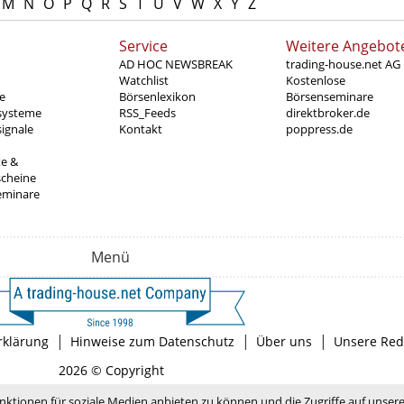
M
N
O
P
Q
R
S
T
U
V
W
X
Y
Z
Service
Weitere Angebot
AD HOC NEWSBREAK
trading-house.net AG
Watchlist
Kostenlose
e
Börsenlexikon
Börsenseminare
systeme
RSS_Feeds
direktbroker.de
ignale
Kontakt
poppress.de
te &
scheine
eminare
Menü
|
|
|
rklärung
Hinweise zum Datenschutz
Über uns
Unsere Red
2026 © Copyright
nktionen für soziale Medien anbieten zu können und die Zugriffe auf unser