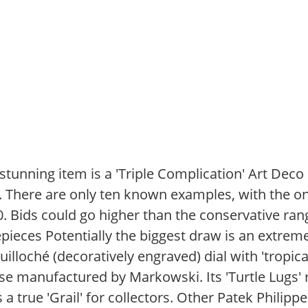
tunning item is a 'Triple Complication' Art Dec
1. There are only ten known examples, with the on
0. Bids could go higher than the conservative ran
pieces Potentially the biggest draw is an extrem
guilloché (decoratively engraved) dial with 'tropica
se manufactured by Markowski. Its 'Turtle Lugs' 
 a true 'Grail' for collectors. Other Patek Philipp