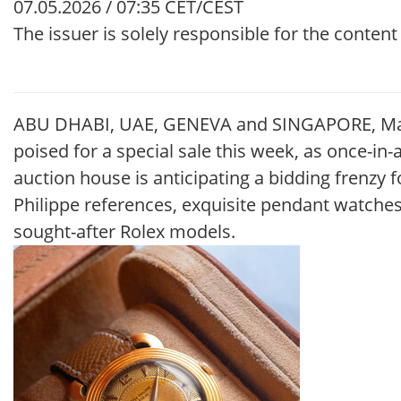
07.05.2026 / 07:35 CET/CEST
The issuer is solely responsible for the conten
ABU DHABI, UAE, GENEVA and SINGAPORE, May 7
poised for a special sale this week, as once-in
auction house is anticipating a bidding frenzy 
Philippe references, exquisite pendant watch
sought-after Rolex models.