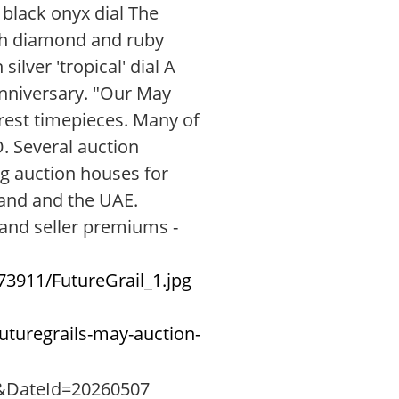
 black onyx dial The
with diamond and ruby
lver 'tropical' dial A
anniversary. "Our May
arest timepieces. Many of
. Several auction
ng auction houses for
land and the UAE.
 and seller premiums -
3911/FutureGrail_1.jpg
uturegrails-may-auction-