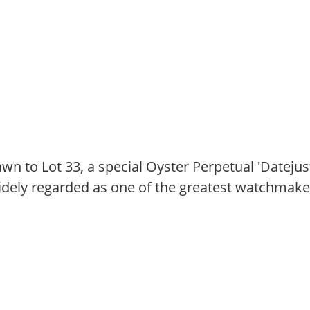
wn to Lot 33, a special Oyster Perpetual 'Dateju
idely regarded as one of the greatest watchmakers