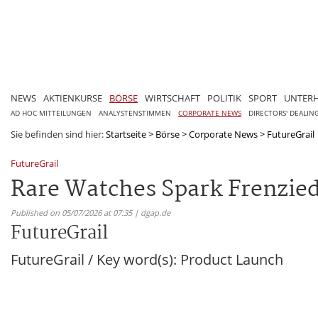
NEWS
AKTIENKURSE
BÖRSE
WIRTSCHAFT
POLITIK
SPORT
UNTER
AD HOC MITTEILUNGEN
ANALYSTENSTIMMEN
CORPORATE NEWS
DIRECTORS' DEALIN
Sie befinden sind hier:
Startseite
>
Börse
>
Corporate News
>
FutureGrail
FutureGrail
Rare Watches Spark Frenzied 
Published on 05/07/2026 at 07:35 | dgap.de
FutureGrail
FutureGrail / Key word(s): Product Launch