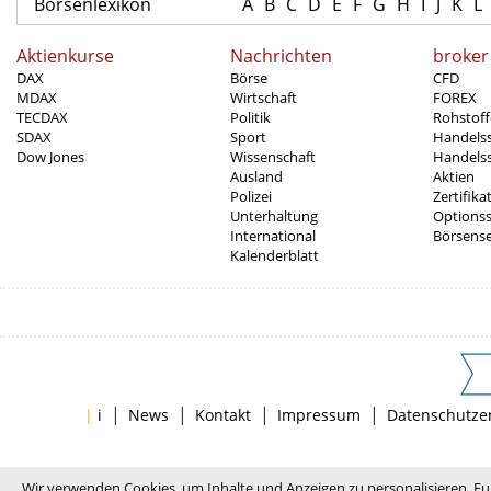
Börsenlexikon
A
B
C
D
E
F
G
H
I
J
K
L
Aktienkurse
Nachrichten
broker
DAX
Börse
CFD
MDAX
Wirtschaft
FOREX
TECDAX
Politik
Rohstoff
SDAX
Sport
Handels
Dow Jones
Wissenschaft
Handelss
Ausland
Aktien
Polizei
Zertifika
Unterhaltung
Options
International
Börsens
Kalenderblatt
|
|
|
|
|
i
News
Kontakt
Impressum
Datenschutze
Wir verwenden Cookies, um Inhalte und Anzeigen zu personalisieren, Fu