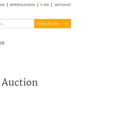
OGS
BÖRSENLEXIKON
RSS
WATCHLIST
Menü ein-/ausblenden
News Suche
GE
 Auction