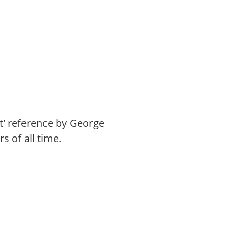
st' reference by George
 of all time.