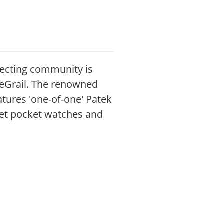
ecting community is
ureGrail. The renowned
atures 'one-of-one' Patek
uet pocket watches and