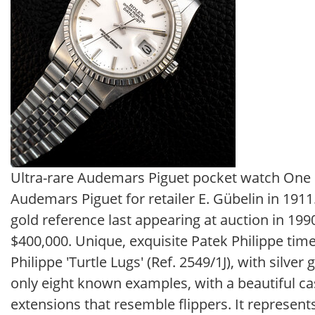
Ultra-rare Audemars Piguet pocket watch One s
Audemars Piguet for retailer E. Gübelin in 191
gold reference last appearing at auction in 199
$400,000. Unique, exquisite Patek Philippe time
Philippe 'Turtle Lugs' (Ref. 2549/1J), with silver 
only eight known examples, with a beautiful ca
extensions that resemble flippers. It represents