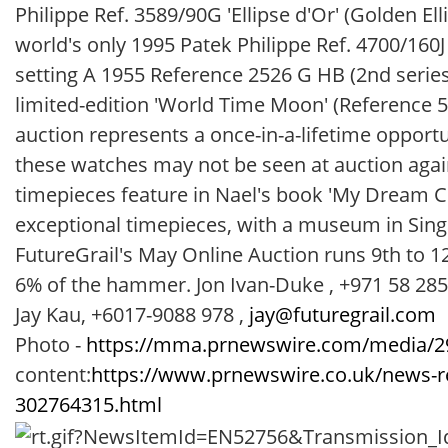
Philippe Ref. 3589/90G 'Ellipse d'Or' (Golden El
world's only 1995 Patek Philippe Ref. 4700/160J
setting A 1955 Reference 2526 G HB (2nd series
limited-edition 'World Time Moon' (Reference 
auction represents a once-in-a-lifetime opportu
these watches may not be seen at auction again 
timepieces feature in Nael's book 'My Dream Col
exceptional timepieces, with a museum in Sing
FutureGrail's May Online Auction runs 9th to 
6% of the hammer. Jon Ivan-Duke , +971 58 28
Jay Kau, +6017-9088 978 ,
jay@futuregrail.com
Photo -
https://mma.prnewswire.com/media/29
content:
https://www.prnewswire.co.uk/news-rel
302764315.html