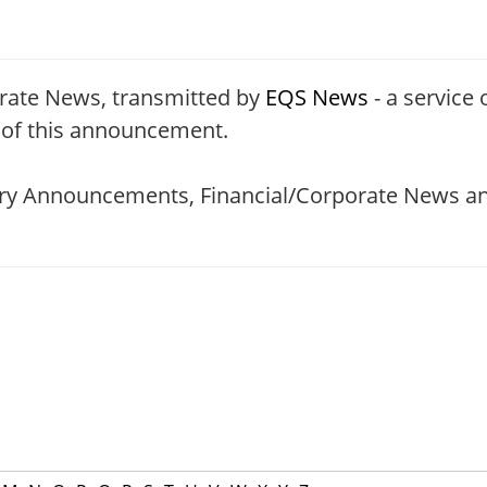
rate News, transmitted by
EQS News
- a service 
t of this announcement.
tory Announcements, Financial/Corporate News an