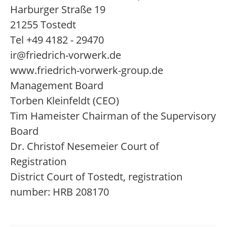
Harburger Straße 19
21255 Tostedt
Tel +49 4182 - 29470
ir@friedrich-vorwerk.de
www.friedrich-vorwerk-group.de
Management Board
Torben Kleinfeldt (CEO)
Tim Hameister Chairman of the Supervisory
Board
Dr. Christof Nesemeier Court of
Registration
District Court of Tostedt, registration
number: HRB 208170