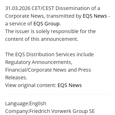
31.03.2026 CET/CEST Dissemination of a
Corporate News, transmitted by
EQS News
-
a service of
EQS Group
.
The issuer is solely responsible for the
content of this announcement.
The EQS Distribution Services include
Regulatory Announcements,
Financial/Corporate News and Press
Releases.
View original content:
EQS News
Language:
English
Company:
Friedrich Vorwerk Group SE