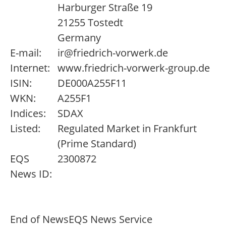
Harburger Straße 19
21255 Tostedt
Germany
E-mail:
ir@friedrich-vorwerk.de
Internet:
www.friedrich-vorwerk-group.de
ISIN:
DE000A255F11
WKN:
A255F1
Indices:
SDAX
Listed:
Regulated Market in Frankfurt
(Prime Standard)
EQS
2300872
News ID:
End of News
EQS News Service