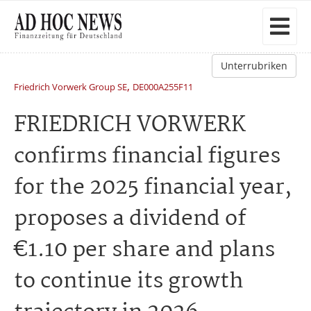
Unterrubriken
,
Friedrich Vorwerk Group SE
DE000A255F11
FRIEDRICH VORWERK
confirms financial figures
for the 2025 financial year,
proposes a dividend of
€1.10 per share and plans
to continue its growth