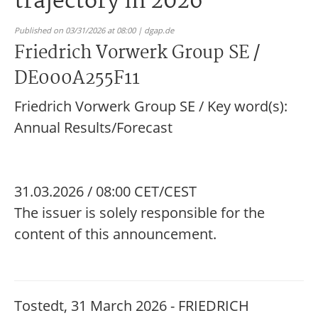
trajectory in 2026
Published on 03/31/2026 at 08:00 | dgap.de
Friedrich Vorwerk Group SE /
DE000A255F11
Friedrich Vorwerk Group SE / Key word(s):
Annual Results/Forecast
31.03.2026 / 08:00 CET/CEST
The issuer is solely responsible for the
content of this announcement.
Tostedt, 31 March 2026 - FRIEDRICH