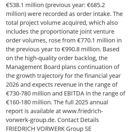
€538.1 million (previous year: €685.2
million) were recorded as order intake. The
total project volume acquired, which also
includes the proportionate joint venture
order volumes, rose from €770.1 million in
the previous year to €990.8 million. Based
on the high-quality order backlog, the
Management Board plans continuation of
the growth trajectory for the financial year
2026 and expects revenue in the range of
€730-780 million and EBITDA in the range of
€160-180 million. The full 2025 annual
report is available at www.friedrich-
vorwerk-group.de. Contact Details
FRIEDRICH VORWERK Group SE