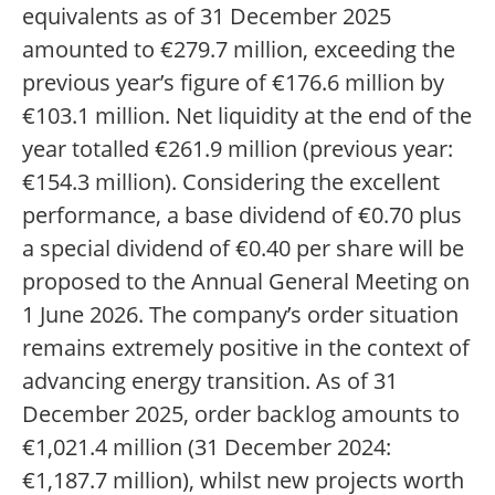
equivalents as of 31 December 2025
amounted to €279.7 million, exceeding the
previous year’s figure of €176.6 million by
€103.1 million. Net liquidity at the end of the
year totalled €261.9 million (previous year:
€154.3 million). Considering the excellent
performance, a base dividend of €0.70 plus
a special dividend of €0.40 per share will be
proposed to the Annual General Meeting on
1 June 2026. The company’s order situation
remains extremely positive in the context of
advancing energy transition. As of 31
December 2025, order backlog amounts to
€1,021.4 million (31 December 2024:
€1,187.7 million), whilst new projects worth