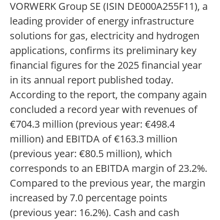
VORWERK Group SE (ISIN DE000A255F11), a
leading provider of energy infrastructure
solutions for gas, electricity and hydrogen
applications, confirms its preliminary key
financial figures for the 2025 financial year
in its annual report published today.
According to the report, the company again
concluded a record year with revenues of
€704.3 million (previous year: €498.4
million) and EBITDA of €163.3 million
(previous year: €80.5 million), which
corresponds to an EBITDA margin of 23.2%.
Compared to the previous year, the margin
increased by 7.0 percentage points
(previous year: 16.2%). Cash and cash