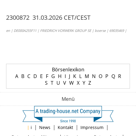
2300872 31.03.2026 CET/CEST
en | DE000A255F11 | FRIEDRICH VORWERK GROUP SE | boerse | 69035469 |
Börsenlexikon
A
B
C
D
E
F
G
H
I
J
K
L
M
N
O
P
Q
R
S
T
U
V
W
X
Y
Z
Menü
|
|
|
|
|
i
News
Kontakt
Impressum