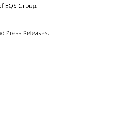
of
EQS Group
.
d Press Releases.