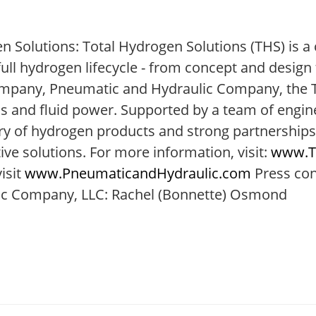
n Solutions: Total Hydrogen Solutions (THS) is 
l hydrogen lifecycle - from concept and design t
ompany, Pneumatic and Hydraulic Company, the T
s and fluid power. Supported by a team of engin
ory of hydrogen products and strong partnerships
ive solutions. For more information, visit:
www.T
isit
www.PneumaticandHydraulic.com
Press con
ulic Company, LLC: Rachel (Bonnette) Osmond