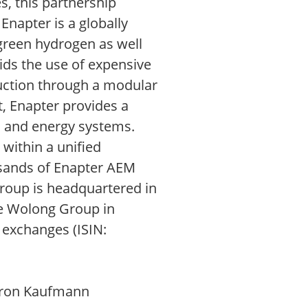
s, this partnership
Enapter is a globally
green hydrogen as well
ids the use of expensive
duction through a modular
, Enapter provides a
n and energy systems.
within a unified
usands of Enapter AEM
Group is headquartered in
he Wolong Group in
 exchanges (ISIN:
Doron Kaufmann