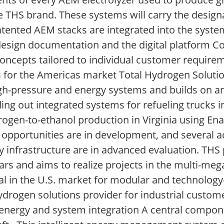
he THS brand. These systems will carry the desi
atented AEM stacks are integrated into the system
esign documentation and the digital platform Cor
concepts tailored to individual customer require
 for the Americas market Total Hydrogen Solutio
igh-pressure and energy systems and builds on a
lding out integrated systems for refueling trucks 
ogen-to-ethanol production in Virginia using Ena
t opportunities are in development, and several ad
y infrastructure are in advanced evaluation. THS p
ars and aims to realize projects in the multi-meg
in the U.S. market for modular and technology-
hydrogen solutions provider for industrial custom
d energy and system integration A central compon