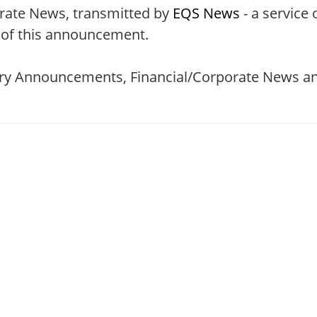
rate News, transmitted by
EQS News
- a service 
t of this announcement.
tory Announcements, Financial/Corporate News an