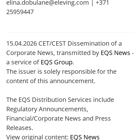
elina.dobulane@eleving.com | +371
25959447
15.04.2026 CET/CEST Dissemination of a
Corporate News, transmitted by
EQS News
-
a service of
EQS Group
.
The issuer is solely responsible for the
content of this announcement.
The EQS Distribution Services include
Regulatory Announcements,
Financial/Corporate News and Press
Releases.
View original content:
EQS News