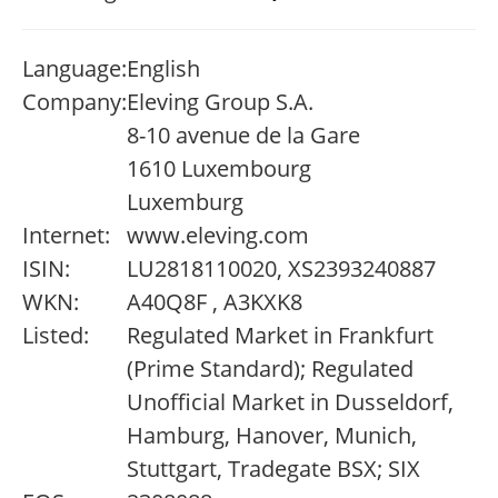
Language:
English
Company:
Eleving Group S.A.
8-10 avenue de la Gare
1610 Luxembourg
Luxemburg
Internet:
www.eleving.com
ISIN:
LU2818110020, XS2393240887
WKN:
A40Q8F , A3KXK8
Listed:
Regulated Market in Frankfurt
(Prime Standard); Regulated
Unofficial Market in Dusseldorf,
Hamburg, Hanover, Munich,
Stuttgart, Tradegate BSX; SIX