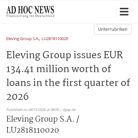
Unterrubriken
,
Eleving Group S.A.
LU2818110020
Eleving Group issues EUR
134.41 million worth of
loans in the first quarter of
2026
Published on 04/15/2026 at 08:00 | dgap.de
Eleving Group S.A. /
LU2818110020