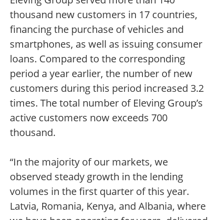
thousand new customers in 17 countries,
financing the purchase of vehicles and
smartphones, as well as issuing consumer
loans. Compared to the corresponding
period a year earlier, the number of new
customers during this period increased 3.2
times. The total number of Eleving Group’s
active customers now exceeds 700
thousand.
“In the majority of our markets, we
observed steady growth in the lending
volumes in the first quarter of this year.
Latvia, Romania, Kenya, and Albania, where