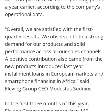
a year earlier, according to the company’s
operational data.
“Overall, we are satisfied with the first-
quarter results. We observed both a strong
demand for our products and solid
performance across all our sales channels.
A positive contribution also came from the
new products introduced last year—
installment loans in European markets and
smartphone financing in Africa,” said
Eleving Group CEO Modestas Sudnius.
In the first three months of this year,
Eleving Group served more than 140