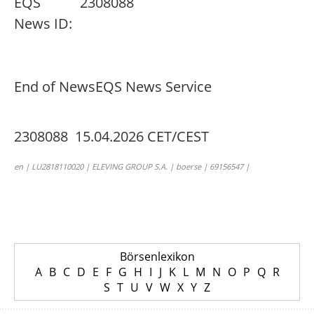
EQS
2308088
News ID:
End of News
EQS News Service
2308088 15.04.2026 CET/CEST
en | LU2818110020 | ELEVING GROUP S.A. | boerse | 69156547 |
Börsenlexikon
A
B
C
D
E
F
G
H
I
J
K
L
M
N
O
P
Q
R
S
T
U
V
W
X
Y
Z