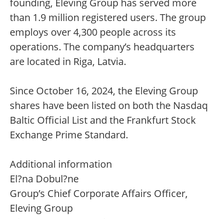
founding, Eleving Group has served more
than 1.9 million registered users. The group
employs over 4,300 people across its
operations. The company’s headquarters
are located in Riga, Latvia.
Since October 16, 2024, the Eleving Group
shares have been listed on both the Nasdaq
Baltic Official List and the Frankfurt Stock
Exchange Prime Standard.
Additional information
El?na Dobul?ne
Group’s Chief Corporate Affairs Officer,
Eleving Group