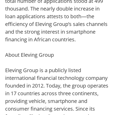
total number of applications stood at 499
thousand. The nearly double increase in
loan applications attests to both—the
efficiency of Eleving Group’s sales channels
and the strong interest in smartphone
financing in African countries.
About Eleving Group
Eleving Group is a publicly listed
international financial technology company
founded in 2012. Today, the group operates
in 17 countries across three continents,
providing vehicle, smartphone and
consumer financing services. Since its