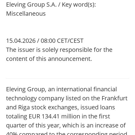
Eleving Group S.A. / Key word(s):
Miscellaneous
15.04.2026 / 08:00 CET/CEST
The issuer is solely responsible for the
content of this announcement.
Eleving Group, an international financial
technology company listed on the Frankfurt
and Riga stock exchanges, issued loans
totaling EUR 134.41 million in the first
quarter of this year, which is an increase of
40% compared to the corresponding period