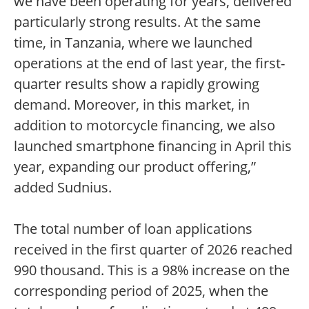
we have been operating for years, delivered
particularly strong results. At the same
time, in Tanzania, where we launched
operations at the end of last year, the first-
quarter results show a rapidly growing
demand. Moreover, in this market, in
addition to motorcycle financing, we also
launched smartphone financing in April this
year, expanding our product offering,”
added Sudnius.
The total number of loan applications
received in the first quarter of 2026 reached
990 thousand. This is a 98% increase on the
corresponding period of 2025, when the