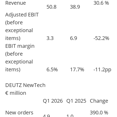
Revenue
30.6 %
50.8
38.9
Adjusted EBIT
(before
exceptional
items)
3.3
6.9
-52.2%
EBIT margin
(before
exceptional
items)
6.5%
17.7%
-11.2pp
DEUTZ NewTech
€ million
Q1 2026
Q1 2025
Change
New orders
390.0 %
4.9
1.0