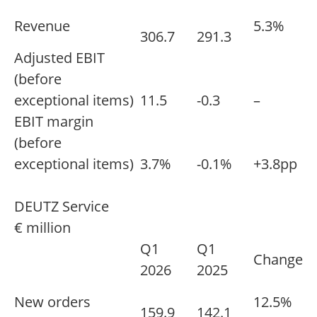
Revenue
5.3%
306.7
291.3
Adjusted EBIT
(before
exceptional items)
11.5
-0.3
–
EBIT margin
(before
exceptional items)
3.7%
-0.1%
+3.8pp
DEUTZ Service
€ million
Q1
Q1
Change
2026
2025
New orders
12.5%
159.9
142.1