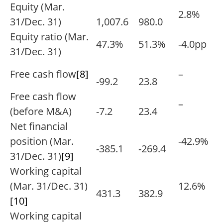
Equity (Mar.
2.8%
31/Dec. 31)
1,007.6
980.0
Equity ratio (Mar.
47.3%
51.3%
-4.0pp
31/Dec. 31)
Free cash flow
[8]
–
-99.2
23.8
Free cash flow
–
(before M&A)
-7.2
23.4
Net financial
position (Mar.
-42.9%
-385.1
-269.4
31/Dec. 31)
[9]
Working capital
(Mar. 31/Dec. 31)
12.6%
431.3
382.9
[10]
Working capital