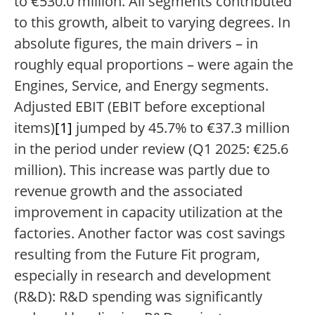
to €530.0 million. All segments contributed
to this growth, albeit to varying degrees. In
absolute figures, the main drivers – in
roughly equal proportions – were again the
Engines, Service, and Energy segments.
Adjusted EBIT (EBIT before exceptional
items)
[1]
jumped by 45.7% to €37.3 million
in the period under review (Q1 2025: €25.6
million). This increase was partly due to
revenue growth and the associated
improvement in capacity utilization at the
factories. Another factor was cost savings
resulting from the Future Fit program,
especially in research and development
(R&D): R&D spending was significantly