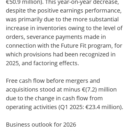
€50.9 million). This year-on-year decrease,
despite the positive earnings performance,
was primarily due to the more substantial
increase in inventories owing to the level of
orders, severance payments made in
connection with the Future Fit program, for
which provisions had been recognized in
2025, and factoring effects.
Free cash flow before mergers and
acquisitions stood at minus €(7.2) million
due to the change in cash flow from
operating activities (Q1 2025: €23.4 million).
Business outlook for 2026