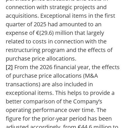
connection with strategic projects and
acquisitions. Exceptional items in the first
quarter of 2025 had amounted to an
expense of €(29.6) million that largely
related to costs in connection with the
restructuring program and the effects of
purchase price allocations.
[2]
From the 2026 financial year, the effects
of purchase price allocations (M&A
transactions) are also included in
exceptional items. This helps to provide a
better comparison of the Company’s
operating performance over time. The
figure for the prior-year period has been
adjusted accordingly, from €44.6 million to