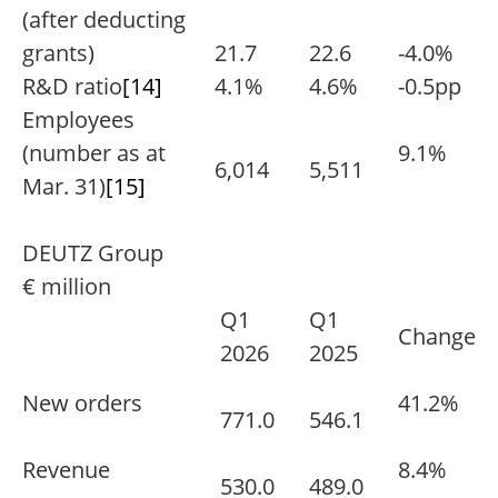
(after deducting
grants)
21.7
22.6
-4.0%
R&D ratio
[14]
4.1%
4.6%
-0.5pp
Employees
(number as at
9.1%
6,014
5,511
Mar. 31)
[15]
DEUTZ Group
€ million
Q1
Q1
Change
2026
2025
New orders
41.2%
771.0
546.1
Revenue
8.4%
530.0
489.0