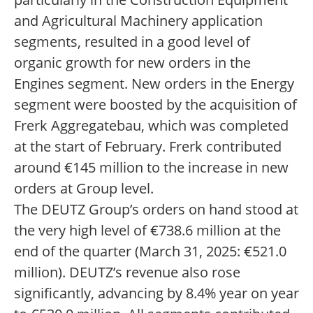
and Agricultural Machinery application
segments, resulted in a good level of
organic growth for new orders in the
Engines segment. New orders in the Energy
segment were boosted by the acquisition of
Frerk Aggregatebau, which was completed
at the start of February. Frerk contributed
around €145 million to the increase in new
orders at Group level.
The DEUTZ Group’s orders on hand stood at
the very high level of €738.6 million at the
end of the quarter (March 31, 2025: €521.0
million). DEUTZ’s revenue also rose
significantly, advancing by 8.4% year on year