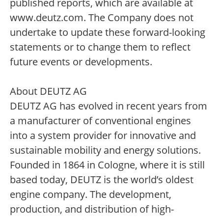
published reports, which are available at
www.deutz.com. The Company does not
undertake to update these forward-looking
statements or to change them to reflect
future events or developments.
About DEUTZ AG
DEUTZ AG has evolved in recent years from
a manufacturer of conventional engines
into a system provider for innovative and
sustainable mobility and energy solutions.
Founded in 1864 in Cologne, where it is still
based today, DEUTZ is the world’s oldest
engine company. The development,
production, and distribution of high-