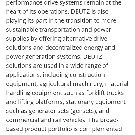
performance drive systems remain at the
heart of its operations. DEUTZ is also
playing its part in the transition to more
sustainable transportation and power
supplies by offering alternative drive
solutions and decentralized energy and
power generation systems. DEUTZ
solutions are used in a wide range of
applications, including construction
equipment, agricultural machinery, material
handling equipment such as forklift trucks
and lifting platforms, stationary equipment
such as generator sets (gensets), and
commercial and rail vehicles. The broad-
based product portfolio is complemented