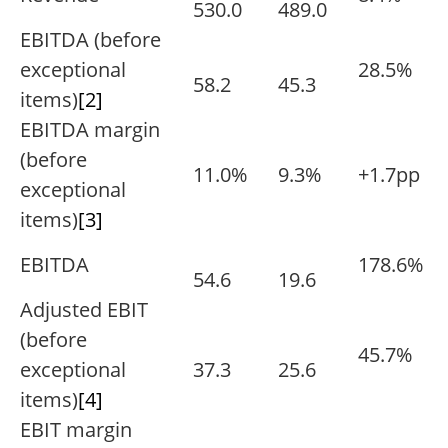
530.0
489.0
EBITDA (before
exceptional
28.5%
58.2
45.3
items)
[2]
EBITDA margin
(before
11.0%
9.3%
+1.7pp
exceptional
items)
[3]
EBITDA
178.6%
54.6
19.6
Adjusted EBIT
(before
45.7%
exceptional
37.3
25.6
items)
[4]
EBIT margin