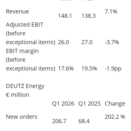
Revenue
7.1%
148.1
138.3
Adjusted EBIT
(before
exceptional items)
26.0
27.0
-3.7%
EBIT margin
(before
exceptional items)
17.6%
19.5%
-1.9pp
DEUTZ Energy
€ million
Q1 2026
Q1 2025
Change
New orders
202.2 %
206.7
68.4