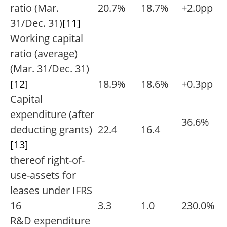
ratio (Mar.
20.7%
18.7%
+2.0pp
31/Dec. 31)
[11]
Working capital
ratio (average)
(Mar. 31/Dec. 31)
[12]
18.9%
18.6%
+0.3pp
Capital
expenditure (after
36.6%
deducting grants)
22.4
16.4
[13]
thereof right-of-
use-assets for
leases under IFRS
16
3.3
1.0
230.0%
R&D expenditure