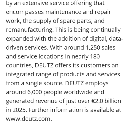
by an extensive service offering that
encompasses maintenance and repair
work, the supply of spare parts, and
remanufacturing. This is being continually
expanded with the addition of digital, data-
driven services. With around 1,250 sales
and service locations in nearly 180
countries, DEUTZ offers its customers an
integrated range of products and services
from a single source. DEUTZ employs
around 6,000 people worldwide and
generated revenue of just over €2.0 billion
in 2025. Further information is available at
www.deutz.com.