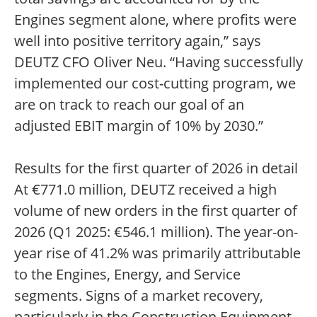
Engines segment alone, where profits were
well into positive territory again,” says
DEUTZ CFO Oliver Neu. “Having successfully
implemented our cost-cutting program, we
are on track to reach our goal of an
adjusted EBIT margin of 10% by 2030.”
Results for the first quarter of 2026 in detail
At €771.0 million, DEUTZ received a high
volume of new orders in the first quarter of
2026 (Q1 2025: €546.1 million). The year-on-
year rise of 41.2% was primarily attributable
to the Engines, Energy, and Service
segments. Signs of a market recovery,
particularly in the Construction Equipment