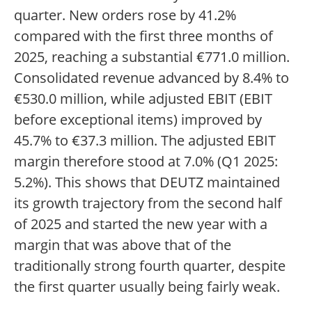
quarter. New orders rose by 41.2%
compared with the first three months of
2025, reaching a substantial €771.0 million.
Consolidated revenue advanced by 8.4% to
€530.0 million, while adjusted EBIT (EBIT
before exceptional items) improved by
45.7% to €37.3 million. The adjusted EBIT
margin therefore stood at 7.0% (Q1 2025:
5.2%). This shows that DEUTZ maintained
its growth trajectory from the second half
of 2025 and started the new year with a
margin that was above that of the
traditionally strong fourth quarter, despite
the first quarter usually being fairly weak.