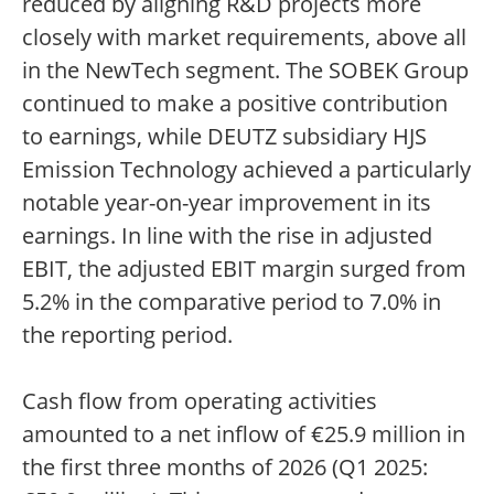
reduced by aligning R&D projects more
closely with market requirements, above all
in the NewTech segment. The SOBEK Group
continued to make a positive contribution
to earnings, while DEUTZ subsidiary HJS
Emission Technology achieved a particularly
notable year-on-year improvement in its
earnings. In line with the rise in adjusted
EBIT, the adjusted EBIT margin surged from
5.2% in the comparative period to 7.0% in
the reporting period.
Cash flow from operating activities
amounted to a net inflow of €25.9 million in
the first three months of 2026 (Q1 2025: