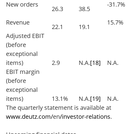
New orders
-31.7%
26.3
38.5
Revenue
15.7%
22.1
19.1
Adjusted EBIT
(before
exceptional
items)
2.9
N.A.
[18]
N.A.
EBIT margin
(before
exceptional
items)
13.1%
N.A.
[19]
N.A.
The quarterly statement is available at
www.deutz.com/
en
/investor-relations
.