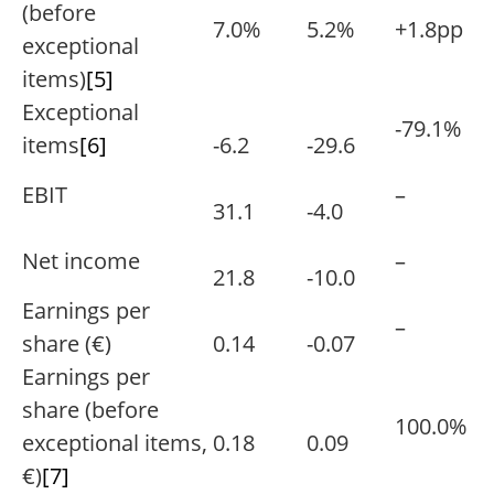
(before
7.0%
5.2%
+1.8pp
exceptional
items)
[5]
Exceptional
-79.1%
items
[6]
-6.2
-29.6
EBIT
–
31.1
-4.0
Net income
–
21.8
-10.0
Earnings per
–
share (€)
0.14
-0.07
Earnings per
share (before
100.0%
exceptional items,
0.18
0.09
€)
[7]