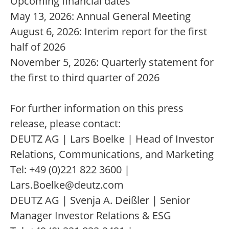
Upcoming financial dates
May 13, 2026: Annual General Meeting
August 6, 2026: Interim report for the first
half of 2026
November 5, 2026: Quarterly statement for
the first to third quarter of 2026
For further information on this press
release, please contact:
DEUTZ AG | Lars Boelke | Head of Investor
Relations, Communications, and Marketing
Tel: +49 (0)221 822 3600 |
Lars.Boelke@deutz.com
DEUTZ AG | Svenja A. Deißler | Senior
Manager Investor Relations & ESG