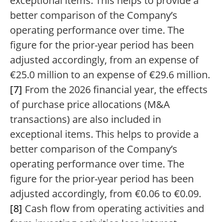
exceptional items. This helps to provide a
better comparison of the Company’s
operating performance over time. The
figure for the prior-year period has been
adjusted accordingly, from an expense of
€25.0 million to an expense of €29.6 million.
[7]
From the 2026 financial year, the effects
of purchase price allocations (M&A
transactions) are also included in
exceptional items. This helps to provide a
better comparison of the Company’s
operating performance over time. The
figure for the prior-year period has been
adjusted accordingly, from €0.06 to €0.09.
[8]
Cash flow from operating activities and