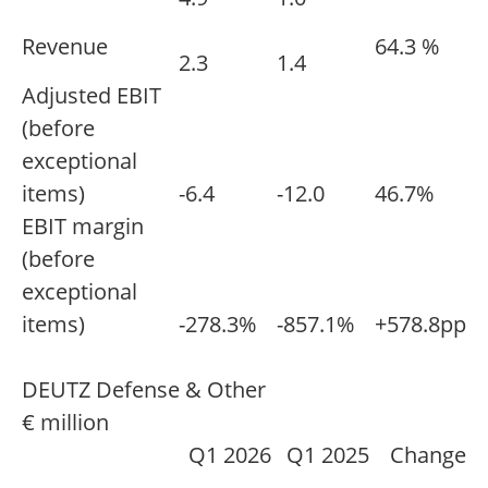
Revenue
64.3 %
2.3
1.4
Adjusted EBIT
(before
exceptional
items)
-6.4
-12.0
46.7%
EBIT margin
(before
exceptional
items)
-278.3%
-857.1%
+578.8pp
DEUTZ Defense & Other
€ million
Q1 2026
Q1 2025
Change