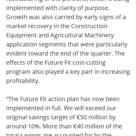
implemented with clarity of purpose.
Growth was also carried by early signs of a
market recovery in the Construction
Equipment and Agricultural Machinery
application segments that were particularly
evident toward the end of the quarter. The
effects of the Future Fit cost-cutting
program also played a key part in increasing
profitability.
“The Future Fit action plan has now been
implemented in full. We will exceed our
original savings target of €50 million by
around 10%. More than €40 million of the
total savings are accounted for by the