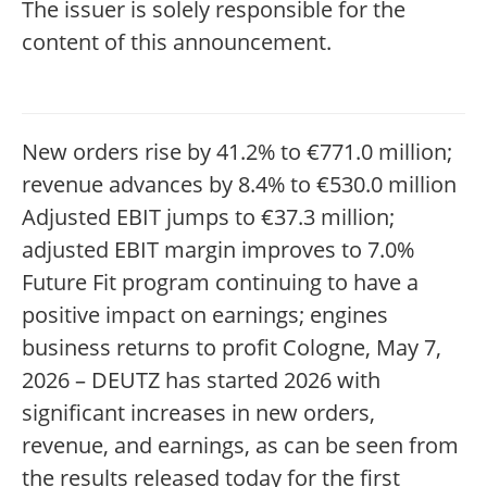
The issuer is solely responsible for the
content of this announcement.
New orders rise by 41.2% to €771.0 million;
revenue advances by 8.4% to €530.0 million
Adjusted EBIT jumps to €37.3 million;
adjusted EBIT margin improves to 7.0%
Future Fit program continuing to have a
positive impact on earnings; engines
business returns to profit Cologne, May 7,
2026 – DEUTZ has started 2026 with
significant increases in new orders,
revenue, and earnings, as can be seen from
the results released today for the first