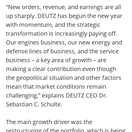
“New orders, revenue, and earnings are all
up sharply. DEUTZ has begun the new year
with momentum, and the strategic
transformation is increasingly paying off.
Our engines business, our new energy and
defense lines of business, and the service
business – a key area of growth – are
making a clear contribution even though
the geopolitical situation and other factors
mean that market conditions remain
challenging,” explains DEUTZ CEO Dr.
Sebastian C. Schulte.
The main growth driver was the
restructuring of the portfolio, which is being