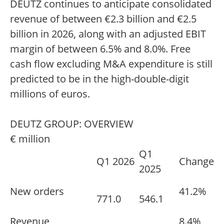
DEUTZ continues to anticipate consolidated
revenue of between €2.3 billion and €2.5
billion in 2026, along with an adjusted EBIT
margin of between 6.5% and 8.0%. Free
cash flow excluding M&A expenditure is still
predicted to be in the high-double-digit
millions of euros.
DEUTZ GROUP: OVERVIEW
€ million
Q1
Q1 2026
Change
2025
New orders
41.2%
771.0
546.1
Revenue
8.4%