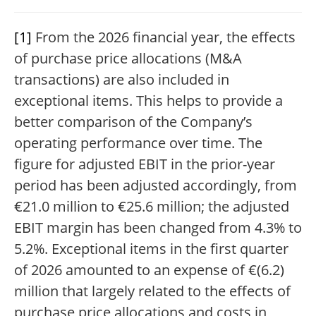
[1]
From the 2026 financial year, the effects
of purchase price allocations (M&A
transactions) are also included in
exceptional items. This helps to provide a
better comparison of the Company’s
operating performance over time. The
figure for adjusted EBIT in the prior-year
period has been adjusted accordingly, from
€21.0 million to €25.6 million; the adjusted
EBIT margin has been changed from 4.3% to
5.2%. Exceptional items in the first quarter
of 2026 amounted to an expense of €(6.2)
million that largely related to the effects of
purchase price allocations and costs in