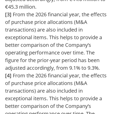
€45.3 million.
[3]
From the 2026 financial year, the effects
of purchase price allocations (M&A
transactions) are also included in
exceptional items. This helps to provide a
better comparison of the Company’s
operating performance over time. The
figure for the prior-year period has been
adjusted accordingly, from 9.1% to 9.3%.
[4]
From the 2026 financial year, the effects
of purchase price allocations (M&A
transactions) are also included in
exceptional items. This helps to provide a
better comparison of the Company’s
operating performance over time. The