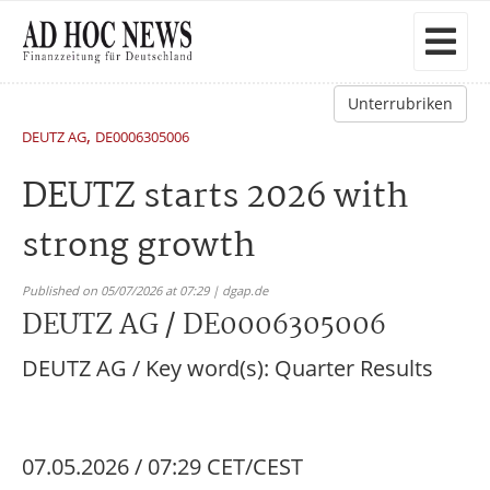
Unterrubriken
,
DEUTZ AG
DE0006305006
DEUTZ starts 2026 with
strong growth
Published on 05/07/2026 at 07:29 | dgap.de
DEUTZ AG / DE0006305006
DEUTZ AG / Key word(s): Quarter Results
07.05.2026 / 07:29 CET/CEST