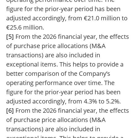
figure for the prior-year period has been
adjusted accordingly, from €21.0 million to
€25.6 million.
[5]
From the 2026 financial year, the effects
of purchase price allocations (M&A
transactions) are also included in
exceptional items. This helps to provide a
better comparison of the Company’s
operating performance over time. The
figure for the prior-year period has been
adjusted accordingly, from 4.3% to 5.2%.
[6]
From the 2026 financial year, the effects
of purchase price allocations (M&A
transactions) are also included in