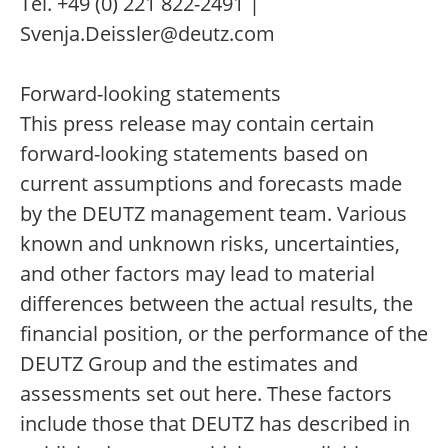
Tel. +49 (0) 221 822-2491 |
Svenja.Deissler@deutz.com
Forward-looking statements
This press release may contain certain
forward-looking statements based on
current assumptions and forecasts made
by the DEUTZ management team. Various
known and unknown risks, uncertainties,
and other factors may lead to material
differences between the actual results, the
financial position, or the performance of the
DEUTZ Group and the estimates and
assessments set out here. These factors
include those that DEUTZ has described in