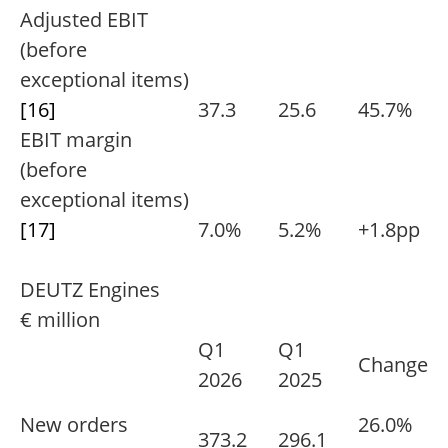
Adjusted EBIT
(before
exceptional items)
[16]
37.3
25.6
45.7%
EBIT margin
(before
exceptional items)
[17]
7.0%
5.2%
+1.8pp
DEUTZ Engines
€ million
Q1
Q1
Change
2026
2025
New orders
26.0%
373.2
296.1