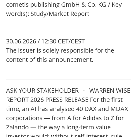
cometis publishing GmbH & Co. KG / Key
word(s): Study/Market Report
30.06.2026 / 12:30 CET/CEST
The issuer is solely responsible for the
content of this announcement.
ASK YOUR STAKEHOLDER · WARREN WISE
REPORT 2026 PRESS RELEASE For the first
time, an AI has analysed 40 DAX and MDAX
corporations — from A for Adidas to Z for
Zalando — the way a long-term value
investor would: without self-interest, rule-