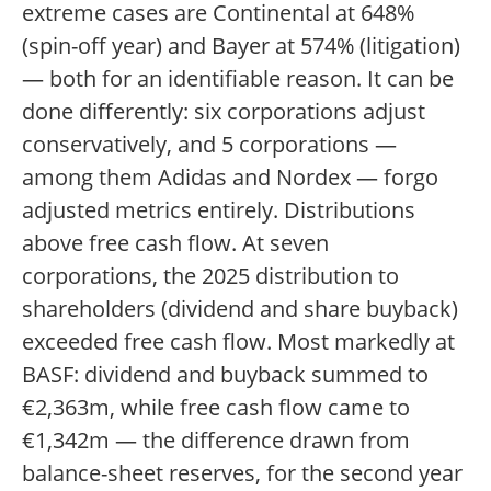
extreme cases are Continental at 648%
(spin-off year) and Bayer at 574% (litigation)
— both for an identifiable reason. It can be
done differently: six corporations adjust
conservatively, and 5 corporations —
among them Adidas and Nordex — forgo
adjusted metrics entirely. Distributions
above free cash flow. At seven
corporations, the 2025 distribution to
shareholders (dividend and share buyback)
exceeded free cash flow. Most markedly at
BASF: dividend and buyback summed to
€2,363m, while free cash flow came to
€1,342m — the difference drawn from
balance-sheet reserves, for the second year