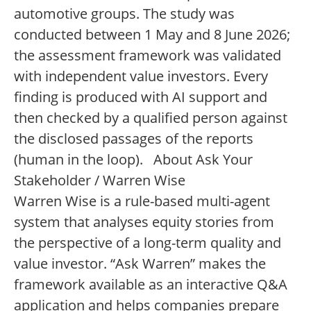
automotive groups. The study was
conducted between 1 May and 8 June 2026;
the assessment framework was validated
with independent value investors. Every
finding is produced with AI support and
then checked by a qualified person against
the disclosed passages of the reports
(human in the loop). About Ask Your
Stakeholder / Warren Wise
Warren Wise is a rule-based multi-agent
system that analyses equity stories from
the perspective of a long-term quality and
value investor. “Ask Warren” makes the
framework available as an interactive Q&A
application and helps companies prepare