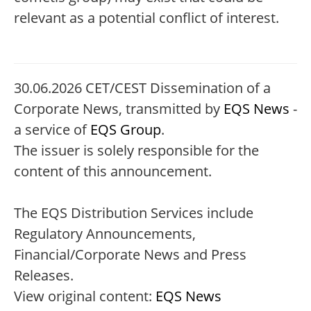
relevant as a potential conflict of interest.
30.06.2026 CET/CEST Dissemination of a
Corporate News, transmitted by
EQS News
-
a service of
EQS Group
.
The issuer is solely responsible for the
content of this announcement.
The EQS Distribution Services include
Regulatory Announcements,
Financial/Corporate News and Press
Releases.
View original content:
EQS News