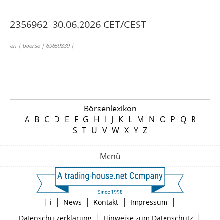
2356962 30.06.2026 CET/CEST
en | boerse | 69659839 |
Börsenlexikon
A
B
C
D
E
F
G
H
I
J
K
L
M
N
O
P
Q
R
S
T
U
V
W
X
Y
Z
Menü
|
|
|
|
|
i
News
Kontakt
Impressum
|
|
Datenschutzerklärung
Hinweise zum Datenschutz