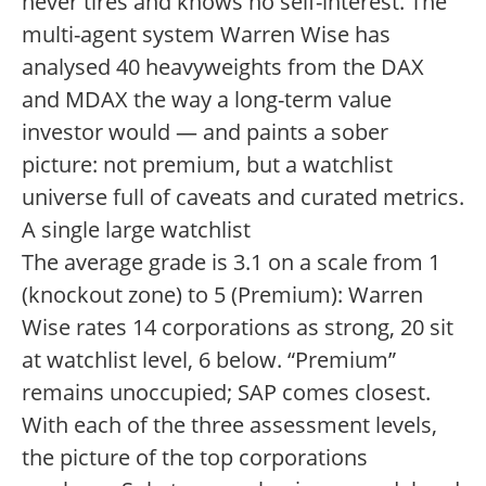
never tires and knows no self-interest. The
multi-agent system Warren Wise has
analysed 40 heavyweights from the DAX
and MDAX the way a long-term value
investor would — and paints a sober
picture: not premium, but a watchlist
universe full of caveats and curated metrics.
A single large watchlist
The average grade is 3.1 on a scale from 1
(knockout zone) to 5 (Premium): Warren
Wise rates 14 corporations as strong, 20 sit
at watchlist level, 6 below. “Premium”
remains unoccupied; SAP comes closest.
With each of the three assessment levels,
the picture of the top corporations