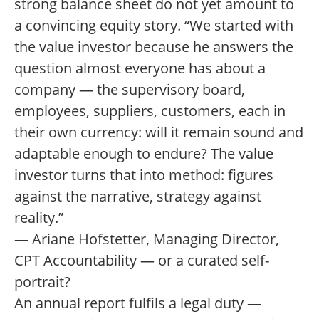
strong balance sheet do not yet amount to
a convincing equity story. “We started with
the value investor because he answers the
question almost everyone has about a
company — the supervisory board,
employees, suppliers, customers, each in
their own currency: will it remain sound and
adaptable enough to endure? The value
investor turns that into method: figures
against the narrative, strategy against
reality.”
— Ariane Hofstetter, Managing Director,
CPT Accountability — or a curated self-
portrait?
An annual report fulfils a legal duty —