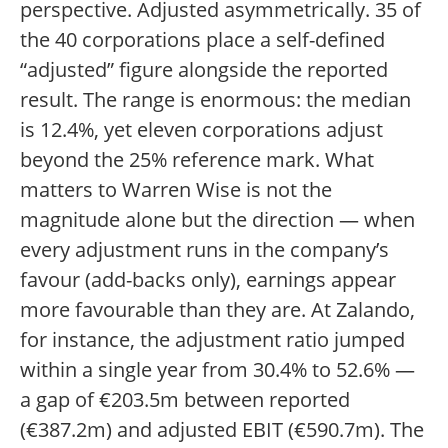
perspective. Adjusted asymmetrically. 35 of
the 40 corporations place a self-defined
“adjusted” figure alongside the reported
result. The range is enormous: the median
is 12.4%, yet eleven corporations adjust
beyond the 25% reference mark. What
matters to Warren Wise is not the
magnitude alone but the direction — when
every adjustment runs in the company’s
favour (add-backs only), earnings appear
more favourable than they are. At Zalando,
for instance, the adjustment ratio jumped
within a single year from 30.4% to 52.6% —
a gap of €203.5m between reported
(€387.2m) and adjusted EBIT (€590.7m). The