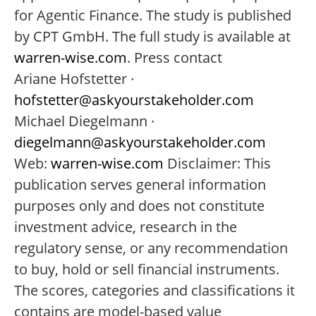
for Agentic Finance. The study is published
by CPT GmbH. The full study is available at
warren-wise.com
. Press contact
Ariane Hofstetter ·
hofstetter@askyourstakeholder.com
Michael Diegelmann ·
diegelmann@askyourstakeholder.com
Web:
warren-wise.com
Disclaimer: This
publication serves general information
purposes only and does not constitute
investment advice, research in the
regulatory sense, or any recommendation
to buy, hold or sell financial instruments.
The scores, categories and classifications it
contains are model-based value