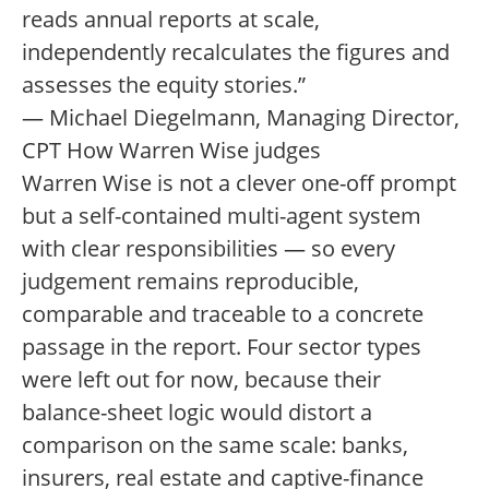
reads annual reports at scale,
independently recalculates the figures and
assesses the equity stories.”
— Michael Diegelmann, Managing Director,
CPT How Warren Wise judges
Warren Wise is not a clever one-off prompt
but a self-contained multi-agent system
with clear responsibilities — so every
judgement remains reproducible,
comparable and traceable to a concrete
passage in the report. Four sector types
were left out for now, because their
balance-sheet logic would distort a
comparison on the same scale: banks,
insurers, real estate and captive-finance