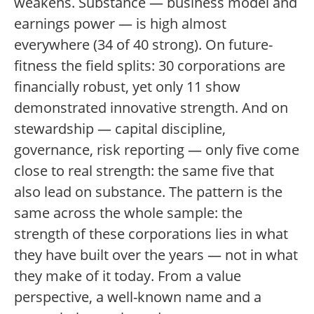
weakens. Substance — business model and
earnings power — is high almost
everywhere (34 of 40 strong). On future-
fitness the field splits: 30 corporations are
financially robust, yet only 11 show
demonstrated innovative strength. And on
stewardship — capital discipline,
governance, risk reporting — only five come
close to real strength: the same five that
also lead on substance. The pattern is the
same across the whole sample: the
strength of these corporations lies in what
they have built over the years — not in what
they make of it today. From a value
perspective, a well-known name and a