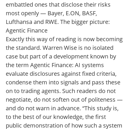
embattled ones that disclose their risks
most openly — Bayer, E.ON, BASF,
Lufthansa and RWE. The bigger picture:
Agentic Finance
Exactly this way of reading is now becoming
the standard. Warren Wise is no isolated
case but part of a development known by
the term Agentic Finance: AI systems
evaluate disclosures against fixed criteria,
condense them into signals and pass these
on to trading agents. Such readers do not
negotiate, do not soften out of politeness —
and do not warn in advance. “This study is,
to the best of our knowledge, the first
public demonstration of how such a system