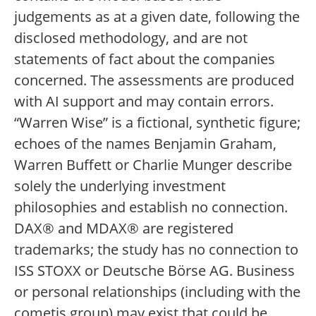
judgements as at a given date, following the
disclosed methodology, and are not
statements of fact about the companies
concerned. The assessments are produced
with AI support and may contain errors.
“Warren Wise” is a fictional, synthetic figure;
echoes of the names Benjamin Graham,
Warren Buffett or Charlie Munger describe
solely the underlying investment
philosophies and establish no connection.
DAX® and MDAX® are registered
trademarks; the study has no connection to
ISS STOXX or Deutsche Börse AG. Business
or personal relationships (including with the
cometis group) may exist that could be