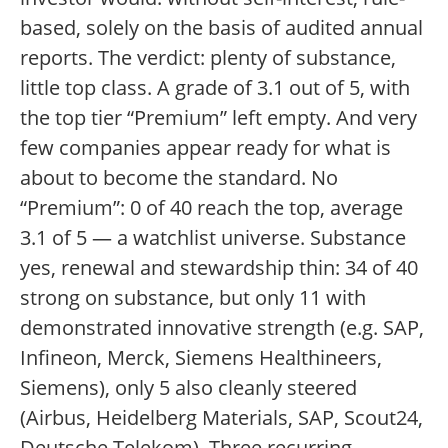
based, solely on the basis of audited annual
reports. The verdict: plenty of substance,
little top class. A grade of 3.1 out of 5, with
the top tier “Premium” left empty. And very
few companies appear ready for what is
about to become the standard. No
“Premium”: 0 of 40 reach the top, average
3.1 of 5 — a watchlist universe. Substance
yes, renewal and stewardship thin: 34 of 40
strong on substance, but only 11 with
demonstrated innovative strength (e.g. SAP,
Infineon, Merck, Siemens Healthineers,
Siemens), only 5 also cleanly steered
(Airbus, Heidelberg Materials, SAP, Scout24,
Deutsche Telekom). Three recurring