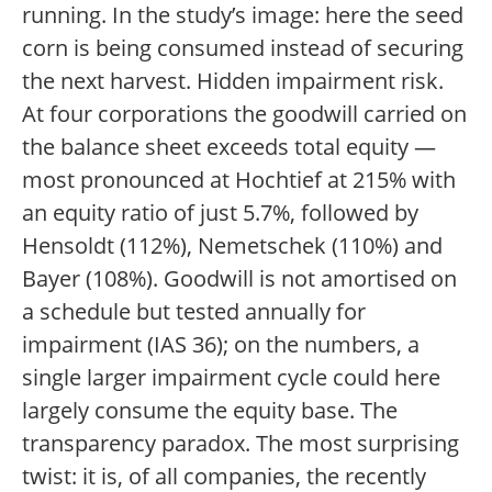
running. In the study’s image: here the seed
corn is being consumed instead of securing
the next harvest. Hidden impairment risk.
At four corporations the goodwill carried on
the balance sheet exceeds total equity —
most pronounced at Hochtief at 215% with
an equity ratio of just 5.7%, followed by
Hensoldt (112%), Nemetschek (110%) and
Bayer (108%). Goodwill is not amortised on
a schedule but tested annually for
impairment (IAS 36); on the numbers, a
single larger impairment cycle could here
largely consume the equity base. The
transparency paradox. The most surprising
twist: it is, of all companies, the recently