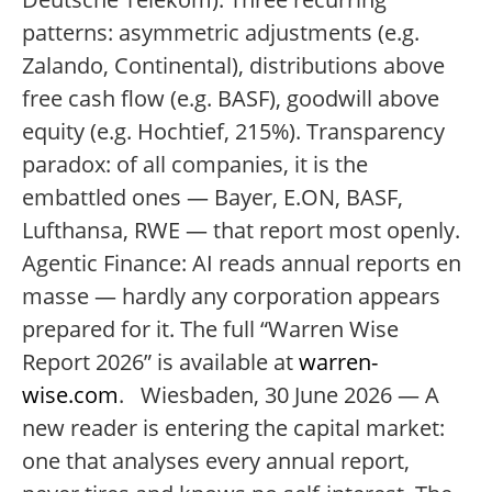
patterns: asymmetric adjustments (e.g.
Zalando, Continental), distributions above
free cash flow (e.g. BASF), goodwill above
equity (e.g. Hochtief, 215%). Transparency
paradox: of all companies, it is the
embattled ones — Bayer, E.ON, BASF,
Lufthansa, RWE — that report most openly.
Agentic Finance: AI reads annual reports en
masse — hardly any corporation appears
prepared for it. The full “Warren Wise
Report 2026” is available at
warren-
wise.com
. Wiesbaden, 30 June 2026 — A
new reader is entering the capital market:
one that analyses every annual report,