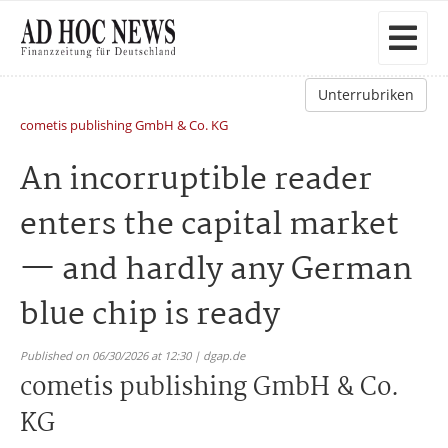
Unterrubriken
cometis publishing GmbH & Co. KG
An incorruptible reader
enters the capital market
— and hardly any German
blue chip is ready
Published on 06/30/2026 at 12:30 | dgap.de
cometis publishing GmbH & Co.
KG