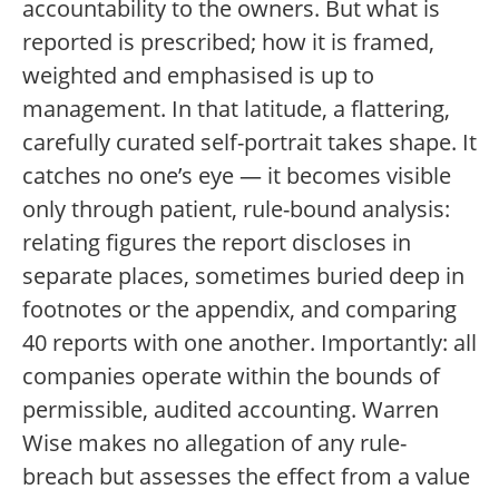
accountability to the owners. But what is
reported is prescribed; how it is framed,
weighted and emphasised is up to
management. In that latitude, a flattering,
carefully curated self-portrait takes shape. It
catches no one’s eye — it becomes visible
only through patient, rule-bound analysis:
relating figures the report discloses in
separate places, sometimes buried deep in
footnotes or the appendix, and comparing
40 reports with one another. Importantly: all
companies operate within the bounds of
permissible, audited accounting. Warren
Wise makes no allegation of any rule-
breach but assesses the effect from a value