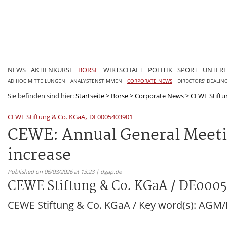
NEWS
AKTIENKURSE
BÖRSE
WIRTSCHAFT
POLITIK
SPORT
UNTER
AD HOC MITTEILUNGEN
ANALYSTENSTIMMEN
CORPORATE NEWS
DIRECTORS' DEALIN
Sie befinden sind hier:
Startseite
>
Börse
>
Corporate News
>
CEWE Stiftu
,
CEWE Stiftung & Co. KGaA
DE0005403901
CEWE: Annual General Meetin
increase
Published on 06/03/2026 at 13:23 | dgap.de
CEWE Stiftung & Co. KGaA / DE000
CEWE Stiftung & Co. KGaA / Key word(s): AG