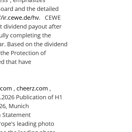
ard and the detailed
//ir.cewe.de/hv
. CEWE
t dividend payout after
ully completing the
ar. Based on the dividend
the Protection of
d that have
.com
,
cheerz.com
,
.2026 Publication of H1
26, Munich
m Statement
ope's leading photo