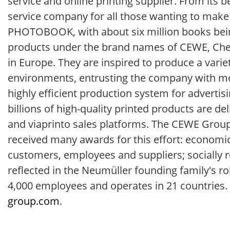
service and online printing supplier. From its
service company for all those wanting to make
PHOTOBOOK, with about six million books bein
products under the brand names of CEWE, Chee
in Europe. They are inspired to produce a varie
environments, entrusting the company with mor
highly efficient production system for advertisi
billions of high-quality printed products are d
and viaprinto sales platforms. The CEWE Grou
received many awards for this effort: economica
customers, employees and suppliers; socially r
reflected in the Neumüller founding family's r
4,000 employees and operates in 21 countries. 
group.com
.