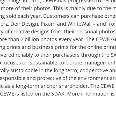
 beginnings in 1912, CEWE has progressed to bec
 more of their photos. This is mainly due to t
g sold each year. Customers can purchase othe
rz, DeinDesign, Pixum and WhiteWall – and from
ty of creative designs from their personal photos
e than 2 billion photos every year. The CEWE Gr
ng prints and business prints for the online prin
elivered reliably to their purchasers through th
p focuses on sustainable corporate management
lly sustainable in the long term; cooperative and
esponsible and protective of the environment and
ole as a long-term anchor shareholder. The CEWE 
CEWE is listed on the SDAX. More information is 