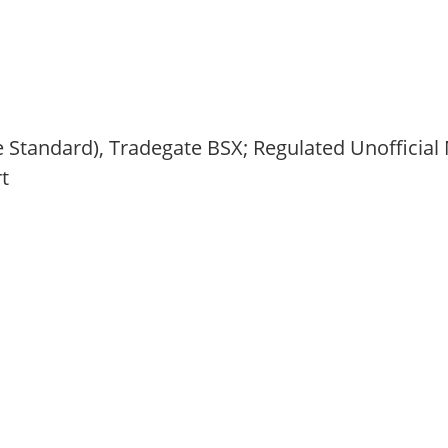
 Standard), Tradegate BSX; Regulated Unofficial 
t