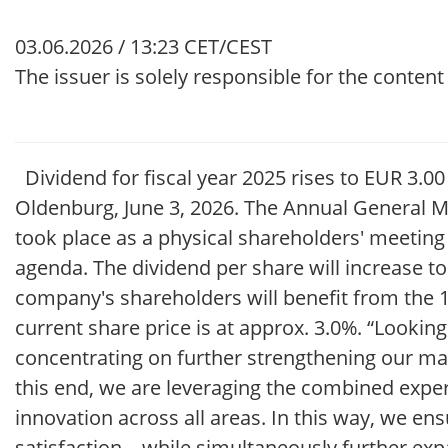
03.06.2026 / 13:23 CET/CEST
The issuer is solely responsible for the conten
Dividend for fiscal year 2025 rises to EUR 3.
Oldenburg, June 3, 2026. The Annual General M
took place as a physical shareholders' meeting
agenda. The dividend per share will increase to
company's shareholders will benefit from the 1
current share price is at approx. 3.0%. “Looking
concentrating on further strengthening our mar
this end, we are leveraging the combined exper
innovation across all areas. In this way, we en
satisfaction – while simultaneously further ex