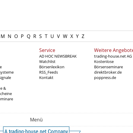
M
N
O
P
Q
R
S
T
U
V
W
X
Y
Z
Service
Weitere Angebot
AD HOC NEWSBREAK
trading-house.net AG
Watchlist
Kostenlose
e
Börsenlexikon
Börsenseminare
systeme
RSS_Feeds
direktbroker.de
ignale
Kontakt
poppress.de
te &
scheine
eminare
Menü