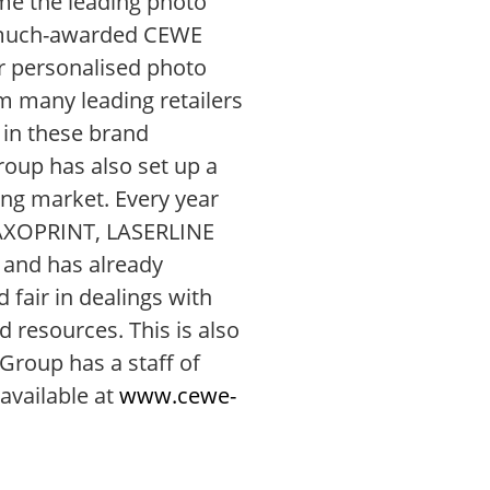
ome the leading photo
he much-awarded CEWE
r personalised photo
 many leading retailers
 in these brand
oup has also set up a
ting market. Every year
e SAXOPRINT, LASERLINE
 and has already
 fair in dealings with
 resources. This is also
Group has a staff of
available at
www.cewe-