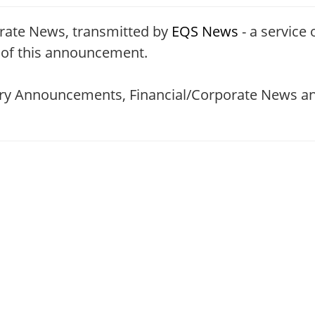
rate News, transmitted by
EQS News
- a service 
t of this announcement.
tory Announcements, Financial/Corporate News an