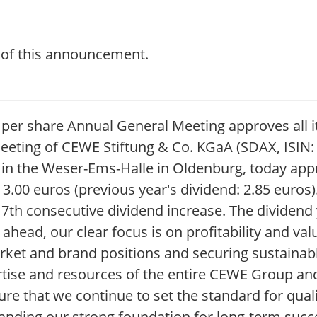
t of this announcement.
00 per share Annual General Meeting approves al
eeting of CEWE Stiftung & Co. KGaA (SDAX, ISIN
 in the Weser-Ems-Halle in Oldenburg, today app
 3.00 euros (previous year's dividend: 2.85 euros
7th consecutive dividend increase. The dividend 
 ahead, our clear focus is on profitability and va
ket and brand positions and securing sustainabl
tise and resources of the entire CEWE Group and
sure that we continue to set the standard for qua
panding our strong foundation for long-term suc