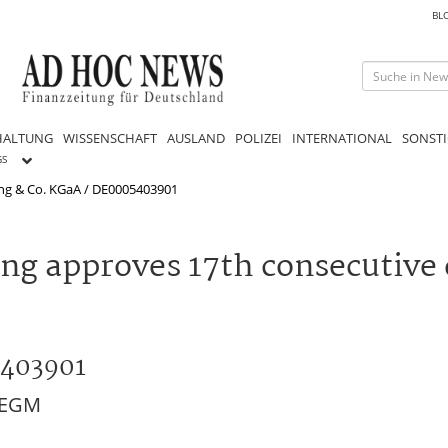
BL
HALTUNG
WISSENSCHAFT
AUSLAND
POLIZEI
INTERNATIONAL
SONSTI
GS
ng & Co. KGaA / DE0005403901
g approves 17th consecutive 
5403901
M/EGM