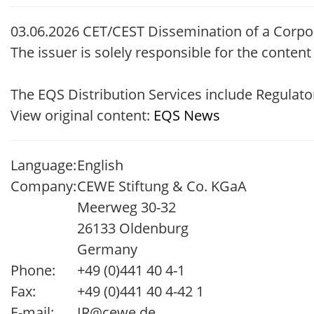
03.06.2026 CET/CEST Dissemination of a Corpo
The issuer is solely responsible for the conten
The EQS Distribution Services include Regula
View original content:
EQS News
Language:
English
Company:
CEWE Stiftung & Co. KGaA
Meerweg 30-32
26133 Oldenburg
Germany
Phone:
+49 (0)441 40 4-1
Fax:
+49 (0)441 40 4-42 1
E-mail:
IR@cewe.de