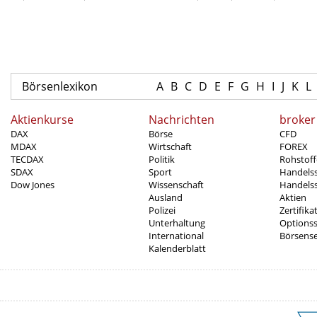
Börsenlexikon
A
B
C
D
E
F
G
H
I
J
K
L
Aktienkurse
Nachrichten
broker
DAX
Börse
CFD
MDAX
Wirtschaft
FOREX
TECDAX
Politik
Rohstoff
SDAX
Sport
Handels
Dow Jones
Wissenschaft
Handelss
Ausland
Aktien
Polizei
Zertifika
Unterhaltung
Options
International
Börsens
Kalenderblatt