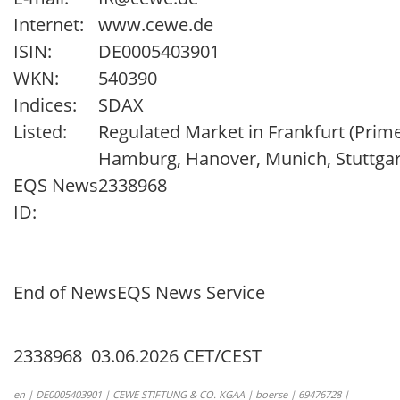
Internet:
www.cewe.de
ISIN:
DE0005403901
WKN:
540390
Indices:
SDAX
Listed:
Regulated Market in Frankfurt (Prime
Hamburg, Hanover, Munich, Stuttgar
EQS News
2338968
ID:
End of News
EQS News Service
2338968 03.06.2026 CET/CEST
en | DE0005403901 | CEWE STIFTUNG & CO. KGAA | boerse | 69476728 |