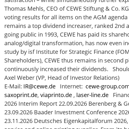
Thomas Mehls, CEO of CEWE Stiftung & Co. KG
voting results for all items on the AGM agenda
remains a top dividend increaser, ranked 2nd a
going public in 1993, CEWE has paid its shareho
analog/digital transformation, has now even in
study by isf Institute for Strategic Finance (
Shareholders), CEWE thus remains in second p
continuously increased their dividends. Should
Axel Weber (VP, Head of Investor Relations)
E-Mail:
IR@cewe.de
Internet:
cewe-group.co
saxoprint.de
,
viaprinto.de
,
laser-line.de
Financi
2026 Interim Report 22.09.2026 Berenberg &
23.09.2026 Baader Investment Conference 2026
23.11.2026 Deutsches Eigenkapitalforum 2026