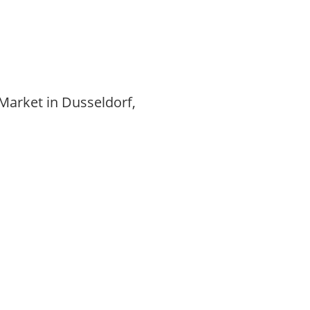
Market in Dusseldorf,