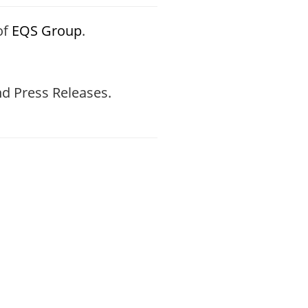
of
EQS Group
.
d Press Releases.