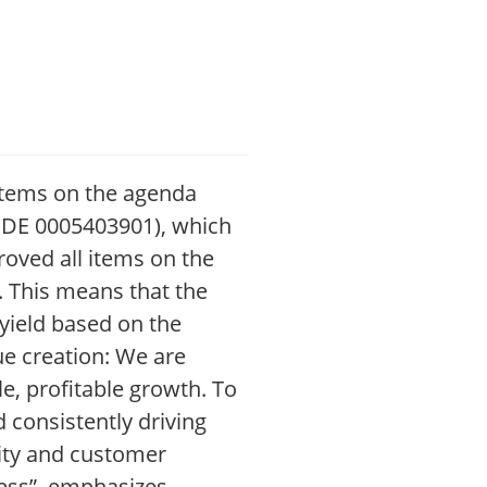
l items on the agenda
: DE 0005403901), which
roved all items on the
). This means that the
yield based on the
lue creation: We are
e, profitable growth. To
 consistently driving
lity and customer
cess”, emphasizes