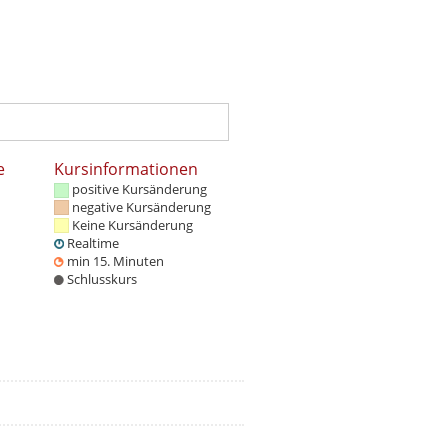
e
Kursinformationen
positive Kursänderung
negative Kursänderung
Keine Kursänderung
Realtime
min 15. Minuten
Schlusskurs