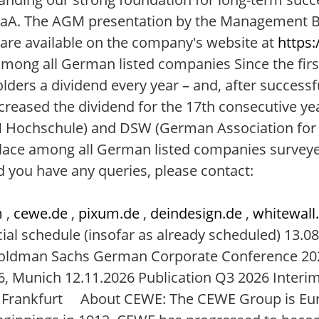
aA. The AGM presentation by the Management Bo
 are available on the company's website at
https:
mong all German listed companies Since the firs
lders a dividend every year – and, after successf
creased the dividend for the 17th consecutive ye
FOM Hochschule) and DSW (German Association for 
lace among all German listed companies surveye
 you have any queries, please contact:
m
,
cewe.de
,
pixum.de
,
deindesign.de
,
whitewall
al schedule (insofar as already scheduled) 13.08
 Goldman Sachs German Corporate Conference 20
, Munich 12.11.2026 Publication Q3 2026 Interi
, Frankfurt About CEWE: The CEWE Group is Eur