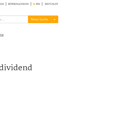
OGS
BÖRSENLEXIKON
RSS
WATCHLIST
Menü ein-/ausblenden
News Suche
GE
dividend